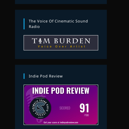
The Voice Of Cinematic Sound
Radio
Indie Pod Review