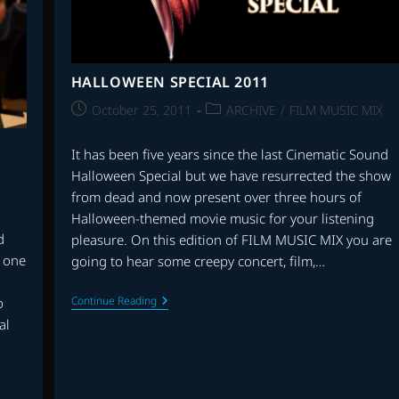
TO
BE
SCORING
HOLLYWOOD
FILMS
HALLOWEEN SPECIAL 2011
Post
Post
October 25, 2011
ARCHIVE
/
FILM MUSIC MIX
published:
category:
It has been five years since the last Cinematic Sound
Halloween Special but we have resurrected the show
from dead and now present over three hours of
Halloween-themed movie music for your listening
d
pleasure. On this edition of FILM MUSIC MIX you are
r one
going to hear some creepy concert, film,…
HALLOWEEN
Continue Reading
o
SPECIAL
al
2011