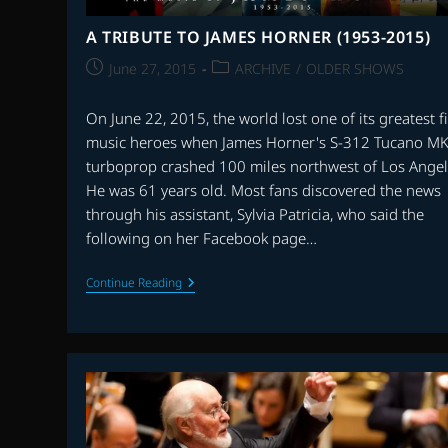
A TRIBUTE TO JAMES HORNER (1953-2015)
Post
Post
June 27, 2015
ARCHIVE
/
OLDER SHOWS
published:
category:
On June 22, 2015, the world lost one of its greatest f
music heroes when James Horner's S-312 Tucano M
turboprop crashed 100 miles northwest of Los Angel
He was 61 years old. Most fans discovered the news
through his assistant, Sylvia Patricia, who said the
following on her Facebook page…
A
Continue Reading
TRIBUTE
TO
JAMES
HORNER
(1953-
2015)