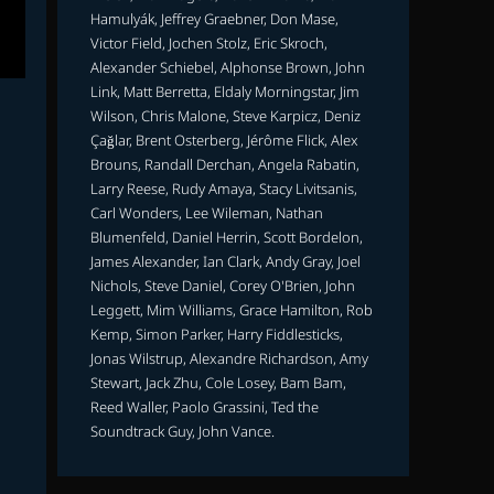
Hamulyák, Jeffrey Graebner, Don Mase,
Victor Field, Jochen Stolz, Eric Skroch,
Alexander Schiebel, Alphonse Brown, John
Link, Matt Berretta, Eldaly Morningstar, Jim
Wilson, Chris Malone, Steve Karpicz, Deniz
Çağlar, Brent Osterberg, Jérôme Flick, Alex
Brouns, Randall Derchan, Angela Rabatin,
Larry Reese, Rudy Amaya, Stacy Livitsanis,
Carl Wonders, Lee Wileman, Nathan
Blumenfeld, Daniel Herrin, Scott Bordelon,
James Alexander, Ian Clark, Andy Gray, Joel
Nichols, Steve Daniel, Corey O'Brien, John
Leggett, Mim Williams, Grace Hamilton, Rob
Kemp, Simon Parker, Harry Fiddlesticks,
Jonas Wilstrup, Alexandre Richardson, Amy
Stewart, Jack Zhu, Cole Losey, Bam Bam,
Reed Waller, Paolo Grassini, Ted the
Soundtrack Guy, John Vance.