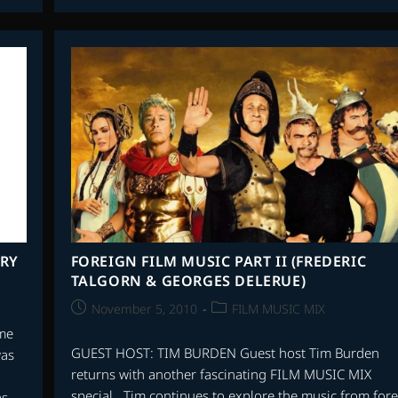
ARY
FOREIGN FILM MUSIC PART II (FREDERIC
TALGORN & GEORGES DELERUE)
Post
Post
November 5, 2010
FILM MUSIC MIX
published:
category:
ime
GUEST HOST: TIM BURDEN Guest host Tim Burden
was
returns with another fascinating FILM MUSIC MIX
special. Tim continues to explore the music from for
as