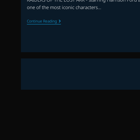
one of the most iconic characters…
RAIDERS
Continue Reading
OF
THE
LOST
ARK
30th
ANNIVERSARY