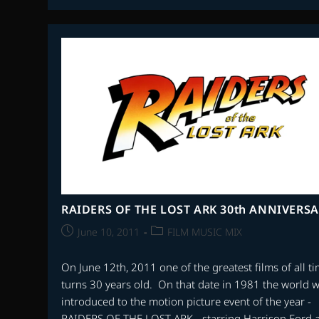
WILLIAMS
80th
BIRTHDAY
5
PART
SPECIAL
RAIDERS OF THE LOST ARK 30th ANNIVERS
Post
Post
June 10, 2011
FILM MUSIC MIX
published:
category:
On June 12th, 2011 one of the greatest films of all t
turns 30 years old. On that date in 1981 the world 
introduced to the motion picture event of the year -
RAIDERS OF THE LOST ARK - starring Harrison Ford 