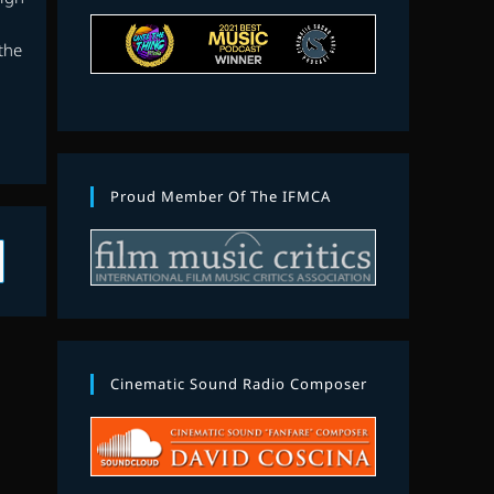
the
Proud Member Of The IFMCA
Cinematic Sound Radio Composer