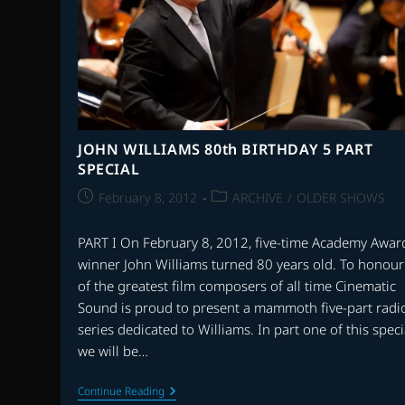
JOHN WILLIAMS 80th BIRTHDAY 5 PART
SPECIAL
Post
Post
February 8, 2012
ARCHIVE
/
OLDER SHOWS
published:
category:
PART I On February 8, 2012, five-time Academy Awar
winner John Williams turned 80 years old. To honou
of the greatest film composers of all time Cinematic
Sound is proud to present a mammoth five-part radi
series dedicated to Williams. In part one of this speci
we will be…
JOHN
Continue Reading