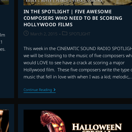
IN THE SPOTLIGHT | FIVE AWESOME
COMPOSERS WHO NEED TO BE SCORING
HOLLYWOOD FILMS
Post
Post
March 2, 2015
SPOTLIGHT
ilm
published:
category:
K1
This week in the CINEMATIC SOUND RADIO SPOTLIG
es.
we will be listening to the music of five composers wh
would LOVE to see have a crack at scoring a major
Hollywood film. These five composers write the type 
music that fell in love with when I was a kid; melodic,
IN
Continue Reading
THE
SPOTLIGHT
|
FIVE
AWESOME
COMPOSERS
WHO
NEED