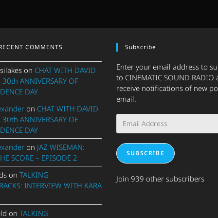
RECENT COMMENTS
Subscribe
Enter your email address to s
silakes
on
CHAT WITH DAVID
to CINEMATIC SOUND RADIO 
 30th ANNIVERSARY OF
receive notifications of new po
DENCE DAY
email.
exander
on
CHAT WITH DAVID
Email
 30th ANNIVERSARY OF
Address
DENCE DAY
exander
on
JAZ WISEMAN:
SUBSCRIBE
THE SCORE – EPISODE 2
ds
on
TALKING
Join 939 other subscribers
ACKS: INTERVIEW WITH KARA
eld
on
TALKING