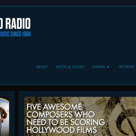
ABOUT
HOSTS & TALENT
SHOWS
PATREON