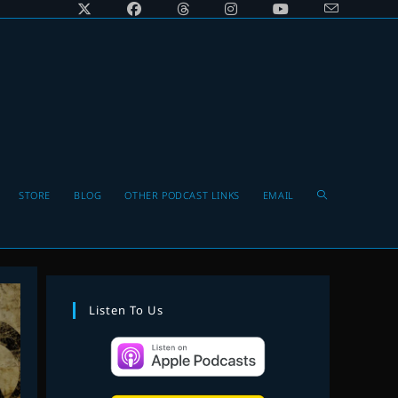
Toggle
STORE
BLOG
OTHER PODCAST LINKS
EMAIL
website
Listen To Us