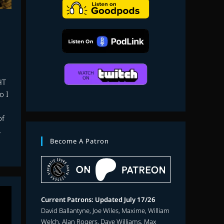
search
HT
o I
of
…
Become A Patron
Current Patrons: Updated July 17/26
David Ballantyne, Joe Wiles, Maxime, William
Welch, Alan Rogers, Dave Williams, Max