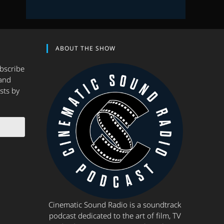
ABOUT THE SHOW
ubscribe
and
sts by
Cinematic Sound Radio is a soundtrack
podcast dedicated to the art of film, TV