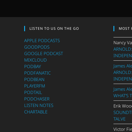
LISTEN TO US ON THE GO
MOST 
APPLE PODCASTS
Nancy Va
GOODPODS
ARNOLD:
GOOGLE PODCAST
INDEPEN
MIXCLOUD
James Al
PODBAY
ARNOLD:
PODFANATIC
INDEPEN
PODBEAN
PLAYERFM
James Al
PODTAIL
WHAT’S 
PODCHASER
LISTEN NOTES
Erik Woo
CHARTABLE
SOUNDTR
TALVE
Victor Fi