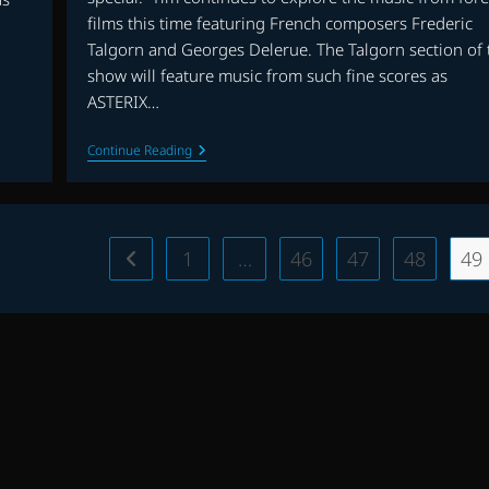
films this time featuring French composers Frederic
Talgorn and Georges Delerue. The Talgorn section of 
show will feature music from such fine scores as
ASTERIX…
FOREIGN
Continue Reading
FILM
MUSIC
PART
II
(FREDERIC
TALGORN
1
…
46
47
48
49
Go to the previous page
&
GEORGES
DELERUE)