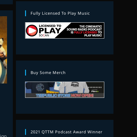
Fully Licensed To Play Music
Buy Some Merch
2021 QTTM Podcast Award Winner
eign