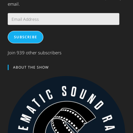
email.
Email
Address
SUBSCRIBE
Join 939 other subscribers
ABOUT THE SHOW