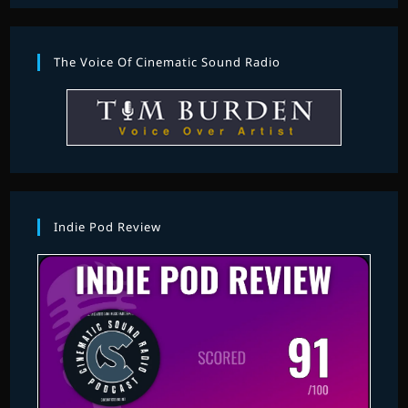
The Voice Of Cinematic Sound Radio
Indie Pod Review