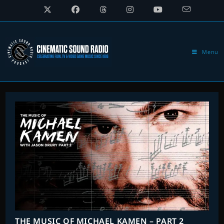
Skip
to
content
Menu
THE MUSIC OF MICHAEL KAMEN – PART 2