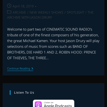
Post
April 18, 2019
published:
Post
ARCHIVE
/
NEW WEEKLY SHOWS
/
SPOTLIGHT
/
THE
category:
ARCHIVE WITH JASON DRURY
Welcome to part two of CINEMATIC SOUND RADIO’s
tribute of one of the finest composers of his generation,
the great Michael Kamen. Your host Jason Drury will play
selections of music from scores such as BAND OF
BROTHERS, DIE HARD 1 AND 2, ROBIN HOOD: PRINCE
OF THIEVES, THE THREE…
THE
Continue Reading
MUSIC
OF
MICHAEL
KAMEN
–
PART
Listen To Us
2