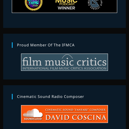
Proud Member Of The IFMCA
Cinematic Sound Radio Composer