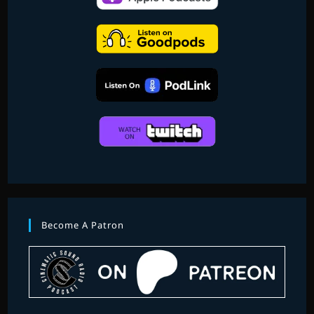
Become A Patron