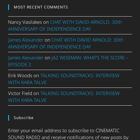
MOST RECENT COMMENTS
Nancy Vasilakes
on
CHAT WITH DAVID ARNOLD: 30th
ANNIVERSARY OF INDEPENDENCE DAY
James Alexander
on
CHAT WITH DAVID ARNOLD: 30th
ANNIVERSARY OF INDEPENDENCE DAY
James Alexander
on
JAZ WISEMAN: WHAT’S THE SCORE –
EPISODE 2
Erik Woods
on
TALKING SOUNDTRACKS: INTERVIEW
WITH KARA TALVE
Victor Field
on
TALKING SOUNDTRACKS: INTERVIEW
WITH KARA TALVE
Subscribe
Enter your email address to subscribe to CINEMATIC
SOUND RADIO and receive notifications of new posts by