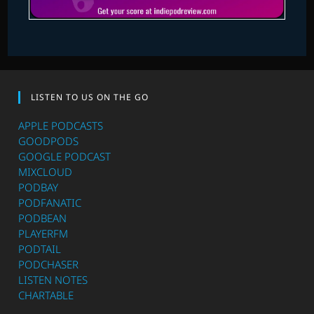
LISTEN TO US ON THE GO
APPLE PODCASTS
GOODPODS
GOOGLE PODCAST
MIXCLOUD
PODBAY
PODFANATIC
PODBEAN
PLAYERFM
PODTAIL
PODCHASER
LISTEN NOTES
CHARTABLE