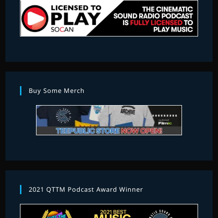
Buy Some Merch
2021 QTTM Podcast Award Winner