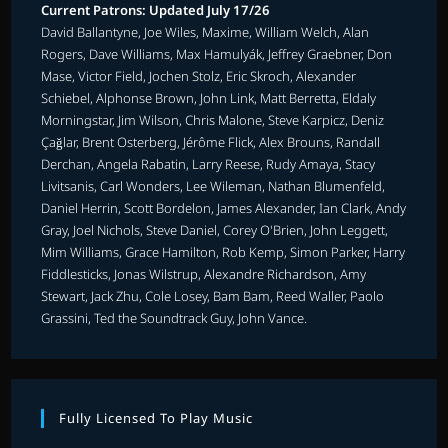
Current Patrons: Updated July 17/26
David Ballantyne, Joe Wiles, Maxime, William Welch, Alan
Rogers, Dave Williams, Max Hamulyák, Jeffrey Graebner, Don
Mase, Victor Field, Jochen Stolz, Eric Skroch, Alexander
Schiebel, Alphonse Brown, John Link, Matt Berretta, Eldaly
Morningstar, Jim Wilson, Chris Malone, Steve Karpicz, Deniz
Çağlar, Brent Osterberg, Jérôme Flick, Alex Brouns, Randall
Derchan, Angela Rabatin, Larry Reese, Rudy Amaya, Stacy
Livitsanis, Carl Wonders, Lee Wileman, Nathan Blumenfeld,
Daniel Herrin, Scott Bordelon, James Alexander, Ian Clark, Andy
Gray, Joel Nichols, Steve Daniel, Corey O'Brien, John Leggett,
Mim Williams, Grace Hamilton, Rob Kemp, Simon Parker, Harry
Fiddlesticks, Jonas Wilstrup, Alexandre Richardson, Amy
Stewart, Jack Zhu, Cole Losey, Bam Bam, Reed Waller, Paolo
Grassini, Ted the Soundtrack Guy, John Vance.
Fully Licensed To Play Music