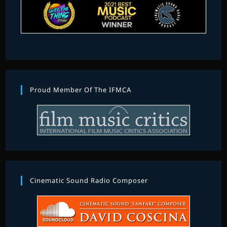
Proud Member Of The IFMCA
Cinematic Sound Radio Composer