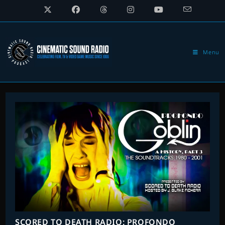
Skip
to
content
Menu
SCORED TO DEATH RADIO: PROFONDO