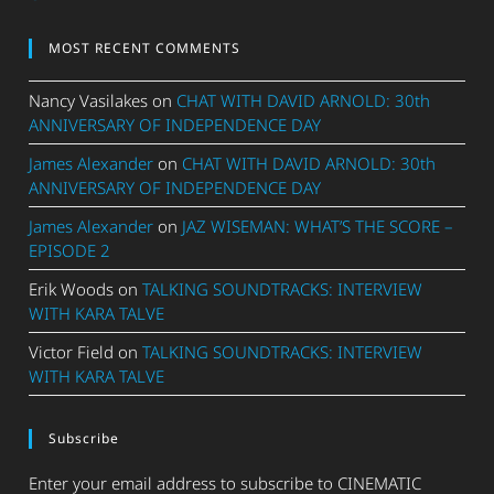
MOST RECENT COMMENTS
Nancy Vasilakes
on
CHAT WITH DAVID ARNOLD: 30th
ANNIVERSARY OF INDEPENDENCE DAY
James Alexander
on
CHAT WITH DAVID ARNOLD: 30th
ANNIVERSARY OF INDEPENDENCE DAY
James Alexander
on
JAZ WISEMAN: WHAT’S THE SCORE –
EPISODE 2
Erik Woods
on
TALKING SOUNDTRACKS: INTERVIEW
WITH KARA TALVE
Victor Field
on
TALKING SOUNDTRACKS: INTERVIEW
WITH KARA TALVE
Subscribe
Enter your email address to subscribe to CINEMATIC