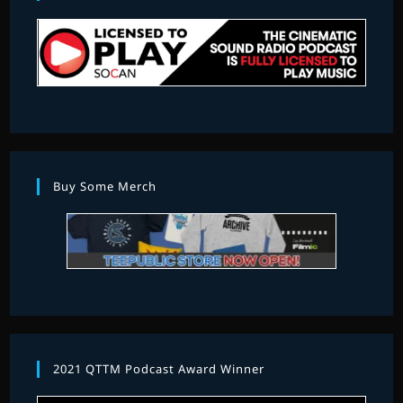
Buy Some Merch
2021 QTTM Podcast Award Winner