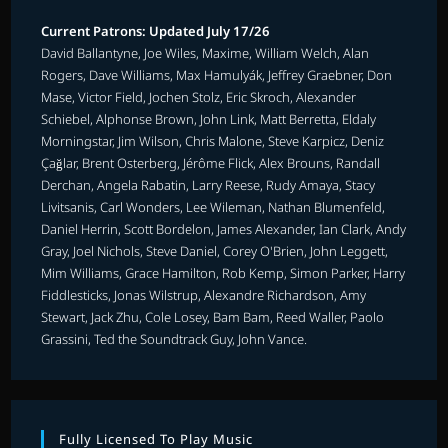
Current Patrons: Updated July 17/26
David Ballantyne, Joe Wiles, Maxime, William Welch, Alan
Rogers, Dave Williams, Max Hamulyák, Jeffrey Graebner, Don
Mase, Victor Field, Jochen Stolz, Eric Skroch, Alexander
Schiebel, Alphonse Brown, John Link, Matt Berretta, Eldaly
Morningstar, Jim Wilson, Chris Malone, Steve Karpicz, Deniz
Çağlar, Brent Osterberg, Jérôme Flick, Alex Brouns, Randall
Derchan, Angela Rabatin, Larry Reese, Rudy Amaya, Stacy
Livitsanis, Carl Wonders, Lee Wileman, Nathan Blumenfeld,
Daniel Herrin, Scott Bordelon, James Alexander, Ian Clark, Andy
Gray, Joel Nichols, Steve Daniel, Corey O'Brien, John Leggett,
Mim Williams, Grace Hamilton, Rob Kemp, Simon Parker, Harry
Fiddlesticks, Jonas Wilstrup, Alexandre Richardson, Amy
Stewart, Jack Zhu, Cole Losey, Bam Bam, Reed Waller, Paolo
Grassini, Ted the Soundtrack Guy, John Vance.
Fully Licensed To Play Music