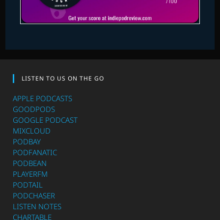
LISTEN TO US ON THE GO
APPLE PODCASTS
GOODPODS
GOOGLE PODCAST
MIXCLOUD
PODBAY
PODFANATIC
PODBEAN
PLAYERFM
PODTAIL
PODCHASER
LISTEN NOTES
CHARTABLE