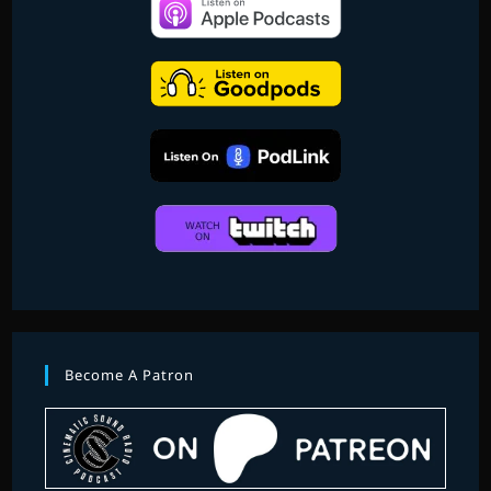
3
–
THE
SOUNDTRACKS
1980-
2001
Become A Patron