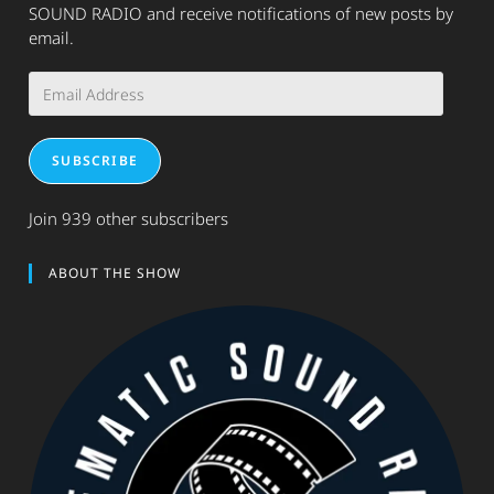
SOUND RADIO and receive notifications of new posts by
email.
Email
Address
SUBSCRIBE
Join 939 other subscribers
ABOUT THE SHOW