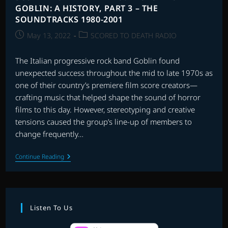
GOBLIN: A HISTORY, PART 3 – THE
SOUNDTRACKS 1980-2001
Post
Post
May 13, 2022
SCORED TO DEATH RADIO
published:
category:
The Italian progressive rock band Goblin found
unexpected success throughout the mid to late 1970s as
one of their country’s premiere film score creators—
crafting music that helped shape the sound of horror
films to this day. However, stereotyping and creative
tensions caused the group’s line-up of members to
change frequently…
SCORED
Continue Reading
TO
DEATH
RADIO:
PROFONDO
GOBLIN:
A
Listen To Us
HISTORY,
PART