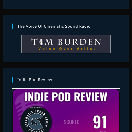
The Voice Of Cinematic Sound Radio
Indie Pod Review