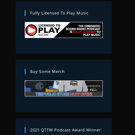
Fully Licensed To Play Music
Buy Some Merch
2021 QTTM Podcast Award Winner