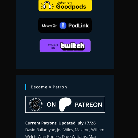
search
Become A Patron
Current Patrons: Updated July 17/26
David Ballantyne, Joe Wiles, Maxime, William
Welch, Alan Rogers, Dave Williams, Max