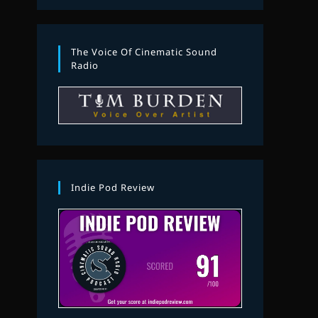
The Voice Of Cinematic Sound
Radio
Indie Pod Review