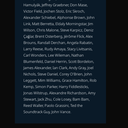
Hamulyák, Jeffrey Graebner, Don Mase,
Victor Field, Jochen Stolz, Eric Skroch,
Alexander Schiebel, Alphonse Brown, John
Link, Matt Berretta, Eldaly Morningstar, Jim
Wilson, Chris Malone, Steve Karpicz, Deniz
Çağlar, Brent Osterberg, Jérôme Flick, Alex
Brouns, Randall Derchan, Angela Rabatin,
Larry Reese, Rudy Amaya, Stacy Livitsanis,
Carl Wonders, Lee Wileman, Nathan
Blumenfeld, Daniel Herrin, Scott Bordelon,
James Alexander, Ian Clark, Andy Gray, Joel
Nichols, Steve Daniel, Corey O'Brien, John
Leggett, Mim Williams, Grace Hamilton, Rob
Kemp, Simon Parker, Harry Fiddlesticks,
Jonas Wilstrup, Alexandre Richardson, Amy
Stewart, Jack Zhu, Cole Losey, Bam Bam,
Reed Waller, Paolo Grassini, Ted the
Soundtrack Guy, John Vance.