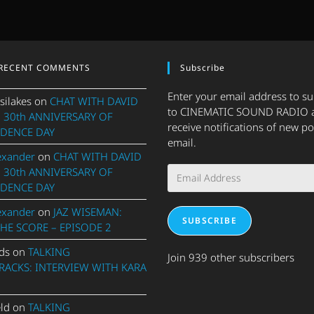
RECENT COMMENTS
Subscribe
Enter your email address to s
silakes
on
CHAT WITH DAVID
to CINEMATIC SOUND RADIO 
 30th ANNIVERSARY OF
receive notifications of new po
DENCE DAY
email.
exander
on
CHAT WITH DAVID
Email
 30th ANNIVERSARY OF
Address
DENCE DAY
exander
on
JAZ WISEMAN:
SUBSCRIBE
THE SCORE – EPISODE 2
ds
on
TALKING
Join 939 other subscribers
ACKS: INTERVIEW WITH KARA
eld
on
TALKING