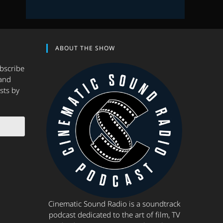
ABOUT THE SHOW
ubscribe
and
sts by
Cinematic Sound Radio is a soundtrack
podcast dedicated to the art of film, TV