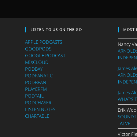
LISTEN TO US ON THE GO
MOST 
APPLE PODCASTS
Nancy Va
GOODPODS
ARNOLD:
GOOGLE PODCAST
INDEPEN
MIXCLOUD
James Al
PODBAY
ARNOLD:
PODFANATIC
INDEPEN
PODBEAN
PLAYERFM
James Al
PODTAIL
WHAT’S 
PODCHASER
LISTEN NOTES
Erik Woo
CHARTABLE
SOUNDTR
TALVE
Victor Fi