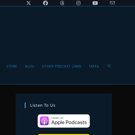
Toggle
STORE
BLOG
OTHER PODCAST LINKS
EMAIL
website
Listen To Us