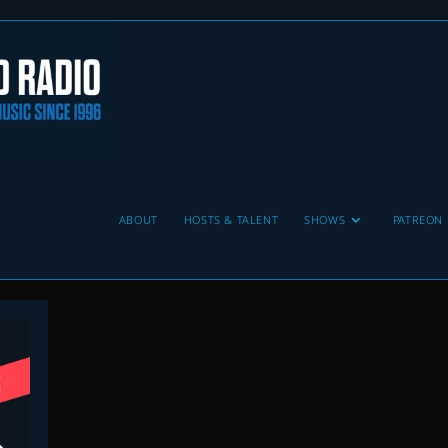
ABOUT
HOSTS & TALENT
SHOWS
PATREON