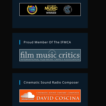
Proud Member Of The IFMCA
Cinematic Sound Radio Composer