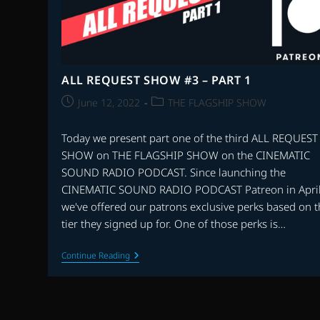
ALL REQUEST SHOW #3 – PART 1
Post
Post
June 12, 2022
THE FLAGSHIP SHOW
published:
category:
Today we present part one of the third ALL REQUEST
SHOW on THE FLAGSHIP SHOW on the CINEMATIC
SOUND RADIO PODCAST. Since launching the
CINEMATIC SOUND RADIO PODCAST Patreon in April
we've offered our patrons exclusive perks based on 
tier they signed up for. One of those perks is…
ALL
Continue Reading
REQUEST
SHOW
#3
–
PART