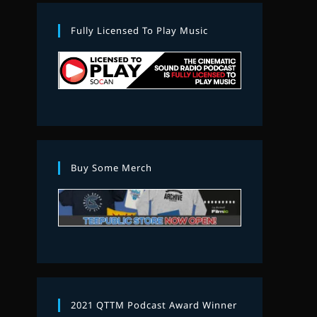
Fully Licensed To Play Music
Buy Some Merch
2021 QTTM Podcast Award Winner