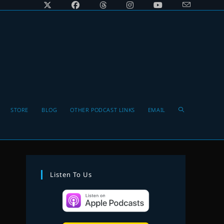
Toggle
STORE
BLOG
OTHER PODCAST LINKS
EMAIL
website
Listen To Us