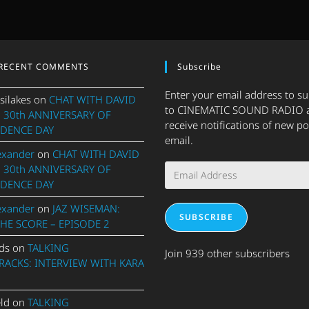
RECENT COMMENTS
Subscribe
Enter your email address to s
silakes
on
CHAT WITH DAVID
to CINEMATIC SOUND RADIO 
 30th ANNIVERSARY OF
receive notifications of new po
DENCE DAY
email.
exander
on
CHAT WITH DAVID
Email
 30th ANNIVERSARY OF
Address
DENCE DAY
exander
on
JAZ WISEMAN:
SUBSCRIBE
THE SCORE – EPISODE 2
ds
on
TALKING
Join 939 other subscribers
ACKS: INTERVIEW WITH KARA
eld
on
TALKING