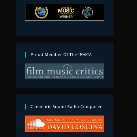
Proud Member Of The IFMCA
Cinematic Sound Radio Composer