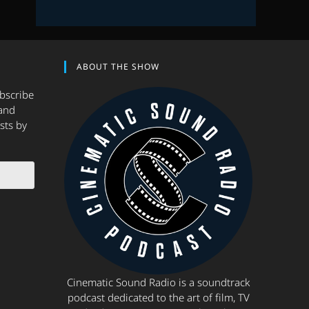
ABOUT THE SHOW
ubscribe
and
sts by
Cinematic Sound Radio is a soundtrack
podcast dedicated to the art of film, TV