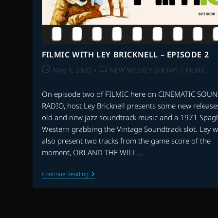
FILMIC WITH LEY BRICKNELL – EPISODE 2
Post
Post
May 1, 2020
NEW WEEKLY SHOWS
/
FILMIC
published:
category:
On episode two of FILMIC here on CINEMATIC SOU
RADIO, host Ley Bricknell presents some new release
old and new jazz soundtrack music and a 1971 Spagh
Western grabbing the Vintage Soundtrack slot. Ley wi
also present two tracks from the game score of the
moment, ORI AND THE WILL…
FILMIC
Continue Reading
WITH
LEY
BRICKNELL
–
EPISODE