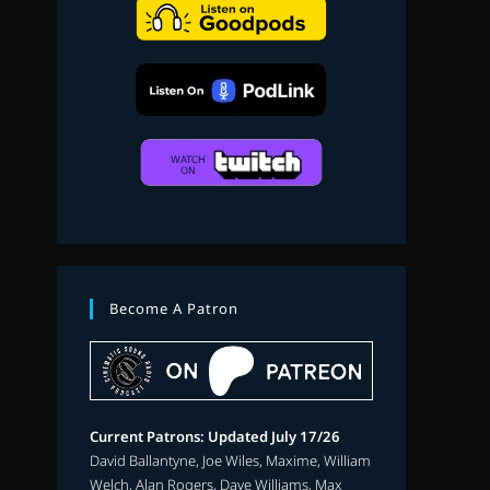
search
Become A Patron
Current Patrons: Updated July 17/26
David Ballantyne, Joe Wiles, Maxime, William
Welch, Alan Rogers, Dave Williams, Max