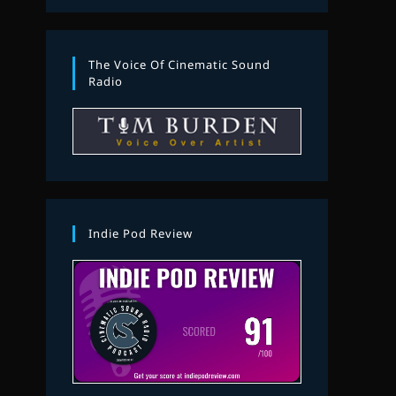
The Voice Of Cinematic Sound
Radio
Indie Pod Review