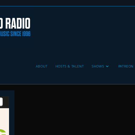
ABOUT
HOSTS & TALENT
SHOWS
PATREON