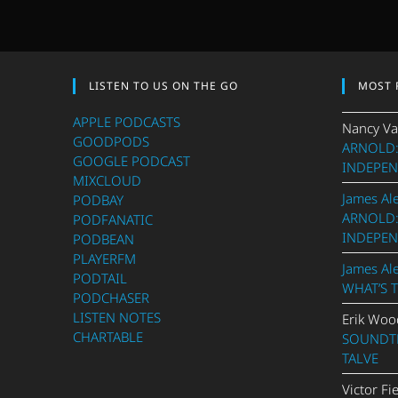
LISTEN TO US ON THE GO
MOST 
APPLE PODCASTS
Nancy Va
GOODPODS
ARNOLD:
GOOGLE PODCAST
INDEPEN
MIXCLOUD
James Al
PODBAY
ARNOLD:
PODFANATIC
INDEPEN
PODBEAN
PLAYERFM
James Al
PODTAIL
WHAT’S 
PODCHASER
LISTEN NOTES
Erik Woo
CHARTABLE
SOUNDTR
TALVE
Victor Fi