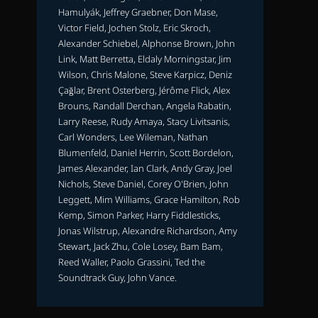
Hamulyák, Jeffrey Graebner, Don Mase,
Victor Field, Jochen Stolz, Eric Skroch,
Alexander Schiebel, Alphonse Brown, John
Link, Matt Berretta, Eldaly Morningstar, Jim
Wilson, Chris Malone, Steve Karpicz, Deniz
Çağlar, Brent Osterberg, Jérôme Flick, Alex
Brouns, Randall Derchan, Angela Rabatin,
Larry Reese, Rudy Amaya, Stacy Livitsanis,
Carl Wonders, Lee Wileman, Nathan
Blumenfeld, Daniel Herrin, Scott Bordelon,
James Alexander, Ian Clark, Andy Gray, Joel
Nichols, Steve Daniel, Corey O'Brien, John
Leggett, Mim Williams, Grace Hamilton, Rob
Kemp, Simon Parker, Harry Fiddlesticks,
Jonas Wilstrup, Alexandre Richardson, Amy
Stewart, Jack Zhu, Cole Losey, Bam Bam,
Reed Waller, Paolo Grassini, Ted the
Soundtrack Guy, John Vance.