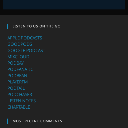
LISTEN TO US ON THE GO
APPLE PODCASTS
GOODPODS
GOOGLE PODCAST
MIXCLOUD
PODBAY
PODFANATIC
PODBEAN
PLAYERFM
PODTAIL
PODCHASER
LISTEN NOTES
CHARTABLE
MOST RECENT COMMENTS