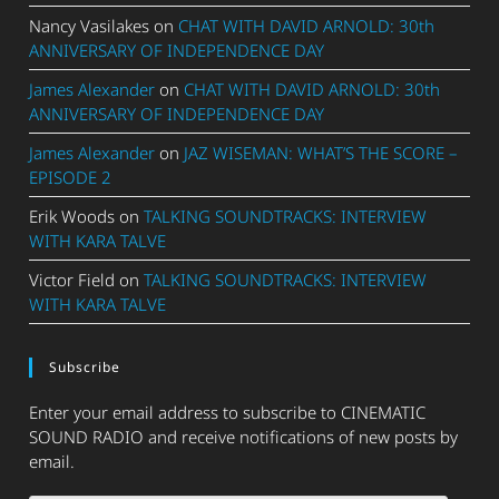
Nancy Vasilakes
on
CHAT WITH DAVID ARNOLD: 30th
ANNIVERSARY OF INDEPENDENCE DAY
James Alexander
on
CHAT WITH DAVID ARNOLD: 30th
ANNIVERSARY OF INDEPENDENCE DAY
James Alexander
on
JAZ WISEMAN: WHAT’S THE SCORE –
EPISODE 2
Erik Woods
on
TALKING SOUNDTRACKS: INTERVIEW
WITH KARA TALVE
Victor Field
on
TALKING SOUNDTRACKS: INTERVIEW
WITH KARA TALVE
Subscribe
Enter your email address to subscribe to CINEMATIC
SOUND RADIO and receive notifications of new posts by
email.