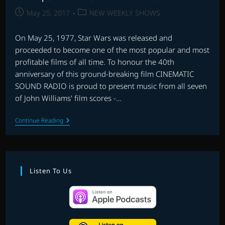
Post
Post
May 25, 2017
NEW WEEKLY SHOWS
published:
category:
On May 25, 1977, Star Wars was released and
proceeded to become one of the most popular and most
profitable films of all time. To honour the 40th
anniversary of this ground-breaking film CINEMATIC
SOUND RADIO is proud to present music from all seven
of John Williams' film scores -…
EP.
Continue Reading
46
|
STAR
WARS
40th
ANNIVERSARY
Listen To Us