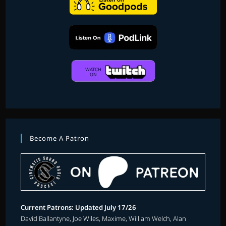
Become A Patron
Current Patrons: Updated July 17/26
David Ballantyne, Joe Wiles, Maxime, William Welch, Alan