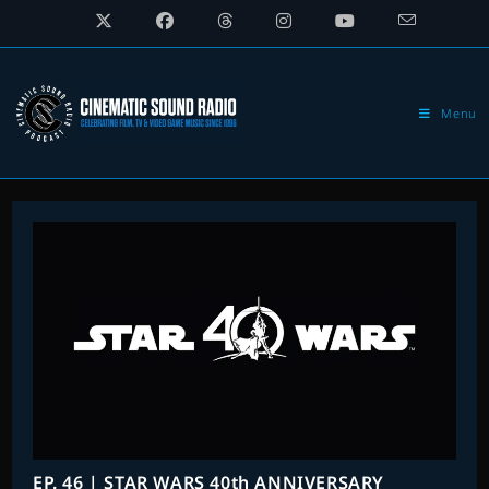
Skip
to
content
Menu
EP. 46 | STAR WARS 40th ANNIVERSARY