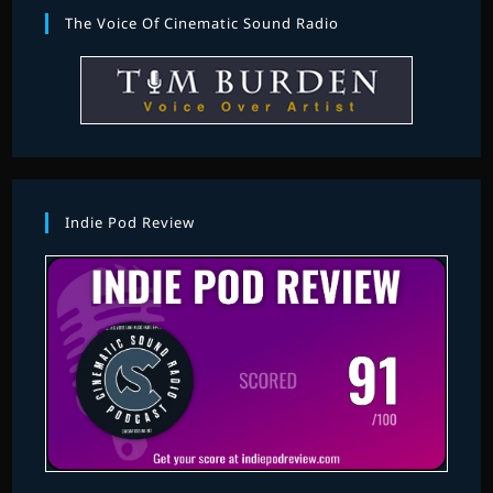
The Voice Of Cinematic Sound Radio
Indie Pod Review