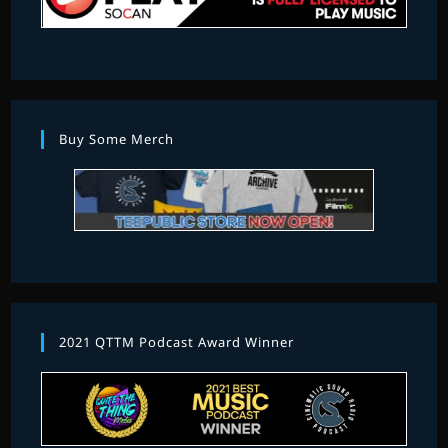
Buy Some Merch
2021 QTTM Podcast Award Winner