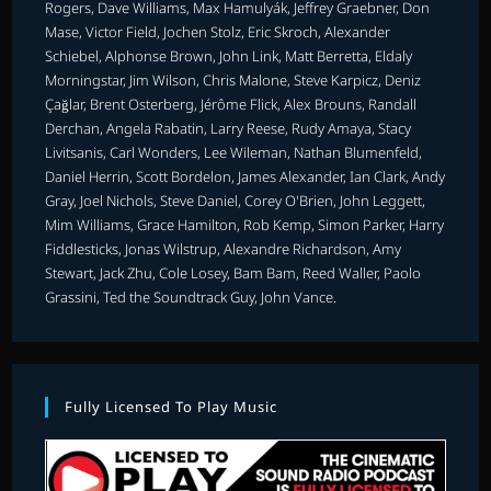
Rogers, Dave Williams, Max Hamulyák, Jeffrey Graebner, Don
Mase, Victor Field, Jochen Stolz, Eric Skroch, Alexander
Schiebel, Alphonse Brown, John Link, Matt Berretta, Eldaly
Morningstar, Jim Wilson, Chris Malone, Steve Karpicz, Deniz
Çağlar, Brent Osterberg, Jérôme Flick, Alex Brouns, Randall
Derchan, Angela Rabatin, Larry Reese, Rudy Amaya, Stacy
Livitsanis, Carl Wonders, Lee Wileman, Nathan Blumenfeld,
Daniel Herrin, Scott Bordelon, James Alexander, Ian Clark, Andy
Gray, Joel Nichols, Steve Daniel, Corey O'Brien, John Leggett,
Mim Williams, Grace Hamilton, Rob Kemp, Simon Parker, Harry
Fiddlesticks, Jonas Wilstrup, Alexandre Richardson, Amy
Stewart, Jack Zhu, Cole Losey, Bam Bam, Reed Waller, Paolo
Grassini, Ted the Soundtrack Guy, John Vance.
Fully Licensed To Play Music