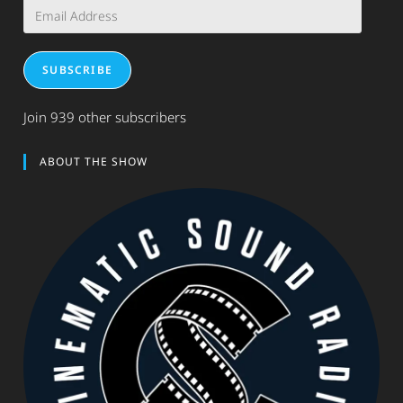
Email
Address
SUBSCRIBE
Join 939 other subscribers
ABOUT THE SHOW