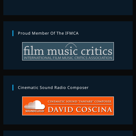
Proud Member Of The IFMCA
Cinematic Sound Radio Composer