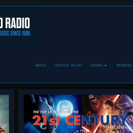
ABOUT
HOSTS & TALENT
SHOWS
PATREON