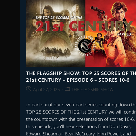
OF
2025
–
PART
2
THE FLAGSHIP SHOW: TOP 25 SCORES OF T
21st CENTURY – EPISODE 6 – SCORES 10-6
Post
Post
April 27, 2026
THE FLAGSHIP SHOW
published:
category:
In part six of our seven-part series counting down th
TOP 25 SCORES OF THE 21st CENTURY, we will conti
the countdown with the presentation of scores 10-6.
this episode, you'll hear selections from Don Davis,
Edward Shearmur, Bear McCreary, John Powell, and