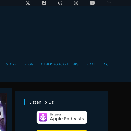
Toggle
STORE
BLOG
OTHER PODCAST LINKS
EMAIL
website
Listen To Us