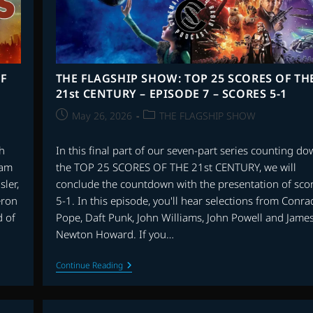
F
THE FLAGSHIP SHOW: TOP 25 SCORES OF TH
21st CENTURY – EPISODE 7 – SCORES 5-1
Post
Post
May 26, 2026
THE FLAGSHIP SHOW
published:
category:
ch
In this final part of our seven-part series counting d
ram
the TOP 25 SCORES OF THE 21st CENTURY, we will
sler,
conclude the countdown with the presentation of sco
eron
5-1. In this episode, you'll hear selections from Conra
d of
Pope, Daft Punk, John Williams, John Powell and Jame
Newton Howard. If you…
THE
Continue Reading
FLAGSHIP
SHOW:
TOP
25