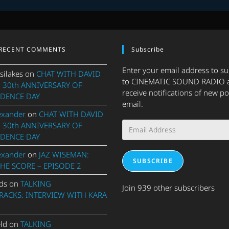
RECENT COMMENTS
Subscribe
Enter your email address to s
silakes
on
CHAT WITH DAVID
to CINEMATIC SOUND RADIO 
 30th ANNIVERSARY OF
receive notifications of new po
DENCE DAY
email.
exander
on
CHAT WITH DAVID
Email
 30th ANNIVERSARY OF
Address
DENCE DAY
exander
on
JAZ WISEMAN:
SUBSCRIBE
THE SCORE – EPISODE 2
ds
on
TALKING
Join 939 other subscribers
ACKS: INTERVIEW WITH KARA
eld
on
TALKING