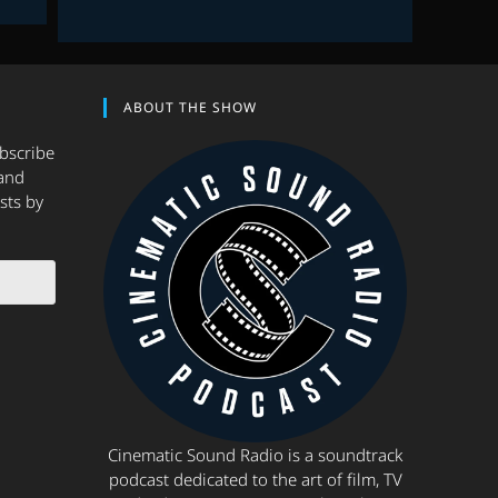
ABOUT THE SHOW
ubscribe
and
sts by
Cinematic Sound Radio is a soundtrack
podcast dedicated to the art of film, TV