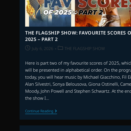
THE FLAGSHIP SHOW: FAVOURITE SCORES O
2025 – PART 2
Post
Post
July 6, 2026
THE FLAGSHIP SHOW
published:
category:
Here is part two of my favourite scores of 2025, whi
will be presented in alphabetical order. On the prog
today, you will hear music by Michael Giacchino, Fil Ei
Alan Silvestri, Sonya Belousova, Giona Ostinelli, Cam
Moody, John Powell and Stephen Schwartz. At the en
the show I…
THE
Continue Reading
FLAGSHIP
SHOW:
FAVOURITE
SCORES