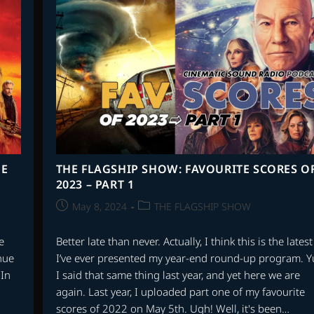
SCORES
OF
THE
21st
CENTURY
–
EPISODE
7
–
SCORES
5-
1
HE
THE FLAGSHIP SHOW: FAVOURITE SCORES O
2023 – PART 1
Post
Post
May 8, 2024
THE FLAGSHIP SHOW
published:
category:
e
Better late than never. Actually, I think this is the latest
nue
I’ve ever presented my year-end round-up program. Y
 In
I said that same thing last year, and yet here we are
again. Last year, I uploaded part one of my favourite
scores of 2022 on May 5th. Ugh! Well, it's been…