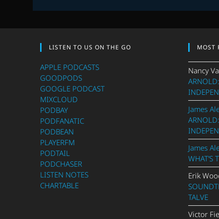
LISTEN TO US ON THE GO
MOST 
APPLE PODCASTS
Nancy Va
GOODPODS
ARNOLD:
GOOGLE PODCAST
INDEPEN
MIXCLOUD
James Al
PODBAY
ARNOLD:
PODFANATIC
INDEPEN
PODBEAN
PLAYERFM
James Al
PODTAIL
WHAT’S 
PODCHASER
LISTEN NOTES
Erik Woo
CHARTABLE
SOUNDTR
TALVE
Victor Fi