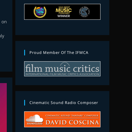
n on
nly
Proud Member Of The IFMCA
Cinematic Sound Radio Composer