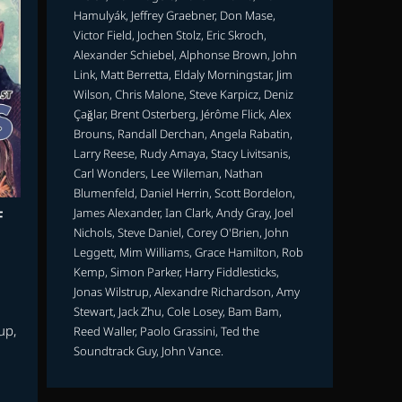
Hamulyák, Jeffrey Graebner, Don Mase,
Victor Field, Jochen Stolz, Eric Skroch,
Alexander Schiebel, Alphonse Brown, John
Link, Matt Berretta, Eldaly Morningstar, Jim
Wilson, Chris Malone, Steve Karpicz, Deniz
Çağlar, Brent Osterberg, Jérôme Flick, Alex
Brouns, Randall Derchan, Angela Rabatin,
Larry Reese, Rudy Amaya, Stacy Livitsanis,
Carl Wonders, Lee Wileman, Nathan
Blumenfeld, Daniel Herrin, Scott Bordelon,
James Alexander, Ian Clark, Andy Gray, Joel
F
Nichols, Steve Daniel, Corey O'Brien, John
Leggett, Mim Williams, Grace Hamilton, Rob
Kemp, Simon Parker, Harry Fiddlesticks,
Jonas Wilstrup, Alexandre Richardson, Amy
Stewart, Jack Zhu, Cole Losey, Bam Bam,
up,
Reed Waller, Paolo Grassini, Ted the
Soundtrack Guy, John Vance.