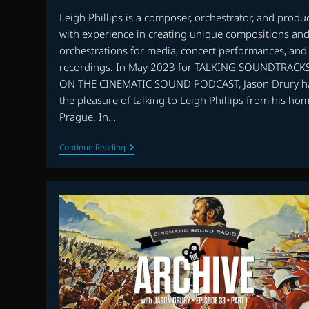
Leigh Phillips is a composer, orchestrator, and produ
with experience in creating unique compositions an
orchestrations for media, concert performances, and
recordings. In May 2023 for TALKING SOUNDTRACK
ON THE CINEMATIC SOUND PODCAST, Jason Drury h
the pleasure of talking to Leigh Phillips from his hom
Prague. In…
TALKING
Continue Reading
SOUNDTRACKS:
INTERVIEW
WITH
LEIGH
PHILLIPS
–
PART
TWO