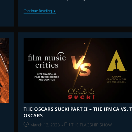
THE
Continue Reading
FLAGSHIP
SHOW:
FAVOURITE
SCORES
OF
2023
–
PART
1
THE OSCARS SUCK! PART II – THE IFMCA VS. 
OSCARS
Post
Post
March 12, 2023
THE FLAGSHIP SHOW
published:
category: