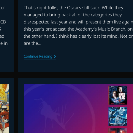
cer
That's right folks, the Oscars still suck! While they
d
managed to bring back all of the categories they
 CD
disrespected last year and will present them live agai
S
this year's broadcast, the Academy's Music Branch, on
ad
the other hand, I think has clearly lost its mind. Not o
e in
are the…
THE
Continue Reading
OSCARS
SUCK!
PART
II
–
THE
IFMCA
VS.
THE
OSCARS