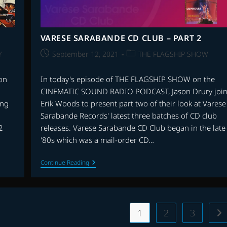
VARESE SARABANDE CD CLUB – PART 2
Post
Post
Y
September 12, 2021
THE FLAGSHIP SHOW
published:
category:
on
In today's episode of THE FLAGSHIP SHOW on the
CINEMATIC SOUND RADIO PODCAST, Jason Drury join
ing
Erik Woods to present part two of their look at Varese
Sarabande Records' latest three batches of CD club
2
releases. Varese Sarabande CD Club began in the late
'80s which was a mail-order CD…
VARESE
Continue Reading
SARABANDE
CD
CLUB
–
PART
2
1
2
3
Go