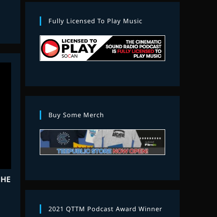
Fully Licensed To Play Music
Buy Some Merch
THE
2021 QTTM Podcast Award Winner