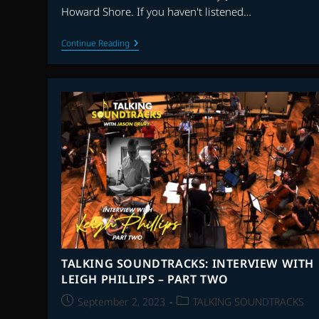
Howard Shore. If you haven't listened…
THE
Continue Reading
FLAGSHIP
SHOW:
TOP
25
SCORES
OF
THE
21st
CENTURY
–
EPISODE
6
–
SCORES
10-
6
TALKING SOUNDTRACKS: INTERVIEW WITH
LEIGH PHILLIPS – PART TWO
Post
Post
September 2, 2023
TALKING SOUNDTRACKS
published:
category: