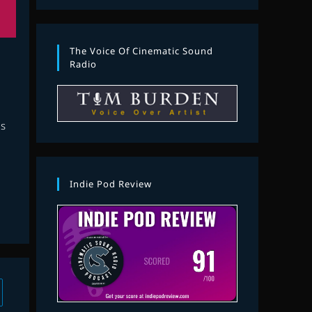
The Voice Of Cinematic Sound
Radio
s
Indie Pod Review
 to the next page