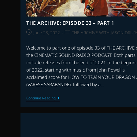
THE ARCHIVE: EPISODE 33 – PART 1
Post
Post
June 28, 2022
THE ARCHIVE WITH JASON DRUR
published:
category:
Welcome to part one of episode 33 of THE ARCHIVE 
the CINEMATIC SOUND RADIO PODCAST. Both parts
include releases from the end of 2021 to the beginn
of 2022, starting with music from John Powell's
acclaimed score for HOW TO TRAIN YOUR DRAGON 
(VARESE SARABANDE), followed by a…
THE
Continue Reading
ARCHIVE:
EPISODE
33
–
PART
1