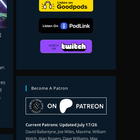
search
E
own
res
Become A Patron
d
s
Current Patrons: Updated July 17/26
David Ballantyne, Joe Wiles, Maxime, William
Welch, Alan Rogers, Dave Williams, Max