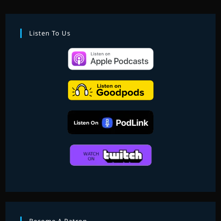
ERIC
SILVER:
EPISODE
FIVE
Listen To Us
–
STAR
WARS
VIDEO
GAME
MUSIC:
PART
I