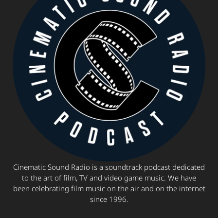
Cinematic Sound Radio is a soundtrack podcast dedicated
to the art of film, TV and video game music. We have
been celebrating film music on the air and on the internet
since 1996.