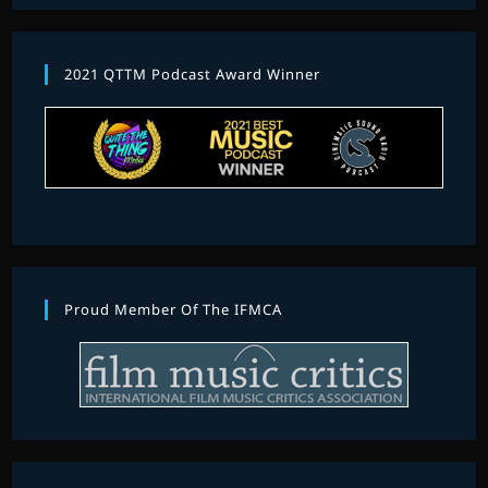
2021 QTTM Podcast Award Winner
Proud Member Of The IFMCA