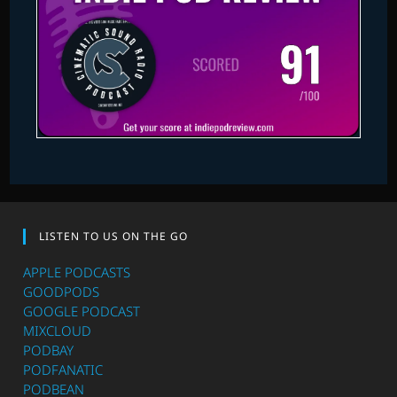
LISTEN TO US ON THE GO
APPLE PODCASTS
GOODPODS
GOOGLE PODCAST
MIXCLOUD
PODBAY
PODFANATIC
PODBEAN