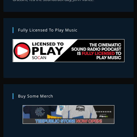
Fully Licensed To Play Music
Buy Some Merch