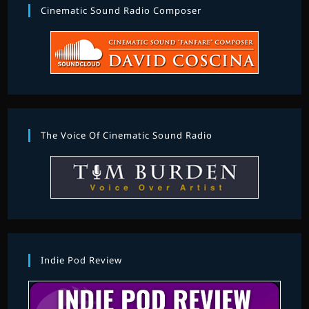
Cinematic Sound Radio Composer
The Voice Of Cinematic Sound Radio
Indie Pod Review