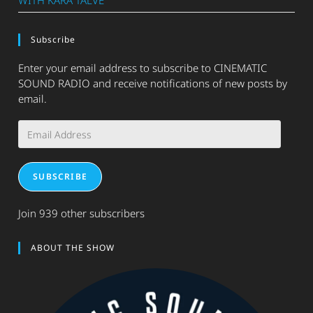
WITH KARA TALVE
Subscribe
Enter your email address to subscribe to CINEMATIC
SOUND RADIO and receive notifications of new posts by
email.
Email
Address
SUBSCRIBE
Join 939 other subscribers
ABOUT THE SHOW