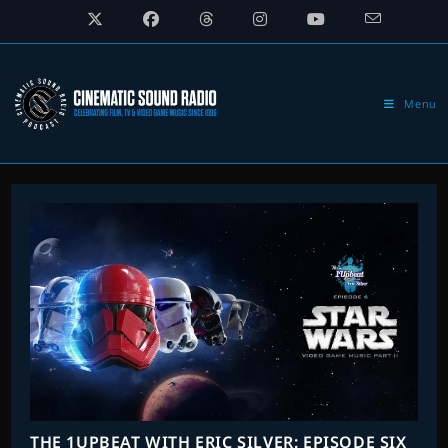
Skip
to
content
Menu
THE 1UPBEAT WITH ERIC SILVER: EPISODE SIX