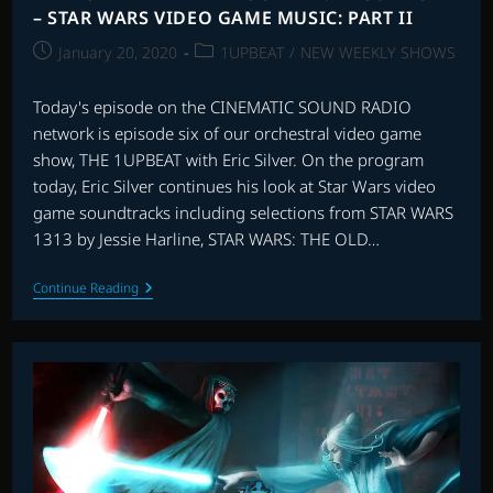
– STAR WARS VIDEO GAME MUSIC: PART II
Post
Post
January 20, 2020
1UPBEAT
/
NEW WEEKLY SHOWS
published:
category:
Today's episode on the CINEMATIC SOUND RADIO
network is episode six of our orchestral video game
show, THE 1UPBEAT with Eric Silver. On the program
today, Eric Silver continues his look at Star Wars video
game soundtracks including selections from STAR WARS
1313 by Jessie Harline, STAR WARS: THE OLD…
THE
Continue Reading
1UPBEAT
WITH
ERIC
SILVER:
EPISODE
SIX
–
STAR
WARS
VIDEO
GAME