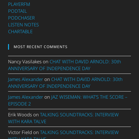
PLAYERFM
PODTAIL
PODCHASER
LISTEN NOTES
CHARTABLE
MOST RECENT COMMENTS
Nancy Vasilakes
on
CHAT WITH DAVID ARNOLD: 30th
ANNIVERSARY OF INDEPENDENCE DAY
James Alexander
on
CHAT WITH DAVID ARNOLD: 30th
ANNIVERSARY OF INDEPENDENCE DAY
James Alexander
on
JAZ WISEMAN: WHAT’S THE SCORE –
EPISODE 2
Erik Woods
on
TALKING SOUNDTRACKS: INTERVIEW
WITH KARA TALVE
Victor Field
on
TALKING SOUNDTRACKS: INTERVIEW