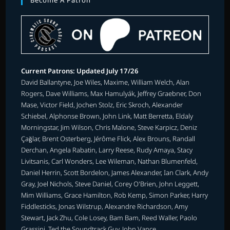
Become A Patron
Current Patrons: Updated July 17/26
David Ballantyne, Joe Wiles, Maxime, William Welch, Alan
Rogers, Dave Williams, Max Hamulyák, Jeffrey Graebner, Don
Mase, Victor Field, Jochen Stolz, Eric Skroch, Alexander
Schiebel, Alphonse Brown, John Link, Matt Berretta, Eldaly
Morningstar, Jim Wilson, Chris Malone, Steve Karpicz, Deniz
Çağlar, Brent Osterberg, Jérôme Flick, Alex Brouns, Randall
Derchan, Angela Rabatin, Larry Reese, Rudy Amaya, Stacy
Livitsanis, Carl Wonders, Lee Wileman, Nathan Blumenfeld,
Daniel Herrin, Scott Bordelon, James Alexander, Ian Clark, Andy
Gray, Joel Nichols, Steve Daniel, Corey O'Brien, John Leggett,
Mim Williams, Grace Hamilton, Rob Kemp, Simon Parker, Harry
Fiddlesticks, Jonas Wilstrup, Alexandre Richardson, Amy
Stewart, Jack Zhu, Cole Losey, Bam Bam, Reed Waller, Paolo
Grassini, Ted the Soundtrack Guy, John Vance.