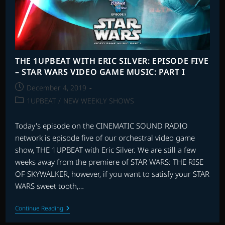
MUSIC:
PART
II
THE 1UPBEAT WITH ERIC SILVER: EPISODE FIVE
– STAR WARS VIDEO GAME MUSIC: PART I
Post
December 4, 2019
published:
Post
1UPBEAT
/
NEW WEEKLY SHOWS
category:
Today's episode on the CINEMATIC SOUND RADIO
network is episode five of our orchestral video game
show, THE 1UPBEAT with Eric Silver. We are still a few
weeks away from the premiere of STAR WARS: THE RISE
OF SKYWALKER, however, if you want to satisfy your STAR
WARS sweet tooth,…
THE
Continue Reading
1UPBEAT
WITH