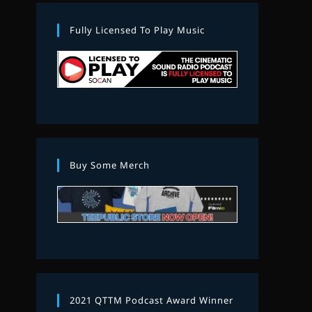
Fully Licensed To Play Music
Buy Some Merch
2021 QTTM Podcast Award Winner