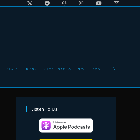
Toggle
STORE
BLOG
OTHER PODCAST LINKS
EMAIL
website
Listen To Us