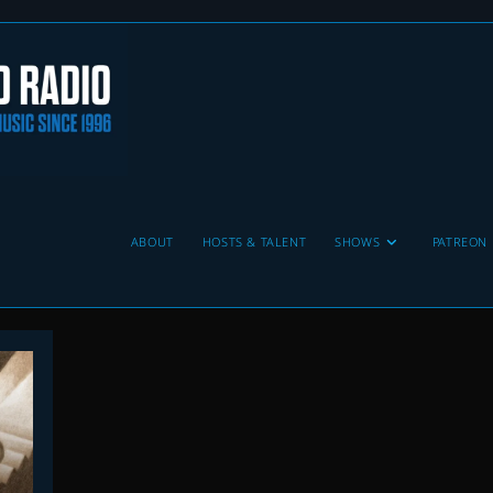
ABOUT
HOSTS & TALENT
SHOWS
PATREON