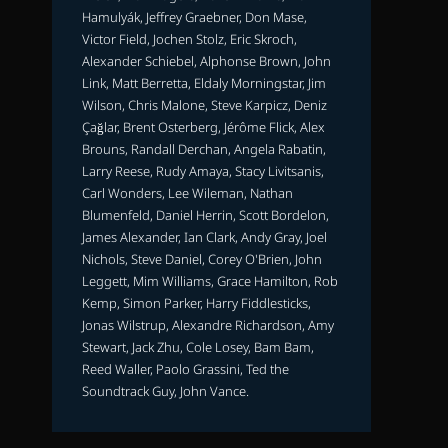
Hamulyák, Jeffrey Graebner, Don Mase,
Victor Field, Jochen Stolz, Eric Skroch,
Alexander Schiebel, Alphonse Brown, John
Link, Matt Berretta, Eldaly Morningstar, Jim
Wilson, Chris Malone, Steve Karpicz, Deniz
Çağlar, Brent Osterberg, Jérôme Flick, Alex
Brouns, Randall Derchan, Angela Rabatin,
Larry Reese, Rudy Amaya, Stacy Livitsanis,
Carl Wonders, Lee Wileman, Nathan
Blumenfeld, Daniel Herrin, Scott Bordelon,
James Alexander, Ian Clark, Andy Gray, Joel
Nichols, Steve Daniel, Corey O'Brien, John
Leggett, Mim Williams, Grace Hamilton, Rob
Kemp, Simon Parker, Harry Fiddlesticks,
Jonas Wilstrup, Alexandre Richardson, Amy
Stewart, Jack Zhu, Cole Losey, Bam Bam,
Reed Waller, Paolo Grassini, Ted the
Soundtrack Guy, John Vance.