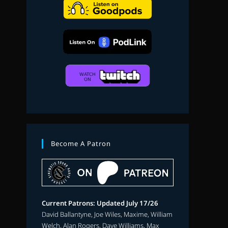
search
Become A Patron
Current Patrons: Updated July 17/26
David Ballantyne, Joe Wiles, Maxime, William
Welch, Alan Rogers, Dave Williams, Max