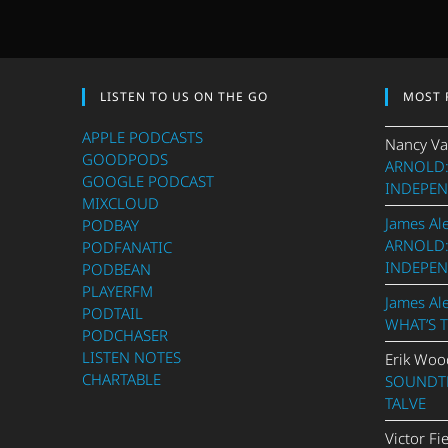
LISTEN TO US ON THE GO
MOST 
APPLE PODCASTS
Nancy Va
GOODPODS
ARNOLD:
GOOGLE PODCAST
INDEPEN
MIXCLOUD
James Al
PODBAY
ARNOLD:
PODFANATIC
INDEPEN
PODBEAN
PLAYERFM
James Al
PODTAIL
WHAT’S 
PODCHASER
LISTEN NOTES
Erik Woo
CHARTABLE
SOUNDTR
TALVE
Victor Fi