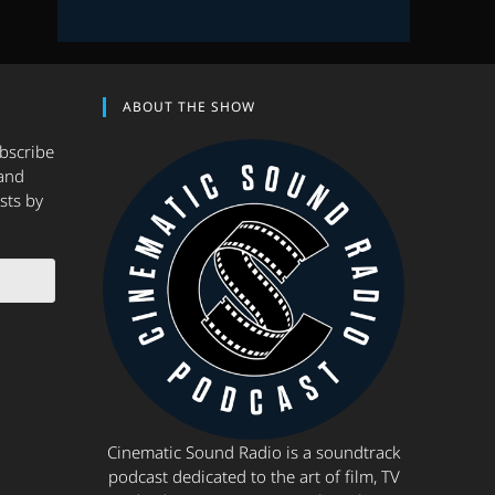
ABOUT THE SHOW
ubscribe
and
sts by
Cinematic Sound Radio is a soundtrack
podcast dedicated to the art of film, TV