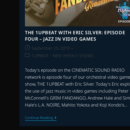
THE 1UPBEAT WITH ERIC SILVER: EPISODE
FOUR – JAZZ IN VIDEO GAMES
Post
September 25, 2019
published:
Post
1UPBEAT
/
NEW WEEKLY SHOWS
category:
Today's episode on the CINEMATIC SOUND RADIO
network is episode four of our orchestral video gam
show, THE 1UPBEAT with Eric Silver. Today's Eric expl
the use of jazz music in video games including Peter
McConnell's GRIM FANDANGO, Andrew Hale and Si
Hale's L.A. NOIRE, Mahito Yokota and Koji Kondo's…
THE
Continue Reading
1UPBEAT
WITH