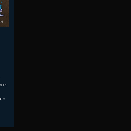
e
ores
mon