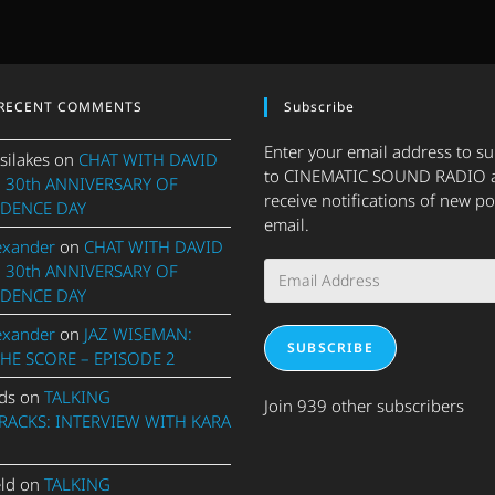
RECENT COMMENTS
Subscribe
Enter your email address to s
silakes
on
CHAT WITH DAVID
to CINEMATIC SOUND RADIO 
 30th ANNIVERSARY OF
receive notifications of new po
DENCE DAY
email.
exander
on
CHAT WITH DAVID
Email
 30th ANNIVERSARY OF
Address
DENCE DAY
exander
on
JAZ WISEMAN:
SUBSCRIBE
THE SCORE – EPISODE 2
ds
on
TALKING
Join 939 other subscribers
ACKS: INTERVIEW WITH KARA
eld
on
TALKING