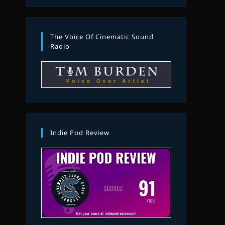
The Voice Of Cinematic Sound
Radio
Indie Pod Review