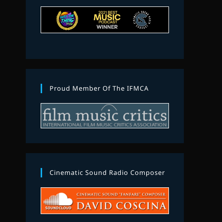
Proud Member Of The IFMCA
Cinematic Sound Radio Composer