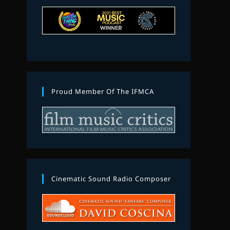
Proud Member Of The IFMCA
Cinematic Sound Radio Composer