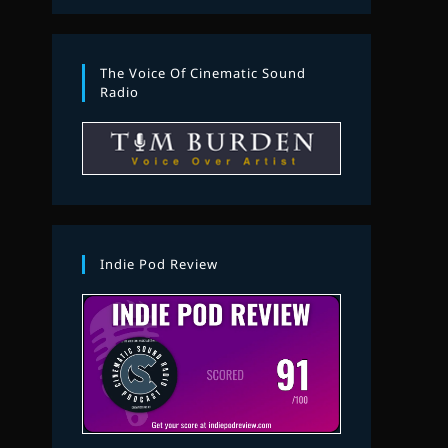
The Voice Of Cinematic Sound
Radio
Indie Pod Review