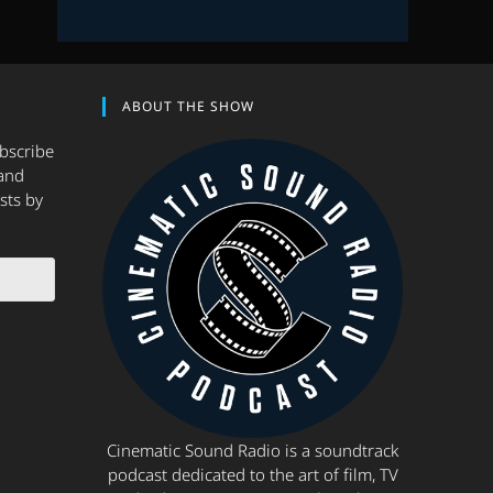
ABOUT THE SHOW
ubscribe
and
sts by
Cinematic Sound Radio is a soundtrack
podcast dedicated to the art of film, TV