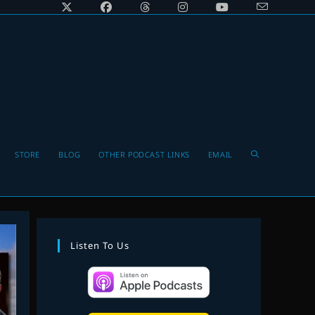
Toggle
STORE
BLOG
OTHER PODCAST LINKS
EMAIL
website
Listen To Us