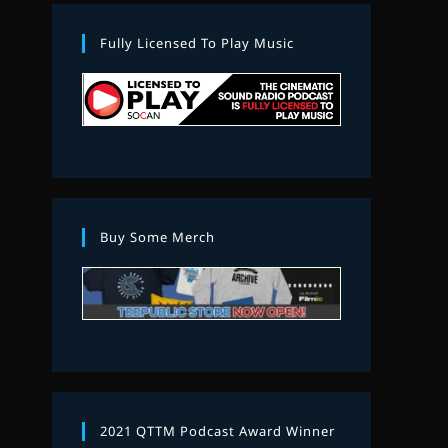
Fully Licensed To Play Music
Buy Some Merch
2021 QTTM Podcast Award Winner