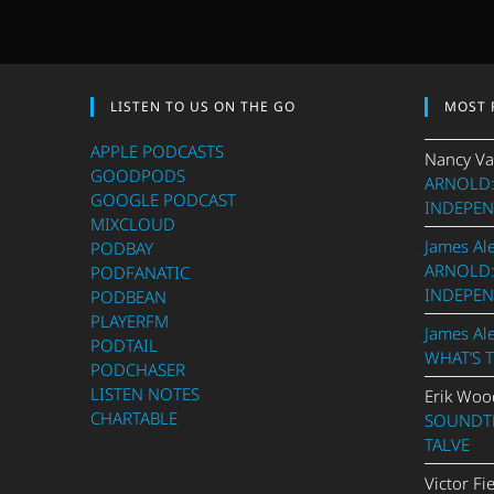
LISTEN TO US ON THE GO
MOST 
APPLE PODCASTS
Nancy Va
GOODPODS
ARNOLD:
GOOGLE PODCAST
INDEPEN
MIXCLOUD
James Al
PODBAY
ARNOLD:
PODFANATIC
INDEPEN
PODBEAN
PLAYERFM
James Al
PODTAIL
WHAT’S 
PODCHASER
LISTEN NOTES
Erik Woo
CHARTABLE
SOUNDTR
TALVE
Victor Fi