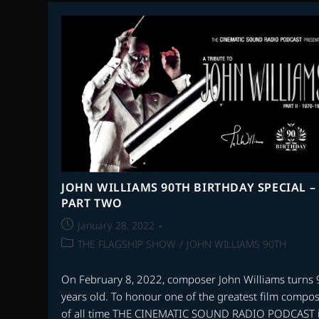
WITH
STEVEN
C.
SMITH
–
THE
MUSIC
OF
BERNARD
HERRMANN
PART
2
JOHN WILLIAMS 90TH BIRTHDAY SPECIAL –
PART TWO
Post
January 28, 2022
published:
Post
THE FLAGSHIP SHOW
/
JOHN WILLIAMS 90TH
category:
On February 8, 2022, composer John Williams turns 
years old. To honour one of the greatest film compo
of all time THE CINEMATIC SOUND RADIO PODCAST 