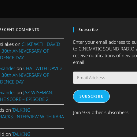
RECENT COMMENTS
Subscribe
Enter your email address to s
silakes
on
CHAT WITH DAVID
to CINEMATIC SOUND RADIO 
 30th ANNIVERSARY OF
receive notifications of new po
DENCE DAY
email.
exander
on
CHAT WITH DAVID
Email
 30th ANNIVERSARY OF
Address
DENCE DAY
exander
on
JAZ WISEMAN:
SUBSCRIBE
THE SCORE – EPISODE 2
ds
on
TALKING
Join 939 other subscribers
ACKS: INTERVIEW WITH KARA
eld
on
TALKING