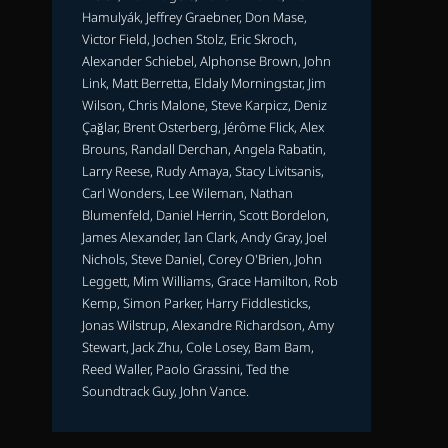
Hamulyák, Jeffrey Graebner, Don Mase,
Victor Field, Jochen Stolz, Eric Skroch,
Alexander Schiebel, Alphonse Brown, John
Link, Matt Berretta, Eldaly Morningstar, Jim
Wilson, Chris Malone, Steve Karpicz, Deniz
Çağlar, Brent Osterberg, Jérôme Flick, Alex
Brouns, Randall Derchan, Angela Rabatin,
Larry Reese, Rudy Amaya, Stacy Livitsanis,
Carl Wonders, Lee Wileman, Nathan
Blumenfeld, Daniel Herrin, Scott Bordelon,
James Alexander, Ian Clark, Andy Gray, Joel
Nichols, Steve Daniel, Corey O'Brien, John
Leggett, Mim Williams, Grace Hamilton, Rob
Kemp, Simon Parker, Harry Fiddlesticks,
Jonas Wilstrup, Alexandre Richardson, Amy
Stewart, Jack Zhu, Cole Losey, Bam Bam,
Reed Waller, Paolo Grassini, Ted the
Soundtrack Guy, John Vance.