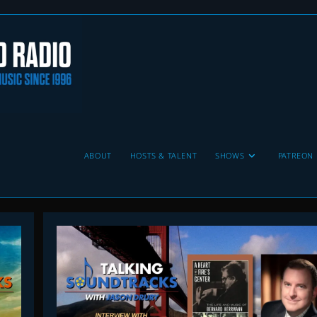
ABOUT
HOSTS & TALENT
SHOWS
PATREON