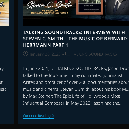
TALKING SOUNDTRACKS: INTERVIEW WITH
STEVEN C. SMITH – THE MUSIC OF BERNARD
HERRMANN PART 1
Post
Post
January 20, 2023
TALKING SOUNDTRACKS
published:
category:
ry
In June 2021, for TALKING SOUNDTRACKS, Jason Drur
talked to the four-time Emmy nominated journalist,
ut
writer, and producer of over 200 documentaries abou
usic
music and cinema, Steven C Smith, about his book Mu
by Max Steiner: The Epic Life of Hollywood's Most
Influential Composer In May 2022, Jason had the…
TALKING
Continue Reading
SOUNDTRACKS:
INTERVIEW