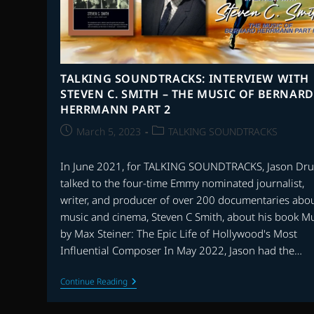
TALKING SOUNDTRACKS: INTERVIEW WITH
STEVEN C. SMITH – THE MUSIC OF BERNARD
HERRMANN PART 2
Post
Post
March 5, 2023
TALKING SOUNDTRACKS
published:
category:
In June 2021, for TALKING SOUNDTRACKS, Jason Dru
talked to the four-time Emmy nominated journalist,
writer, and producer of over 200 documentaries abo
music and cinema, Steven C Smith, about his book M
by Max Steiner: The Epic Life of Hollywood's Most
Influential Composer In May 2022, Jason had the…
TALKING
Continue Reading
SOUNDTRACKS:
INTERVIEW