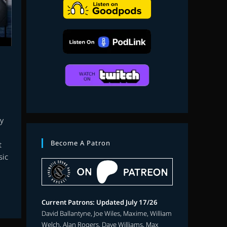
search
y
Become A Patron
t
sic
Current Patrons: Updated July 17/26
David Ballantyne, Joe Wiles, Maxime, William
Welch, Alan Rogers, Dave Williams, Max