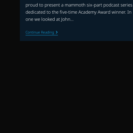
proud to present a mammoth six-part podcast series
dedicated to the five-time Academy Award winner. In 
one we looked at John…
JOHN
Continue Reading
WILLIAMS
90TH
BIRTHDAY
SPECIAL
–
PART
TWO