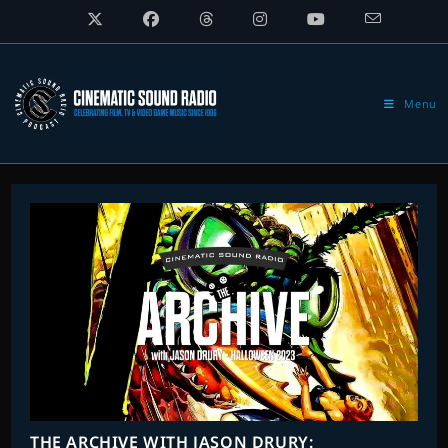
Skip
to
content
Menu
THE ARCHIVE WITH JASON DRURY: