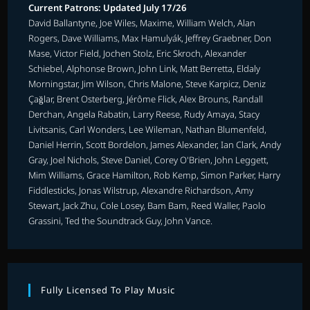
Current Patrons: Updated July 17/26
David Ballantyne, Joe Wiles, Maxime, William Welch, Alan
Rogers, Dave Williams, Max Hamulyák, Jeffrey Graebner, Don
Mase, Victor Field, Jochen Stolz, Eric Skroch, Alexander
Schiebel, Alphonse Brown, John Link, Matt Berretta, Eldaly
Morningstar, Jim Wilson, Chris Malone, Steve Karpicz, Deniz
Çağlar, Brent Osterberg, Jérôme Flick, Alex Brouns, Randall
Derchan, Angela Rabatin, Larry Reese, Rudy Amaya, Stacy
Livitsanis, Carl Wonders, Lee Wileman, Nathan Blumenfeld,
Daniel Herrin, Scott Bordelon, James Alexander, Ian Clark, Andy
Gray, Joel Nichols, Steve Daniel, Corey O'Brien, John Leggett,
Mim Williams, Grace Hamilton, Rob Kemp, Simon Parker, Harry
Fiddlesticks, Jonas Wilstrup, Alexandre Richardson, Amy
Stewart, Jack Zhu, Cole Losey, Bam Bam, Reed Waller, Paolo
Grassini, Ted the Soundtrack Guy, John Vance.
Fully Licensed To Play Music