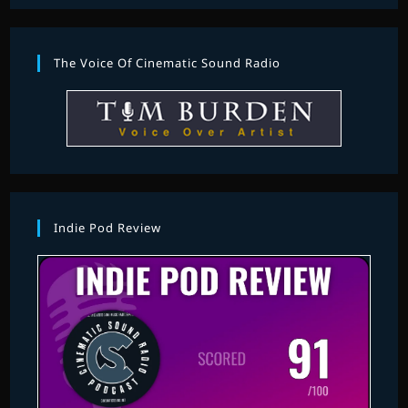
The Voice Of Cinematic Sound Radio
Indie Pod Review