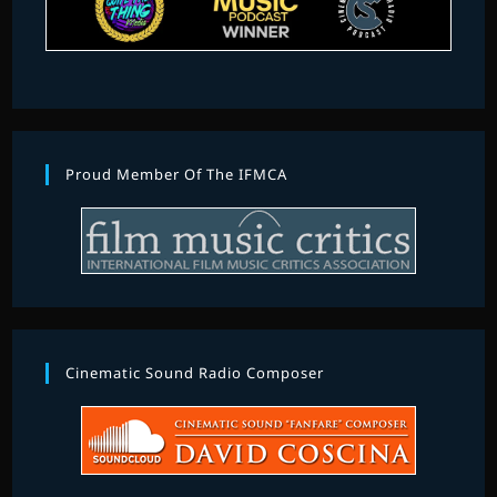
Proud Member Of The IFMCA
Cinematic Sound Radio Composer