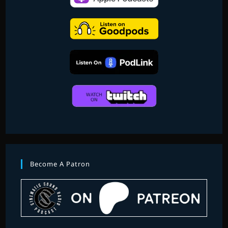
Become A Patron