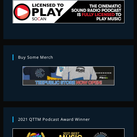
Buy Some Merch
2021 QTTM Podcast Award Winner