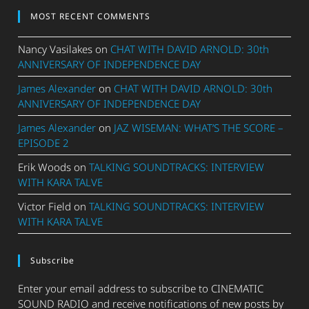
MOST RECENT COMMENTS
Nancy Vasilakes
on
CHAT WITH DAVID ARNOLD: 30th
ANNIVERSARY OF INDEPENDENCE DAY
James Alexander
on
CHAT WITH DAVID ARNOLD: 30th
ANNIVERSARY OF INDEPENDENCE DAY
James Alexander
on
JAZ WISEMAN: WHAT’S THE SCORE –
EPISODE 2
Erik Woods
on
TALKING SOUNDTRACKS: INTERVIEW
WITH KARA TALVE
Victor Field
on
TALKING SOUNDTRACKS: INTERVIEW
WITH KARA TALVE
Subscribe
Enter your email address to subscribe to CINEMATIC
SOUND RADIO and receive notifications of new posts by