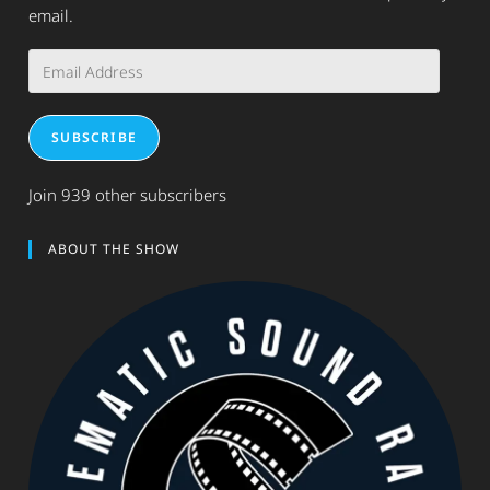
email.
Email
Address
SUBSCRIBE
Join 939 other subscribers
ABOUT THE SHOW