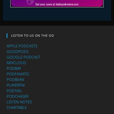
LISTEN TO US ON THE GO
APPLE PODCASTS
GOODPODS
GOOGLE PODCAST
MIXCLOUD
PODBAY
PODFANATIC
PODBEAN
PLAYERFM
PODTAIL
PODCHASER
LISTEN NOTES
CHARTABLE