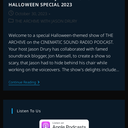
HALLOWEEN SPECIAL 2023
Post
October 30, 2023
published:
Post
THE ARCHIVE WITH JASON DRURY
category:
Welcome to a special Halloween-themed show of THE
ARCHIVE on the CINEMATIC SOUND RADIO PODCAST.
Your host Jason Drury has collaborated with famed
soundtrack blogger, Jon Mansell, to create a show so
scary, that Jason had to hide behind his chair while
working on the voiceovers. The show's delights include…
THE
Continue Reading
ARCHIVE
WITH
JASON
DRURY:
HALLOWEEN
SPECIAL
Listen To Us
2023