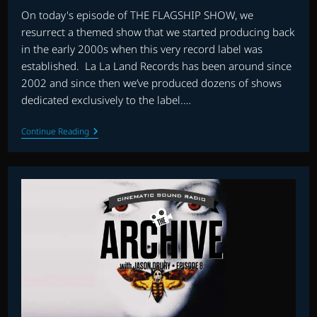
On today's episode of THE FLAGSHIP SHOW, we
resurrect a themed show that we started producing back
in the early 2000s when this very record label was
established. La La Land Records has been around since
2002 and since then we’ve produced dozens of shows
dedicated exclusively to the label.…
THE
Continue Reading
FLAGSHIP
SHOW:
LA
LA
LAND
RECORDS
PRESENTS…
EPISODE
ONE