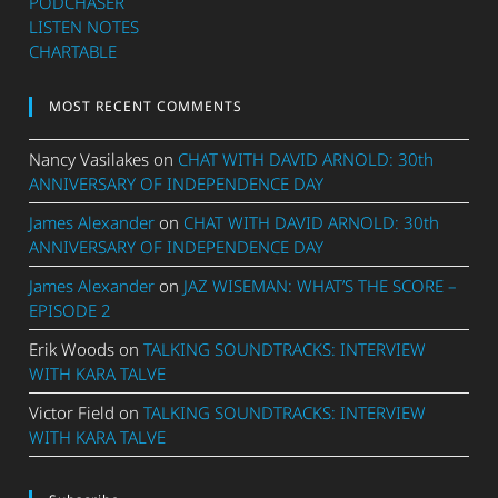
PODCHASER
LISTEN NOTES
CHARTABLE
MOST RECENT COMMENTS
Nancy Vasilakes
on
CHAT WITH DAVID ARNOLD: 30th
ANNIVERSARY OF INDEPENDENCE DAY
James Alexander
on
CHAT WITH DAVID ARNOLD: 30th
ANNIVERSARY OF INDEPENDENCE DAY
James Alexander
on
JAZ WISEMAN: WHAT’S THE SCORE –
EPISODE 2
Erik Woods
on
TALKING SOUNDTRACKS: INTERVIEW
WITH KARA TALVE
Victor Field
on
TALKING SOUNDTRACKS: INTERVIEW
WITH KARA TALVE