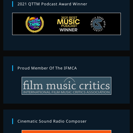
2021 QTTM Podcast Award Winner
Proud Member Of The IFMCA
Cinematic Sound Radio Composer