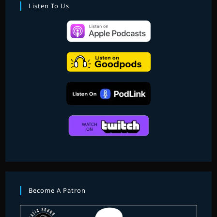
EIGHT
Listen To Us
Become A Patron