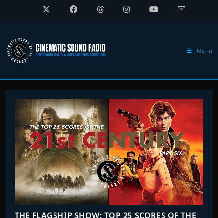
Skip
to
content
Menu
THE FLAGSHIP SHOW: TOP 25 SCORES OF THE