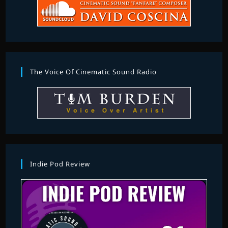
The Voice Of Cinematic Sound Radio
Indie Pod Review