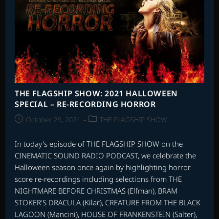
THE FLAGSHIP SHOW: 2021 HALLOWEEN
SPECIAL – RE-RECORDING HORROR
Post
Post
October 29, 2021
THE FLAGSHIP SHOW
published:
category:
In today's episode of THE FLAGSHIP SHOW on the
CINEMATIC SOUND RADIO PODCAST, we celebrate the
Halloween season once again by highlighting horror
score re-recordings including selections from THE
NIGHTMARE BEFORE CHRISTMAS (Elfman), BRAM
STOKER'S DRACULA (Kilar), CREATURE FROM THE BLACK
LAGOON (Mancini), HOUSE OF FRANKENSTEIN (Salter),