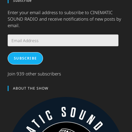
Subscribe
Enter your email address to subscribe to CINEMATIC
SOUND RADIO and receive notifications of new posts by
email.
Email
Address
SUBSCRIBE
Join 939 other subscribers
ABOUT THE SHOW