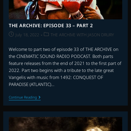
THE ARCHIVE: EPISODE 33 – PART 2
Post
Post
July 18, 2022
THE ARCHIVE WITH JASON DRURY
published:
category:
Welcome to part two of episode 33 of THE ARCHIVE on
the CINEMATIC SOUND RADIO PODCAST. Both parts
feature releases from the end of 2021 to the first part of
2022. Part two begins with a tribute to the late great
Vangelis with music from 1492: CONQUEST OF
PARADISE (ATLANTIC)…
THE
Continue Reading
ARCHIVE:
EPISODE
33
–
PART
2