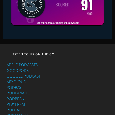
LISTEN TO US ON THE GO
APPLE PODCASTS
GOODPODS
GOOGLE PODCAST
MIXCLOUD
PODBAY
PODFANATIC
PODBEAN
PLAYERFM
PODTAIL