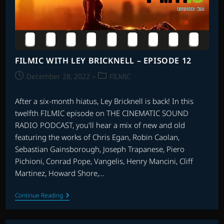
6
–
SCORES
10-
6
FILMIC WITH LEY BRICKNELL – EPISODE 12
Post
Post
December 28, 2022
FILMIC
published:
category:
After a six-month hiatus, Ley Bricknell is back! In this
twelfth FILMIC episode on THE CINEMATIC SOUND
RADIO PODCAST, you'll hear a mix of new and old
featuring the works of Chris Egan, Robin Caolan,
Sebastian Gainsborough, Joseph Trapanese, Piero
Pichioni, Conrad Pope, Vangelis, Henry Mancini, Cliff
Martinez, Howard Shore,…
FILMIC
Continue Reading
WITH
LEY
BRICKNELL