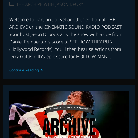
published:
Post
THE ARCHIVE WITH JASON DRURY
category:
Welcome to part one of yet another edition of THE
ARCHIVE on the CINEMATIC SOUND RADIO PODCAST.
Your host Jason Drury starts the show with a cue from
Daniel Pemberton's score to SEE HOW THEY RUN
(Hollywood Records). You'll then hear selections from
Jerry Goldsmith's epic score for HOLLOW MAN…
THE
Continue Reading
ARCHIVE:
EPISODE
35
–
PART
1