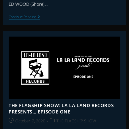
ED WOOD (Shore),…
THE
Continue Reading
FLAGSHIP
SHOW:
2021
HALLOWEEN
SPECIAL
–
RE-
RECORDING
HORROR
THE FLAGSHIP SHOW: LA LA LAND RECORDS
PRESENTS… EPISODE ONE
Post
Post
October 7, 2020
THE FLAGSHIP SHOW
published:
category: