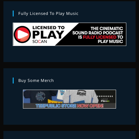
Fully Licensed To Play Music
Buy Some Merch