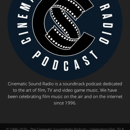
Cinematic Sound Radio is a soundtrack podcast dedicated
to the art of film, TV and video game music. We have
been celebrating film music on the air and on the internet
since 1996.
© 1996-2026 - The Cinematic Sound Radio Podcast - Celebrating Film, TV &