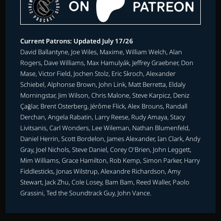
Current Patrons: Updated July 17/26
David Ballantyne, Joe Wiles, Maxime, William Welch, Alan
Rogers, Dave Williams, Max Hamulyák, Jeffrey Graebner, Don
Mase, Victor Field, Jochen Stolz, Eric Skroch, Alexander
Schiebel, Alphonse Brown, John Link, Matt Berretta, Eldaly
Morningstar, Jim Wilson, Chris Malone, Steve Karpicz, Deniz
Çağlar, Brent Osterberg, Jérôme Flick, Alex Brouns, Randall
Derchan, Angela Rabatin, Larry Reese, Rudy Amaya, Stacy
Livitsanis, Carl Wonders, Lee Wileman, Nathan Blumenfeld,
Daniel Herrin, Scott Bordelon, James Alexander, Ian Clark, Andy
Gray, Joel Nichols, Steve Daniel, Corey O'Brien, John Leggett,
Mim Williams, Grace Hamilton, Rob Kemp, Simon Parker, Harry
Fiddlesticks, Jonas Wilstrup, Alexandre Richardson, Amy
Stewart, Jack Zhu, Cole Losey, Bam Bam, Reed Waller, Paolo
Grassini, Ted the Soundtrack Guy, John Vance.