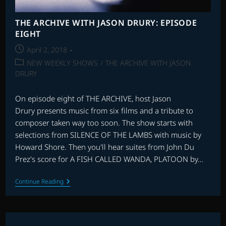
THE ARCHIVE WITH JASON DRURY: EPISODE
EIGHT
Post
April 2, 2018
published:
Post
NEW WEEKLY SHOWS
/
THE ARCHIVE WITH JASON
category:
DRURY
On episode eight of THE ARCHIVE, host Jason
Drury presents music from six films and a tribute to
composer taken way too soon. The show starts with
selections from SILENCE OF THE LAMBS with music by
Howard Shore. Then you'll hear suites from John Du
Prez's score for A FISH CALLED WANDA, PLATOON by…
THE
Continue Reading
ARCHIVE
WITH
JASON
DRURY:
EPISODE