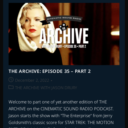
–
EPISODE
12
THE ARCHIVE: EPISODE 35 – PART 2
Post
December 2, 2022
published:
Post
THE ARCHIVE WITH JASON DRURY
category:
Welcome to part one of yet another edition of THE
ARCHIVE on the CINEMATIC SOUND RADIO PODCAST.
Jason starts the show with "The Enterprise" from Jerry
Goldsmith’s classic score for STAR TREK: THE MOTION