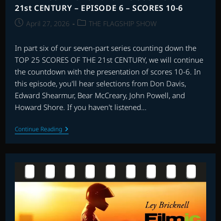
21st CENTURY – EPISODE 6 – SCORES 10-6
Post
Post
April 27, 2026
THE FLAGSHIP SHOW
published:
category:
In part six of our seven-part series counting down the
TOP 25 SCORES OF THE 21st CENTURY, we will continue
the countdown with the presentation of scores 10-6. In
this episode, you'll hear selections from Don Davis,
Edward Shearmur, Bear McCreary, John Powell, and
Howard Shore. If you haven't listened…
THE
Continue Reading
FLAGSHIP
SHOW:
TOP
25
SCORES
OF
THE
21st
CENTURY
–
EPISODE