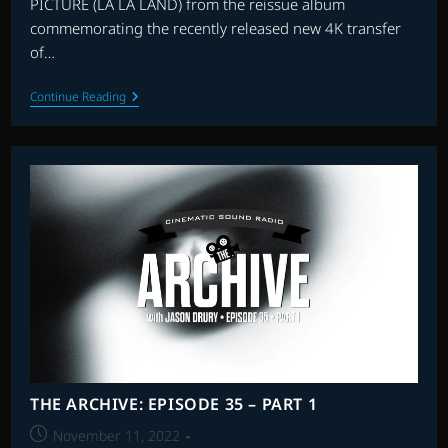
PICTURE (LA LA LAND) from the reissue album
commemorating the recently released new 4K transfer
of…
THE
Continue Reading
ARCHIVE:
EPISODE
35
–
PART
2
THE ARCHIVE: EPISODE 35 – PART 1
Post
November 11, 2022