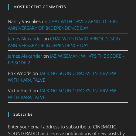
MOST RECENT COMMENTS
Nancy Vasilakes
on
CHAT WITH DAVID ARNOLD: 30th
ANNIVERSARY OF INDEPENDENCE DAY
James Alexander
on
CHAT WITH DAVID ARNOLD: 30th
ANNIVERSARY OF INDEPENDENCE DAY
James Alexander
on
JAZ WISEMAN: WHAT’S THE SCORE –
EPISODE 2
Erik Woods
on
TALKING SOUNDTRACKS: INTERVIEW
WITH KARA TALVE
Victor Field
on
TALKING SOUNDTRACKS: INTERVIEW
WITH KARA TALVE
Subscribe
Enter your email address to subscribe to CINEMATIC
SOUND RADIO and receive notifications of new posts by