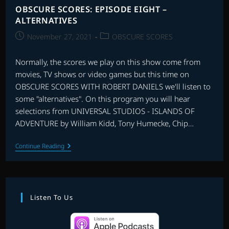
OBSCURE SCORES: EPISODE EIGHT –
ALTERNATIVES
Post
Post
November 27, 2021
OBSCURE SCORES
published:
category:
Normally, the scores we play on this show come from
movies, TV shows or video games but this time on
OBSCURE SCORES WITH ROBERT DANIELS we'll listen to
some "alternatives". On this program you will hear
selections from UNIVERSAL STUDIOS - ISLANDS OF
ADVENTURE by William Kidd, Tony Humecke, Chip…
OBSCURE
Continue Reading
SCORES:
EPISODE
EIGHT
–
ALTERNATIVES
Listen To Us