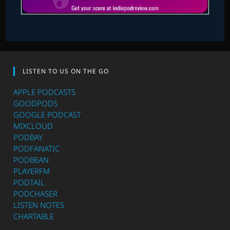
LISTEN TO US ON THE GO
APPLE PODCASTS
GOODPODS
GOOGLE PODCAST
MIXCLOUD
PODBAY
PODFANATIC
PODBEAN
PLAYERFM
PODTAIL
PODCHASER
LISTEN NOTES
CHARTABLE