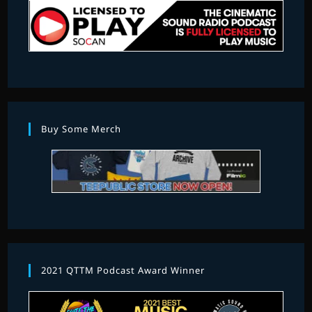
Buy Some Merch
2021 QTTM Podcast Award Winner