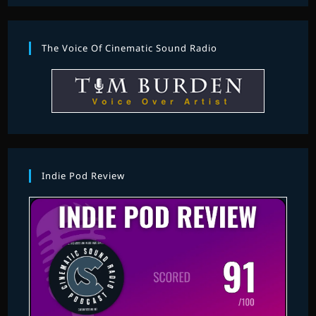
The Voice Of Cinematic Sound Radio
Indie Pod Review