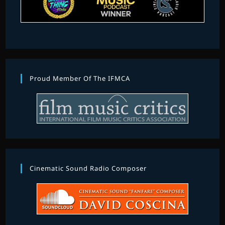
Proud Member Of The IFMCA
Cinematic Sound Radio Composer