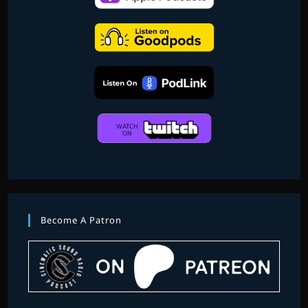
Become A Patron