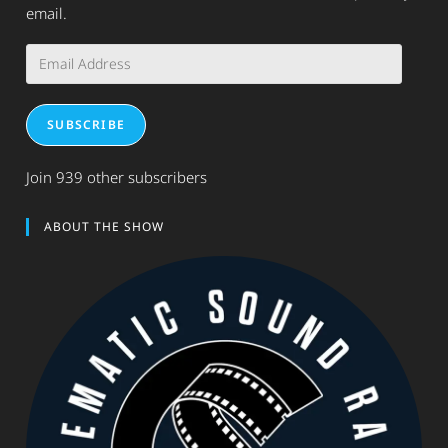
email.
Email
Address
SUBSCRIBE
Join 939 other subscribers
ABOUT THE SHOW