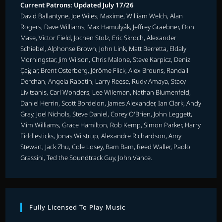
Current Patrons: Updated July 17/26
David Ballantyne, Joe Wiles, Maxime, William Welch, Alan
Rogers, Dave Williams, Max Hamulyák, Jeffrey Graebner, Don
Mase, Victor Field, Jochen Stolz, Eric Skroch, Alexander
Schiebel, Alphonse Brown, John Link, Matt Berretta, Eldaly
Morningstar, Jim Wilson, Chris Malone, Steve Karpicz, Deniz
Çağlar, Brent Osterberg, Jérôme Flick, Alex Brouns, Randall
Derchan, Angela Rabatin, Larry Reese, Rudy Amaya, Stacy
Livitsanis, Carl Wonders, Lee Wileman, Nathan Blumenfeld,
Daniel Herrin, Scott Bordelon, James Alexander, Ian Clark, Andy
Gray, Joel Nichols, Steve Daniel, Corey O'Brien, John Leggett,
Mim Williams, Grace Hamilton, Rob Kemp, Simon Parker, Harry
Fiddlesticks, Jonas Wilstrup, Alexandre Richardson, Amy
Stewart, Jack Zhu, Cole Losey, Bam Bam, Reed Waller, Paolo
Grassini, Ted the Soundtrack Guy, John Vance.
Fully Licensed To Play Music