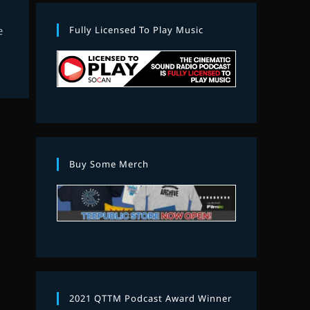
Fully Licensed To Play Music
e
Buy Some Merch
2021 QTTM Podcast Award Winner