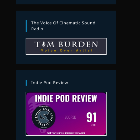
The Voice Of Cinematic Sound
Radio
Indie Pod Review