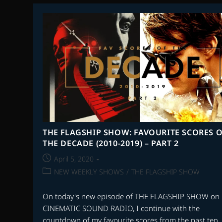
FAVOURITE
SCORES
OF
THE
DECADE
(2010-
2019)
–
PART
4
THE FLAGSHIP SHOW: FAVOURITE SCORES O
THE DECADE (2010-2019) – PART 2
Post
April 5, 2020
published:
Post
NEW WEEKLY SHOWS
/
THE FLAGSHIP SHOW
category:
On today's new episode of THE FLAGSHIP SHOW on
CINEMATIC SOUND RADIO, I continue with the
countdown of my favourite scores from the past ten