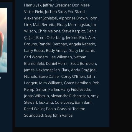
Hamulyák, Jeffrey Graebner, Don Mase,
Victor Field, Jochen Stolz, Eric Skroch,
Alexander Schiebel, Alphonse Brown, John
Link, Matt Berretta, Eldaly Morningstar, Jim
Wilson, Chris Malone, Steve Karpicz, Deniz
Çağlar, Brent Osterberg, Jérôme Flick, Alex
Brouns, Randall Derchan, Angela Rabatin,
Larry Reese, Rudy Amaya, Stacy Livitsanis,
Carl Wonders, Lee Wileman, Nathan
Blumenfeld, Daniel Herrin, Scott Bordelon,
James Alexander, Ian Clark, Andy Gray, Joel
Nichols, Steve Daniel, Corey O'Brien, John
F
Leggett, Mim Williams, Grace Hamilton, Rob
Kemp, Simon Parker, Harry Fiddlesticks,
Jonas Wilstrup, Alexandre Richardson, Amy
Stewart, Jack Zhu, Cole Losey, Bam Bam,
Reed Waller, Paolo Grassini, Ted the
Soundtrack Guy, John Vance.