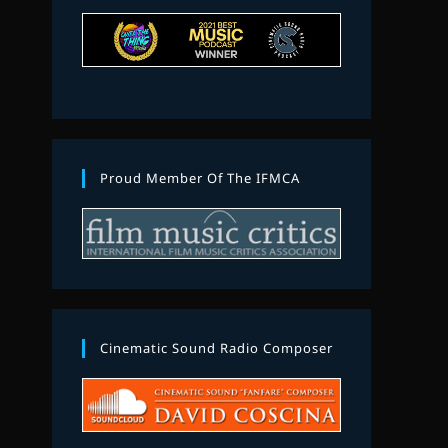
Proud Member Of The IFMCA
Cinematic Sound Radio Composer