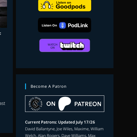
search
F
Become A Patron
ast
Current Patrons: Updated July 17/26
David Ballantyne, Joe Wiles, Maxime, William
Welch, Alan Rogers, Dave Williams, Max