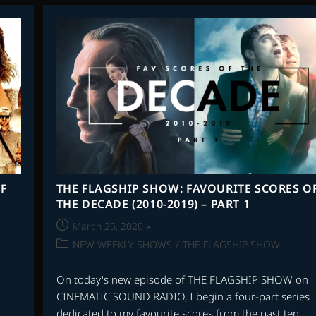
FAVOURITE
SCORES
OF
THE
DECADE
(2010-
2019)
–
PART
3
F
THE FLAGSHIP SHOW: FAVOURITE SCORES O
THE DECADE (2010-2019) – PART 1
Post
March 25, 2020
published:
Post
NEW WEEKLY SHOWS
/
THE FLAGSHIP SHOW
category:
On today's new episode of THE FLAGSHIP SHOW on
CINEMATIC SOUND RADIO, I begin a four-part series
dedicated to my favourite scores from the past ten