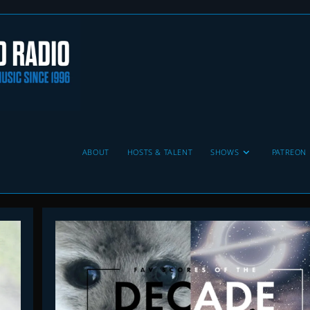
ABOUT
HOSTS & TALENT
SHOWS
PATREON