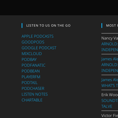
LISTEN TO US ON THE GO
MOST 
APPLE PODCASTS
Nancy Va
GOODPODS
ARNOLD:
GOOGLE PODCAST
INDEPEN
MIXCLOUD
James Al
PODBAY
ARNOLD:
PODFANATIC
INDEPEN
PODBEAN
PLAYERFM
James Al
PODTAIL
WHAT’S 
PODCHASER
LISTEN NOTES
Erik Woo
CHARTABLE
SOUNDTR
TALVE
Victor Fi