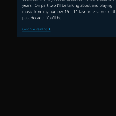
years. On part two I’ll be talking about and playing
music from my number 15 – 11 favourite scores of t
past decade. You'll be…
THE
Continue Reading
FLAGSHIP
SHOW:
FAVOURITE
SCORES
OF
THE
DECADE
(2010-
2019)
–
PART
2