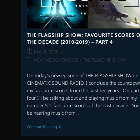
THE FLAGSHIP SHOW: FAVOURITE SCORES O
THE DECADE (2010-2019) – PART 4
Post
May 8, 2020
published:
Post
NEW WEEKLY SHOWS
/
THE FLAGSHIP SHOW
category:
On today's new episode of THE FLAGSHIP SHOW on
CINEMATIC SOUND RADIO, I conclude the countdown
my favourite scores from the past ten years. On part
four I’ll be talking about and playing music from my
number 5-1 favourite scores of the past decade. You'
be hearing music from…
THE
Continue Reading
FLAGSHIP
SHOW: