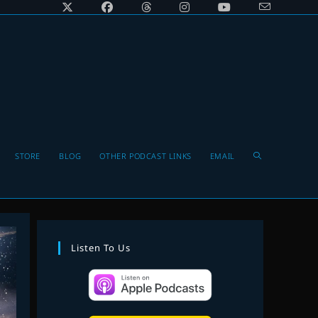
Toggle
STORE
BLOG
OTHER PODCAST LINKS
EMAIL
website
Listen To Us