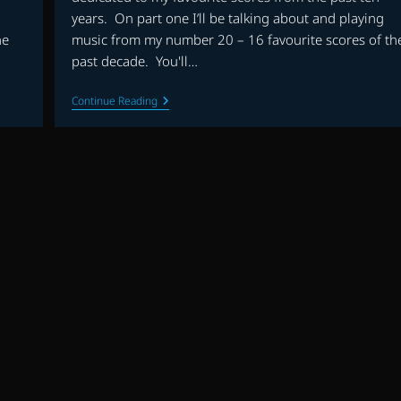
years. On part one I’ll be talking about and playing
he
music from my number 20 – 16 favourite scores of th
past decade. You'll…
THE
Continue Reading
FLAGSHIP
SHOW:
FAVOURITE
SCORES
OF
THE
DECADE
(2010-
2019)
–
PART
1