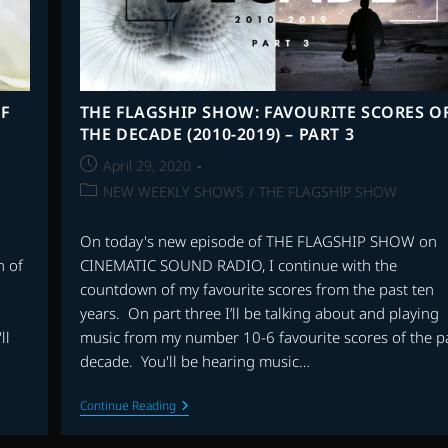
F
THE FLAGSHIP SHOW: FAVOURITE SCORES O
THE DECADE (2010-2019) – PART 3
Post
April 29, 2020
published:
Post
NEW WEEKLY SHOWS
/
THE FLAGSHIP SHOW
category:
On today's new episode of THE FLAGSHIP SHOW on
 of
CINEMATIC SOUND RADIO, I continue with the
countdown of my favourite scores from the past ten
years. On part three I’ll be talking about and playing
ll
music from my number 10-6 favourite scores of the p
decade. You'll be hearing music…
THE
Continue Reading
FLAGSHIP
SHOW: