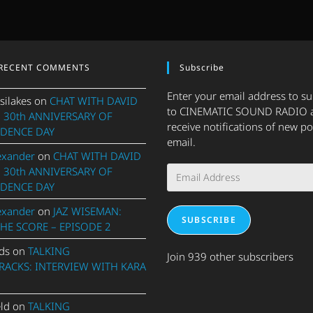
RECENT COMMENTS
Subscribe
Enter your email address to s
silakes
on
CHAT WITH DAVID
to CINEMATIC SOUND RADIO 
 30th ANNIVERSARY OF
receive notifications of new po
DENCE DAY
email.
exander
on
CHAT WITH DAVID
Email
 30th ANNIVERSARY OF
Address
DENCE DAY
exander
on
JAZ WISEMAN:
SUBSCRIBE
THE SCORE – EPISODE 2
ds
on
TALKING
Join 939 other subscribers
ACKS: INTERVIEW WITH KARA
eld
on
TALKING