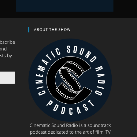
ABOUT THE SHOW
ubscribe
and
sts by
Cinematic Sound Radio is a soundtrack
podcast dedicated to the art of film, TV