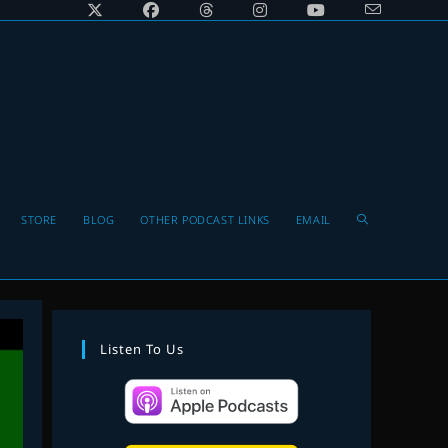
Toggle
STORE
BLOG
OTHER PODCAST LINKS
EMAIL
website
Listen To Us