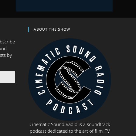
ABOUT THE SHOW
ubscribe
and
sts by
Cinematic Sound Radio is a soundtrack
podcast dedicated to the art of film, TV