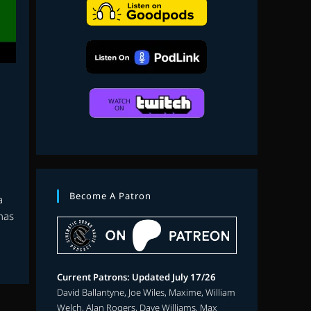
search
Become A Patron
a
 has
Current Patrons: Updated July 17/26
David Ballantyne, Joe Wiles, Maxime, William
Welch, Alan Rogers, Dave Williams, Max