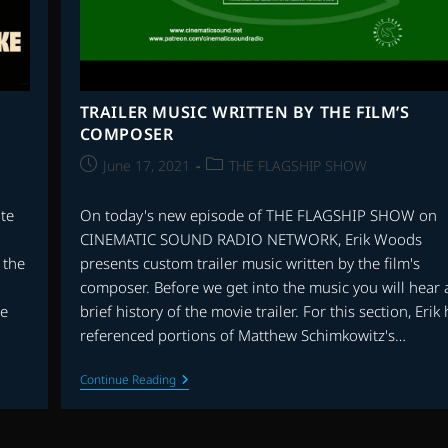
TRAILER MUSIC WRITTEN BY THE FILM’S
COMPOSER
Post
Post
June 17, 2021
THE FLAGSHIP SHOW
published:
category:
te
On today's new episode of THE FLAGSHIP SHOW on
CINEMATIC SOUND RADIO NETWORK, Erik Woods
 the
presents custom trailer music written by the film's
composer. Before we get into the music you will hear 
oe
brief history of the movie trailer. For this section, Erik
referenced portions of Matthew Schimkowitz's…
TRAILER
Continue Reading
MUSIC
WRITTEN
BY
THE