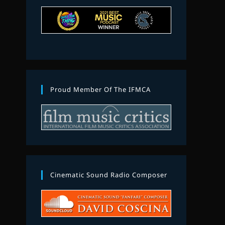
Proud Member Of The IFMCA
Cinematic Sound Radio Composer