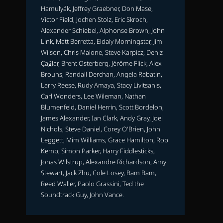
Hamulyák, Jeffrey Graebner, Don Mase,
Victor Field, Jochen Stolz, Eric Skroch,
Alexander Schiebel, Alphonse Brown, John
Link, Matt Berretta, Eldaly Morningstar, Jim
Wilson, Chris Malone, Steve Karpicz, Deniz
Çağlar, Brent Osterberg, Jérôme Flick, Alex
Brouns, Randall Derchan, Angela Rabatin,
Larry Reese, Rudy Amaya, Stacy Livitsanis,
Carl Wonders, Lee Wileman, Nathan
Blumenfeld, Daniel Herrin, Scott Bordelon,
James Alexander, Ian Clark, Andy Gray, Joel
Nichols, Steve Daniel, Corey O'Brien, John
Leggett, Mim Williams, Grace Hamilton, Rob
Kemp, Simon Parker, Harry Fiddlesticks,
Jonas Wilstrup, Alexandre Richardson, Amy
Stewart, Jack Zhu, Cole Losey, Bam Bam,
Reed Waller, Paolo Grassini, Ted the
Soundtrack Guy, John Vance.