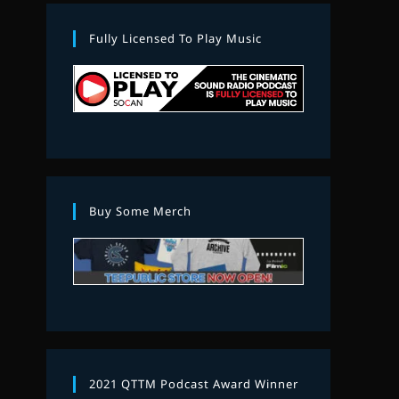
Fully Licensed To Play Music
Buy Some Merch
2021 QTTM Podcast Award Winner