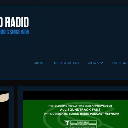
ABOUT
HOSTS & TALENT
SHOWS
PATREON