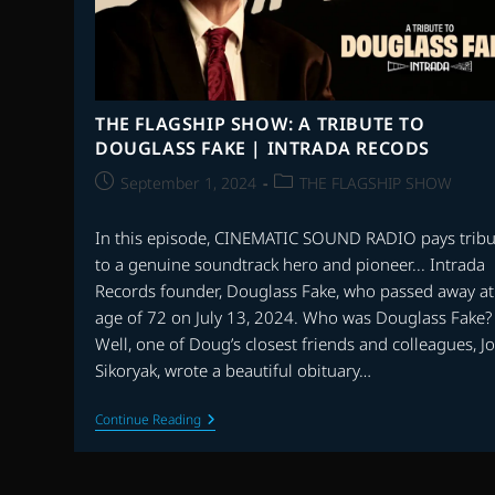
THE FLAGSHIP SHOW: A TRIBUTE TO
DOUGLASS FAKE | INTRADA RECODS
Post
Post
September 1, 2024
THE FLAGSHIP SHOW
published:
category:
In this episode, CINEMATIC SOUND RADIO pays tribu
to a genuine soundtrack hero and pioneer... Intrada
Records founder, Douglass Fake, who passed away at
age of 72 on July 13, 2024. Who was Douglass Fake?
Well, one of Doug’s closest friends and colleagues, J
Sikoryak, wrote a beautiful obituary…
THE
Continue Reading
FLAGSHIP
SHOW:
A
TRIBUTE