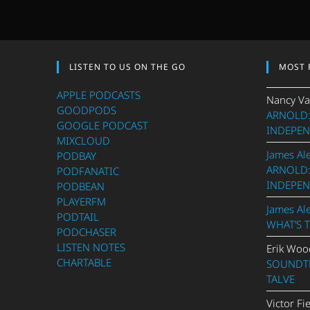
LISTEN TO US ON THE GO
MOST 
APPLE PODCASTS
Nancy Va
GOODPODS
ARNOLD:
GOOGLE PODCAST
INDEPEN
MIXCLOUD
James Al
PODBAY
ARNOLD:
PODFANATIC
INDEPEN
PODBEAN
PLAYERFM
James Al
PODTAIL
WHAT’S 
PODCHASER
LISTEN NOTES
Erik Woo
CHARTABLE
SOUNDTR
TALVE
Victor Fi