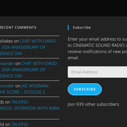
RECENT COMMENTS
Subscribe
Enter your email address to s
silakes
on
CHAT WITH DAVID
to CINEMATIC SOUND RADIO 
 30th ANNIVERSARY OF
receive notifications of new po
DENCE DAY
email.
exander
on
CHAT WITH DAVID
Email
 30th ANNIVERSARY OF
Address
DENCE DAY
exander
on
JAZ WISEMAN:
SUBSCRIBE
THE SCORE – EPISODE 2
ds
on
TALKING
Join 939 other subscribers
ACKS: INTERVIEW WITH KARA
eld
on
TALKING