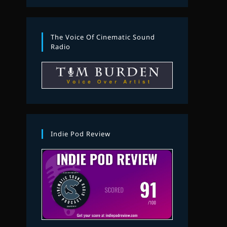
The Voice Of Cinematic Sound
Radio
Indie Pod Review