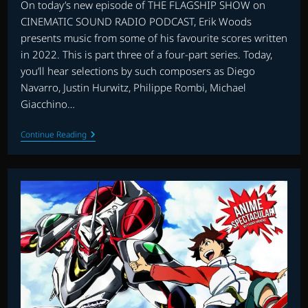
On today’s new episode of THE FLAGSHIP SHOW on
CINEMATIC SOUND RADIO PODCAST, Erik Woods
presents music from some of his favourite scores written
in 2022. This is part three of a four-part series. Today,
you’ll hear selections by such composers as Diego
Navarro, Justin Hurwitz, Philippe Rombi, Michael
Giacchino…
THE
Continue Reading
FLAGSHIP
SHOW:
FAVOURITE
SCORES
OF
2022
–
PART
3