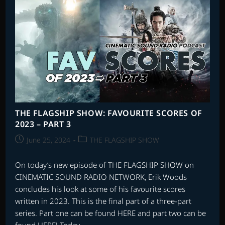
THE FLAGSHIP SHOW: FAVOURITE SCORES OF
2023 – PART 3
Post
Post
June 25, 2024
THE FLAGSHIP SHOW
published:
category:
On today’s new episode of THE FLAGSHIP SHOW on
CINEMATIC SOUND RADIO NETWORK, Erik Woods
concludes his look at some of his favourite scores
written in 2023. This is the final part of a three-part
series. Part one can be found HERE and part two can be