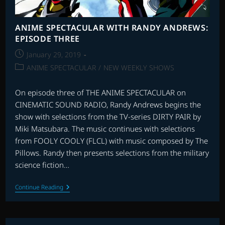
ANIME SPECTACULAR WITH RANDY ANDREWS:
EPISODE THREE
Post
January 29, 2019
published:
Post
ANIME SPECTACULAR
/
NEW WEEKLY SHOWS
category:
On episode three of THE ANIME SPECTACULAR on
CINEMATIC SOUND RADIO, Randy Andrews begins the
show with selections from the TV-series DIRTY PAIR by
Miki Matsubara. The music continues with selections
from FOOLY COOLY (FLCL) with music composed by The
Pillows. Randy then presents selections from the military
science fiction…
ANIME
Continue Reading
SPECTACULAR
WITH
RANDY
ANDREWS: