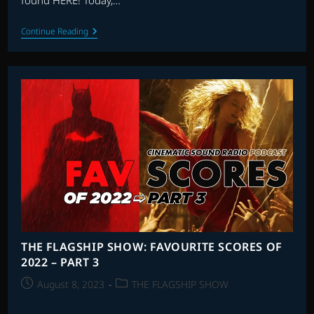
found HERE! Today,…
THE
Continue Reading
FLAGSHIP
SHOW:
FAVOURITE
SCORES
OF
2023
–
PART
3
THE FLAGSHIP SHOW: FAVOURITE SCORES OF
2022 – PART 3
Post
Post
August 8, 2023
THE FLAGSHIP SHOW
published:
category: