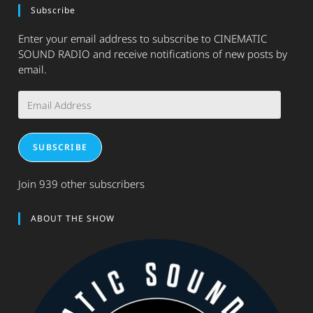
Subscribe
Enter your email address to subscribe to CINEMATIC
SOUND RADIO and receive notifications of new posts by
email.
Email
Address
SUBSCRIBE
Join 939 other subscribers
ABOUT THE SHOW