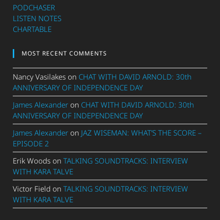
PODCHASER
LISTEN NOTES
CHARTABLE
MOST RECENT COMMENTS
Nancy Vasilakes
on
CHAT WITH DAVID ARNOLD: 30th
ANNIVERSARY OF INDEPENDENCE DAY
James Alexander
on
CHAT WITH DAVID ARNOLD: 30th
ANNIVERSARY OF INDEPENDENCE DAY
James Alexander
on
JAZ WISEMAN: WHAT’S THE SCORE –
EPISODE 2
Erik Woods
on
TALKING SOUNDTRACKS: INTERVIEW
WITH KARA TALVE
Victor Field
on
TALKING SOUNDTRACKS: INTERVIEW
WITH KARA TALVE