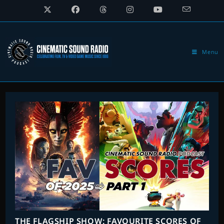
Skip
to
content
Menu
THE FLAGSHIP SHOW: FAVOURITE SCORES OF