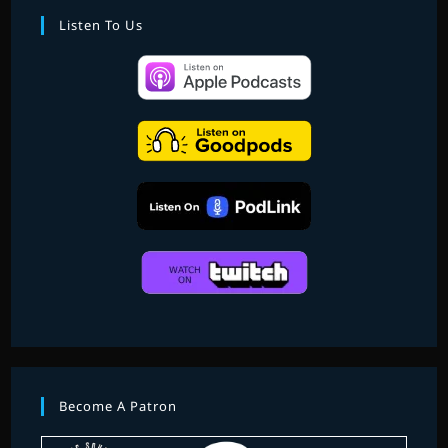
EPISODE
THREE
Listen To Us
Become A Patron