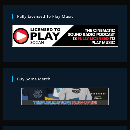
Fully Licensed To Play Music
Buy Some Merch