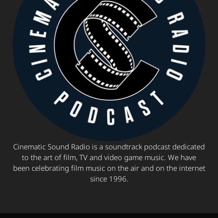
Cinematic Sound Radio is a soundtrack podcast dedicated
to the art of film, TV and video game music. We have
been celebrating film music on the air and on the internet
since 1996.