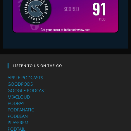
LISTEN TO US ON THE GO
APPLE PODCASTS
GOODPODS
GOOGLE PODCAST
MIXCLOUD
PODBAY
PODFANATIC
PODBEAN
PLAYERFM
PODTAIL