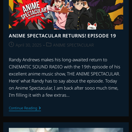
ANIME SPECTACULAR RETURNS! EPISODE 19
Post
Post
April 30, 2025
ANIME SPECTACULAR
published:
category:
Randy Andrews makes his long-awaited return to
CINEMATIC SOUND RADIO with the 19th episode of his
excellent anime music show, THE ANIME SPECTACULAR.
Here' what Randy has to say about the episode. Today
on Anime Spectacular, I am back after sooo much time,
I’m filling it with a few extras…
ANIME
Continue Reading
SPECTACULAR
RETURNS!
EPISODE
19