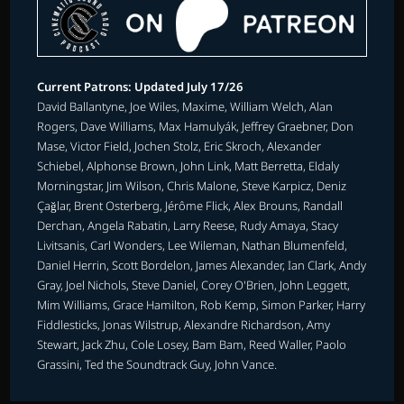
Current Patrons: Updated July 17/26
David Ballantyne, Joe Wiles, Maxime, William Welch, Alan
Rogers, Dave Williams, Max Hamulyák, Jeffrey Graebner, Don
Mase, Victor Field, Jochen Stolz, Eric Skroch, Alexander
Schiebel, Alphonse Brown, John Link, Matt Berretta, Eldaly
Morningstar, Jim Wilson, Chris Malone, Steve Karpicz, Deniz
Çağlar, Brent Osterberg, Jérôme Flick, Alex Brouns, Randall
Derchan, Angela Rabatin, Larry Reese, Rudy Amaya, Stacy
Livitsanis, Carl Wonders, Lee Wileman, Nathan Blumenfeld,
Daniel Herrin, Scott Bordelon, James Alexander, Ian Clark, Andy
Gray, Joel Nichols, Steve Daniel, Corey O'Brien, John Leggett,
Mim Williams, Grace Hamilton, Rob Kemp, Simon Parker, Harry
Fiddlesticks, Jonas Wilstrup, Alexandre Richardson, Amy
Stewart, Jack Zhu, Cole Losey, Bam Bam, Reed Waller, Paolo
Grassini, Ted the Soundtrack Guy, John Vance.