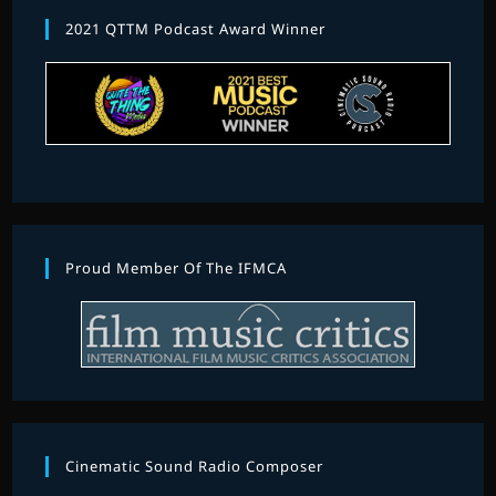
2021 QTTM Podcast Award Winner
Proud Member Of The IFMCA
Cinematic Sound Radio Composer