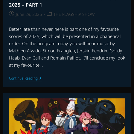
2025 – PART 1
Post
Post
June 29, 2026
THE FLAGSHIP SHOW
published:
category:
Better late than never, here is part one of my favourite
scores of 2025, which will be presented in alphabetical
order. On the program today, you will hear music by
Mathieu Alvado, Simon Franglen, Jerskin Fendrix, Gordy
Haab, Evan Call and Romain Paillot. I'll conclude my look
at my favourite…
THE
Continue Reading
FLAGSHIP
SHOW:
FAVOURITE
SCORES
OF
2025
–
PART
1