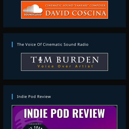
The Voice Of Cinematic Sound Radio
Indie Pod Review