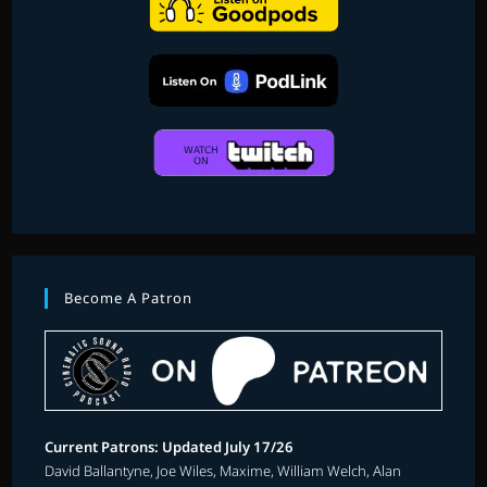
Become A Patron
Current Patrons: Updated July 17/26
David Ballantyne, Joe Wiles, Maxime, William Welch, Alan