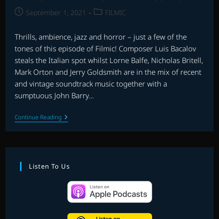
Post
Post
September 1, 2021
FILMIC
published:
category:
Thrills, ambience, jazz and horror – just a few of the
tones of this episode of Filmic! Composer Luis Bacalov
steals the Italian spot whilst Lorne Balfe, Nicholas Britell,
Mark Orton and Jerry Goldsmith are in the mix of recent
and vintage soundtrack music together with a
sumptuous John Barry…
FILMIC
Continue Reading
WITH
LEY
BRICKNELL
–
EPISODE
9
Listen To Us