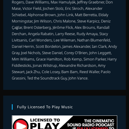
Rogers, Dave Williams, Max Hamulyák, Jeffrey Graebner, Don
Mase, Victor Field, Jochen Stolz, Eric Skroch, Alexander
Schiebel, Alphonse Brown, John Link, Matt Berretta, Eldaly
Morningstar, Jim Wilson, Chris Malone, Steve Karpicz, Deniz
Çağlar, Brent Osterberg, Jérôme Flick, Alex Brouns, Randall
Derchan, Angela Rabatin, Larry Reese, Rudy Amaya, Stacy
Livitsanis, Carl Wonders, Lee Wileman, Nathan Blumenfeld,
Daniel Herrin, Scott Bordelon, James Alexander, Ian Clark, Andy
Gray, Joel Nichols, Steve Daniel, Corey O'Brien, John Leggett,
Mim Williams, Grace Hamilton, Rob Kemp, Simon Parker, Harry
Fiddlesticks, Jonas Wilstrup, Alexandre Richardson, Amy
Stewart, Jack Zhu, Cole Losey, Bam Bam, Reed Waller, Paolo
Grassini, Ted the Soundtrack Guy, John Vance.
Fully Licensed To Play Music