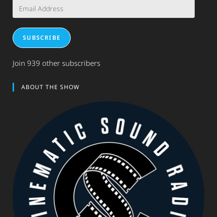
Email
Address
SUBSCRIBE
Join 939 other subscribers
ABOUT THE SHOW