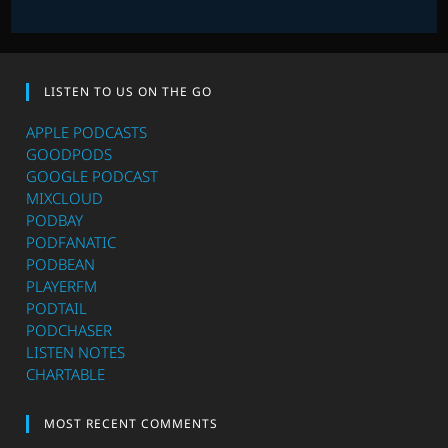
LISTEN TO US ON THE GO
APPLE PODCASTS
GOODPODS
GOOGLE PODCAST
MIXCLOUD
PODBAY
PODFANATIC
PODBEAN
PLAYERFM
PODTAIL
PODCHASER
LISTEN NOTES
CHARTABLE
MOST RECENT COMMENTS