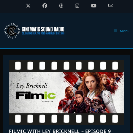
Skip
to
content
Menu
FILMIC WITH LEY BRICKNELL – EPISODE 9