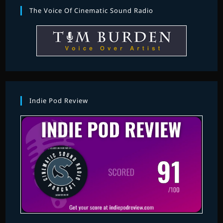
The Voice Of Cinematic Sound Radio
Indie Pod Review