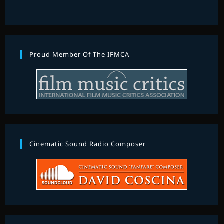
Proud Member Of The IFMCA
Cinematic Sound Radio Composer