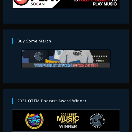
Buy Some Merch
2021 QTTM Podcast Award Winner