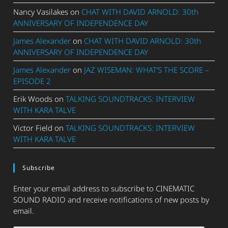
Nancy Vasilakes
on
CHAT WITH DAVID ARNOLD: 30th
ANNIVERSARY OF INDEPENDENCE DAY
James Alexander
on
CHAT WITH DAVID ARNOLD: 30th
ANNIVERSARY OF INDEPENDENCE DAY
James Alexander
on
JAZ WISEMAN: WHAT’S THE SCORE –
EPISODE 2
Erik Woods
on
TALKING SOUNDTRACKS: INTERVIEW
WITH KARA TALVE
Victor Field
on
TALKING SOUNDTRACKS: INTERVIEW
WITH KARA TALVE
Subscribe
Enter your email address to subscribe to CINEMATIC
SOUND RADIO and receive notifications of new posts by
email.