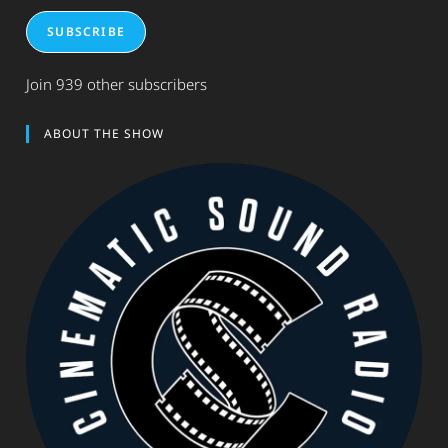
SUBSCRIBE
Join 939 other subscribers
ABOUT THE SHOW