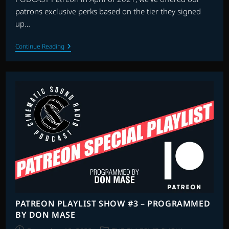
patrons exclusive perks based on the tier they signed
up…
THE
Continue Reading
FIRST
PATREON
ALL
REQUEST
CHRISTMAS
SPECIAL
PATREON PLAYLIST SHOW #3 – PROGRAMMED
BY DON MASE