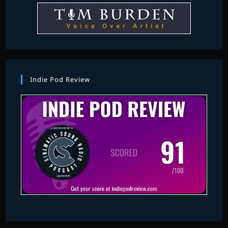
Indie Pod Review