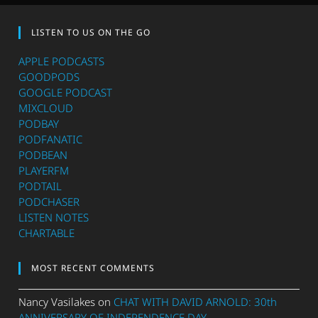
LISTEN TO US ON THE GO
APPLE PODCASTS
GOODPODS
GOOGLE PODCAST
MIXCLOUD
PODBAY
PODFANATIC
PODBEAN
PLAYERFM
PODTAIL
PODCHASER
LISTEN NOTES
CHARTABLE
MOST RECENT COMMENTS
Nancy Vasilakes
on
CHAT WITH DAVID ARNOLD: 30th
ANNIVERSARY OF INDEPENDENCE DAY