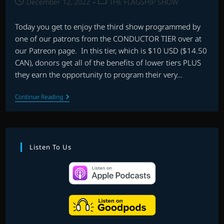
Post
Post
December 12, 2022
THE FLAGSHIP SHOW
published:
category:
Today you get to enjoy the third show programmed by
one of our patrons from the CONDUCTOR TIER over at
our Patreon page. In this tier, which is $10 USD ($14.50
CAN), donors get all of the benefits of lower tiers PLUS
they earn the opportunity to program their very…
PATREON
Continue Reading
PLAYLIST
SHOW
#3
–
PROGRAMMED
BY
Listen To Us
DON
MASE