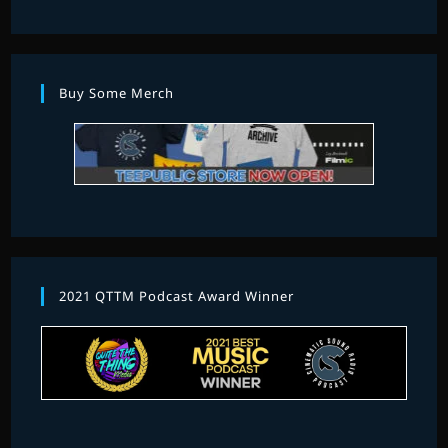
Buy Some Merch
2021 QTTM Podcast Award Winner