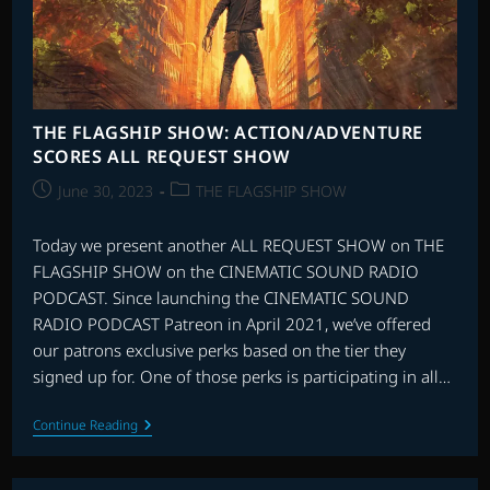
THE FLAGSHIP SHOW: ACTION/ADVENTURE
SCORES ALL REQUEST SHOW
Post
Post
June 30, 2023
THE FLAGSHIP SHOW
published:
category:
Today we present another ALL REQUEST SHOW on THE
FLAGSHIP SHOW on the CINEMATIC SOUND RADIO
PODCAST. Since launching the CINEMATIC SOUND
RADIO PODCAST Patreon in April 2021, we’ve offered
our patrons exclusive perks based on the tier they
signed up for. One of those perks is participating in all…
THE
Continue Reading
FLAGSHIP
SHOW:
ACTION/ADVENTURE