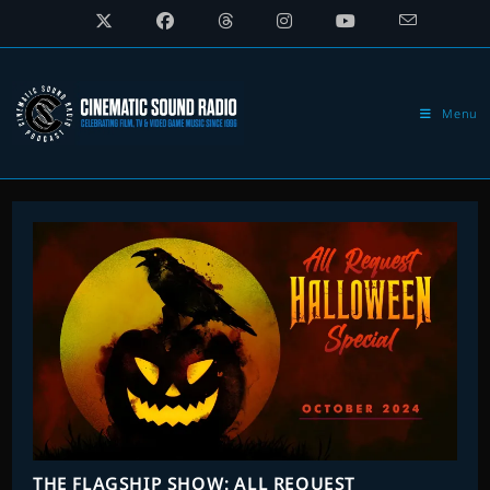
Skip
to
content
Menu
THE FLAGSHIP SHOW: ALL REQUEST