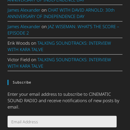
James Alexander
on
CHAT WITH DAVID ARNOLD: 30th
ANNIVERSARY OF INDEPENDENCE DAY
James Alexander
on
JAZ WISEMAN: WHAT’S THE SCORE –
EPISODE 2
Erik Woods
on
TALKING SOUNDTRACKS: INTERVIEW
WITH KARA TALVE
Victor Field
on
TALKING SOUNDTRACKS: INTERVIEW
WITH KARA TALVE
Subscribe
Enter your email address to subscribe to CINEMATIC
SOUND RADIO and receive notifications of new posts by
email.
Email
Address