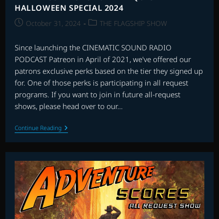
HALLOWEEN SPECIAL 2024
Post
Post
October 31, 2024
THE FLAGSHIP SHOW
published:
category:
Since launching the CINEMATIC SOUND RADIO
PODCAST Patreon in April of 2021, we've offered our
patrons exclusive perks based on the tier they signed up
for. One of those perks is participating in all request
programs. If you want to join in future all-request
shows, please head over to our…
THE
Continue Reading
FLAGSHIP
SHOW:
ALL
REQUEST
HALLOWEEN
SPECIAL
2024