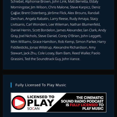
Schiebel, Alphonse Brown, John Link, Matt Berretta, Eldaly
Morningstar, Jim Wilson, Chris Malone, Steve Karpicz, Deniz
Çağlar, Brent Osterberg, Jérôme Flick, Alex Brouns, Randall
Derchan, Angela Rabatin, Larry Reese, Rudy Amaya, Stacy
Livitsanis, Carl Wonders, Lee Wileman, Nathan Blumenfeld,
Daniel Herrin, Scott Bordelon, James Alexander, Ian Clark, Andy
Gray, Joel Nichols, Steve Daniel, Corey O'Brien, John Leggett,
Mim Williams, Grace Hamilton, Rob Kemp, Simon Parker, Harry
Fiddlesticks, Jonas Wilstrup, Alexandre Richardson, Amy
Stewart, Jack Zhu, Cole Losey, Bam Bam, Reed Waller, Paolo
Grassini, Ted the Soundtrack Guy, John Vance.
Fully Licensed To Play Music