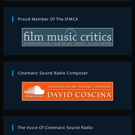
Proud Member Of The IFMCA
Cinematic Sound Radio Composer
The Voice Of Cinematic Sound Radio