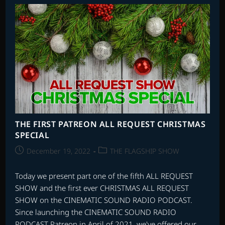
SCORES
ALL
REQUEST
SHOW
THE FIRST PATREON ALL REQUEST CHRISTMAS
SPECIAL
Post
Post
December 19, 2022
THE FLAGSHIP SHOW
published:
category:
Today we present part one of the fifth ALL REQUEST
SHOW and the first ever CHRISTMAS ALL REQUEST
SHOW on the CINEMATIC SOUND RADIO PODCAST.
Since launching the CINEMATIC SOUND RADIO
PODCAST Patreon in April of 2021, we've offered our