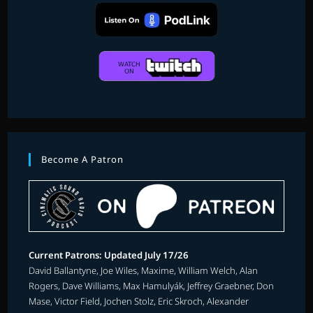
Become A Patron
Current Patrons: Updated July 17/26
David Ballantyne, Joe Wiles, Maxime, William Welch, Alan
Rogers, Dave Williams, Max Hamulyák, Jeffrey Graebner, Don
Mase, Victor Field, Jochen Stolz, Eric Skroch, Alexander