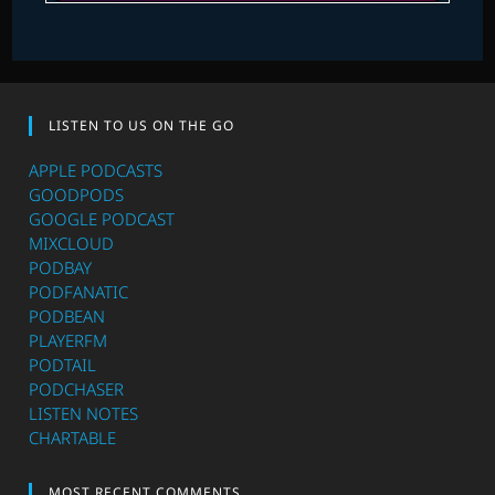
LISTEN TO US ON THE GO
APPLE PODCASTS
GOODPODS
GOOGLE PODCAST
MIXCLOUD
PODBAY
PODFANATIC
PODBEAN
PLAYERFM
PODTAIL
PODCHASER
LISTEN NOTES
CHARTABLE
MOST RECENT COMMENTS