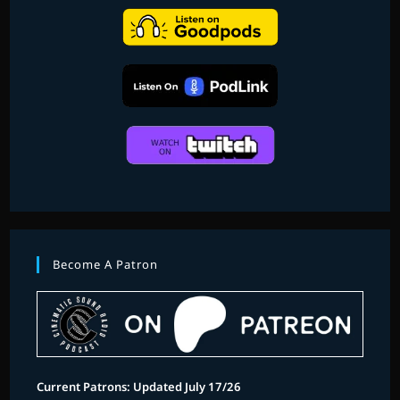
Become A Patron
Current Patrons: Updated July 17/26