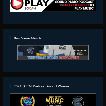
Buy Some Merch
2021 QTTM Podcast Award Winner