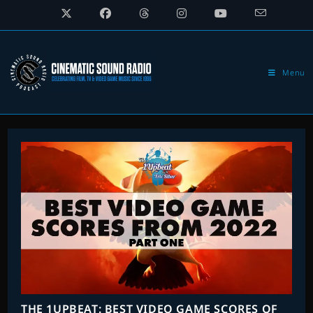
Skip
to
content
Menu
THE 1UPBEAT: BEST VIDEO GAME SCORES OF