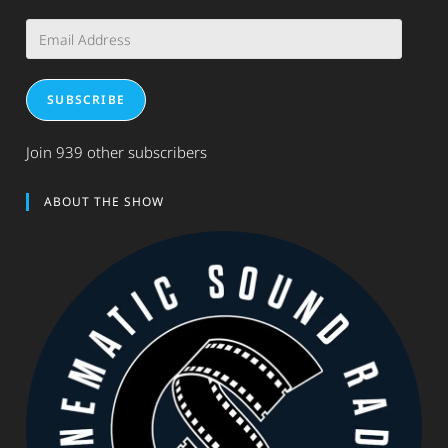
Email
Address
SUBSCRIBE
Join 939 other subscribers
ABOUT THE SHOW