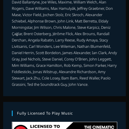
David Ballantyne, Joe Wiles, Maxime, William Welch, Alan
Rogers, Dave Williams, Max Hamulyák, Jeffrey Graebner, Don
Mase, Victor Field, Jochen Stolz, Eric Skroch, Alexander
Schiebel, Alphonse Brown, John Link, Matt Berretta, Eldaly
Morningstar, Jim Wilson, Chris Malone, Steve Karpicz, Deniz
Çağlar, Brent Osterberg, Jérôme Flick, Alex Brouns, Randall
Derchan, Angela Rabatin, Larry Reese, Rudy Amaya, Stacy
Livitsanis, Carl Wonders, Lee Wileman, Nathan Blumenfeld,
Daniel Herrin, Scott Bordelon, James Alexander, Ian Clark, Andy
Gray, Joel Nichols, Steve Daniel, Corey O'Brien, John Leggett,
Mim Williams, Grace Hamilton, Rob Kemp, Simon Parker, Harry
Fiddlesticks, Jonas Wilstrup, Alexandre Richardson, Amy
Stewart, Jack Zhu, Cole Losey, Bam Bam, Reed Waller, Paolo
Grassini, Ted the Soundtrack Guy, John Vance.
Fully Licensed To Play Music