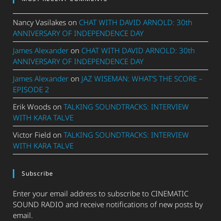
Nancy Vasilakes
on
CHAT WITH DAVID ARNOLD: 30th
ANNIVERSARY OF INDEPENDENCE DAY
James Alexander
on
CHAT WITH DAVID ARNOLD: 30th
ANNIVERSARY OF INDEPENDENCE DAY
James Alexander
on
JAZ WISEMAN: WHAT’S THE SCORE –
EPISODE 2
Erik Woods
on
TALKING SOUNDTRACKS: INTERVIEW
WITH KARA TALVE
Victor Field
on
TALKING SOUNDTRACKS: INTERVIEW
WITH KARA TALVE
Subscribe
Enter your email address to subscribe to CINEMATIC
SOUND RADIO and receive notifications of new posts by
email.