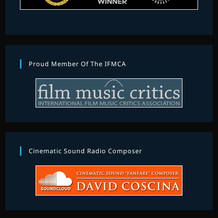
Proud Member Of The IFMCA
Cinematic Sound Radio Composer