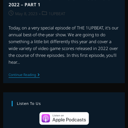
2022 – PART 1
Post
Post
May 8, 2023
1UPBEAT
published:
category:
Today, on a very special episode of THE 1UPBEAT, it's our
annual best-of-the-year show. We are going to do
something a little bit differently this year and cover a
wide variety of video game scores released in 2022 over
the course of three episodes. In this first episode, you'll
hear…
THE
Continue Reading
1UPBEAT:
BEST
VIDEO
GAME
SCORES
OF
Listen To Us
2022
–
PART
1