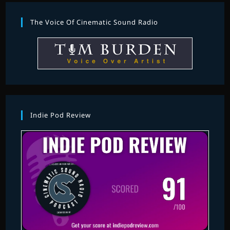
The Voice Of Cinematic Sound Radio
Indie Pod Review