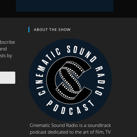
ABOUT THE SHOW
ubscribe
and
sts by
Cinematic Sound Radio is a soundtrack
podcast dedicated to the art of film, TV