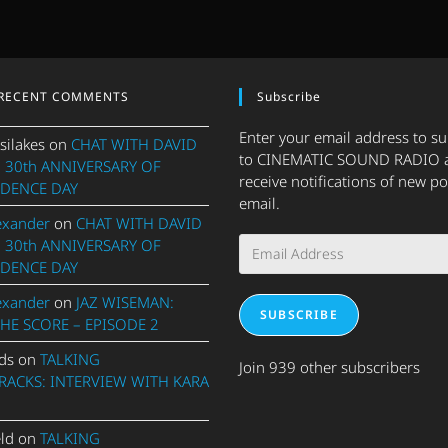
RECENT COMMENTS
Subscribe
Enter your email address to s
silakes
on
CHAT WITH DAVID
to CINEMATIC SOUND RADIO 
 30th ANNIVERSARY OF
receive notifications of new po
DENCE DAY
email.
exander
on
CHAT WITH DAVID
Email
 30th ANNIVERSARY OF
Address
DENCE DAY
exander
on
JAZ WISEMAN:
SUBSCRIBE
THE SCORE – EPISODE 2
ds
on
TALKING
Join 939 other subscribers
ACKS: INTERVIEW WITH KARA
eld
on
TALKING