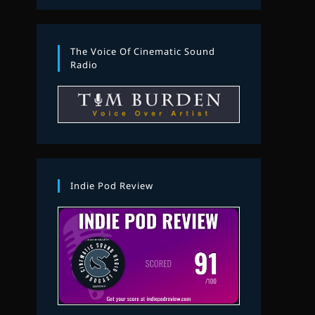
The Voice Of Cinematic Sound
Radio
Indie Pod Review