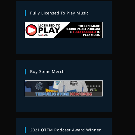
Fully Licensed To Play Music
Buy Some Merch
2021 QTTM Podcast Award Winner