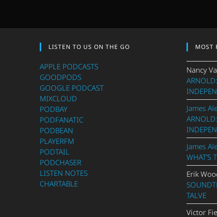
LISTEN TO US ON THE GO
MOST 
APPLE PODCASTS
Nancy Va
GOODPODS
ARNOLD:
GOOGLE PODCAST
INDEPEN
MIXCLOUD
James Al
PODBAY
ARNOLD:
PODFANATIC
INDEPEN
PODBEAN
PLAYERFM
James Al
PODTAIL
WHAT’S 
PODCHASER
LISTEN NOTES
Erik Woo
CHARTABLE
SOUNDTR
TALVE
Victor Fi