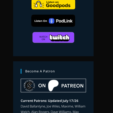
search
Become A Patron
Current Patrons: Updated July 17/26
David Ballantyne, Joe Wiles, Maxime, William
Welch, Alan Rogers, Dave Williams, Max