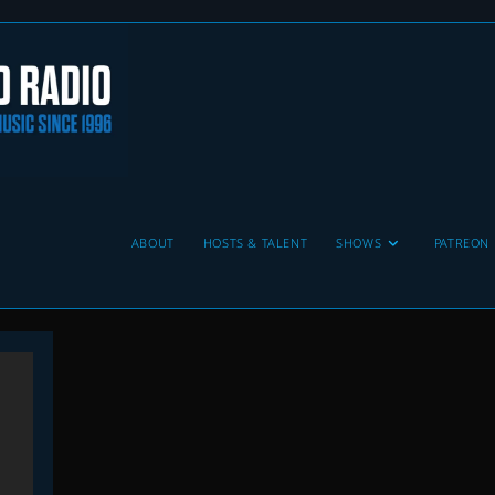
ABOUT
HOSTS & TALENT
SHOWS
PATREON