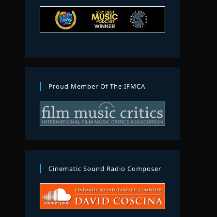
Proud Member Of The IFMCA
Cinematic Sound Radio Composer