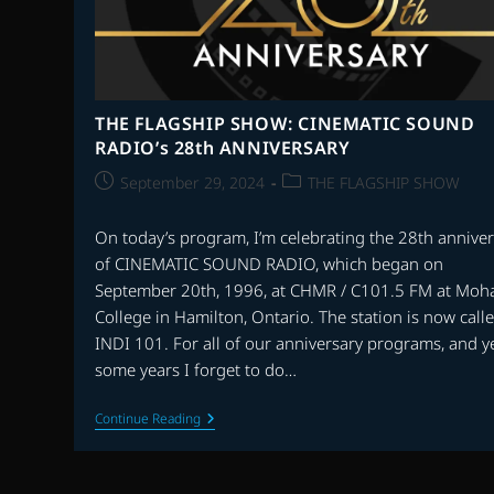
THE FLAGSHIP SHOW: CINEMATIC SOUND
RADIO’s 28th ANNIVERSARY
Post
Post
September 29, 2024
THE FLAGSHIP SHOW
published:
category:
On today’s program, I’m celebrating the 28th annive
of CINEMATIC SOUND RADIO, which began on
September 20th, 1996, at CHMR / C101.5 FM at Moh
College in Hamilton, Ontario. The station is now call
INDI 101. For all of our anniversary programs, and y
some years I forget to do…
THE
Continue Reading
FLAGSHIP
SHOW:
CINEMATIC
SOUND