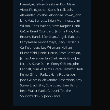
Hamulyák, Jeffrey Graebner, Don Mase,
Victor Field, Jochen Stolz, Eric Skroch,
Alexander Schiebel, Alphonse Brown, John
Link, Matt Berretta, Eldaly Morningstar, Jim
Wilson, Chris Malone, Steve Karpicz, Deniz
Çağlar, Brent Osterberg, Jérôme Flick, Alex
Brouns, Randall Derchan, Angela Rabatin,
Larry Reese, Rudy Amaya, Stacy Livitsanis,
Carl Wonders, Lee Wileman, Nathan
Blumenfeld, Daniel Herrin, Scott Bordelon,
James Alexander, Ian Clark, Andy Gray, Joel
Nichols, Steve Daniel, Corey O'Brien, John
Leggett, Mim Williams, Grace Hamilton, Rob
Kemp, Simon Parker, Harry Fiddlesticks,
Jonas Wilstrup, Alexandre Richardson, Amy
Stewart, Jack Zhu, Cole Losey, Bam Bam,
Reed Waller, Paolo Grassini, Ted the
Soundtrack Guy, John Vance.