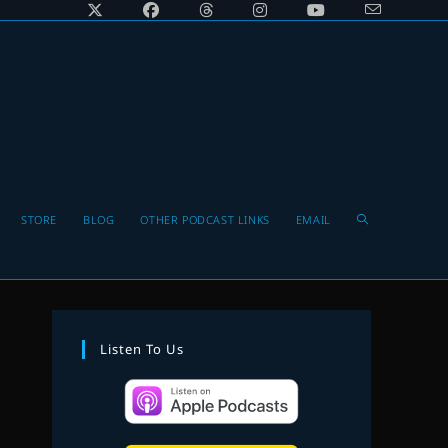
Toggle
STORE
BLOG
OTHER PODCAST LINKS
EMAIL
website
Listen To Us