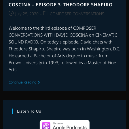
COSCINA – EPISODE 3: THEODORE SHAPIRO
Post
Post
July 25, 2020
COMPOSER CONVERSATIONS
published:
category:
Welcome to the third episode of COMPOSER
CONVERSATIONS WITH DAVID COSCINA on CINEMATIC
SOUND RADIO. On today's episode, David chats with
Theodore Shapiro. Shapiro was born in Washington, D.C.
He earned a Bachelor of Arts degree in music from
Brown University in 1993, followed by a Master of Fine
Arts…
COMPOSER
Continue Reading
CONVERSATIONS
WITH
DAVID
COSCINA
–
EPISODE
Listen To Us
3:
THEODORE
SHAPIRO