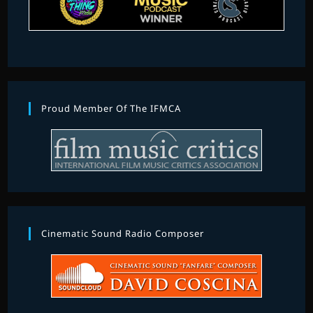
Proud Member Of The IFMCA
Cinematic Sound Radio Composer