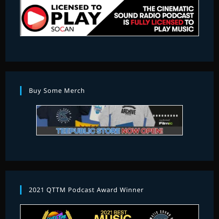
Buy Some Merch
2021 QTTM Podcast Award Winner