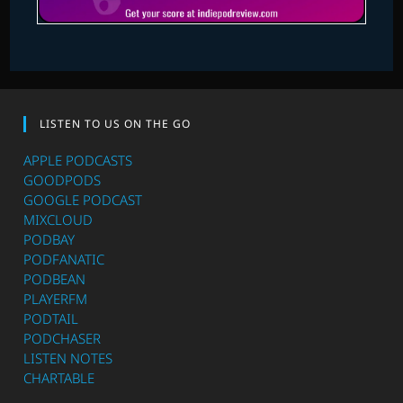
LISTEN TO US ON THE GO
APPLE PODCASTS
GOODPODS
GOOGLE PODCAST
MIXCLOUD
PODBAY
PODFANATIC
PODBEAN
PLAYERFM
PODTAIL
PODCHASER
LISTEN NOTES
CHARTABLE