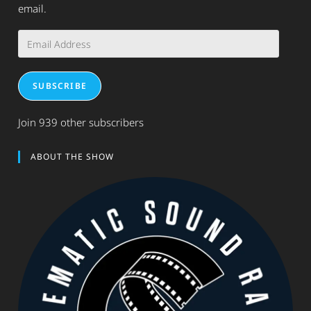
email.
Email
Address
SUBSCRIBE
Join 939 other subscribers
ABOUT THE SHOW