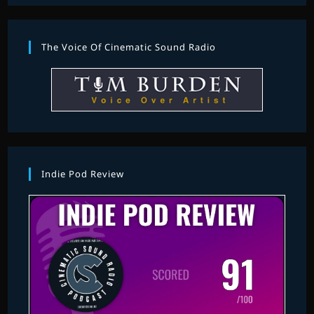
The Voice Of Cinematic Sound Radio
Indie Pod Review