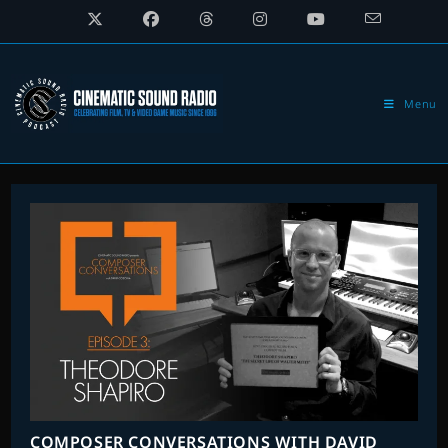
Skip
to
content
Menu
COMPOSER CONVERSATIONS WITH DAVID