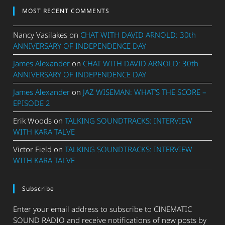
MOST RECENT COMMENTS
Nancy Vasilakes
on
CHAT WITH DAVID ARNOLD: 30th
ANNIVERSARY OF INDEPENDENCE DAY
James Alexander
on
CHAT WITH DAVID ARNOLD: 30th
ANNIVERSARY OF INDEPENDENCE DAY
James Alexander
on
JAZ WISEMAN: WHAT’S THE SCORE –
EPISODE 2
Erik Woods
on
TALKING SOUNDTRACKS: INTERVIEW
WITH KARA TALVE
Victor Field
on
TALKING SOUNDTRACKS: INTERVIEW
WITH KARA TALVE
Subscribe
Enter your email address to subscribe to CINEMATIC
SOUND RADIO and receive notifications of new posts by