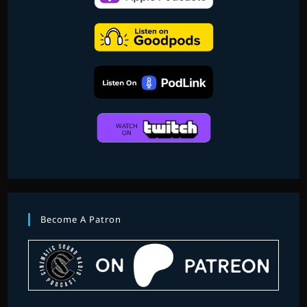
Become A Patron