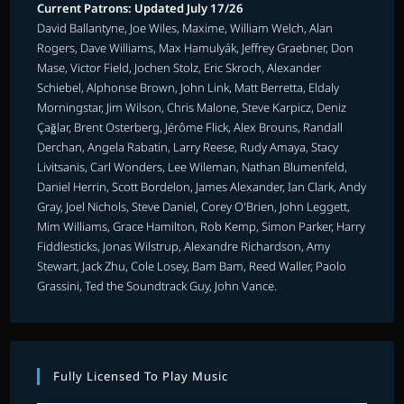
Current Patrons: Updated July 17/26
David Ballantyne, Joe Wiles, Maxime, William Welch, Alan
Rogers, Dave Williams, Max Hamulyák, Jeffrey Graebner, Don
Mase, Victor Field, Jochen Stolz, Eric Skroch, Alexander
Schiebel, Alphonse Brown, John Link, Matt Berretta, Eldaly
Morningstar, Jim Wilson, Chris Malone, Steve Karpicz, Deniz
Çağlar, Brent Osterberg, Jérôme Flick, Alex Brouns, Randall
Derchan, Angela Rabatin, Larry Reese, Rudy Amaya, Stacy
Livitsanis, Carl Wonders, Lee Wileman, Nathan Blumenfeld,
Daniel Herrin, Scott Bordelon, James Alexander, Ian Clark, Andy
Gray, Joel Nichols, Steve Daniel, Corey O'Brien, John Leggett,
Mim Williams, Grace Hamilton, Rob Kemp, Simon Parker, Harry
Fiddlesticks, Jonas Wilstrup, Alexandre Richardson, Amy
Stewart, Jack Zhu, Cole Losey, Bam Bam, Reed Waller, Paolo
Grassini, Ted the Soundtrack Guy, John Vance.
Fully Licensed To Play Music