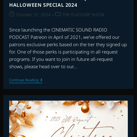
HALLOWEEN SPECIAL 2024
Post
Post
October 31, 2024
THE FLAGSHIP SHOW
published:
category:
Since launching the CINEMATIC SOUND RADIO
PODCAST Patreon in April of 2021, we've offered our
patrons exclusive perks based on the tier they signed up
for. One of those perks is participating in all request
programs. If you want to join in future all-request
shows, please head over to our…
THE
Continue Reading
FLAGSHIP
SHOW:
ALL
REQUEST
HALLOWEEN
SPECIAL
2024