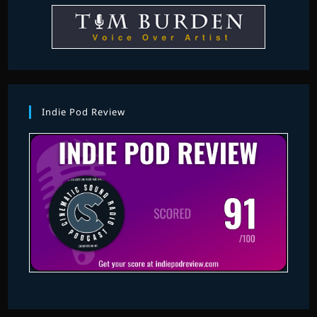
Indie Pod Review