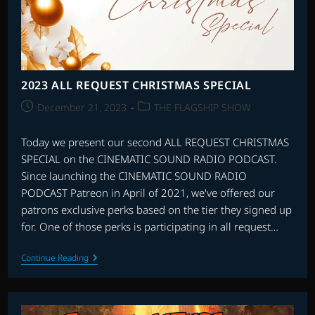
2023 ALL REQUEST CHRISTMAS SPECIAL
Post
Post
December 21, 2023
THE FLAGSHIP SHOW
published:
category:
Today we present our second ALL REQUEST CHRISTMAS
SPECIAL on the CINEMATIC SOUND RADIO PODCAST.
Since launching the CINEMATIC SOUND RADIO
PODCAST Patreon in April of 2021, we've offered our
patrons exclusive perks based on the tier they signed up
for. One of those perks is participating in all request…
2023
Continue Reading
ALL
REQUEST
CHRISTMAS
SPECIAL