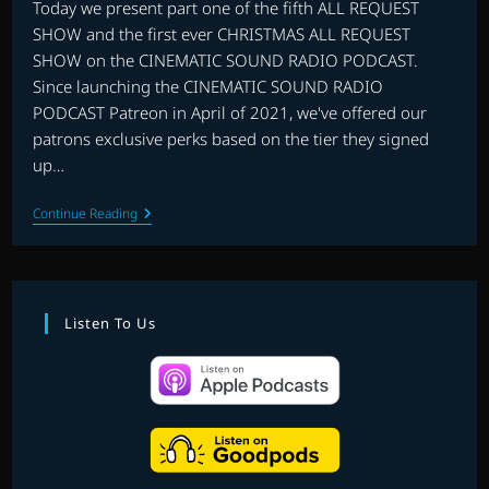
Today we present part one of the fifth ALL REQUEST
SHOW and the first ever CHRISTMAS ALL REQUEST
SHOW on the CINEMATIC SOUND RADIO PODCAST.
Since launching the CINEMATIC SOUND RADIO
PODCAST Patreon in April of 2021, we've offered our
patrons exclusive perks based on the tier they signed
up…
THE
Continue Reading
FIRST
PATREON
ALL
REQUEST
CHRISTMAS
SPECIAL
Listen To Us