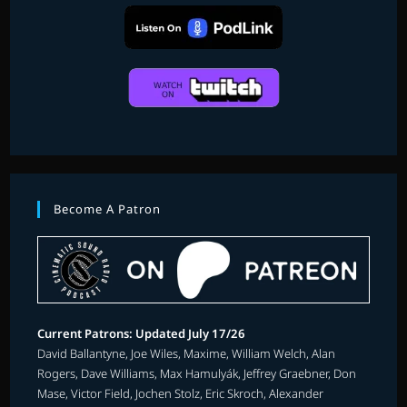
Become A Patron
Current Patrons: Updated July 17/26
David Ballantyne, Joe Wiles, Maxime, William Welch, Alan
Rogers, Dave Williams, Max Hamulyák, Jeffrey Graebner, Don
Mase, Victor Field, Jochen Stolz, Eric Skroch, Alexander