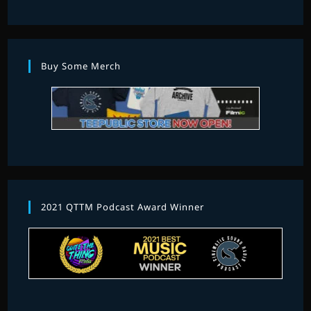
Buy Some Merch
2021 QTTM Podcast Award Winner