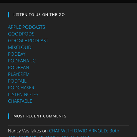
LISTEN TO US ON THE GO
APPLE PODCASTS
GOODPODS
GOOGLE PODCAST
MIXCLOUD
PODBAY
PODFANATIC
PODBEAN
PLAYERFM
PODTAIL
PODCHASER
LISTEN NOTES
CHARTABLE
MOST RECENT COMMENTS
Nancy Vasilakes
on
CHAT WITH DAVID ARNOLD: 30th