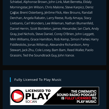
Schiebel, Alphonse Brown, John Link, Matt Berretta, Eldaly
Morningstar, Jim Wilson, Chris Malone, Steve Karpicz, Deniz
Çağlar, Brent Osterberg, Jérôme Flick, Alex Brouns, Randall
Derchan, Angela Rabatin, Larry Reese, Rudy Amaya, Stacy
Livitsanis, Carl Wonders, Lee Wileman, Nathan Blumenfeld,
Daniel Herrin, Scott Bordelon, James Alexander, Ian Clark, Andy
Gray, Joel Nichols, Steve Daniel, Corey O'Brien, John Leggett,
Mim Williams, Grace Hamilton, Rob Kemp, Simon Parker, Harry
Fiddlesticks, Jonas Wilstrup, Alexandre Richardson, Amy
Stewart, Jack Zhu, Cole Losey, Bam Bam, Reed Waller, Paolo
Grassini, Ted the Soundtrack Guy, John Vance.
Fully Licensed To Play Music