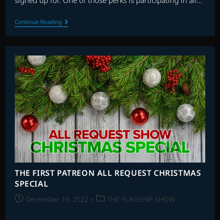
signed up for. One of those perks is participating in all…
THE
Continue Reading
FLAGSHIP
SHOW:
ACTION/ADVENTURE
SCORES
ALL
REQUEST
SHOW
THE FIRST PATREON ALL REQUEST CHRISTMAS
SPECIAL
Post
Post
December 19, 2022
THE FLAGSHIP SHOW
published:
category: