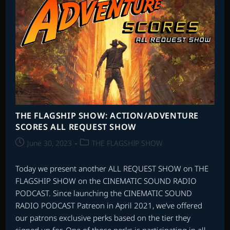
THE FLAGSHIP SHOW: ACTION/ADVENTURE
SCORES ALL REQUEST SHOW
Post
Post
June 30, 2023
THE FLAGSHIP SHOW
published:
category:
Today we present another ALL REQUEST SHOW on THE
FLAGSHIP SHOW on the CINEMATIC SOUND RADIO
PODCAST. Since launching the CINEMATIC SOUND
RADIO PODCAST Patreon in April 2021, we’ve offered
our patrons exclusive perks based on the tier they