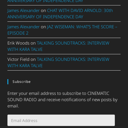
ANNIVERSARY OF INDEPENDENCE DAY
James Alexander
on
CHAT WITH DAVID ARNOLD: 30th
ANNIVERSARY OF INDEPENDENCE DAY
James Alexander
on
JAZ WISEMAN: WHAT’S THE SCORE –
EPISODE 2
Erik Woods
on
TALKING SOUNDTRACKS: INTERVIEW
WITH KARA TALVE
Victor Field
on
TALKING SOUNDTRACKS: INTERVIEW
WITH KARA TALVE
Subscribe
Enter your email address to subscribe to CINEMATIC
SOUND RADIO and receive notifications of new posts by
email.
Email
Address