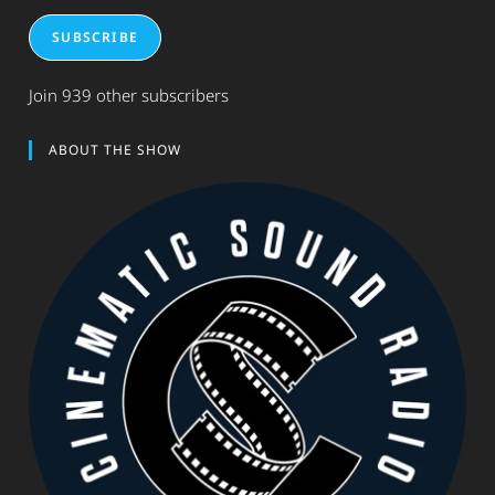
SUBSCRIBE
Join 939 other subscribers
ABOUT THE SHOW