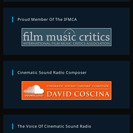
Proud Member Of The IFMCA
Cinematic Sound Radio Composer
The Voice Of Cinematic Sound Radio