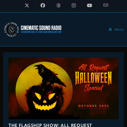
Skip
to
content
Menu
THE FLAGSHIP SHOW: ALL REQUEST