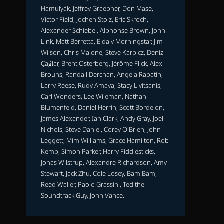
Hamulyák, Jeffrey Graebner, Don Mase,
Victor Field, Jochen Stolz, Eric Skroch,
Alexander Schiebel, Alphonse Brown, John
Link, Matt Berretta, Eldaly Morningstar, Jim
Wilson, Chris Malone, Steve Karpicz, Deniz
Çağlar, Brent Osterberg, Jérôme Flick, Alex
Brouns, Randall Derchan, Angela Rabatin,
Larry Reese, Rudy Amaya, Stacy Livitsanis,
Carl Wonders, Lee Wileman, Nathan
Blumenfeld, Daniel Herrin, Scott Bordelon,
James Alexander, Ian Clark, Andy Gray, Joel
Nichols, Steve Daniel, Corey O'Brien, John
Leggett, Mim Williams, Grace Hamilton, Rob
Kemp, Simon Parker, Harry Fiddlesticks,
Jonas Wilstrup, Alexandre Richardson, Amy
Stewart, Jack Zhu, Cole Losey, Bam Bam,
Reed Waller, Paolo Grassini, Ted the
Soundtrack Guy, John Vance.