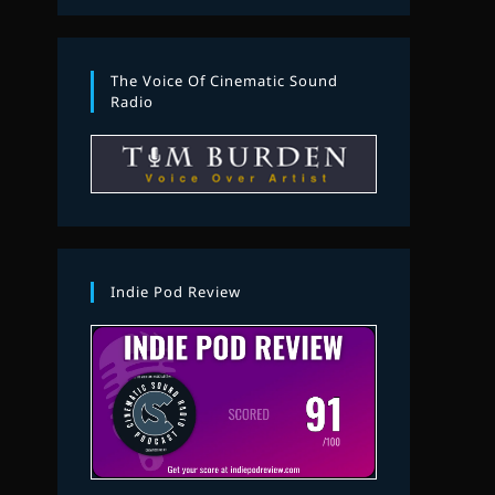
The Voice Of Cinematic Sound
Radio
Indie Pod Review