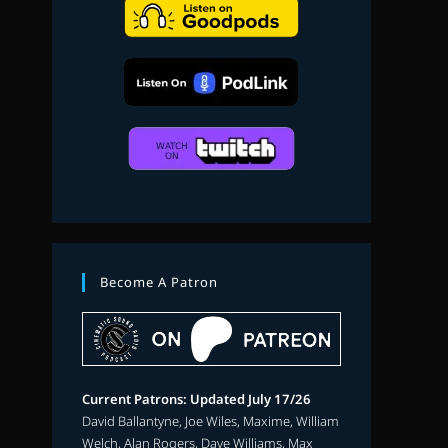
search
Become A Patron
Current Patrons: Updated July 17/26
David Ballantyne, Joe Wiles, Maxime, William
Welch, Alan Rogers, Dave Williams, Max