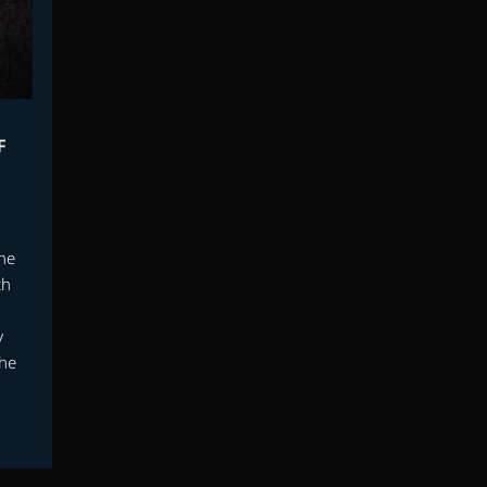
F
the
th
y
 he