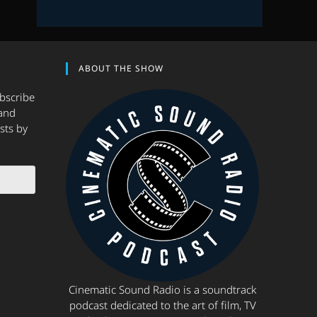
ABOUT THE SHOW
ubscribe
and
sts by
Cinematic Sound Radio is a soundtrack
podcast dedicated to the art of film, TV