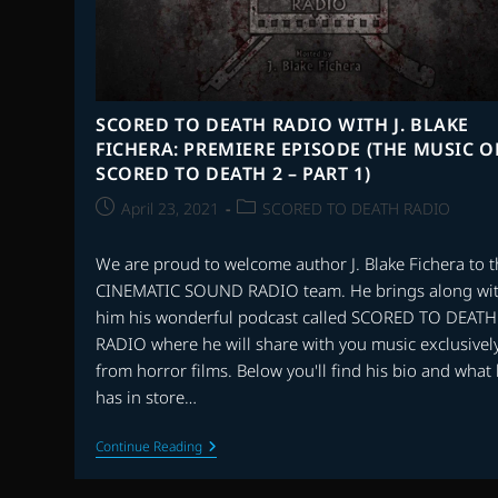
SCORED TO DEATH RADIO WITH J. BLAKE
FICHERA: PREMIERE EPISODE (THE MUSIC O
SCORED TO DEATH 2 – PART 1)
Post
Post
April 23, 2021
SCORED TO DEATH RADIO
published:
category:
We are proud to welcome author J. Blake Fichera to 
CINEMATIC SOUND RADIO team. He brings along wi
him his wonderful podcast called SCORED TO DEATH
RADIO where he will share with you music exclusivel
from horror films. Below you'll find his bio and what
has in store…
SCORED
Continue Reading
TO
DEATH