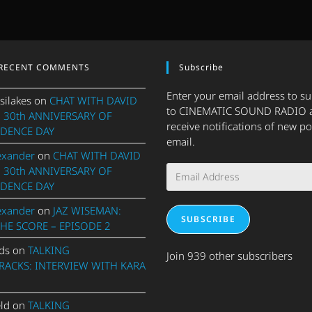
RECENT COMMENTS
Subscribe
Enter your email address to s
silakes
on
CHAT WITH DAVID
to CINEMATIC SOUND RADIO 
 30th ANNIVERSARY OF
receive notifications of new po
DENCE DAY
email.
exander
on
CHAT WITH DAVID
Email
 30th ANNIVERSARY OF
Address
DENCE DAY
exander
on
JAZ WISEMAN:
SUBSCRIBE
THE SCORE – EPISODE 2
ds
on
TALKING
Join 939 other subscribers
ACKS: INTERVIEW WITH KARA
eld
on
TALKING