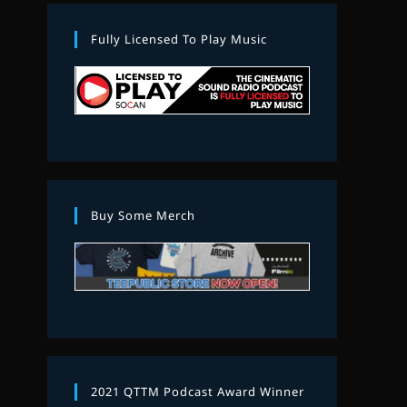
Fully Licensed To Play Music
Buy Some Merch
2021 QTTM Podcast Award Winner