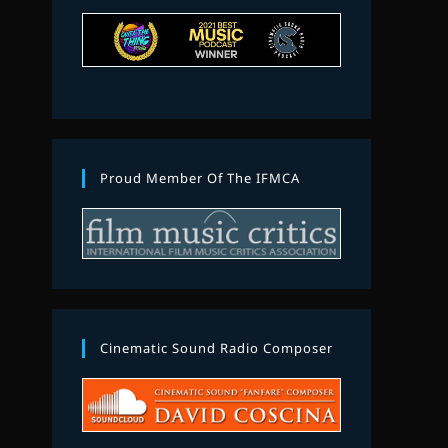
Proud Member Of The IFMCA
Cinematic Sound Radio Composer