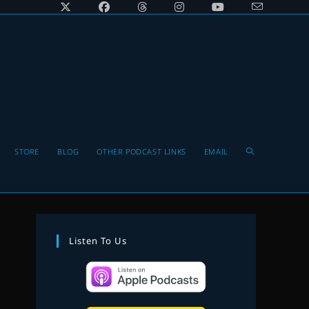
Toggle
STORE
BLOG
OTHER PODCAST LINKS
EMAIL
website
Listen To Us