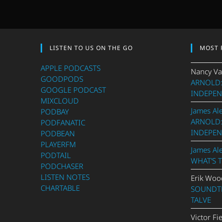
LISTEN TO US ON THE GO
MOST 
APPLE PODCASTS
Nancy Va
GOODPODS
ARNOLD:
GOOGLE PODCAST
INDEPEN
MIXCLOUD
James Al
PODBAY
ARNOLD:
PODFANATIC
INDEPEN
PODBEAN
PLAYERFM
James Al
PODTAIL
WHAT’S 
PODCHASER
LISTEN NOTES
Erik Woo
CHARTABLE
SOUNDTR
TALVE
Victor Fi