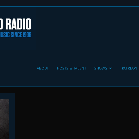
ABOUT
HOSTS & TALENT
SHOWS
PATREON