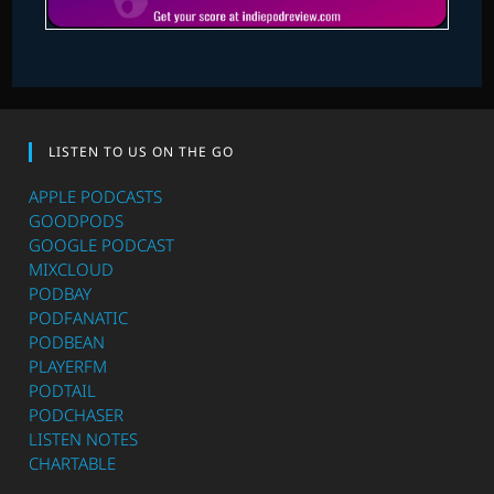
LISTEN TO US ON THE GO
APPLE PODCASTS
GOODPODS
GOOGLE PODCAST
MIXCLOUD
PODBAY
PODFANATIC
PODBEAN
PLAYERFM
PODTAIL
PODCHASER
LISTEN NOTES
CHARTABLE