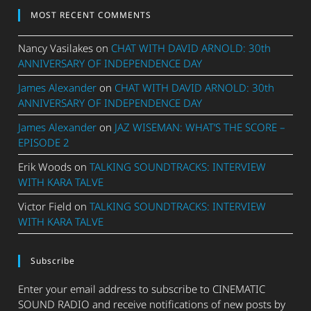
MOST RECENT COMMENTS
Nancy Vasilakes
on
CHAT WITH DAVID ARNOLD: 30th
ANNIVERSARY OF INDEPENDENCE DAY
James Alexander
on
CHAT WITH DAVID ARNOLD: 30th
ANNIVERSARY OF INDEPENDENCE DAY
James Alexander
on
JAZ WISEMAN: WHAT’S THE SCORE –
EPISODE 2
Erik Woods
on
TALKING SOUNDTRACKS: INTERVIEW
WITH KARA TALVE
Victor Field
on
TALKING SOUNDTRACKS: INTERVIEW
WITH KARA TALVE
Subscribe
Enter your email address to subscribe to CINEMATIC
SOUND RADIO and receive notifications of new posts by