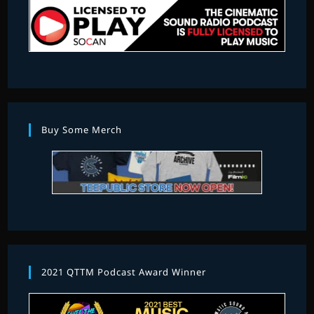
Buy Some Merch
2021 QTTM Podcast Award Winner