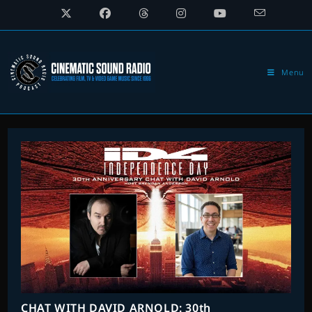
Skip
to
content
Menu
CHAT WITH DAVID ARNOLD: 30th