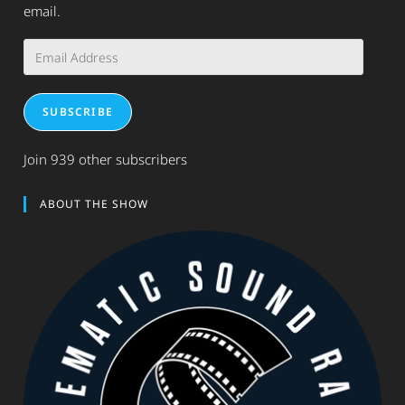
email.
Email
Address
SUBSCRIBE
Join 939 other subscribers
ABOUT THE SHOW