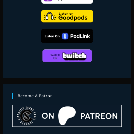
Become A Patron