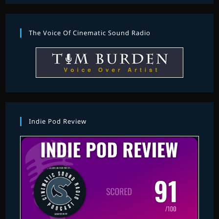
The Voice Of Cinematic Sound Radio
Indie Pod Review