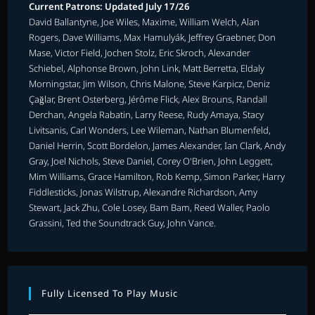
Current Patrons: Updated July 17/26
David Ballantyne, Joe Wiles, Maxime, William Welch, Alan
Rogers, Dave Williams, Max Hamulyák, Jeffrey Graebner, Don
Mase, Victor Field, Jochen Stolz, Eric Skroch, Alexander
Schiebel, Alphonse Brown, John Link, Matt Berretta, Eldaly
Morningstar, Jim Wilson, Chris Malone, Steve Karpicz, Deniz
Çağlar, Brent Osterberg, Jérôme Flick, Alex Brouns, Randall
Derchan, Angela Rabatin, Larry Reese, Rudy Amaya, Stacy
Livitsanis, Carl Wonders, Lee Wileman, Nathan Blumenfeld,
Daniel Herrin, Scott Bordelon, James Alexander, Ian Clark, Andy
Gray, Joel Nichols, Steve Daniel, Corey O'Brien, John Leggett,
Mim Williams, Grace Hamilton, Rob Kemp, Simon Parker, Harry
Fiddlesticks, Jonas Wilstrup, Alexandre Richardson, Amy
Stewart, Jack Zhu, Cole Losey, Bam Bam, Reed Waller, Paolo
Grassini, Ted the Soundtrack Guy, John Vance.
Fully Licensed To Play Music