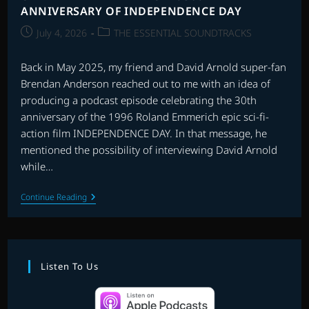
ANNIVERSARY OF INDEPENDENCE DAY
Post
Post
July 4, 2026
THE ESSENTIAL SOUNDTRACKS
published:
category:
Back in May 2025, my friend and David Arnold super-fan
Brendan Anderson reached out to me with an idea of
producing a podcast episode celebrating the 30th
anniversary of the 1996 Roland Emmerich epic sci-fi-
action film INDEPENDENCE DAY. In that message, he
mentioned the possibility of interviewing David Arnold
while…
CHAT
Continue Reading
WITH
DAVID
ARNOLD:
30th
ANNIVERSARY
OF
Listen To Us
INDEPENDENCE
DAY