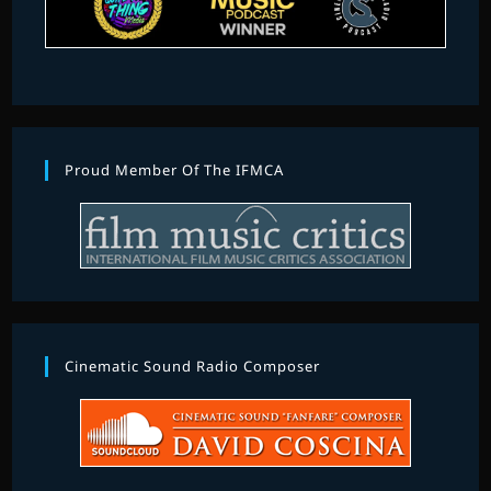
Proud Member Of The IFMCA
Cinematic Sound Radio Composer