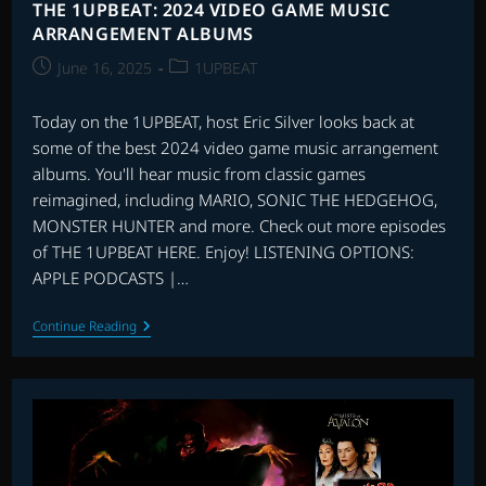
THE 1UPBEAT: 2024 VIDEO GAME MUSIC
ARRANGEMENT ALBUMS
Post
Post
June 16, 2025
1UPBEAT
published:
category:
Today on the 1UPBEAT, host Eric Silver looks back at
some of the best 2024 video game music arrangement
albums. You'll hear music from classic games
reimagined, including MARIO, SONIC THE HEDGEHOG,
MONSTER HUNTER and more. Check out more episodes
of THE 1UPBEAT HERE. Enjoy! LISTENING OPTIONS:
APPLE PODCASTS |…
THE
Continue Reading
1UPBEAT:
2024
VIDEO
GAME
MUSIC
ARRANGEMENT
ALBUMS