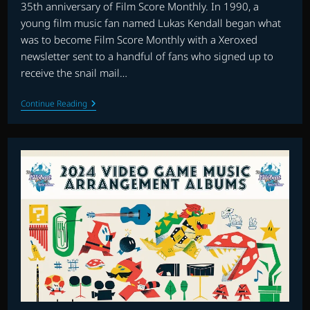
35th anniversary of Film Score Monthly. In 1990, a
young film music fan named Lukas Kendall began what
was to become Film Score Monthly with a Xeroxed
newsletter sent to a handful of fans who signed up to
receive the snail mail…
THE
Continue Reading
FLAGSHIP
SHOW:
FILM
SCORE
MONTHLY’S
35th
ANNIVERSARY