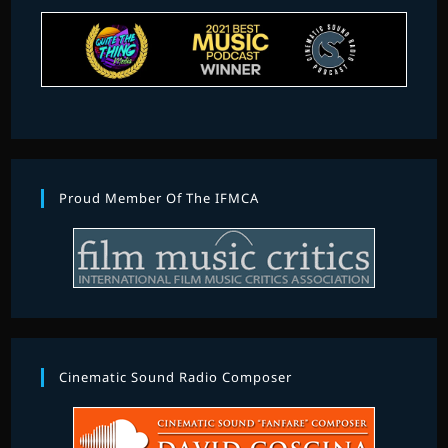
Proud Member Of The IFMCA
Cinematic Sound Radio Composer