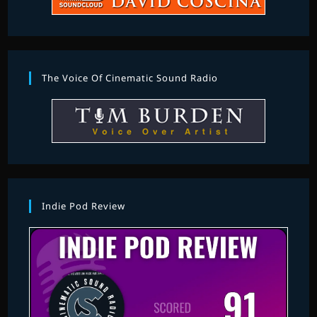
The Voice Of Cinematic Sound Radio
Indie Pod Review