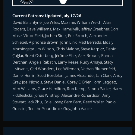
Current Patrons: Updated July 17/26
David Ballantyne, Joe Wiles, Maxime, William Welch, Alan
Rogers, Dave Williams, Max Hamulyák, Jeffrey Graebner, Don
Mase, Victor Field, Jochen Stolz, Eric Skroch, Alexander
Schiebel, Alphonse Brown, John Link, Matt Berretta, Eldaly
Morningstar, Jim Wilson, Chris Malone, Steve Karpicz, Deniz
Çağlar, Brent Osterberg, Jérôme Flick, Alex Brouns, Randall
Derchan, Angela Rabatin, Larry Reese, Rudy Amaya, Stacy
Livitsanis, Carl Wonders, Lee Wileman, Nathan Blumenfeld,
Daniel Herrin, Scott Bordelon, James Alexander, Ian Clark, Andy
Gray, Joel Nichols, Steve Daniel, Corey O'Brien, John Leggett,
Mim Williams, Grace Hamilton, Rob Kemp, Simon Parker, Harry
Fiddlesticks, Jonas Wilstrup, Alexandre Richardson, Amy
Stewart, Jack Zhu, Cole Losey, Bam Bam, Reed Waller, Paolo
Grassini, Ted the Soundtrack Guy, John Vance.