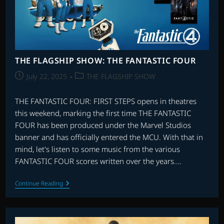
THE FLAGSHIP SHOW: THE FANTASTIC FOUR
Post
Post
July 22, 2025
THE FLAGSHIP SHOW
published:
category:
THE FANTASTIC FOUR: FIRST STEPS opens in theatres
this weekend, marking the first time THE FANTASTIC
FOUR has been produced under the Marvel Studios
banner and has officially entered the MCU. With that in
mind, let's listen to some music from the various
FANTASTIC FOUR scores written over the years.…
THE
Continue Reading
FLAGSHIP
SHOW:
THE
FANTASTIC
FOUR