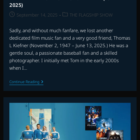
2025)
Post
Post
September 14, 2025
THE FLAGSHIP SHOW
published:
category:
Sadly, and without much fanfare, we lost another
dedicated film music fan and a very good friend, Thomas
L Kiefner (November 2, 1947 – June 13, 2025.) He was a
gentle soul, a passionate baseball fan and a skilled
photographer. I initially met Tom in the early 2000s
when I…
REMEMBERING
Continue Reading
THOMAS
L.
KIEFNER
(1947-
2025)