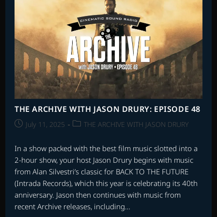
THE ARCHIVE WITH JASON DRURY: EPISODE 48
Post
Post
July 11, 2025
THE ARCHIVE WITH JASON DRURY
published:
category:
In a show packed with the best film music slotted into a
2-hour show, your host Jason Drury begins with music
from Alan Silvestri’s classic for BACK TO THE FUTURE
(Intrada Records), which this year is celebrating its 40th
anniversary. Jason then continues with music from
recent Archive releases, including…