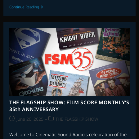
THE
Continue Reading
ARCHIVE
WITH
JASON
DRURY:
EPISODE
48
THE FLAGSHIP SHOW: FILM SCORE MONTHLY’S
35th ANNIVERSARY
Post
Post
June 20, 2025
THE FLAGSHIP SHOW
published:
category:
Welcome to Cinematic Sound Radio's celebration of the