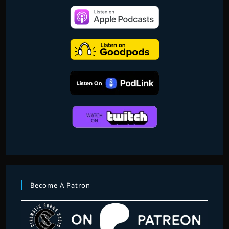
Become A Patron