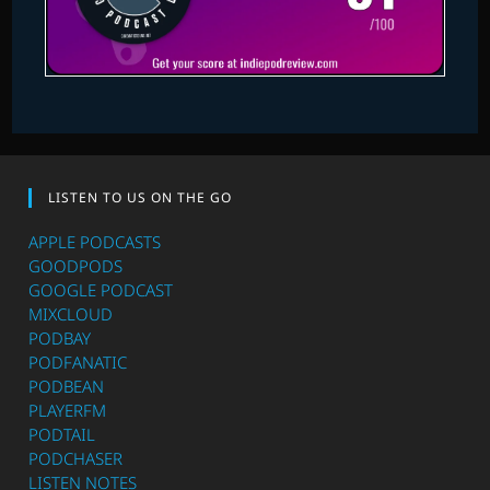
LISTEN TO US ON THE GO
APPLE PODCASTS
GOODPODS
GOOGLE PODCAST
MIXCLOUD
PODBAY
PODFANATIC
PODBEAN
PLAYERFM
PODTAIL
PODCHASER
LISTEN NOTES