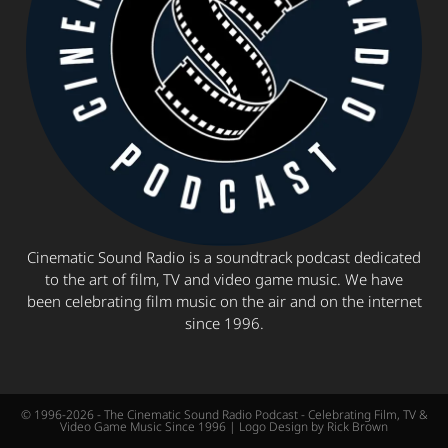
Cinematic Sound Radio is a soundtrack podcast dedicated
to the art of film, TV and video game music. We have
been celebrating film music on the air and on the internet
since 1996.
© 1996-2026 - The Cinematic Sound Radio Podcast - Celebrating Film, TV &
Video Game Music Since 1996 | Logo Design by Rick Brown