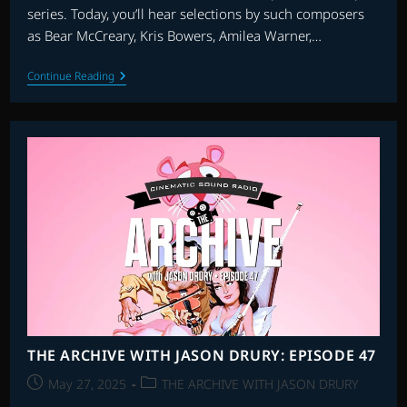
series. Today, you’ll hear selections by such composers
as Bear McCreary, Kris Bowers, Amilea Warner,…
THE
Continue Reading
FLAGSHIP
SHOW:
FAVOURITE
SCORES
OF
2024
–
PART
2
THE ARCHIVE WITH JASON DRURY: EPISODE 47
Post
Post
May 27, 2025
THE ARCHIVE WITH JASON DRURY
published:
category: