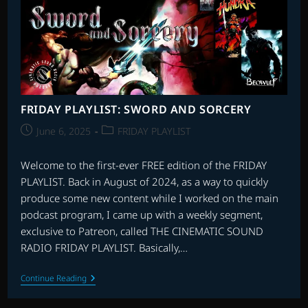
FRIDAY PLAYLIST: SWORD AND SORCERY
Post
Post
June 6, 2025
FRIDAY PLAYLIST
published:
category:
Welcome to the first-ever FREE edition of the FRIDAY
PLAYLIST. Back in August of 2024, as a way to quickly
produce some new content while I worked on the main
podcast program, I came up with a weekly segment,
exclusive to Patreon, called THE CINEMATIC SOUND
RADIO FRIDAY PLAYLIST. Basically,…
FRIDAY
Continue Reading
PLAYLIST:
SWORD