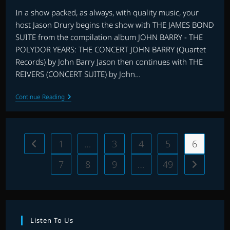
In a show packed, as always, with quality music, your
host Jason Drury begins the show with THE JAMES BOND
SUITE from the compilation album JOHN BARRY - THE
POLYDOR YEARS: THE CONCERT JOHN BARRY (Quartet
Records) by John Barry Jason then continues with THE
REIVERS (CONCERT SUITE) by John…
THE
Continue Reading
ARCHIVE
WITH
JASON
DRURY:
EPISODE
1
…
3
4
5
6
Go to the previous page
47
7
8
9
…
49
Go to the 
Listen To Us