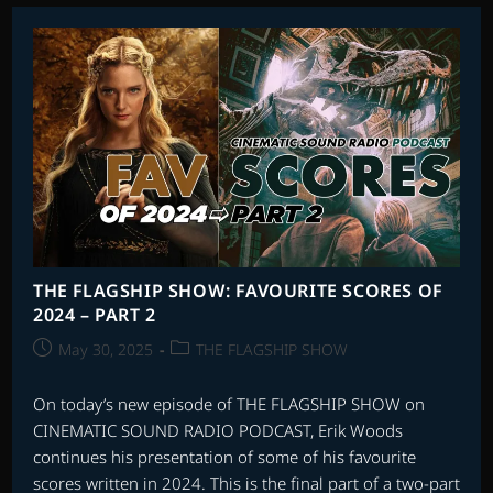
AND
SORCERY
THE FLAGSHIP SHOW: FAVOURITE SCORES OF
2024 – PART 2
Post
Post
May 30, 2025
THE FLAGSHIP SHOW
published:
category:
On today’s new episode of THE FLAGSHIP SHOW on
CINEMATIC SOUND RADIO PODCAST, Erik Woods
continues his presentation of some of his favourite
scores written in 2024. This is the final part of a two-part