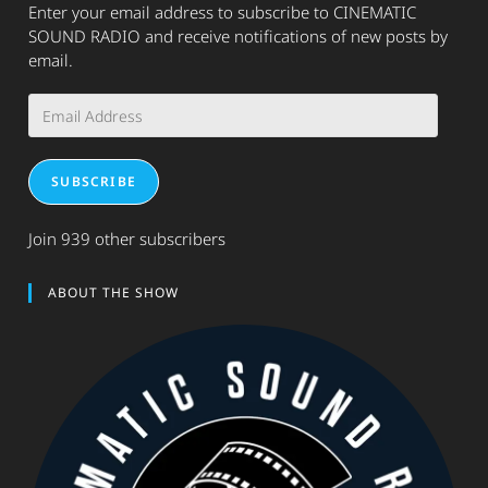
Enter your email address to subscribe to CINEMATIC
SOUND RADIO and receive notifications of new posts by
email.
Email
Address
SUBSCRIBE
Join 939 other subscribers
ABOUT THE SHOW