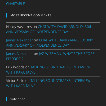
CHARTABLE
MOST RECENT COMMENTS
Nancy Vasilakes
on
CHAT WITH DAVID ARNOLD: 30th
ANNIVERSARY OF INDEPENDENCE DAY
James Alexander
on
CHAT WITH DAVID ARNOLD: 30th
ANNIVERSARY OF INDEPENDENCE DAY
James Alexander
on
JAZ WISEMAN: WHAT’S THE SCORE –
EPISODE 2
Erik Woods
on
TALKING SOUNDTRACKS: INTERVIEW
WITH KARA TALVE
Victor Field
on
TALKING SOUNDTRACKS: INTERVIEW
WITH KARA TALVE
Subscribe