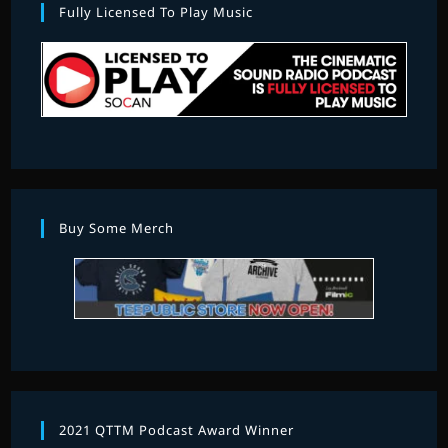
Fully Licensed To Play Music
Buy Some Merch
2021 QTTM Podcast Award Winner