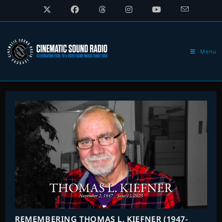
Skip
to
content
Menu
REMEMBERING THOMAS L. KIEFNER (1947-