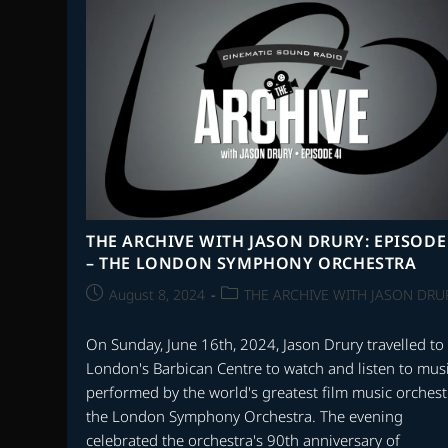
SCORES
OF
1998
THE ARCHIVE WITH JASON DRURY: EPISODE
– THE LONDON SYMPHONY ORCHESTRA
Post
Post
August 8, 2024
THE ARCHIVE WITH JASON DRU
published:
category:
On Sunday, June 16th, 2024, Jason Drury travelled to
London's Barbican Centre to watch and listen to mus
performed by the world's greatest film music orchest
the London Symphony Orchestra. The evening
celebrated the orchestra's 90th anniversary of