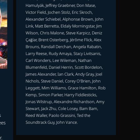
Hamulyák, Jeffrey Graebner, Don Mase,
Victor Field, Jochen Stolz, Eric Skroch,
Alexander Schiebel, Alphonse Brown, John
Link, Matt Berretta, Eldaly Morningstar, Jim
Wilson, Chris Malone, Steve Karpicz, Deniz
Çağlar, Brent Osterberg, Jérôme Flick, Alex
Brouns, Randall Derchan, Angela Rabatin,
Larry Reese, Rudy Amaya, Stacy Livitsanis,
Carl Wonders, Lee Wileman, Nathan
Blumenfeld, Daniel Herrin, Scott Bordelon,
James Alexander, Ian Clark, Andy Gray, Joel
Nichols, Steve Daniel, Corey O'Brien, John
Leggett, Mim Williams, Grace Hamilton, Rob
Kemp, Simon Parker, Harry Fiddlesticks,
Jonas Wilstrup, Alexandre Richardson, Amy
Stewart, Jack Zhu, Cole Losey, Bam Bam,
s
Reed Waller, Paolo Grassini, Ted the
Soundtrack Guy, John Vance.
ees
r.