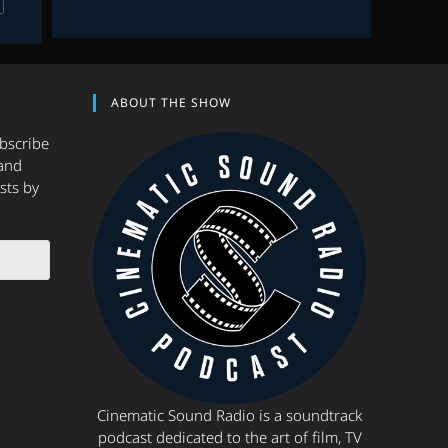
ABOUT THE SHOW
ubscribe
and
sts by
Cinematic Sound Radio is a soundtrack
podcast dedicated to the art of film, TV