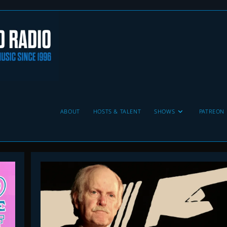
ABOUT
HOSTS & TALENT
SHOWS
PATREON