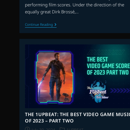
performing film scores. Under the direction of the
equally great Dirk Brossé,…
THE
Continue Reading
ARCHIVE
WITH
JASON
DRURY:
EPISODE
41
–
THE
LONDON
SYMPHONY
ORCHESTRA
THE 1UPBEAT: THE BEST VIDEO GAME MUSI
OF 2023 – PART TWO
Post
Post
July 30, 2024
1UPBEAT