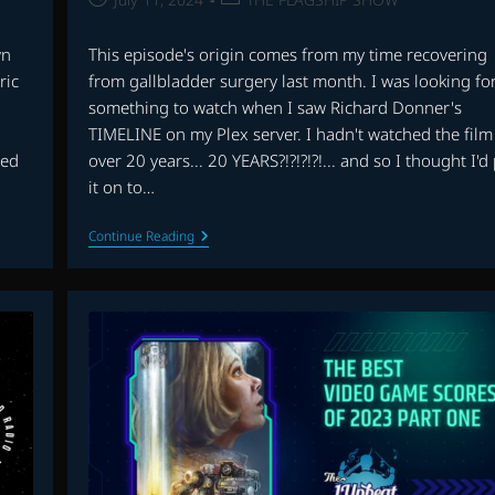
published:
category:
wn
This episode's origin comes from my time recovering
ric
from gallbladder surgery last month. I was looking fo
something to watch when I saw Richard Donner's
TIMELINE on my Plex server. I hadn't watched the film
sed
over 20 years... 20 YEARS?!?!?!?!... and so I thought I'd
it on to…
THE
Continue Reading
FLAGSHIP
SHOW:
TIMELINE,
WILD
ROVERS,
THE
CROW
AND
MORE