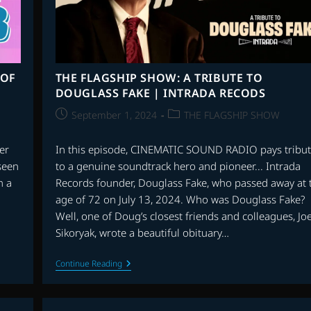
 OF
THE FLAGSHIP SHOW: A TRIBUTE TO
DOUGLASS FAKE | INTRADA RECODS
Post
Post
September 1, 2024
THE FLAGSHIP SHOW
published:
category:
er
In this episode, CINEMATIC SOUND RADIO pays tribu
 seen
to a genuine soundtrack hero and pioneer... Intrada
n a
Records founder, Douglass Fake, who passed away at 
age of 72 on July 13, 2024. Who was Douglass Fake?
Well, one of Doug’s closest friends and colleagues, Jo
Sikoryak, wrote a beautiful obituary…
THE
Continue Reading
FLAGSHIP
SHOW:
A
TRIBUTE