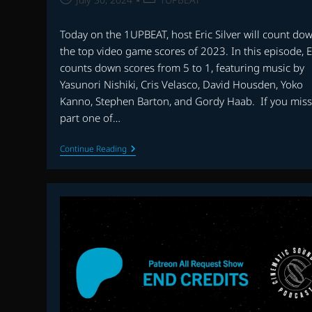
published:
category:
Today on the 1UPBEAT, host Eric Silver will count do
the top video game scores of 2023. In this episode, E
counts down scores from 5 to 1, featuring music by
Yasunori Nishiki, Cris Velasco, David Housden, Yoko
Kanno, Stephen Barton, and Gordy Haab. If you mis
part one of…
THE
Continue Reading
1UPBEAT:
THE
BEST
VIDEO
GAME
MUSIC
OF
2023
–
PART
TWO