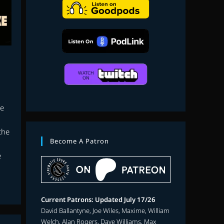
search
te
the
Become A Patron
e
Current Patrons: Updated July 17/26
David Ballantyne, Joe Wiles, Maxime, William
Welch, Alan Rogers, Dave Williams, Max