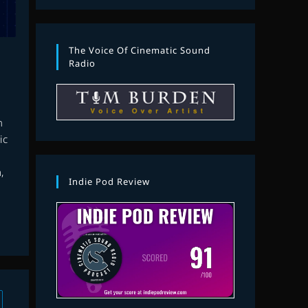
The Voice Of Cinematic Sound
Radio
n
ic
,
Indie Pod Review
 to the next page