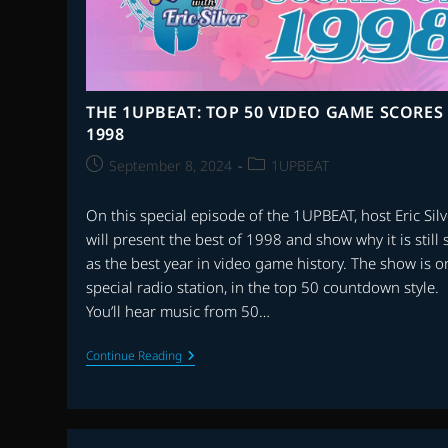
THE 1UPBEAT: TOP 50 VIDEO GAME SCORES
1998
Post
Post
September 8, 2024
1UPBEAT
published:
category:
On this special episode of the 1UPBEAT, host Eric Silv
will present the best of 1998 and show why it is still
as the best year in video game history. The show is o
special radio station, in the top 50 countdown style.
You’ll hear music from 50…
THE
Continue Reading
1UPBEAT:
TOP
50
VIDEO
GAME