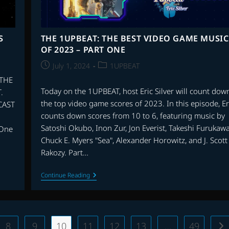
S
THE 1UPBEAT: THE BEST VIDEO GAME MUSIC
OF 2023 – PART ONE
Post
Post
July 1, 2024
1UPBEAT
published:
category:
 THE
Today on the 1UPBEAT, host Eric Silver will count dow
.
the top video game scores of 2023. In this episode, Er
CAST
counts down scores from 10 to 6, featuring music by
Satoshi Okubo, Inon Zur, Jon Everist, Takeshi Furukawa
 One
Chuck E. Myers "Sea", Alexander Horowitz, and J. Scott
Rakozy. Part…
THE
Continue Reading
1UPBEAT:
THE
BEST
VIDEO
GAME
MUSIC
8
9
10
11
12
13
…
49
Go