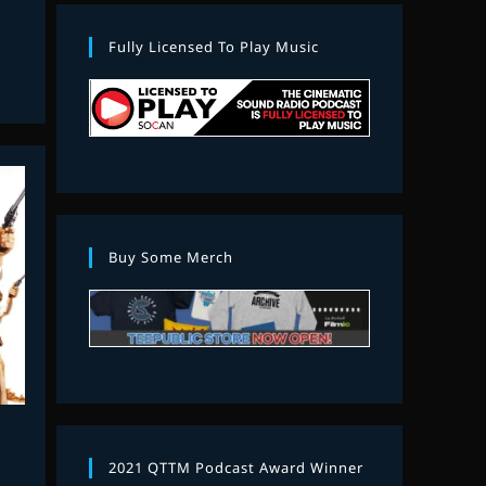
Fully Licensed To Play Music
Buy Some Merch
2021 QTTM Podcast Award Winner