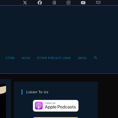
Toggle
STORE
BLOG
OTHER PODCAST LINKS
EMAIL
website
Listen To Us