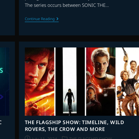
The series occurs between SONIC THE…
TALKING
Continue Reading
SOUNDTRACKS:
INTERVIEW
WITH
TOM
HOWE
C
THE FLAGSHIP SHOW: TIMELINE, WILD
ROVERS, THE CROW AND MORE
Post
Post
July 11, 2024
THE FLAGSHIP SHOW