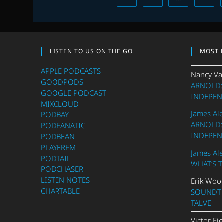
LISTEN TO US ON THE GO
MOST 
APPLE PODCASTS
Nancy Va
GOODPODS
ARNOLD:
GOOGLE PODCAST
INDEPEN
MIXCLOUD
James Al
PODBAY
ARNOLD:
PODFANATIC
INDEPEN
PODBEAN
PLAYERFM
James Al
PODTAIL
WHAT’S 
PODCHASER
LISTEN NOTES
Erik Woo
CHARTABLE
SOUNDTR
TALVE
Victor Fi