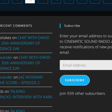
OF
2023
–
PART
ONE
RECENT COMMENTS
Subscribe
Enter your email address to s
silakes
on
CHAT WITH DAVID
to CINEMATIC SOUND RADIO 
 30th ANNIVERSARY OF
receive notifications of new po
DENCE DAY
email.
exander
on
CHAT WITH DAVID
Email
 30th ANNIVERSARY OF
Address
DENCE DAY
exander
on
JAZ WISEMAN:
SUBSCRIBE
THE SCORE – EPISODE 2
ds
on
TALKING
Join 939 other subscribers
ACKS: INTERVIEW WITH KARA
eld
on
TALKING