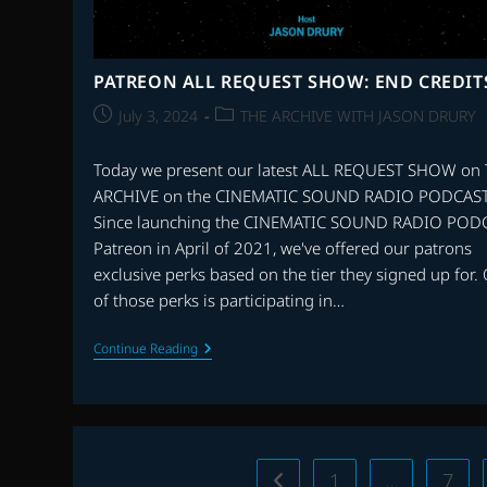
PATREON ALL REQUEST SHOW: END CREDIT
Post
Post
July 3, 2024
THE ARCHIVE WITH JASON DRURY
published:
category:
Today we present our latest ALL REQUEST SHOW on
ARCHIVE on the CINEMATIC SOUND RADIO PODCAST
Since launching the CINEMATIC SOUND RADIO POD
Patreon in April of 2021, we've offered our patrons
exclusive perks based on the tier they signed up for.
of those perks is participating in…
PATREON
Continue Reading
ALL
REQUEST
SHOW:
END
CREDITS
1
…
7
Go to the previous page