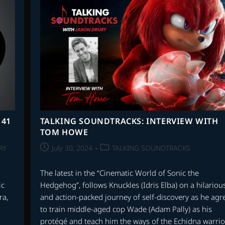
TO
DOUGLASS
FAKE
|
INTRADA
RECODS
 41
TALKING SOUNDTRACKS: INTERVIEW WITH
TOM HOWE
Post
Post
RY
July 30, 2024
TALKING SOUNDTRACKS
published:
category:
The latest in the “Cinematic World of Sonic the
ic
Hedgehog”, follows Knuckles (Idris Elba) on a hilariou
ra,
and action-packed journey of self-discovery as he agr
to train middle-aged cop Wade (Adam Pally) as his
protégé and teach him the ways of the Echidna warrio