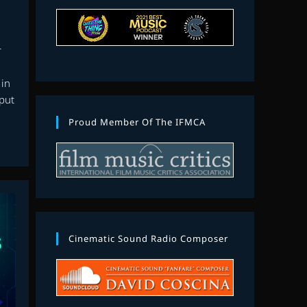
r
 in
 put
Proud Member Of The IFMCA
Cinematic Sound Radio Composer