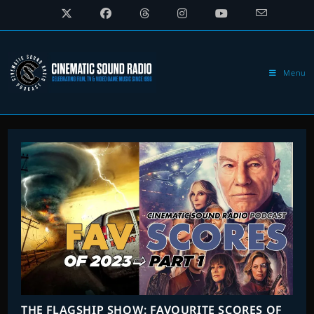
Skip
to
content
Menu
THE FLAGSHIP SHOW: FAVOURITE SCORES OF