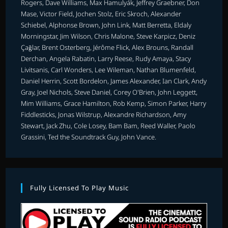
Rogers, Dave Williams, Max Hamulyák, Jeffrey Graebner, Don
Mase, Victor Field, Jochen Stolz, Eric Skroch, Alexander
Schiebel, Alphonse Brown, John Link, Matt Berretta, Eldaly
Morningstar, Jim Wilson, Chris Malone, Steve Karpicz, Deniz
Çağlar, Brent Osterberg, Jérôme Flick, Alex Brouns, Randall
Derchan, Angela Rabatin, Larry Reese, Rudy Amaya, Stacy
Livitsanis, Carl Wonders, Lee Wileman, Nathan Blumenfeld,
Daniel Herrin, Scott Bordelon, James Alexander, Ian Clark, Andy
Gray, Joel Nichols, Steve Daniel, Corey O'Brien, John Leggett,
Mim Williams, Grace Hamilton, Rob Kemp, Simon Parker, Harry
Fiddlesticks, Jonas Wilstrup, Alexandre Richardson, Amy
Stewart, Jack Zhu, Cole Losey, Bam Bam, Reed Waller, Paolo
Grassini, Ted the Soundtrack Guy, John Vance.
Fully Licensed To Play Music