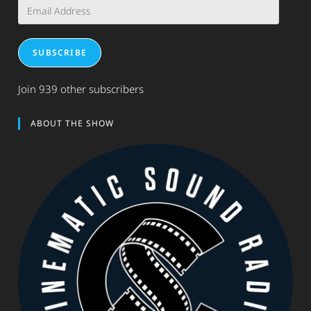
Email
Address
SUBSCRIBE
Join 939 other subscribers
ABOUT THE SHOW