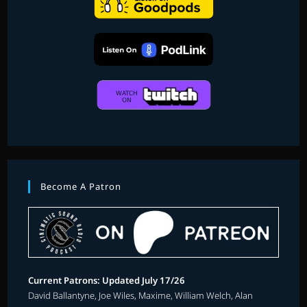
Become A Patron
Current Patrons: Updated July 17/26
David Ballantyne, Joe Wiles, Maxime, William Welch, Alan