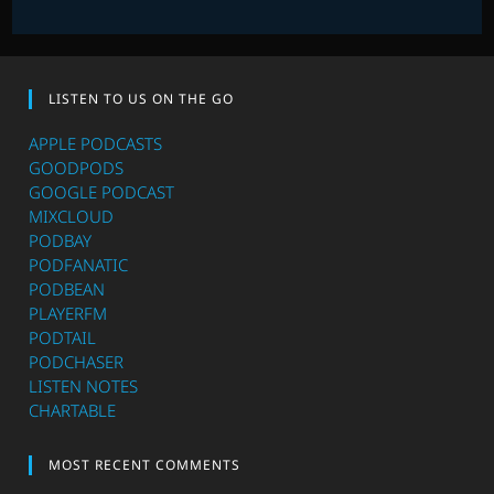
LISTEN TO US ON THE GO
APPLE PODCASTS
GOODPODS
GOOGLE PODCAST
MIXCLOUD
PODBAY
PODFANATIC
PODBEAN
PLAYERFM
PODTAIL
PODCHASER
LISTEN NOTES
CHARTABLE
MOST RECENT COMMENTS