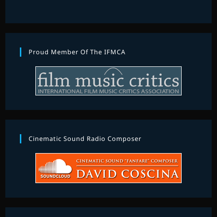
Proud Member Of The IFMCA
Cinematic Sound Radio Composer