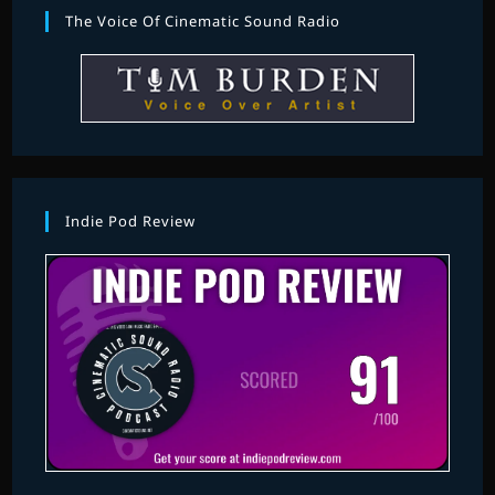
The Voice Of Cinematic Sound Radio
Indie Pod Review