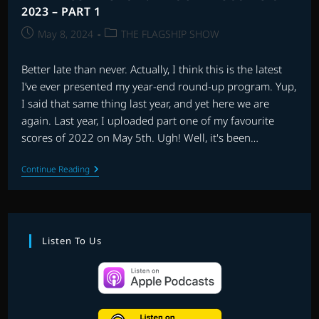
2023 – PART 1
Post
Post
May 8, 2024
THE FLAGSHIP SHOW
published:
category:
Better late than never. Actually, I think this is the latest
I’ve ever presented my year-end round-up program. Yup,
I said that same thing last year, and yet here we are
again. Last year, I uploaded part one of my favourite
scores of 2022 on May 5th. Ugh! Well, it's been…
THE
Continue Reading
FLAGSHIP
SHOW:
FAVOURITE
SCORES
OF
2023
Listen To Us
–
PART
1