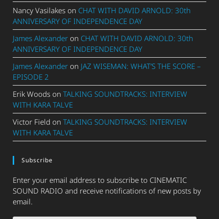
Nancy Vasilakes
on
CHAT WITH DAVID ARNOLD: 30th
ANNIVERSARY OF INDEPENDENCE DAY
James Alexander
on
CHAT WITH DAVID ARNOLD: 30th
ANNIVERSARY OF INDEPENDENCE DAY
James Alexander
on
JAZ WISEMAN: WHAT’S THE SCORE –
EPISODE 2
Erik Woods
on
TALKING SOUNDTRACKS: INTERVIEW
WITH KARA TALVE
Victor Field
on
TALKING SOUNDTRACKS: INTERVIEW
WITH KARA TALVE
Subscribe
Enter your email address to subscribe to CINEMATIC
SOUND RADIO and receive notifications of new posts by
email.