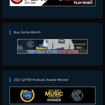
Buy Some Merch
2021 QTTM Podcast Award Winner