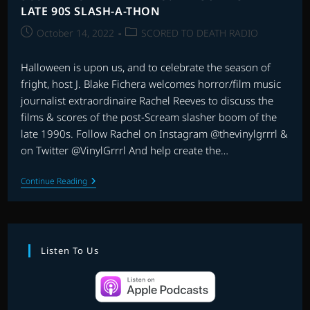
LATE 90S SLASH-A-THON
Post
Post
October 14, 2022
SCORED TO DEATH RADIO
published:
category:
Halloween is upon us, and to celebrate the season of
fright, host J. Blake Fichera welcomes horror/film music
journalist extraordinaire Rachel Reeves to discuss the
films & scores of the post-Scream slasher boom of the
late 1990s. Follow Rachel on Instagram @thevinylgrrrl &
on Twitter @VinylGrrrl And help create the…
SCORED
Continue Reading
TO
DEATH
RADIO:
THE
SUPERSIZED
LATE
Listen To Us
90S
SLASH-
A-
THON