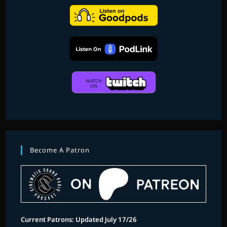
Become A Patron
Current Patrons: Updated July 17/26