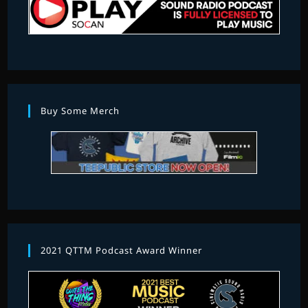
Buy Some Merch
2021 QTTM Podcast Award Winner