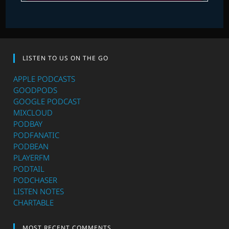
LISTEN TO US ON THE GO
APPLE PODCASTS
GOODPODS
GOOGLE PODCAST
MIXCLOUD
PODBAY
PODFANATIC
PODBEAN
PLAYERFM
PODTAIL
PODCHASER
LISTEN NOTES
CHARTABLE
MOST RECENT COMMENTS