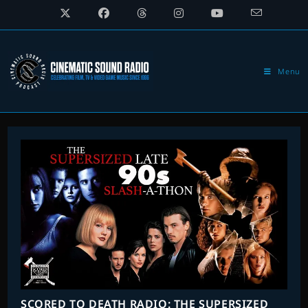
Skip
to
content
Menu
SCORED TO DEATH RADIO: THE SUPERSIZED