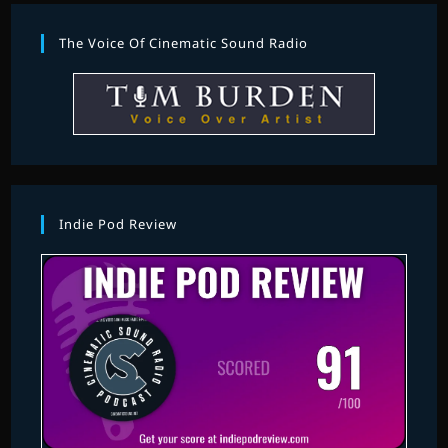
The Voice Of Cinematic Sound Radio
Indie Pod Review