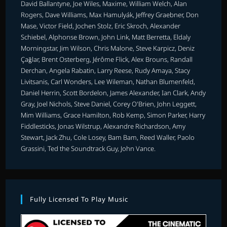
David Ballantyne, Joe Wiles, Maxime, William Welch, Alan
Rogers, Dave Williams, Max Hamulyák, Jeffrey Graebner, Don
Mase, Victor Field, Jochen Stolz, Eric Skroch, Alexander
Schiebel, Alphonse Brown, John Link, Matt Berretta, Eldaly
Morningstar, Jim Wilson, Chris Malone, Steve Karpicz, Deniz
Çağlar, Brent Osterberg, Jérôme Flick, Alex Brouns, Randall
Derchan, Angela Rabatin, Larry Reese, Rudy Amaya, Stacy
Livitsanis, Carl Wonders, Lee Wileman, Nathan Blumenfeld,
Daniel Herrin, Scott Bordelon, James Alexander, Ian Clark, Andy
Gray, Joel Nichols, Steve Daniel, Corey O'Brien, John Leggett,
Mim Williams, Grace Hamilton, Rob Kemp, Simon Parker, Harry
Fiddlesticks, Jonas Wilstrup, Alexandre Richardson, Amy
Stewart, Jack Zhu, Cole Losey, Bam Bam, Reed Waller, Paolo
Grassini, Ted the Soundtrack Guy, John Vance.
Fully Licensed To Play Music