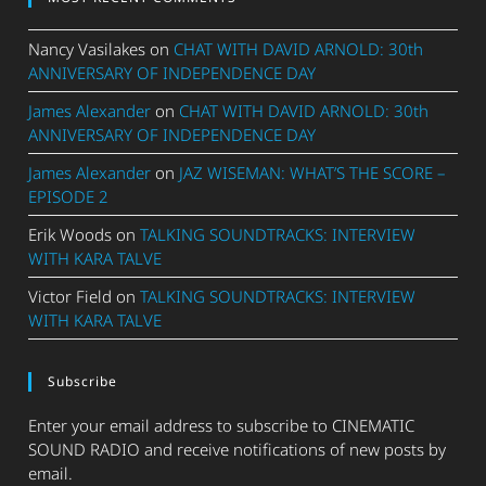
Nancy Vasilakes
on
CHAT WITH DAVID ARNOLD: 30th
ANNIVERSARY OF INDEPENDENCE DAY
James Alexander
on
CHAT WITH DAVID ARNOLD: 30th
ANNIVERSARY OF INDEPENDENCE DAY
James Alexander
on
JAZ WISEMAN: WHAT’S THE SCORE –
EPISODE 2
Erik Woods
on
TALKING SOUNDTRACKS: INTERVIEW
WITH KARA TALVE
Victor Field
on
TALKING SOUNDTRACKS: INTERVIEW
WITH KARA TALVE
Subscribe
Enter your email address to subscribe to CINEMATIC
SOUND RADIO and receive notifications of new posts by
email.