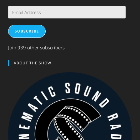
Email
Address
SUBSCRIBE
Join 939 other subscribers
ABOUT THE SHOW