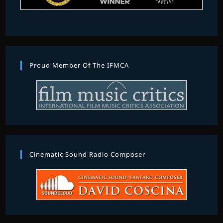
Proud Member Of The IFMCA
Cinematic Sound Radio Composer