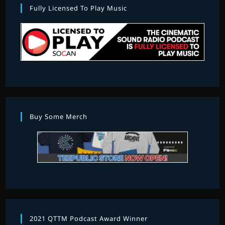
Fully Licensed To Play Music
Buy Some Merch
2021 QTTM Podcast Award Winner