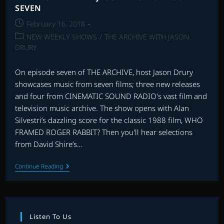
SEVEN
Post
February 16, 2018
published:
Post
NEW WEEKLY SHOWS
/
THE ARCHIVE WITH JASON
category:
DRURY
On episode seven of THE ARCHIVE, host Jason Drury
showcases music from seven films; three new releases
and four from CINEMATIC SOUND RADIO's vast film and
television music archive. The show opens with Alan
Silvestri’s dazzling score for the classic 1988 film, WHO
FRAMED ROGER RABBIT? Then you'll hear selections
from David Shire’s…
THE
Continue Reading
ARCHIVE
WITH
JASON
DRURY:
EPISODE
SEVEN
Listen To Us