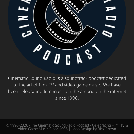
Cinematic Sound Radio is a soundtrack podcast dedicated
to the art of film, TV and video game music. We have
been celebrating film music on the air and on the internet
since 1996.
© 1996-2026 - The Cinematic Sound Radio Podcast - Celebrating Film, TV &
Video Game Music Since 1996 | Logo Design by Rick Brown