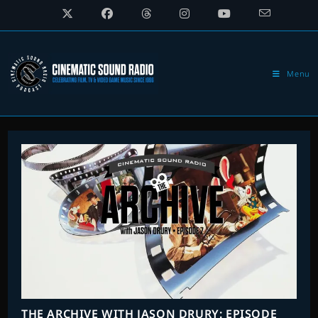
Skip
to
content
Menu
THE ARCHIVE WITH JASON DRURY: EPISODE