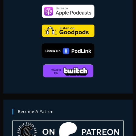
Become A Patron