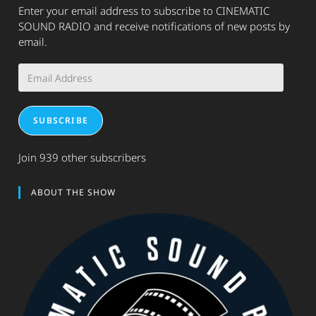
Enter your email address to subscribe to CINEMATIC
SOUND RADIO and receive notifications of new posts by
email.
Email
Address
SUBSCRIBE
Join 939 other subscribers
ABOUT THE SHOW