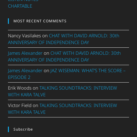
CHARTABLE
MOST RECENT COMMENTS
Nancy Vasilakes
on
CHAT WITH DAVID ARNOLD: 30th
ANNIVERSARY OF INDEPENDENCE DAY
James Alexander
on
CHAT WITH DAVID ARNOLD: 30th
ANNIVERSARY OF INDEPENDENCE DAY
James Alexander
on
JAZ WISEMAN: WHAT’S THE SCORE –
EPISODE 2
Erik Woods
on
TALKING SOUNDTRACKS: INTERVIEW
WITH KARA TALVE
Victor Field
on
TALKING SOUNDTRACKS: INTERVIEW
WITH KARA TALVE
Subscribe