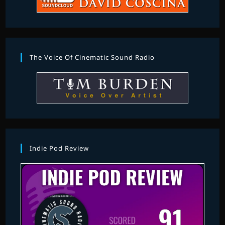
The Voice Of Cinematic Sound Radio
Indie Pod Review