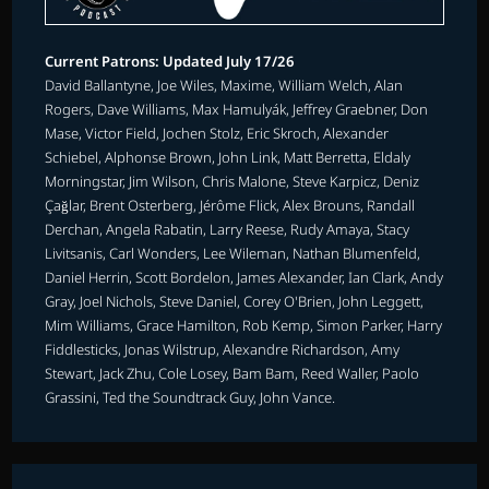
Current Patrons: Updated July 17/26
David Ballantyne, Joe Wiles, Maxime, William Welch, Alan
Rogers, Dave Williams, Max Hamulyák, Jeffrey Graebner, Don
Mase, Victor Field, Jochen Stolz, Eric Skroch, Alexander
Schiebel, Alphonse Brown, John Link, Matt Berretta, Eldaly
Morningstar, Jim Wilson, Chris Malone, Steve Karpicz, Deniz
Çağlar, Brent Osterberg, Jérôme Flick, Alex Brouns, Randall
Derchan, Angela Rabatin, Larry Reese, Rudy Amaya, Stacy
Livitsanis, Carl Wonders, Lee Wileman, Nathan Blumenfeld,
Daniel Herrin, Scott Bordelon, James Alexander, Ian Clark, Andy
Gray, Joel Nichols, Steve Daniel, Corey O'Brien, John Leggett,
Mim Williams, Grace Hamilton, Rob Kemp, Simon Parker, Harry
Fiddlesticks, Jonas Wilstrup, Alexandre Richardson, Amy
Stewart, Jack Zhu, Cole Losey, Bam Bam, Reed Waller, Paolo
Grassini, Ted the Soundtrack Guy, John Vance.