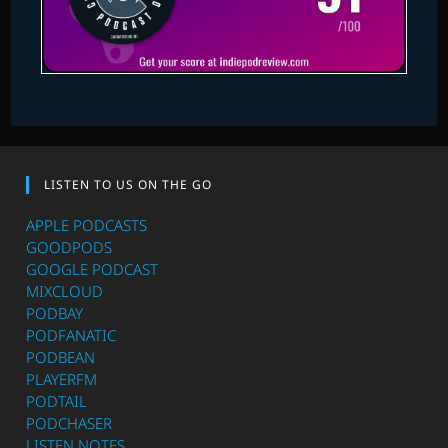
LISTEN TO US ON THE GO
APPLE PODCASTS
GOODPODS
GOOGLE PODCAST
MIXCLOUD
PODBAY
PODFANATIC
PODBEAN
PLAYERFM
PODTAIL
PODCHASER
LISTEN NOTES