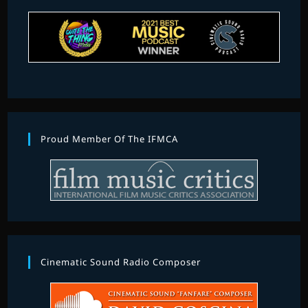
Proud Member Of The IFMCA
Cinematic Sound Radio Composer