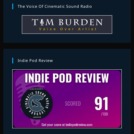
The Voice Of Cinematic Sound Radio
Indie Pod Review