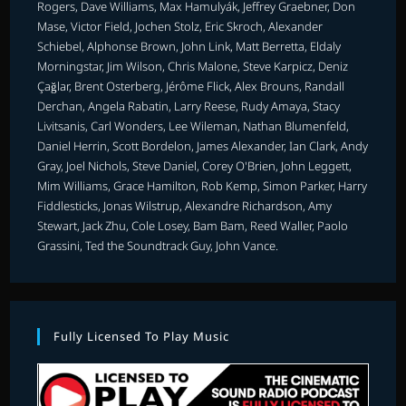
Rogers, Dave Williams, Max Hamulyák, Jeffrey Graebner, Don
Mase, Victor Field, Jochen Stolz, Eric Skroch, Alexander
Schiebel, Alphonse Brown, John Link, Matt Berretta, Eldaly
Morningstar, Jim Wilson, Chris Malone, Steve Karpicz, Deniz
Çağlar, Brent Osterberg, Jérôme Flick, Alex Brouns, Randall
Derchan, Angela Rabatin, Larry Reese, Rudy Amaya, Stacy
Livitsanis, Carl Wonders, Lee Wileman, Nathan Blumenfeld,
Daniel Herrin, Scott Bordelon, James Alexander, Ian Clark, Andy
Gray, Joel Nichols, Steve Daniel, Corey O'Brien, John Leggett,
Mim Williams, Grace Hamilton, Rob Kemp, Simon Parker, Harry
Fiddlesticks, Jonas Wilstrup, Alexandre Richardson, Amy
Stewart, Jack Zhu, Cole Losey, Bam Bam, Reed Waller, Paolo
Grassini, Ted the Soundtrack Guy, John Vance.
Fully Licensed To Play Music