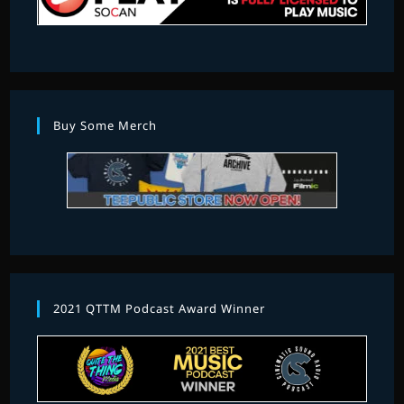
Buy Some Merch
2021 QTTM Podcast Award Winner