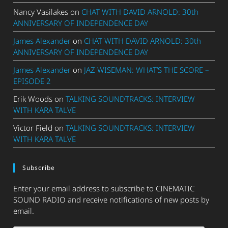
Nancy Vasilakes
on
CHAT WITH DAVID ARNOLD: 30th
ANNIVERSARY OF INDEPENDENCE DAY
James Alexander
on
CHAT WITH DAVID ARNOLD: 30th
ANNIVERSARY OF INDEPENDENCE DAY
James Alexander
on
JAZ WISEMAN: WHAT’S THE SCORE –
EPISODE 2
Erik Woods
on
TALKING SOUNDTRACKS: INTERVIEW
WITH KARA TALVE
Victor Field
on
TALKING SOUNDTRACKS: INTERVIEW
WITH KARA TALVE
Subscribe
Enter your email address to subscribe to CINEMATIC
SOUND RADIO and receive notifications of new posts by
email.