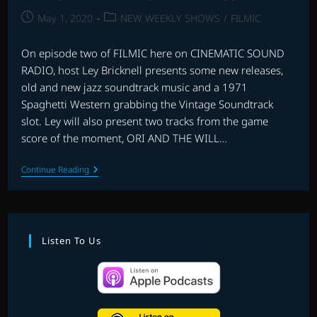
Post
Post
May 1, 2020
NEW WEEKLY SHOWS
/
FILMIC
published:
category:
On episode two of FILMIC here on CINEMATIC SOUND
RADIO, host Ley Bricknell presents some new releases,
old and new jazz soundtrack music and a 1971
Spaghetti Western grabbing the Vintage Soundtrack
slot. Ley will also present two tracks from the game
score of the moment, ORI AND THE WILL…
FILMIC
Continue Reading
WITH
LEY
BRICKNELL
–
EPISODE
2
Listen To Us