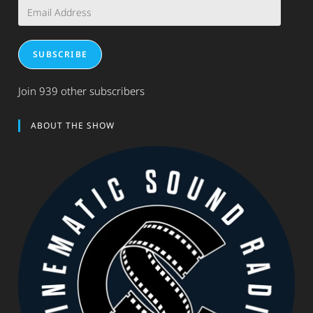
Email
Address
SUBSCRIBE
Join 939 other subscribers
ABOUT THE SHOW