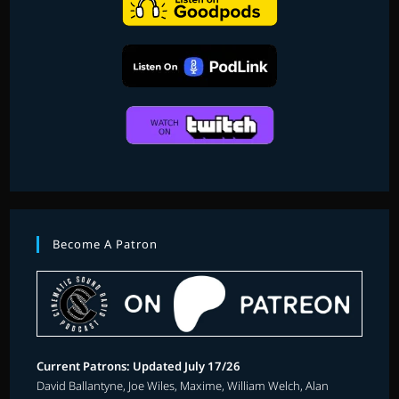
Become A Patron
Current Patrons: Updated July 17/26
David Ballantyne, Joe Wiles, Maxime, William Welch, Alan