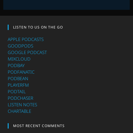
LISTEN TO US ON THE GO
APPLE PODCASTS
GOODPODS
GOOGLE PODCAST
MIXCLOUD
PODBAY
PODFANATIC
PODBEAN
PLAYERFM
PODTAIL
PODCHASER
LISTEN NOTES
CHARTABLE
MOST RECENT COMMENTS