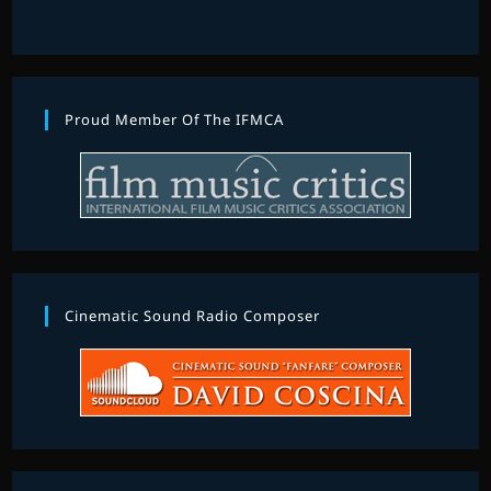
Proud Member Of The IFMCA
Cinematic Sound Radio Composer