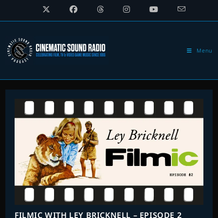
Skip
to
content
Menu
FILMIC WITH LEY BRICKNELL – EPISODE 2