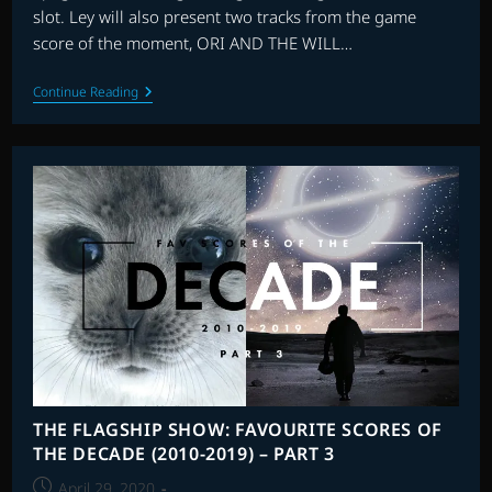
slot. Ley will also present two tracks from the game
score of the moment, ORI AND THE WILL…
FILMIC
Continue Reading
WITH
LEY
BRICKNELL
–
EPISODE
2
THE FLAGSHIP SHOW: FAVOURITE SCORES OF
THE DECADE (2010-2019) – PART 3
Post
April 29, 2020