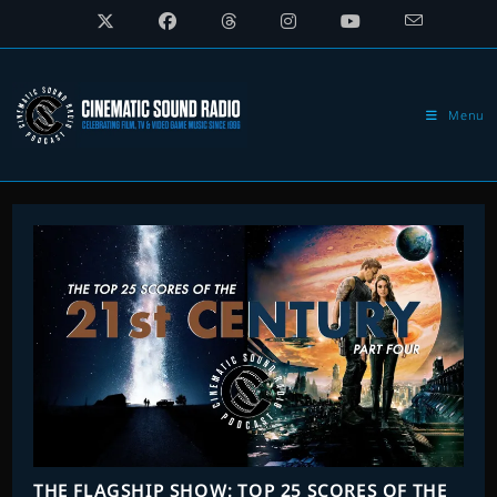
Skip
to
content
Menu
THE FLAGSHIP SHOW: TOP 25 SCORES OF THE