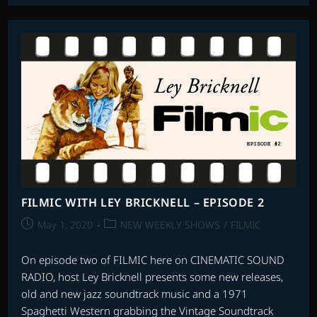
LEY
BRICKNELL
–
EPISODE
8
FILMIC WITH LEY BRICKNELL – EPISODE 2
Post
Post
May 1, 2020
NEW WEEKLY SHOWS
/
FILMIC
published:
category:
On episode two of FILMIC here on CINEMATIC SOUND
RADIO, host Ley Bricknell presents some new releases,
old and new jazz soundtrack music and a 1971
Spaghetti Western grabbing the Vintage Soundtrack