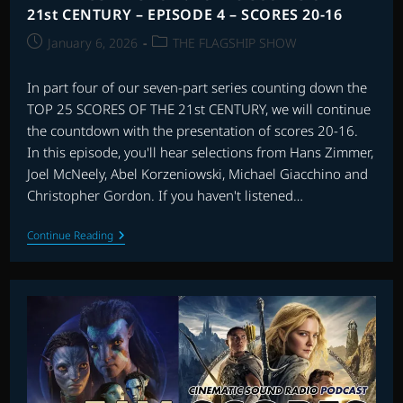
21st CENTURY – EPISODE 4 – SCORES 20-16
Post
Post
January 6, 2026
THE FLAGSHIP SHOW
published:
category:
In part four of our seven-part series counting down the
TOP 25 SCORES OF THE 21st CENTURY, we will continue
the countdown with the presentation of scores 20-16.
In this episode, you'll hear selections from Hans Zimmer,
Joel McNeely, Abel Korzeniowski, Michael Giacchino and
Christopher Gordon. If you haven't listened…
THE
Continue Reading
FLAGSHIP
SHOW:
TOP
25
SCORES
OF
THE
21st
CENTURY
–
EPISODE