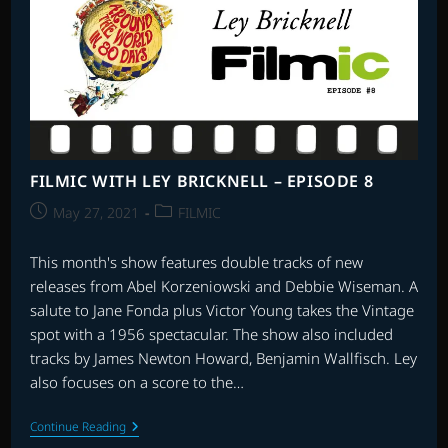
VS.
THE
OSCARS
FILMIC WITH LEY BRICKNELL – EPISODE 8
Post
Post
May 27, 2021
FILMIC
published:
category:
This month's show features double tracks of new
releases from Abel Korzeniowski and Debbie Wiseman. A
salute to Jane Fonda plus Victor Young takes the Vintage
spot with a 1956 spectacular. The show also included
tracks by James Newton Howard, Benjamin Wallfisch. Ley
also focuses on a score to the…
FILMIC
Continue Reading
WITH