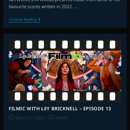
favourite scores written in 2022. …
THE
Continue Reading
FLAGSHIP
SHOW:
FAVOURITE
SCORES
OF
2022
–
PART
1
FILMIC WITH LEY BRICKNELL – EPISODE 13
Post
Post
March 21, 2023
FILMIC
published:
category: