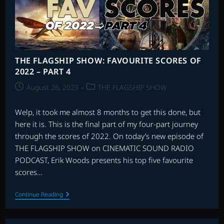
4
–
SCORES
20-
16
THE FLAGSHIP SHOW: FAVOURITE SCORES OF
2022 – PART 4
Post
Post
August 26, 2023
THE FLAGSHIP SHOW
published:
category:
Welp, it took me almost 8 months to get this done, but
here it is. This is the final part of my four-part journey
through the scores of 2022. On today’s new episode of
THE FLAGSHIP SHOW on CINEMATIC SOUND RADIO
PODCAST, Erik Woods presents his top five favourite
scores…
THE
Continue Reading
FLAGSHIP
SHOW:
FAVOURITE