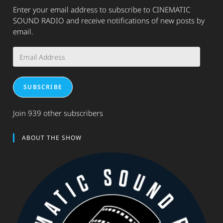
Enter your email address to subscribe to CINEMATIC
SOUND RADIO and receive notifications of new posts by
email.
Email
Address
SUBSCRIBE
Join 939 other subscribers
ABOUT THE SHOW