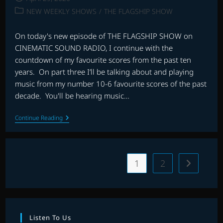
published:
Post
NEW WEEKLY SHOWS
/
THE FLAGSHIP SHOW
category:
On today's new episode of THE FLAGSHIP SHOW on
CINEMATIC SOUND RADIO, I continue with the
countdown of my favourite scores from the past ten
years. On part three I’ll be talking about and playing
music from my number 10-6 favourite scores of the past
decade. You'll be hearing music…
THE
Continue Reading
FLAGSHIP
SHOW:
FAVOURITE
SCORES
OF
1
2
Go to the 
THE
DECADE
(2010-
2019)
–
PART
3
Listen To Us