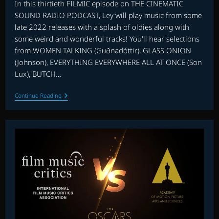
In this thirtieth FILMIC episode on THE CINEMATIC
SOUND RADIO PODCAST, Ley will play music from some
late 2022 releases with a splash of oldies along with
some weird and wonderful tracks! You'll hear selections
from WOMEN TALKING (Guðnadóttir), GLASS ONION
(Johnson), EVERYTHING EVERYWHERE ALL AT ONCE (Son
Lux), BUTCH…
FILMIC
Continue Reading
WITH
LEY
BRICKNELL
–
EPISODE
13