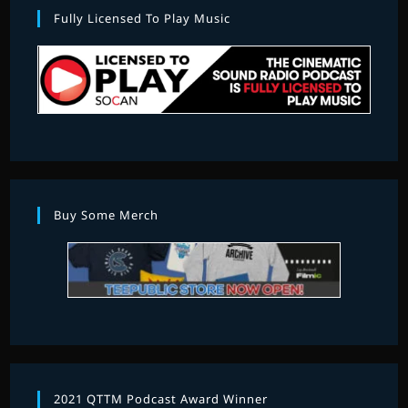
Fully Licensed To Play Music
Buy Some Merch
2021 QTTM Podcast Award Winner