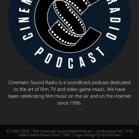
Cinematic Sound Radio is a soundtrack podcast dedicated
to the art of film, TV and video game music. We have
been celebrating film music on the air and on the internet
since 1996.
© 1996-2026 - The Cinematic Sound Radio Podcast - Celebrating Film, TV &
Video Game Music Since 1996 | Logo Design by Rick Brown