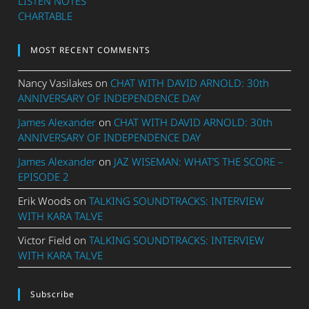
LISTEN NOTES
CHARTABLE
MOST RECENT COMMENTS
Nancy Vasilakes
on
CHAT WITH DAVID ARNOLD: 30th
ANNIVERSARY OF INDEPENDENCE DAY
James Alexander
on
CHAT WITH DAVID ARNOLD: 30th
ANNIVERSARY OF INDEPENDENCE DAY
James Alexander
on
JAZ WISEMAN: WHAT’S THE SCORE –
EPISODE 2
Erik Woods
on
TALKING SOUNDTRACKS: INTERVIEW
WITH KARA TALVE
Victor Field
on
TALKING SOUNDTRACKS: INTERVIEW
WITH KARA TALVE
Subscribe