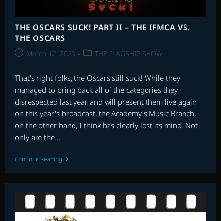
THE OSCARS SUCK! PART II – THE IFMCA VS.
THE OSCARS
Post
Post
March 12, 2023
THE FLAGSHIP SHOW
published:
category:
That's right folks, the Oscars still suck! While they
managed to bring back all of the categories they
disrespected last year and will present them live again
on this year's broadcast, the Academy's Music Branch,
on the other hand, I think has clearly lost its mind. Not
only are the…
THE
Continue Reading
OSCARS
SUCK!
PART
II
–
THE
IFMCA