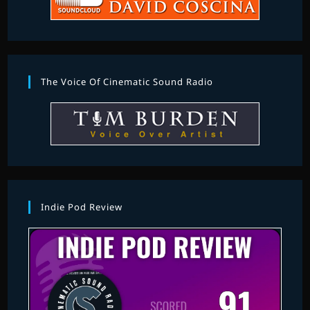
The Voice Of Cinematic Sound Radio
Indie Pod Review