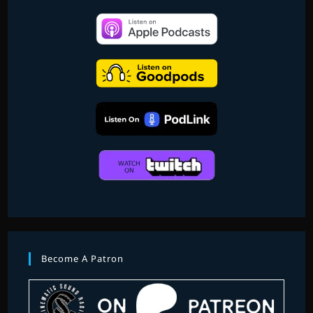
Become A Patron