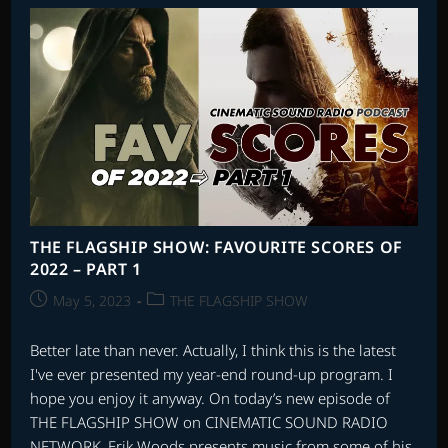
SCORES
OF
2022
–
PART
4
THE FLAGSHIP SHOW: FAVOURITE SCORES OF
2022 – PART 1
Post
Post
May 5, 2023
THE FLAGSHIP SHOW
published:
category:
Better late than never. Actually, I think this is the latest
I've ever presented my year-end round-up program. I
hope you enjoy it anyway. On today’s new episode of
THE FLAGSHIP SHOW on CINEMATIC SOUND RADIO
NETWORK, Erik Woods presents music from some of his