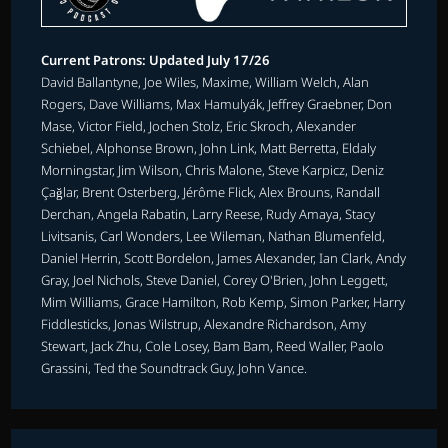
Current Patrons: Updated July 17/26
David Ballantyne, Joe Wiles, Maxime, William Welch, Alan
Rogers, Dave Williams, Max Hamulyák, Jeffrey Graebner, Don
Mase, Victor Field, Jochen Stolz, Eric Skroch, Alexander
Schiebel, Alphonse Brown, John Link, Matt Berretta, Eldaly
Morningstar, Jim Wilson, Chris Malone, Steve Karpicz, Deniz
Çağlar, Brent Osterberg, Jérôme Flick, Alex Brouns, Randall
Derchan, Angela Rabatin, Larry Reese, Rudy Amaya, Stacy
Livitsanis, Carl Wonders, Lee Wileman, Nathan Blumenfeld,
Daniel Herrin, Scott Bordelon, James Alexander, Ian Clark, Andy
Gray, Joel Nichols, Steve Daniel, Corey O'Brien, John Leggett,
Mim Williams, Grace Hamilton, Rob Kemp, Simon Parker, Harry
Fiddlesticks, Jonas Wilstrup, Alexandre Richardson, Amy
Stewart, Jack Zhu, Cole Losey, Bam Bam, Reed Waller, Paolo
Grassini, Ted the Soundtrack Guy, John Vance.