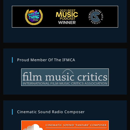
Proud Member Of The IFMCA
Cinematic Sound Radio Composer