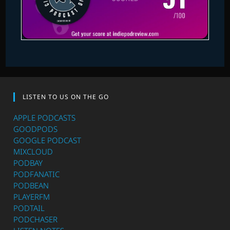
LISTEN TO US ON THE GO
APPLE PODCASTS
GOODPODS
GOOGLE PODCAST
MIXCLOUD
PODBAY
PODFANATIC
PODBEAN
PLAYERFM
PODTAIL
PODCHASER