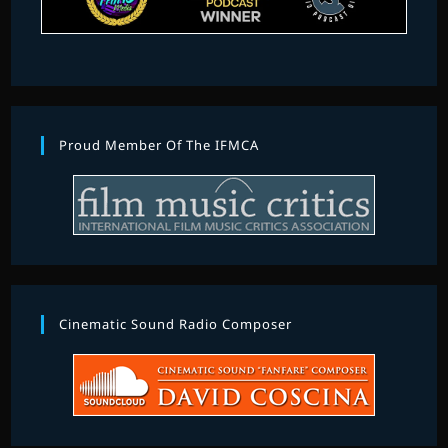
Proud Member Of The IFMCA
Cinematic Sound Radio Composer