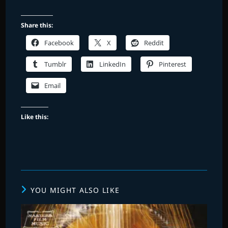
Share this:
Facebook
X
Reddit
Tumblr
LinkedIn
Pinterest
Email
Like this:
YOU MIGHT ALSO LIKE