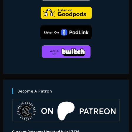
Become A Patron
Current Patrons: Updated July 17/26