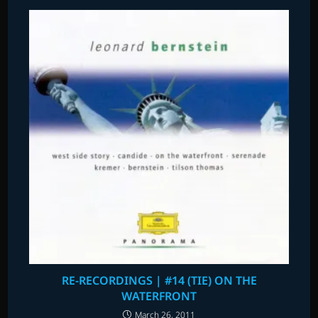
RE-RECORDINGS | #14 (TIE) ON THE
WATERFRONT
March 26, 2011