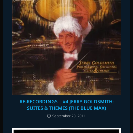
RE-RECORDINGS | #4 JERRY GOLDSMITH:
SUITES & THEMES (THE BLUE MAX)
September 23, 2011