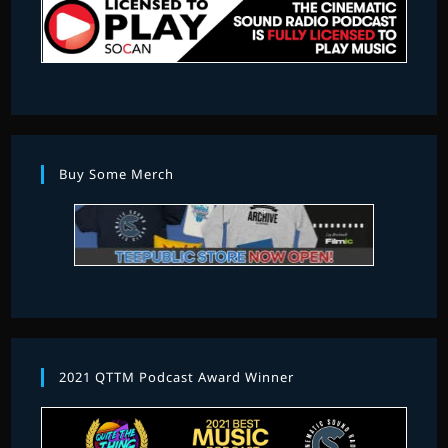
Buy Some Merch
2021 QTTM Podcast Award Winner