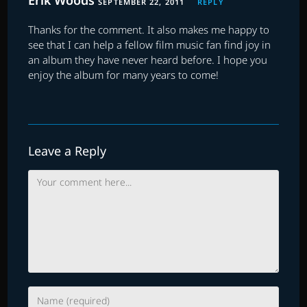
Erik Woods
SEPTEMBER 22, 2011
REPLY
Thanks for the comment. It also makes me happy to
see that I can help a fellow film music fan find joy in
an album they have never heard before. I hope you
enjoy the album for many years to come!
Leave a Reply
Comment
Enter