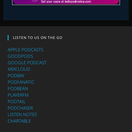
LISTEN TO US ON THE GO
APPLE PODCASTS
GOODPODS
GOOGLE PODCAST
MIXCLOUD
PODBAY
PODFANATIC
PODBEAN
PLAYERFM
PODTAIL
PODCHASER
LISTEN NOTES
CHARTABLE