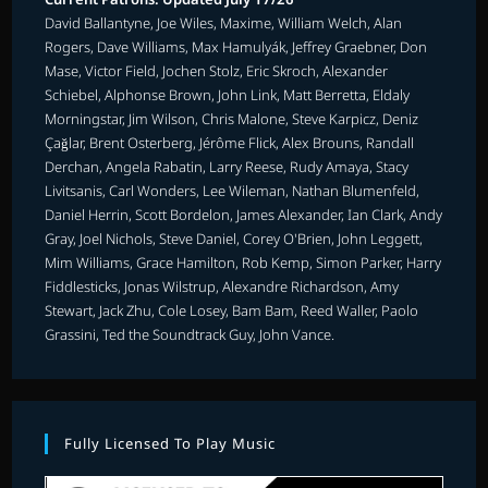
David Ballantyne, Joe Wiles, Maxime, William Welch, Alan
Rogers, Dave Williams, Max Hamulyák, Jeffrey Graebner, Don
Mase, Victor Field, Jochen Stolz, Eric Skroch, Alexander
Schiebel, Alphonse Brown, John Link, Matt Berretta, Eldaly
Morningstar, Jim Wilson, Chris Malone, Steve Karpicz, Deniz
Çağlar, Brent Osterberg, Jérôme Flick, Alex Brouns, Randall
Derchan, Angela Rabatin, Larry Reese, Rudy Amaya, Stacy
Livitsanis, Carl Wonders, Lee Wileman, Nathan Blumenfeld,
Daniel Herrin, Scott Bordelon, James Alexander, Ian Clark, Andy
Gray, Joel Nichols, Steve Daniel, Corey O'Brien, John Leggett,
Mim Williams, Grace Hamilton, Rob Kemp, Simon Parker, Harry
Fiddlesticks, Jonas Wilstrup, Alexandre Richardson, Amy
Stewart, Jack Zhu, Cole Losey, Bam Bam, Reed Waller, Paolo
Grassini, Ted the Soundtrack Guy, John Vance.
Fully Licensed To Play Music