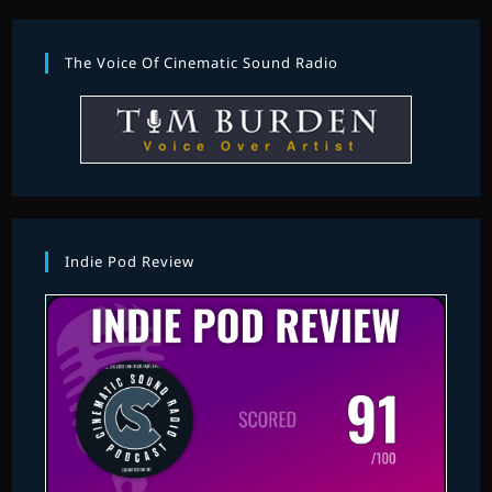
The Voice Of Cinematic Sound Radio
Indie Pod Review