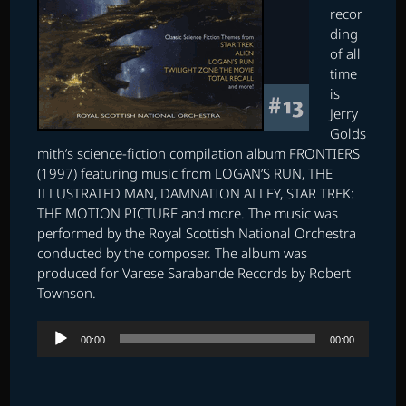
recor
ding
of all
time
is
Jerry
Golds
mith’s science-fiction compilation album FRONTIERS
(1997) featuring music from LOGAN’S RUN, THE
ILLUSTRATED MAN, DAMNATION ALLEY, STAR TREK:
THE MOTION PICTURE and more. The music was
performed by the Royal Scottish National Orchestra
conducted by the composer. The album was
produced for Varese Sarabande Records by Robert
Townson.
Audio
00:00
00:00
Player