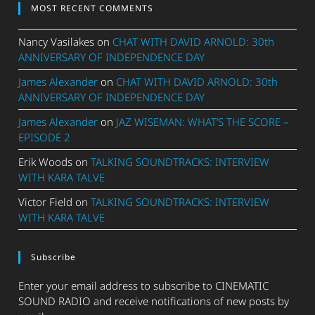
MOST RECENT COMMENTS
Nancy Vasilakes
on
CHAT WITH DAVID ARNOLD: 30th
ANNIVERSARY OF INDEPENDENCE DAY
James Alexander
on
CHAT WITH DAVID ARNOLD: 30th
ANNIVERSARY OF INDEPENDENCE DAY
James Alexander
on
JAZ WISEMAN: WHAT’S THE SCORE –
EPISODE 2
Erik Woods
on
TALKING SOUNDTRACKS: INTERVIEW
WITH KARA TALVE
Victor Field
on
TALKING SOUNDTRACKS: INTERVIEW
WITH KARA TALVE
Subscribe
Enter your email address to subscribe to CINEMATIC
SOUND RADIO and receive notifications of new posts by