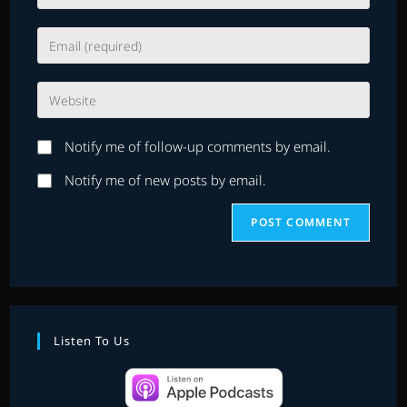
your
name
Enter
or
your
username
email
to
Enter
address
comment
your
to
website
comment
Notify me of follow-up comments by email.
URL
(optional)
Notify me of new posts by email.
Listen To Us