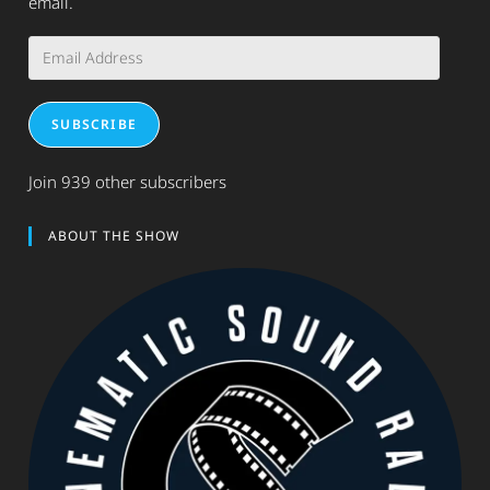
email.
Email
Address
SUBSCRIBE
Join 939 other subscribers
ABOUT THE SHOW