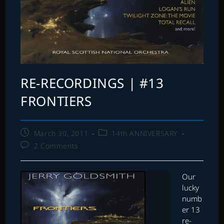
RE-RECORDINGS | #13
FRONTIERS
Post
Post
March 30, 2011
14th ANNIVERSARY
published:
category:
Post
2 Comments
comments:
Our
lucky
numb
er 13
re-