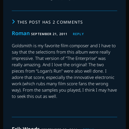
THIS POST HAS 2 COMMENTS
Roman
SEPTEMBER 21, 2011
REPLY
Goldsmith is my favorite film composer and I have to
say that the selections from this album were really
impressive. That version of “The Enterprise” was
really amazing. And I love the original! The two
pieces from “Logan’s Run” were also well done. I
adore that score, especially the innovative electronic
work (which rubs many film score fans the wrong
way). From the samples you played, I think I may have
to seek this out as well.