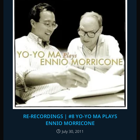
RE-RECORDINGS | #8 YO-YO MA PLAYS
ENNIO MORRICONE
July 30, 2011