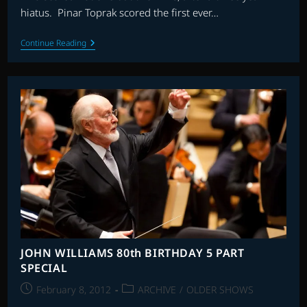
hiatus. Pinar Toprak scored the first ever…
THE
Continue Reading
BEST
SCORES
OF
2011
JOHN WILLIAMS 80th BIRTHDAY 5 PART
SPECIAL
Post
Post
February 8, 2012
ARCHIVE
/
OLDER SHOWS
published:
category: