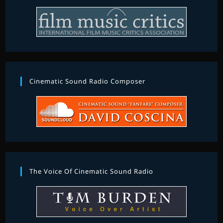
Cinematic Sound Radio Composer
The Voice Of Cinematic Sound Radio