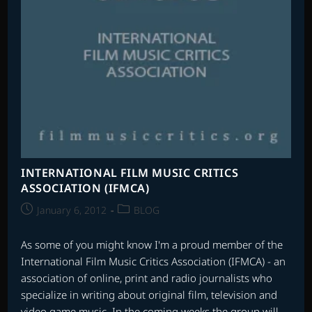
INTERNATIONAL FILM MUSIC CRITICS
ASSOCIATION (IFMCA)
Post
Post
January 6, 2012
BLOG
published:
category:
As some of you might know I'm a proud member of the
International Film Music Critics Association (IFMCA) - an
association of online, print and radio journalists who
specialize in writing about original film, television and
video game music. In the coming weeks the group will