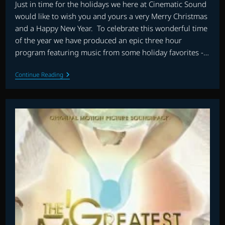
Just in time for the holidays we here at Cinematic Sound
would like to wish you and yours a very Merry Christmas
and a Happy New Year. To celebrate this wonderful time
of the year we have produced an epic three hour
program featuring music from some holiday favorites -…
CHRISTMAS
Continue Reading
SPECIAL