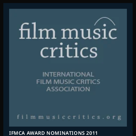
IFMCA AWARD NOMINATIONS 2011