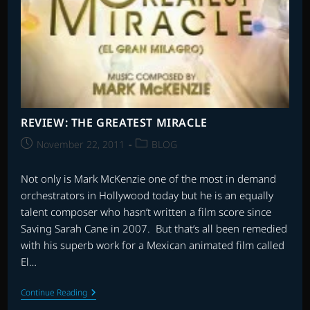
REVIEW: THE GREATEST MIRACLE
Post
Post
November 22, 2011
BLOG
published:
category:
Not only is Mark McKenzie one of the most in demand
orchestrators in Hollywood today but he is an equally
talent composer who hasn’t written a film score since
Saving Sarah Cane in 2007. But that’s all been remedied
with his superb work for a Mexican animated film called
El…
REVIEW:
Continue Reading
THE