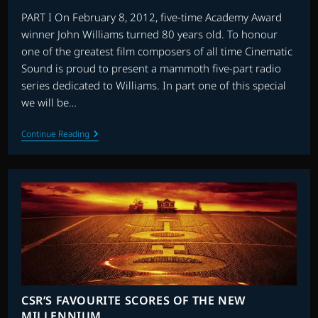
PART I On February 8, 2012, five-time Academy Award
winner John Williams turned 80 years old. To honour
one of the greatest film composers of all time Cinematic
Sound is proud to present a mammoth five-part radio
series dedicated to Williams. In part one of this special
we will be…
JOHN
Continue Reading
WILLIAMS
80th
BIRTHDAY
5
PART
SPECIAL
CSR’S FAVOURITE SCORES OF THE NEW
MILLENNIUM