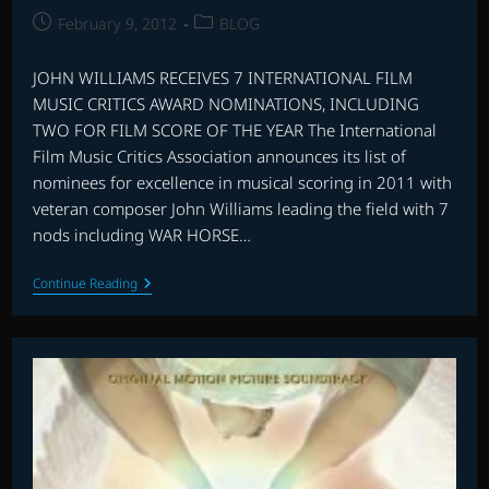
Post
Post
February 9, 2012
BLOG
published:
category:
JOHN WILLIAMS RECEIVES 7 INTERNATIONAL FILM
MUSIC CRITICS AWARD NOMINATIONS, INCLUDING
TWO FOR FILM SCORE OF THE YEAR The International
Film Music Critics Association announces its list of
nominees for excellence in musical scoring in 2011 with
veteran composer John Williams leading the field with 7
nods including WAR HORSE…
IFMCA
Continue Reading
AWARD
NOMINATIONS
2011