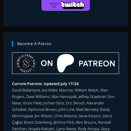
Become A Patron
Current Patrons: Updated July 17/26
David Ballantyne, Joe Wiles, Maxime, William Welch, Alan
Rogers, Dave Williams, Max Hamulyák, Jeffrey Graebner, Don
Mase, Victor Field, Jochen Stolz, Eric Skroch, Alexander
Schiebel, Alphonse Brown, John Link, Matt Berretta, Eldaly
Morningstar, Jim Wilson, Chris Malone, Steve Karpicz, Deniz
Çağlar, Brent Osterberg, Jérôme Flick, Alex Brouns, Randall
Derchan, Angela Rabatin, Larry Reese, Rudy Amaya, Stacy