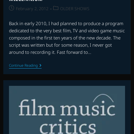
Post
Post
February 2, 2012
OLDER SHOWS
published:
category:
Back in early 2010, I had planned to produce a program
dedicated to the very best film, TV and video game music
composed in the first ten years of the new decade. The
script was written but for some reason, I never got
around to recording it. Fast forward to…
CSR’S
Continue Reading
FAVOURITE
SCORES
OF
THE
NEW
MILLENNIUM