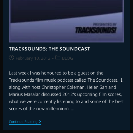
TRACKSOUNDS: THE SOUNDCAST
Post
Post
February 10, 2012
BLOG
published:
category:
Last week I was honoured to be a guest on the
Tracksounds film music podcast called The Soundcast. I,
along with host Christopher Coleman, Helen San and
Marius Masalar discussed 2012's upcoming film scores,
what we were currently listening to and some of the best
scores of the new millennium. …
TRACKSOUNDS:
Continue Reading
THE
SOUNDCAST