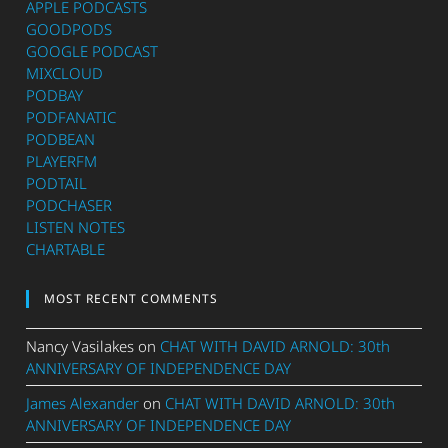
APPLE PODCASTS
GOODPODS
GOOGLE PODCAST
MIXCLOUD
PODBAY
PODFANATIC
PODBEAN
PLAYERFM
PODTAIL
PODCHASER
LISTEN NOTES
CHARTABLE
MOST RECENT COMMENTS
Nancy Vasilakes
on
CHAT WITH DAVID ARNOLD: 30th
ANNIVERSARY OF INDEPENDENCE DAY
James Alexander
on
CHAT WITH DAVID ARNOLD: 30th
ANNIVERSARY OF INDEPENDENCE DAY