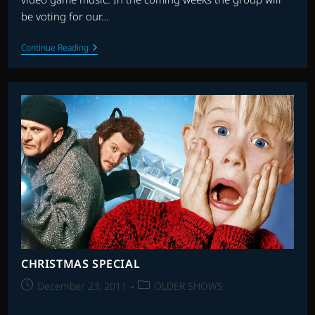
be voting for our…
INTERNATIONAL
Continue Reading
FILM
MUSIC
CRITICS
ASSOCIATION
(IFMCA)
CHRISTMAS SPECIAL
Post
Post
December 23, 2011
OLDER SHOWS
published:
category: