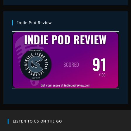
Indie Pod Review
LISTEN TO US ON THE GO