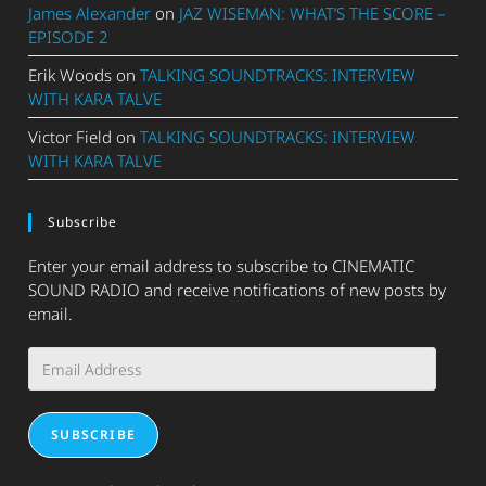
James Alexander
on
JAZ WISEMAN: WHAT’S THE SCORE –
EPISODE 2
Erik Woods
on
TALKING SOUNDTRACKS: INTERVIEW
WITH KARA TALVE
Victor Field
on
TALKING SOUNDTRACKS: INTERVIEW
WITH KARA TALVE
Subscribe
Enter your email address to subscribe to CINEMATIC
SOUND RADIO and receive notifications of new posts by
email.
Email
Address
SUBSCRIBE