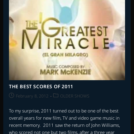
THE BEST SCORES OF 2011
Post
Post
February 8, 2012
OLDER SHOWS
published:
category:
To my surprise, 2011 turned out to be one of the best
overall years for new film, TV and video game music in
recent memory. 2011 saw the return of John Williams,
who scored not one but two films, after a three year