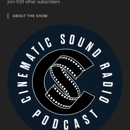
Join 939 other subscribers
ABOUT THE SHOW