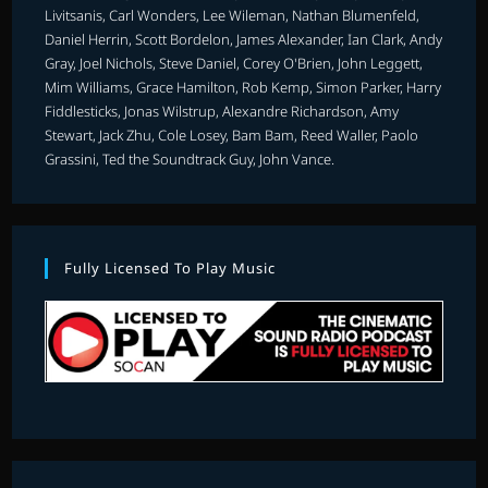
Livitsanis, Carl Wonders, Lee Wileman, Nathan Blumenfeld,
Daniel Herrin, Scott Bordelon, James Alexander, Ian Clark, Andy
Gray, Joel Nichols, Steve Daniel, Corey O'Brien, John Leggett,
Mim Williams, Grace Hamilton, Rob Kemp, Simon Parker, Harry
Fiddlesticks, Jonas Wilstrup, Alexandre Richardson, Amy
Stewart, Jack Zhu, Cole Losey, Bam Bam, Reed Waller, Paolo
Grassini, Ted the Soundtrack Guy, John Vance.
Fully Licensed To Play Music