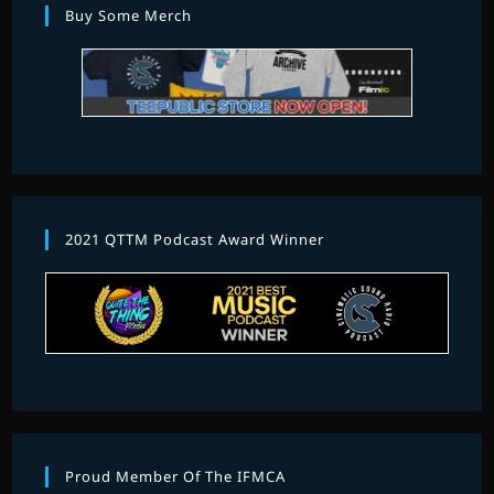
Buy Some Merch
2021 QTTM Podcast Award Winner
Proud Member Of The IFMCA