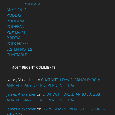
GOOGLE PODCAST
MIXCLOUD
PODBAY
PODFANATIC
PODBEAN
PLAYERFM
PODTAIL
PODCHASER
LISTEN NOTES
CHARTABLE
MOST RECENT COMMENTS
Nancy Vasilakes
on
CHAT WITH DAVID ARNOLD: 30th
ANNIVERSARY OF INDEPENDENCE DAY
James Alexander
on
CHAT WITH DAVID ARNOLD: 30th
ANNIVERSARY OF INDEPENDENCE DAY
James Alexander
on
JAZ WISEMAN: WHAT’S THE SCORE –
EPISODE 2