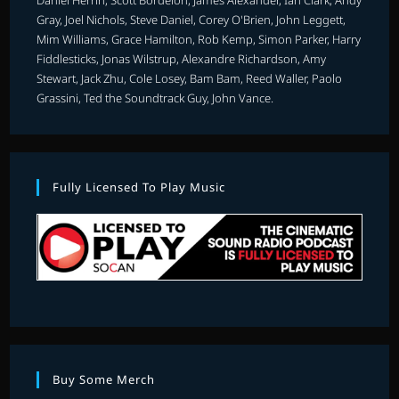
Gray, Joel Nichols, Steve Daniel, Corey O'Brien, John Leggett,
Mim Williams, Grace Hamilton, Rob Kemp, Simon Parker, Harry
Fiddlesticks, Jonas Wilstrup, Alexandre Richardson, Amy
Stewart, Jack Zhu, Cole Losey, Bam Bam, Reed Waller, Paolo
Grassini, Ted the Soundtrack Guy, John Vance.
Fully Licensed To Play Music
Buy Some Merch