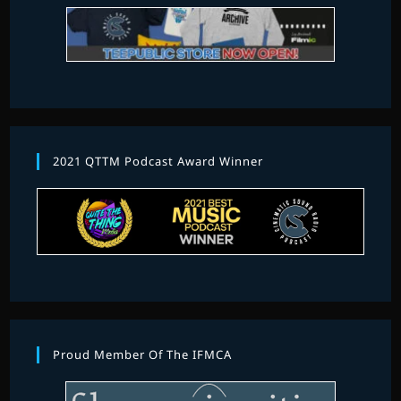
2021 QTTM Podcast Award Winner
Proud Member Of The IFMCA