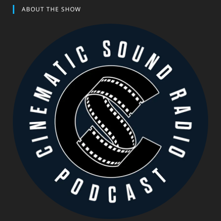
ABOUT THE SHOW