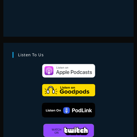
Listen To Us