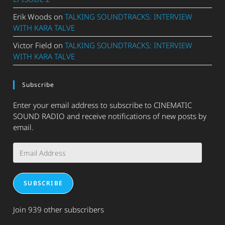
Erik Woods
on
TALKING SOUNDTRACKS: INTERVIEW
WITH KARA TALVE
Victor Field
on
TALKING SOUNDTRACKS: INTERVIEW
WITH KARA TALVE
Subscribe
Enter your email address to subscribe to CINEMATIC
SOUND RADIO and receive notifications of new posts by
email.
Email
Address
SUBSCRIBE
Join 939 other subscribers