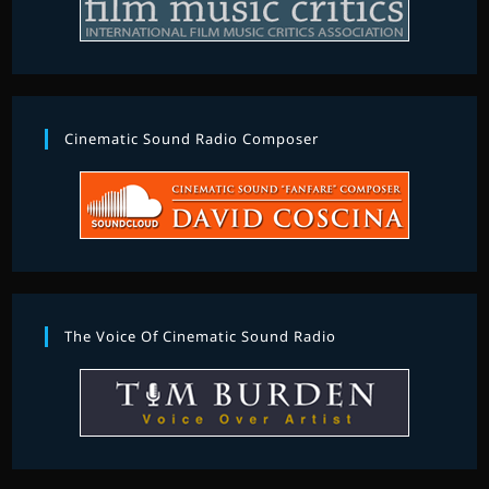
Cinematic Sound Radio Composer
The Voice Of Cinematic Sound Radio