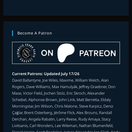
Become A Patron
Current Patrons: Updated July 17/26
David Ballantyne, Joe Wiles, Maxime, William Welch, Alan
Rogers, Dave Williams, Max Hamulyák, Jeffrey Graebner, Don
Mase, Victor Field, Jochen Stolz, Eric Skroch, Alexander
Schiebel, Alphonse Brown, John Link, Matt Berretta, Eldaly
Morningstar, Jim Wilson, Chris Malone, Steve Karpicz, Deniz
Çağlar, Brent Osterberg, Jérôme Flick, Alex Brouns, Randall
Derchan, Angela Rabatin, Larry Reese, Rudy Amaya, Stacy
Livitsanis, Carl Wonders, Lee Wileman, Nathan Blumenfeld,
Daniel Herrin, Scott Bordelon, James Alexander, Ian Clark, Andy