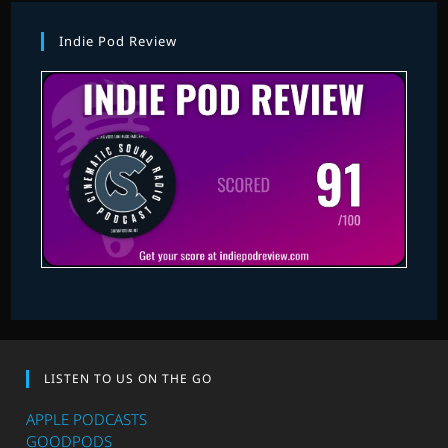
Indie Pod Review
LISTEN TO US ON THE GO
APPLE PODCASTS
GOODPODS