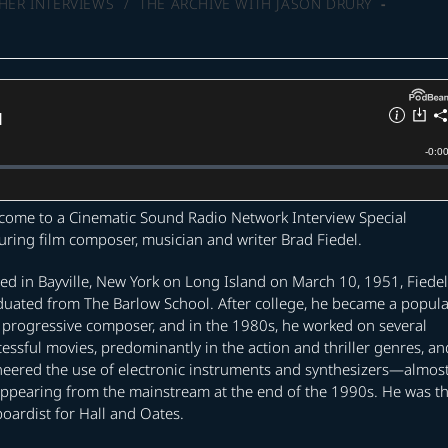
HER INTERVIEWS
/
THE ARCHIVE WITH JASON DRURY
come to a Cinematic Sound Radio Network Interview Special
uring film composer, musician and writer Brad Fiedel.
ed in Bayville, New York on Long Island on March 10, 1951, Fiedel
duated from The Barlow School. After college, he became a popula
 progressive composer, and in the 1980s, he worked on several
essful movies, predominantly in the action and thriller genres, an
neered the use of electronic instruments and synthesizers—almos
appearing from the mainstream at the end of the 1990s. He was t
oardist for Hall and Oates.