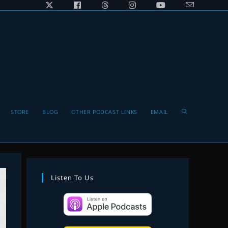
Toggle
STORE
BLOG
OTHER PODCAST LINKS
EMAIL
website
Listen To Us