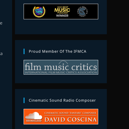
se
Proud Member Of The IFMCA
ta
Cinematic Sound Radio Composer