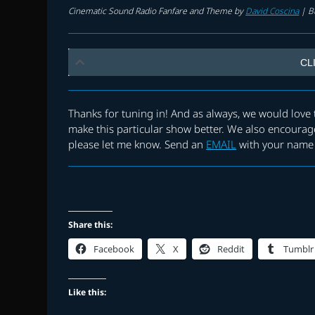
Cinematic Sound Radio Fanfare and Theme by
David Coscina
|
B
CL
Thanks for tuning in! And as always, we would lov
make this particular show better. We also encourage
please let me know. Send an
EMAIL
with your name 
Share this:
Facebook
X
Reddit
Tumblr
Like this: