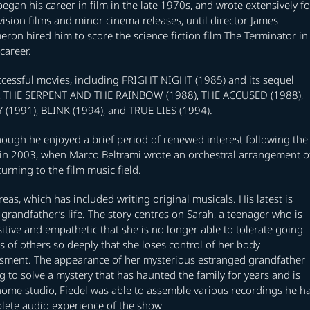
egan his career in film in the late 1970s, and wrote extensively fo
vision films and minor cinema releases, until director James
ron hired him to score the science fiction film The Terminator in
career.
ccessful movies, including FRIGHT NIGHT (1985) and its sequel
), THE SERPENT AND THE RAINBOW (1988), THE ACCUSED (1988),
1991), BLINK (1994), and TRUE LIES (1994).
though he enjoyed a brief period of renewed interest following the
n 2003, when Marco Beltrami wrote an orchestral arrangement o
rning to the film music field.
eas, which has included writing original musicals. His latest is
grandfather’s life. The story centres on Sarah, a teenager who is
itive and empathetic that she is no longer able to tolerate going
s of others so deeply that she loses control of her body
sment. The appearance of her mysterious estranged grandfather
ng to solve a mystery that has haunted the family for years and is
home studio, Fiedel was able to assemble various recordings he h
plete audio experience of the show