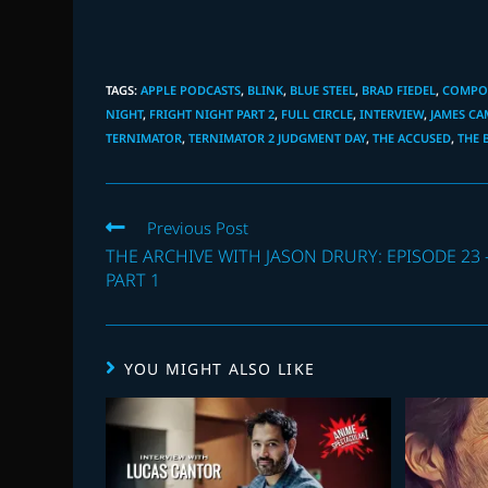
TAGS
:
APPLE PODCASTS
,
BLINK
,
BLUE STEEL
,
BRAD FIEDEL
,
COMPOS
NIGHT
,
FRIGHT NIGHT PART 2
,
FULL CIRCLE
,
INTERVIEW
,
JAMES C
TERNIMATOR
,
TERNIMATOR 2 JUDGMENT DAY
,
THE ACCUSED
,
THE 
Read
Previous Post
more
THE ARCHIVE WITH JASON DRURY: EPISODE 23 
articles
PART 1
YOU MIGHT ALSO LIKE