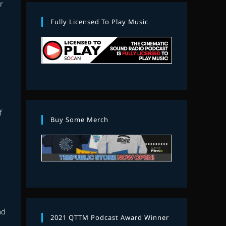
r
Fully Licensed To Play Music
f
Buy Some Merch
ad
2021 QTTM Podcast Award Winner