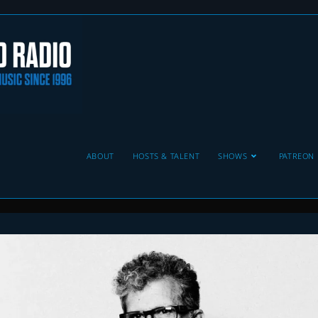
ABOUT
HOSTS & TALENT
SHOWS
PATREON