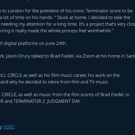
ip to London for the premiere of his iconic Terminator score to be
 a lot of time on his hands. “ Stuck at home, I decided to take the
eeding my attention for a long time. It’s a project that’s very clo
ing it really made the whole process feel worthwhile.”
l digital platforms on June 24th.
k, Jason Drury talked to Brad Fiedel, via Zoom at his home in San
LL CIRCLE as well as his film music career, his work on the
d why he decided to retire from film and TV music.
CIRCLE, as well as music from the film scores of Brad Fiedel, in
NATOR and TERMINATOR 2: JUDGMENT DAY.
ng
HERE!