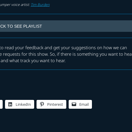
umper voice artist:
Tim Burden
ICK TO SEE PLAYLIST
e to read your feedback and get your suggestions on how we can
 requests for this show. So, if there is something you want to hea
and what track you want to hear.
LinkedIn
Pinterest
Email