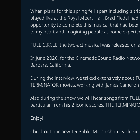
When plans for this spring fell apart including a tr
played live at the Royal Albert Hall, Brad Fiedel had
opportunity to complete this musical that had been n
to my heart and imagining people at home experienc
FULL CIRCLE, the two-act musical was released on al
In June 2020, for the Cinematic Sound Radio Networ
Barbara, California.
During the interview, we talked extensively about FU
TERMINATOR movies, working with James Cameron an
Also during the show, we will hear songs from FULL 
particular, from his 2 iconic scores, THE TERMI
Enjoy!
Check out our new TeePublic Merch shop by clicki