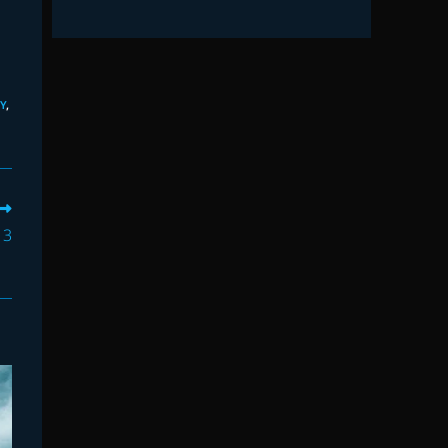
Y
,
 3