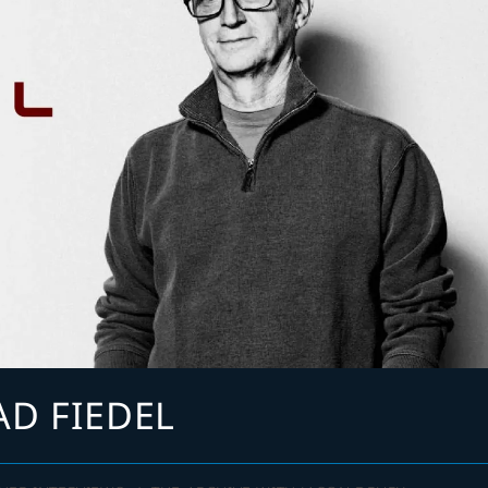
AD FIEDEL