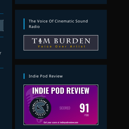
The Voice Of Cinematic Sound
Radio
r
Indie Pod Review