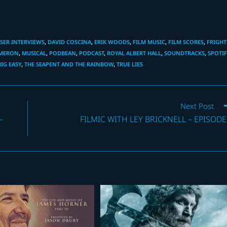
ER INTERVIEWS
,
DAVID COSCINA
,
ERIK WOODS
,
FILM MUSIC
,
FILM SCORES
,
FRIGHT
AMERON
,
MUSICAL
,
PODBEAN
,
PODCAST
,
ROYAL ALBERT HALL
,
SOUNDTRACKS
,
SPOTIF
BIG EASY
,
THE SEAPENT AND THE RAINBOW
,
TRUE LIES
Next Post
–
FILMIC WITH LEY BRICKNELL – EPISODE