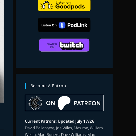
search
Become A Patron
Current Patrons: Updated July 17/26
David Ballantyne, Joe Wiles, Maxime, William
Welch, Alan Rogers, Dave Williams, Max