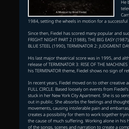
He b
tele
Came
1984, setting the wheels in motion for a successful 
Since then, Fiedel has scored many popular and su
FRIGHT NIGHT PART 2 (1988), THE BIG EASY (1987
BLUE STEEL (1990), TERMINATOR 2: JUDGMENT DAY (
His last major theatrical score was in 1995, and al
release of TERMINATOR 3: RISE OF THE MACHINES i
his TERMINATOR theme, Fiedel shows no sign of retu
In recent years, Fiedel moved on to other creative ar
FULL CIRCLE. Based loosely on events from Fiedel’s 
stuck in her New York City Apartment. She is so sens
out in public. She absorbs the feelings and thought
movements, causing intolerable pain and embarras
creates a possibility for them to work together tryi
the cause of much suffering. Working alone in his 
of the songs, scenes and narration to create a com