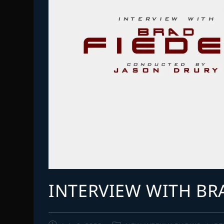
INTERVIEW WITH BR