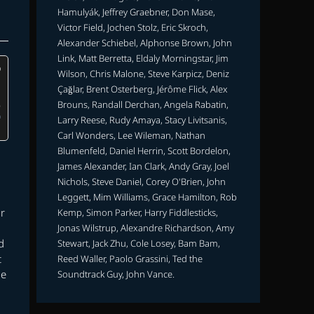
Hamulyák, Jeffrey Graebner, Don Mase,
Victor Field, Jochen Stolz, Eric Skroch,
Alexander Schiebel, Alphonse Brown, John
Link, Matt Berretta, Eldaly Morningstar, Jim
Wilson, Chris Malone, Steve Karpicz, Deniz
Çağlar, Brent Osterberg, Jérôme Flick, Alex
Brouns, Randall Derchan, Angela Rabatin,
Larry Reese, Rudy Amaya, Stacy Livitsanis,
Carl Wonders, Lee Wileman, Nathan
Blumenfeld, Daniel Herrin, Scott Bordelon,
James Alexander, Ian Clark, Andy Gray, Joel
Nichols, Steve Daniel, Corey O'Brien, John
Leggett, Mim Williams, Grace Hamilton, Rob
r
Kemp, Simon Parker, Harry Fiddlesticks,
Jonas Wilstrup, Alexandre Richardson, Amy
d
Stewart, Jack Zhu, Cole Losey, Bam Bam,
t
Reed Waller, Paolo Grassini, Ted the
he
Soundtrack Guy, John Vance.