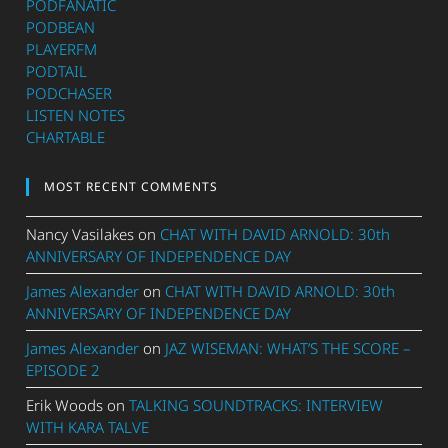
PODFANATIC
PODBEAN
PLAYERFM
PODTAIL
PODCHASER
LISTEN NOTES
CHARTABLE
MOST RECENT COMMENTS
Nancy Vasilakes
on
CHAT WITH DAVID ARNOLD: 30th
ANNIVERSARY OF INDEPENDENCE DAY
James Alexander
on
CHAT WITH DAVID ARNOLD: 30th
ANNIVERSARY OF INDEPENDENCE DAY
James Alexander
on
JAZ WISEMAN: WHAT’S THE SCORE –
EPISODE 2
Erik Woods
on
TALKING SOUNDTRACKS: INTERVIEW
WITH KARA TALVE