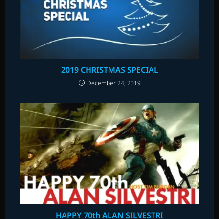
2019 CHRISTMAS SPECIAL
December 24, 2019
HAPPY 70th ALAN SILVESTRI