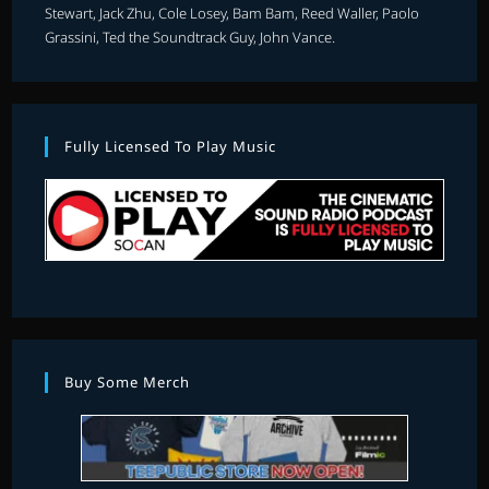
Stewart, Jack Zhu, Cole Losey, Bam Bam, Reed Waller, Paolo
Grassini, Ted the Soundtrack Guy, John Vance.
Fully Licensed To Play Music
Buy Some Merch