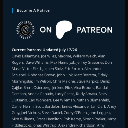
Become A Patron
Current Patrons: Updated July 17/26
David Ballantyne, Joe Wiles, Maxime, William Welch, Alan
Rogers, Dave Williams, Max Hamulyák, Jeffrey Graebner, Don
Mase, Victor Field, Jochen Stolz, Eric Skroch, Alexander
Schiebel, Alphonse Brown, John Link, Matt Berretta, Eldaly
Morningstar, Jim Wilson, Chris Malone, Steve Karpicz, Deniz
Çağlar, Brent Osterberg, Jérôme Flick, Alex Brouns, Randall
Derchan, Angela Rabatin, Larry Reese, Rudy Amaya, Stacy
Livitsanis, Carl Wonders, Lee Wileman, Nathan Blumenfeld,
Daniel Herrin, Scott Bordelon, James Alexander, Ian Clark, Andy
Gray, Joel Nichols, Steve Daniel, Corey O'Brien, John Leggett,
Mim Williams, Grace Hamilton, Rob Kemp, Simon Parker, Harry
Fiddlesticks, Jonas Wilstrup, Alexandre Richardson, Amy