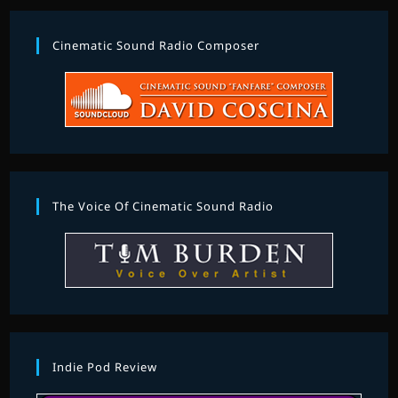
Cinematic Sound Radio Composer
The Voice Of Cinematic Sound Radio
Indie Pod Review