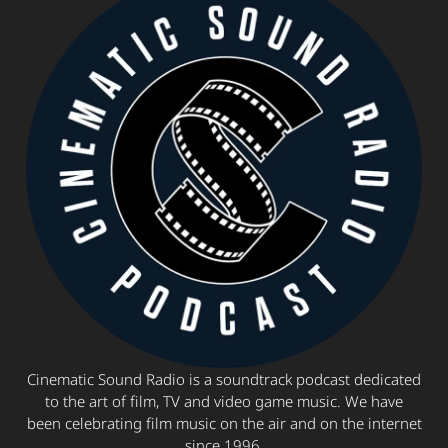
Cinematic Sound Radio is a soundtrack podcast dedicated
to the art of film, TV and video game music. We have
been celebrating film music on the air and on the internet
since 1996.