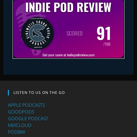
LISTEN TO US ON THE GO
APPLE PODCASTS
GOODPODS
GOOGLE PODCAST
MIXCLOUD
PODBAY