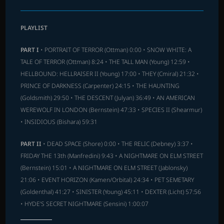
PLAYLIST
PART I
• PORTRAIT OF TERROR (Ottman) 0:00 • SNOW WHITE: A
TALE OF TERROR (Ottman) 8:24 • THE TALL MAN (Young) 12:59 •
HELLBOUND: HELLRAISER II (Young) 17:00 • THEY (Cmiral) 21:32 •
PRINCE OF DARKNESS (Carpenter) 24:15 • THE HAUNTING
(Goldsmith) 29:50 • THE DESCENT (Julyan) 36:49 • AN AMERICAN
WEREWOLF IN LONDON (Bernstein) 47:33 • SPECIES II (Shearmur)
• INSIDIOUS (Bishara) 59:31
PART II
• DEAD SPACE (Shore) 0:00 • THE RELIC (Debney) 3:37 •
FRIDAY THE 13th (Manfredini) 9:43 • A NIGHTMARE ON ELM STREET
(Bernstein) 15:01 • A NIGHTMARE ON ELM STREET (Jablonsky)
21:06 • EVENT HORIZON (Kamen/Orbital) 24:34 • PET SEMETARY
(Goldenthal) 41:27 • SINISTER (Young) 45:11 • DEXTER (Licht) 57:56
• HYDE’S SECRET NIGHTMARE (Sensini) 1:00:07