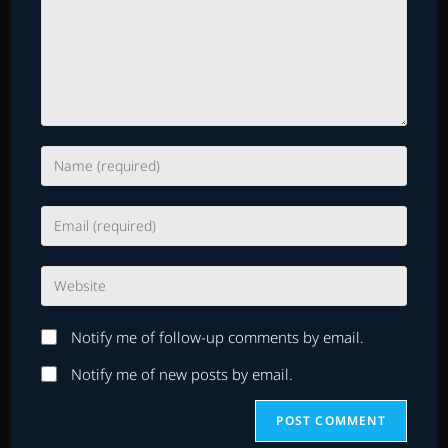
Enter
your
name
Enter
or
your
username
email
to
Enter
address
comment
your
to
website
comment
Notify me of follow-up comments by email.
URL
(optional)
Notify me of new posts by email.