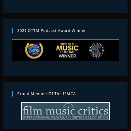
2021 QTTM Podcast Award Winner
Proud Member Of The IFMCA