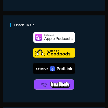
Listen To Us