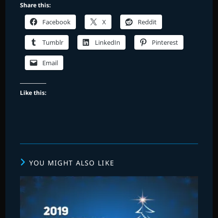
Share this:
Facebook
X
Reddit
Tumblr
LinkedIn
Pinterest
Email
Like this:
YOU MIGHT ALSO LIKE