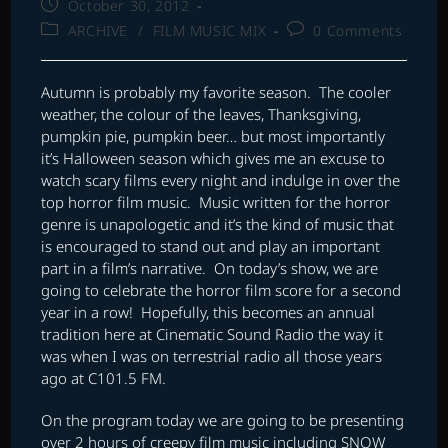
Post
October 30, 2012
published:
Post
Post
ARCHIVE
/
FILM MUSIC MIX
0 Comments
category:
comments:
Autumn is probably my favorite season. The cooler
weather, the colour of the leaves, Thanksgiving,
pumpkin pie, pumpkin beer… but most importantly
it’s Halloween season which gives me an excuse to
watch scary films every night and indulge in over the
top horror film music. Music written for the horror
genre is unapologetic and it’s the kind of music that
is encouraged to stand out and play an important
part in a film’s narrative. On today’s show, we are
going to celebrate the horror film score for a second
year in a row! Hopefully, this becomes an annual
tradition here at Cinematic Sound Radio the way it
was when I was on terrestrial radio all those years
ago at C101.5 FM.
On the program today we are going to be presenting
over 2 hours of creepy film music including SNOW