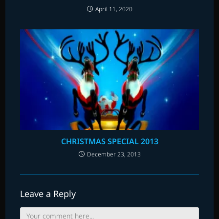
April 11, 2020
CHRISTMAS SPECIAL 2013
December 23, 2013
Leave a Reply
Comment