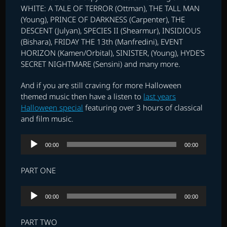
WHITE: A TALE OF TERROR (Ottman), THE TALL MAN
(Young), PRINCE OF DARKNESS (Carpenter), THE
DESCENT (Julyan), SPECIES II (Shearmur), INSIDIOUS
(Bishara), FRIDAY THE 13th (Manfredini), EVENT
HORIZON (Kamen/Orbital), SINISTER, (Young), HYDE’S
SECRET NIGHTMARE (Sensini) and many more.
And if you are still craving for more Halloween
themed music then have a listen to
last years
Halloween special
featuring over 3 hours of classical
and film music.
Audio
00:00
00:00
Player
PART ONE
Audio
00:00
00:00
Player
PART TWO