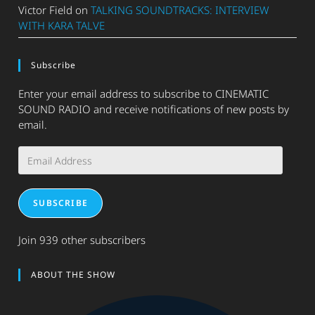
Victor Field
on
TALKING SOUNDTRACKS: INTERVIEW
WITH KARA TALVE
Subscribe
Enter your email address to subscribe to CINEMATIC
SOUND RADIO and receive notifications of new posts by
email.
Email
Address
SUBSCRIBE
Join 939 other subscribers
ABOUT THE SHOW