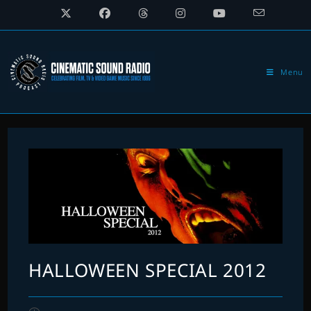
Skip
to
content
Menu
HALLOWEEN SPECIAL 2012