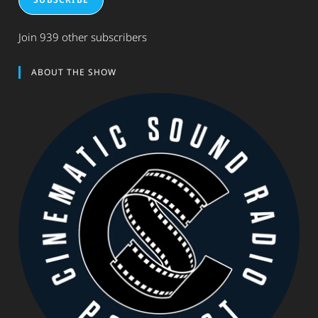
Join 939 other subscribers
ABOUT THE SHOW