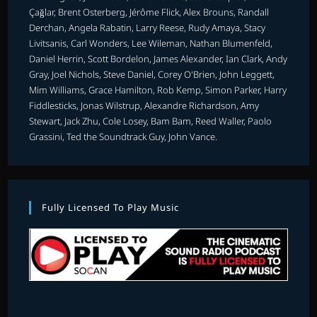
Çağlar, Brent Osterberg, Jérôme Flick, Alex Brouns, Randall
Derchan, Angela Rabatin, Larry Reese, Rudy Amaya, Stacy
Livitsanis, Carl Wonders, Lee Wileman, Nathan Blumenfeld,
Daniel Herrin, Scott Bordelon, James Alexander, Ian Clark, Andy
Gray, Joel Nichols, Steve Daniel, Corey O'Brien, John Leggett,
Mim Williams, Grace Hamilton, Rob Kemp, Simon Parker, Harry
Fiddlesticks, Jonas Wilstrup, Alexandre Richardson, Amy
Stewart, Jack Zhu, Cole Losey, Bam Bam, Reed Waller, Paolo
Grassini, Ted the Soundtrack Guy, John Vance.
Fully Licensed To Play Music