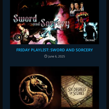
FRIDAY PLAYLIST: SWORD AND SORCERY
June 6, 2025