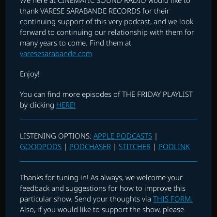
thank VARESE SARABANDE RECORDS for their
continuing support of this very podcast, and we look
forward to continuing our relationship with them for
many years to come. Find them at
varesesarabande.com
Enjoy!
You can find more episodes of THE FRIDAY PLAYLIST
by clicking
HERE!
LISTENING OPTIONS:
APPLE PODCASTS
|
GOODPODS
|
PODCHASER
|
STITCHER
|
PODLINK
Thanks for tuning in! As always, we welcome your
feedback and suggestions for how to improve this
particular show. Send your thoughts via
THIS FORM.
Also, if you would like to support the show, please