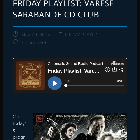
FRIDAY PLAYLIST: VARESE
SARABANDE CD CLUB
Post
Post
May 29, 2026
FRIDAY PLAYLIST
published:
category:
Post
2 Comments
comments:
O
n
today’
s
progr