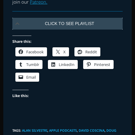
join our
Patreon.
CLICK TO SEE PLAYLIST
Share this:
Facebook
X
Reddit
Tumblr
LinkedIn
Pinterest
Email
Like this:
TAGS
:
ALAN SILVESTRI
,
APPLE PODCASTS
,
DAVID COSCINA
,
DOUG