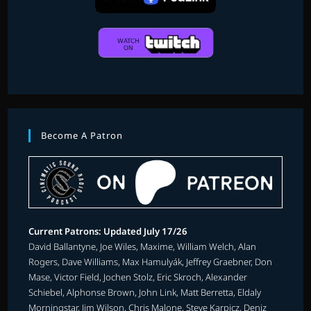
Become A Patron
Current Patrons: Updated July 17/26
David Ballantyne, Joe Wiles, Maxime, William Welch, Alan
Rogers, Dave Williams, Max Hamulyák, Jeffrey Graebner, Don
Mase, Victor Field, Jochen Stolz, Eric Skroch, Alexander
Schiebel, Alphonse Brown, John Link, Matt Berretta, Eldaly
Morningstar, Jim Wilson, Chris Malone, Steve Karpicz, Deniz