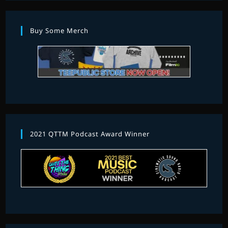
Buy Some Merch
2021 QTTM Podcast Award Winner