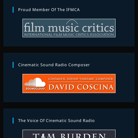
Proud Member Of The IFMCA
Cinematic Sound Radio Composer
The Voice Of Cinematic Sound Radio