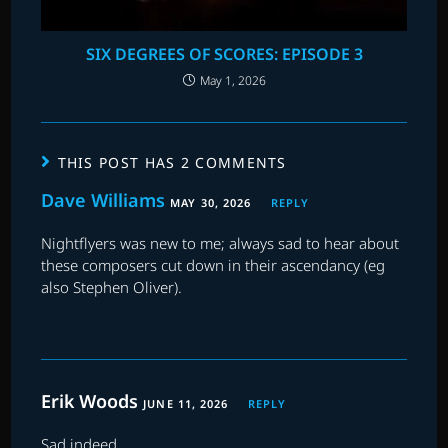
SIX DEGREES OF SCORES: EPISODE 3
May 1, 2026
THIS POST HAS 2 COMMENTS
Dave Williams
MAY 30, 2026
REPLY
Nightflyers was new to me; always sad to hear about
these composers cut down in their ascendancy (eg
also Stephen Oliver).
Erik Woods
JUNE 11, 2026
REPLY
Sad indeed.