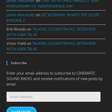
James Alexander
on
CHAT WITH DAVID ARNOLD: 30th
ANNIVERSARY OF INDEPENDENCE DAY
James Alexander
on
JAZ WISEMAN: WHAT’S THE SCORE –
EPISODE 2
Erik Woods
on
TALKING SOUNDTRACKS: INTERVIEW
WITH KARA TALVE
Victor Field
on
TALKING SOUNDTRACKS: INTERVIEW
WITH KARA TALVE
Subscribe
Enter your email address to subscribe to CINEMATIC
SOUND RADIO and receive notifications of new posts by
email.
Email
Address
SUBSCRIBE