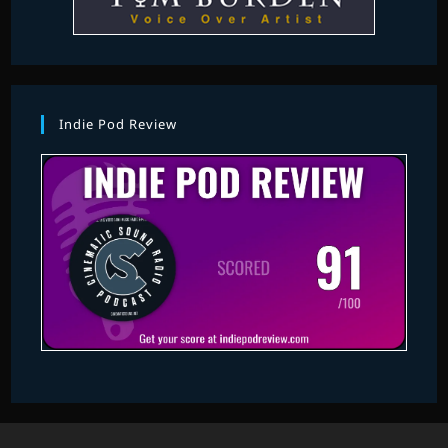
Indie Pod Review