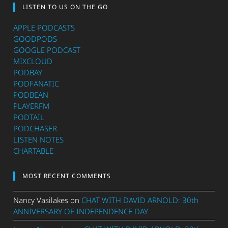
LISTEN TO US ON THE GO
APPLE PODCASTS
GOODPODS
GOOGLE PODCAST
MIXCLOUD
PODBAY
PODFANATIC
PODBEAN
PLAYERFM
PODTAIL
PODCHASER
LISTEN NOTES
CHARTABLE
MOST RECENT COMMENTS
Nancy Vasilakes
on
CHAT WITH DAVID ARNOLD: 30th
ANNIVERSARY OF INDEPENDENCE DAY