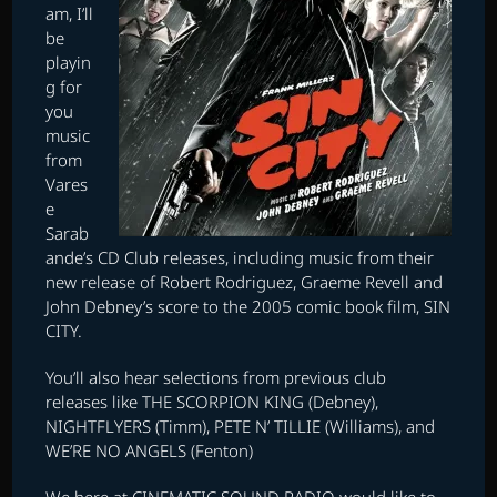
am, I’ll
be
playin
g for
you
music
from
Vares
e
Sarab
ande’s CD Club releases, including music from their
new release of Robert Rodriguez, Graeme Revell and
John Debney’s score to the 2005 comic book film, SIN
CITY.
You’ll also hear selections from previous club
releases like THE SCORPION KING (Debney),
NIGHTFLYERS (Timm), PETE N’ TILLIE (Williams), and
WE’RE NO ANGELS (Fenton)
We here at CINEMATIC SOUND RADIO would like to