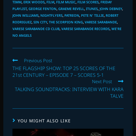
TIMM
,
ERIK WOODS
,
FILM
,
FILM MUSIC
,
FILM SCORES
,
FRIDAY
PLAYLIST
,
GEORGE FENTON
,
GRAEME REVELL
,
ITUNES
,
JOHN DEBNEY
,
JOHN WILLIAMS
,
NIGHTFLYERS
,
PATREON
,
PETE N' TILLIE
,
ROBERT
RODRIGUEZ
,
SIN CITY
,
THE SCORPION KING
,
VARESE SARABANDE
,
VARESE SARABANDE CD CLUB
,
VARESE SARABANDE RECORDS
,
WE'RE
NO ANGELS
Read
Previous Post
more
THE FLAGSHIP SHOW: TOP 25 SCORES OF THE
articles
21st CENTURY – EPISODE 7 – SCORES 5-1
Next Post
TALKING SOUNDTRACKS: INTERVIEW WITH KARA
TALVE
YOU MIGHT ALSO LIKE