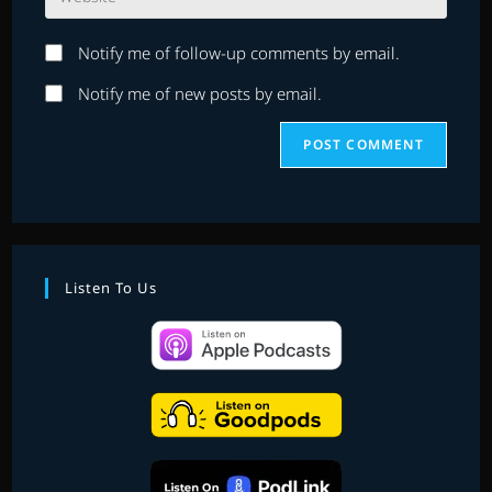
your
to
website
comment
Notify me of follow-up comments by email.
URL
(optional)
Notify me of new posts by email.
Listen To Us