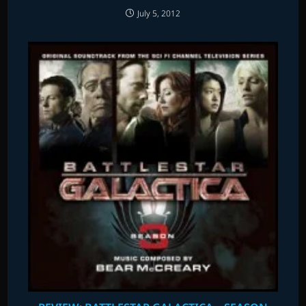
July 5, 2012