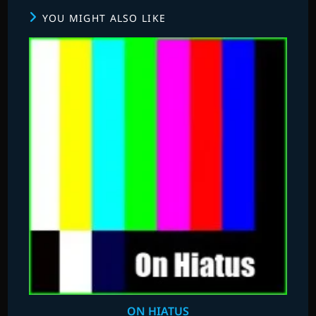
YOU MIGHT ALSO LIKE
ON HIATUS