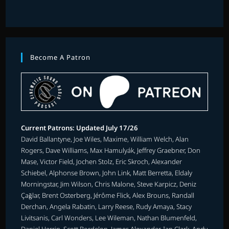
Become A Patron
Current Patrons: Updated July 17/26
David Ballantyne, Joe Wiles, Maxime, William Welch, Alan
Rogers, Dave Williams, Max Hamulyák, Jeffrey Graebner, Don
Mase, Victor Field, Jochen Stolz, Eric Skroch, Alexander
Schiebel, Alphonse Brown, John Link, Matt Berretta, Eldaly
Morningstar, Jim Wilson, Chris Malone, Steve Karpicz, Deniz
Çağlar, Brent Osterberg, Jérôme Flick, Alex Brouns, Randall
Derchan, Angela Rabatin, Larry Reese, Rudy Amaya, Stacy
Livitsanis, Carl Wonders, Lee Wileman, Nathan Blumenfeld,
Daniel Herrin, Scott Bordelon, James Alexander, Ian Clark, Andy