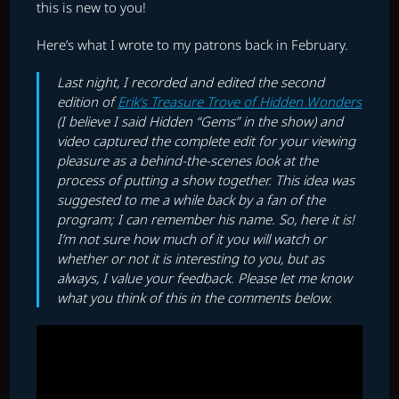
this is new to you!
Here’s what I wrote to my patrons back in February.
Last night, I recorded and edited the second
edition of
Erik’s Treasure Trove of Hidden Wonders
(I believe I said Hidden “Gems” in the show) and
video captured the complete edit for your viewing
pleasure as a behind-the-scenes look at the
process of putting a show together. This idea was
suggested to me a while back by a fan of the
program; I can remember his name. So, here it is!
I’m not sure how much of it you will watch or
whether or not it is interesting to you, but as
always, I value your feedback. Please let me know
what you think of this in the comments below.