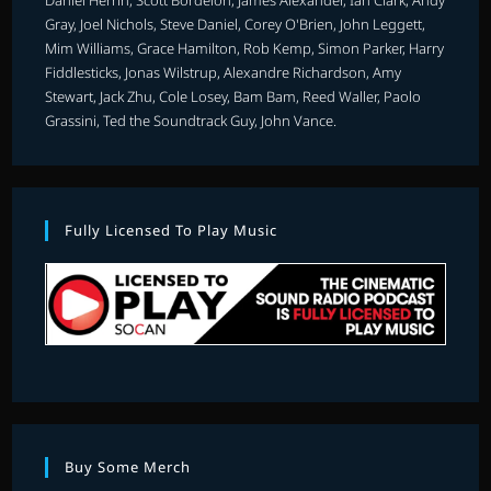
Gray, Joel Nichols, Steve Daniel, Corey O'Brien, John Leggett,
Mim Williams, Grace Hamilton, Rob Kemp, Simon Parker, Harry
Fiddlesticks, Jonas Wilstrup, Alexandre Richardson, Amy
Stewart, Jack Zhu, Cole Losey, Bam Bam, Reed Waller, Paolo
Grassini, Ted the Soundtrack Guy, John Vance.
Fully Licensed To Play Music
Buy Some Merch