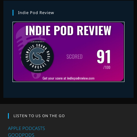
Indie Pod Review
LISTEN TO US ON THE GO
APPLE PODCASTS
GOODPODS