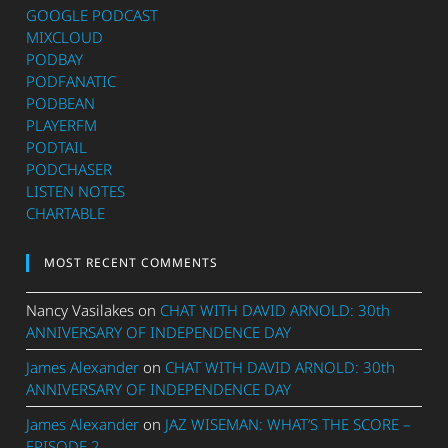
GOOGLE PODCAST
MIXCLOUD
PODBAY
PODFANATIC
PODBEAN
PLAYERFM
PODTAIL
PODCHASER
LISTEN NOTES
CHARTABLE
MOST RECENT COMMENTS
Nancy Vasilakes
on
CHAT WITH DAVID ARNOLD: 30th
ANNIVERSARY OF INDEPENDENCE DAY
James Alexander
on
CHAT WITH DAVID ARNOLD: 30th
ANNIVERSARY OF INDEPENDENCE DAY
James Alexander
on
JAZ WISEMAN: WHAT’S THE SCORE –
EPISODE 2