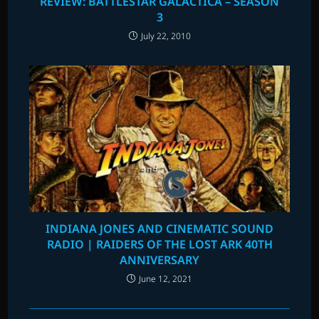
REVIEW: BATTLESTAR GALACTICA – SEASON
3
July 22, 2010
INDIANA JONES AND CINEMATIC SOUND
RADIO | RAIDERS OF THE LOST ARK 40TH
ANNIVERSARY
June 12, 2021