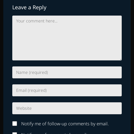
Leave a Reply
Comment
Enter
your
name
Enter
or
your
username
email
to
Enter
address
comment
your
to
website
comment
Notify me of follow-up comments by email.
URL
(optional)