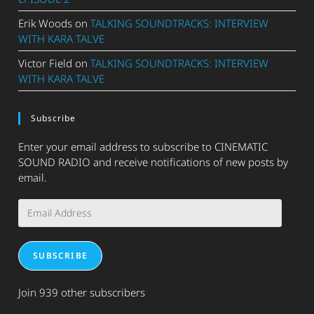
Erik Woods
on
TALKING SOUNDTRACKS: INTERVIEW
WITH KARA TALVE
Victor Field
on
TALKING SOUNDTRACKS: INTERVIEW
WITH KARA TALVE
Subscribe
Enter your email address to subscribe to CINEMATIC
SOUND RADIO and receive notifications of new posts by
email.
Email
Address
SUBSCRIBE
Join 939 other subscribers