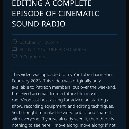
EDITING A COMPLETE
EPISODE OF CINEMATIC
SOUND RADIO
Post
October 21, 2024
published:
Post
BLOG
/
YOUTUBE VIDEO SERIES
category:
Post
0 Comments
comments:
This video was uploaded to my YouTube channel in
February 2023. This video was originally only
available to Patreon members, but over the weekend,
I received an email from a future film music
radio/podcast host asking for advice on starting a
show, recording equipment, and editing techniques.
So, I thought I’d make the video public and share it
with everyone. If you’ve already seen it, then there is
nothing to see here… move along, move along; if not,