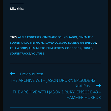
Like this:
TAGS
:
APPLE PODCASTS
,
CINEMATIC SOUND RADIO
,
CINEMATIC
SOUND RADIO NETWORK
,
DAVID COSCINA
,
EDITING AN EPISODE
,
ERIK WOODS
,
FILM MUSIC
,
FILM SCORES
,
GOODPODS
,
ITUNES
,
SOUNDTRACKS
,
YOUTUBE
Read
Previous Post
more
THE ARCHIVE WITH JASON DRURY: EPISODE 42
articles
Next Post
THE ARCHIVE WITH JASON DRURY: EPISODE 43 –
HAMMER HORROR