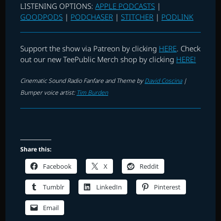
LISTENING OPTIONS:
APPLE PODCASTS
|
GOODPODS
|
PODCHASER
|
STITCHER
|
PODLINK
Support the show via Patreon by clicking
HERE
. Check
out our new TeePublic Merch shop by clicking
HERE!
Cinematic Sound Radio Fanfare and Theme by
David Coscina
|
Bumper voice artist:
Tim Burden
Share this:
Facebook
X
Reddit
Tumblr
LinkedIn
Pinterest
Email