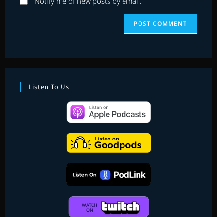
Notify me of new posts by email.
Listen To Us