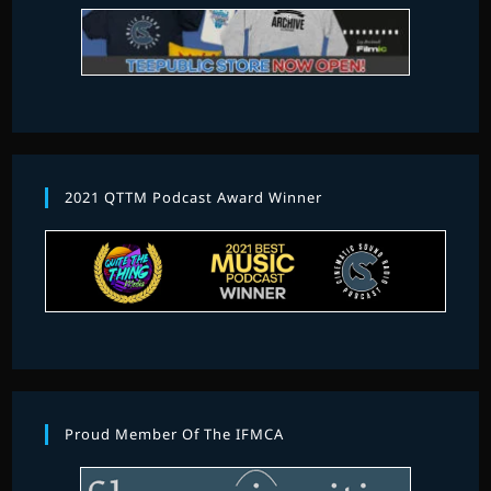
2021 QTTM Podcast Award Winner
Proud Member Of The IFMCA