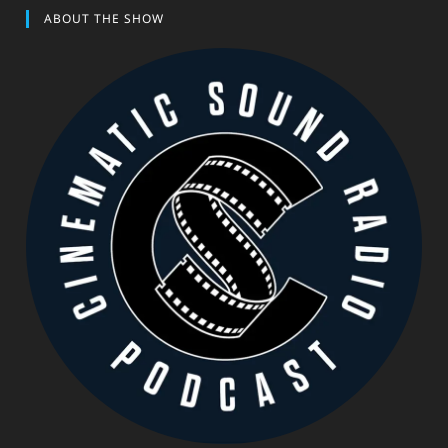
ABOUT THE SHOW