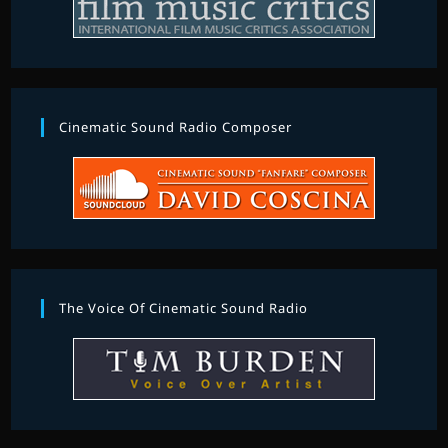
Cinematic Sound Radio Composer
The Voice Of Cinematic Sound Radio