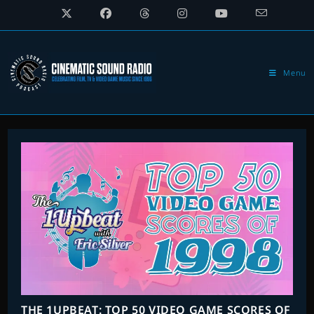
Skip
to
content
Menu
THE 1UPBEAT: TOP 50 VIDEO GAME SCORES OF