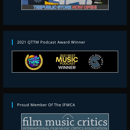
2021 QTTM Podcast Award Winner
Proud Member Of The IFMCA