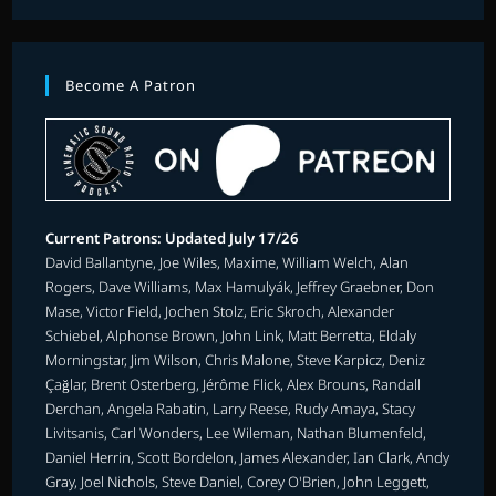
Become A Patron
Current Patrons: Updated July 17/26
David Ballantyne, Joe Wiles, Maxime, William Welch, Alan
Rogers, Dave Williams, Max Hamulyák, Jeffrey Graebner, Don
Mase, Victor Field, Jochen Stolz, Eric Skroch, Alexander
Schiebel, Alphonse Brown, John Link, Matt Berretta, Eldaly
Morningstar, Jim Wilson, Chris Malone, Steve Karpicz, Deniz
Çağlar, Brent Osterberg, Jérôme Flick, Alex Brouns, Randall
Derchan, Angela Rabatin, Larry Reese, Rudy Amaya, Stacy
Livitsanis, Carl Wonders, Lee Wileman, Nathan Blumenfeld,
Daniel Herrin, Scott Bordelon, James Alexander, Ian Clark, Andy
Gray, Joel Nichols, Steve Daniel, Corey O'Brien, John Leggett,