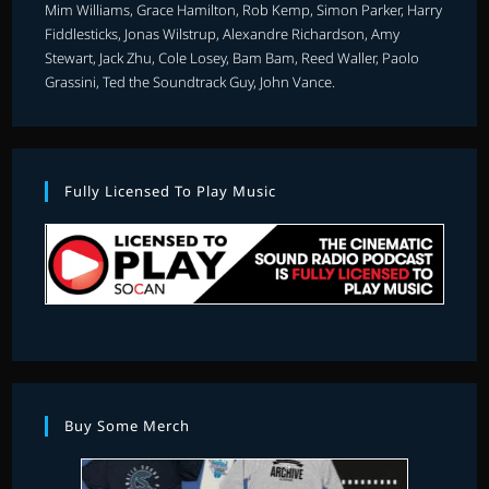
Mim Williams, Grace Hamilton, Rob Kemp, Simon Parker, Harry
Fiddlesticks, Jonas Wilstrup, Alexandre Richardson, Amy
Stewart, Jack Zhu, Cole Losey, Bam Bam, Reed Waller, Paolo
Grassini, Ted the Soundtrack Guy, John Vance.
Fully Licensed To Play Music
Buy Some Merch