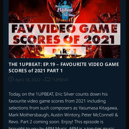
1997
–
PART
TWO
THE 1UPBEAT: EP.19 – FAVOURITE VIDEO GAME
SCORES of 2021 PART 1
Post
Post
April 18, 2022
1UPBEAT
published:
category:
Today, on the 1UPBEAT, Eric Silver counts down his
favourite video game scores from 2021 including
selections from such composers as Yasumasa Kitagawa,
Mark Mothersbaugh, Austin Wintory, Peter McConnell &
Revo. Part 2 coming soon. Enjoy! This episode is
brought to you by APM Music. APM is a top-tier music…