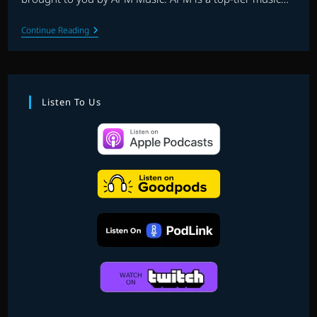
THE
Continue Reading
1UPBEAT:
EP.19
–
FAVOURITE
VIDEO
GAME
Listen To Us
SCORES
Of
2021
PART
1