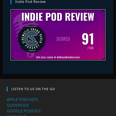
Indie Pod Review
LISTEN TO US ON THE GO
APPLE PODCASTS
GOODPODS
GOOGLE PODCAST