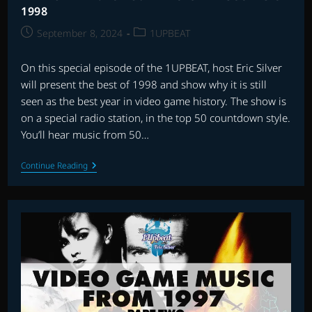
1998
Post
Post
September 8, 2024
1UPBEAT
published:
category:
On this special episode of the 1UPBEAT, host Eric Silver
will present the best of 1998 and show why it is still
seen as the best year in video game history. The show is
on a special radio station, in the top 50 countdown style.
You’ll hear music from 50…
THE
Continue Reading
1UPBEAT:
TOP
50
VIDEO
GAME
SCORES
OF
1998