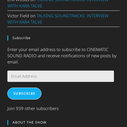
WITH KARA TALVE
Victor Field
on
TALKING SOUNDTRACKS: INTERVIEW
WITH KARA TALVE
Subscribe
Enter your email address to subscribe to CINEMATIC
SOUND RADIO and receive notifications of new posts by
email.
Email
Address
SUBSCRIBE
Join 939 other subscribers
ABOUT THE SHOW