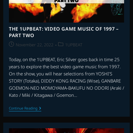
THE 1UPBEAT: VIDEO GAME MUSIC OF 1997 –
PART TWO
Post
Post
November 22, 2022
1UPBEAT
published:
category:
Today, on the 1UPBEAT, Eric Silver goes back in time 25
years to explore the best video game music from 1997.
On the show, you will hear selections from YOSHI'S
STORY (Totaka), DIDDY KONG RACING (Wise), GANBARE
GOEMON-NEO MOMOYAMA-BAKUFU NO ODORI (Araki /
Kato / Miki / Kitagawa / Goemon…
THE
Continue Reading
1UPBEAT:
VIDEO
GAME
MUSIC
OF