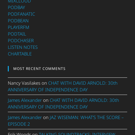
MIXCLOUD
PODBAY
PODFANATIC
PODBEAN
PLAYERFM
PODTAIL
PODCHASER
LISTEN NOTES
CHARTABLE
MOST RECENT COMMENTS
Nancy Vasilakes
on
CHAT WITH DAVID ARNOLD: 30th
ANNIVERSARY OF INDEPENDENCE DAY
James Alexander
on
CHAT WITH DAVID ARNOLD: 30th
ANNIVERSARY OF INDEPENDENCE DAY
James Alexander
on
JAZ WISEMAN: WHAT’S THE SCORE –
EPISODE 2
Erik Woods
on
TALKING SOUNDTRACKS: INTERVIEW