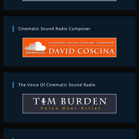
Cinematic Sound Radio Composer
The Voice Of Cinematic Sound Radio