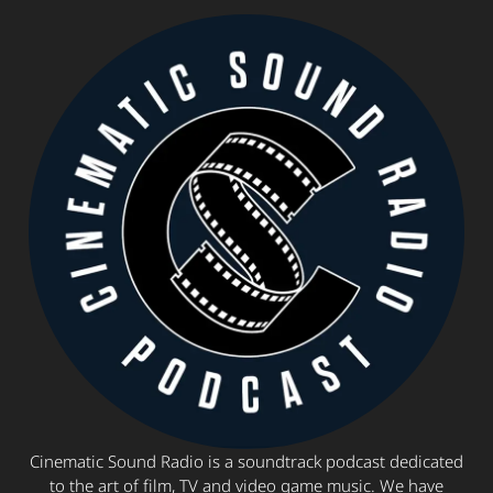
Cinematic Sound Radio is a soundtrack podcast dedicated
to the art of film, TV and video game music. We have