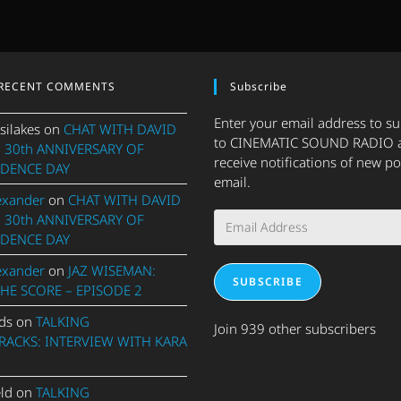
RECENT COMMENTS
Subscribe
Enter your email address to s
silakes
on
CHAT WITH DAVID
to CINEMATIC SOUND RADIO 
 30th ANNIVERSARY OF
receive notifications of new po
DENCE DAY
email.
exander
on
CHAT WITH DAVID
Email
 30th ANNIVERSARY OF
Address
DENCE DAY
exander
on
JAZ WISEMAN:
SUBSCRIBE
THE SCORE – EPISODE 2
ds
on
TALKING
Join 939 other subscribers
ACKS: INTERVIEW WITH KARA
eld
on
TALKING