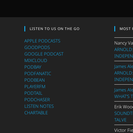
LISTEN TO US ON THE GO
MOST 
APPLE PODCASTS
Nancy Va
GOODPODS
ARNOLD:
GOOGLE PODCAST
INDEPEN
MIXCLOUD
James Al
PODBAY
ARNOLD:
PODFANATIC
INDEPEN
PODBEAN
PLAYERFM
James Al
PODTAIL
WHAT’S 
PODCHASER
LISTEN NOTES
Erik Woo
CHARTABLE
SOUNDTR
TALVE
Victor Fi