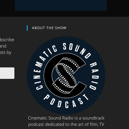
ABOUT THE SHOW
ubscribe
and
sts by
Cinematic Sound Radio is a soundtrack
podcast dedicated to the art of film, TV