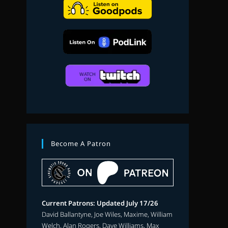
search
Become A Patron
Current Patrons: Updated July 17/26
David Ballantyne, Joe Wiles, Maxime, William
Welch, Alan Rogers, Dave Williams, Max