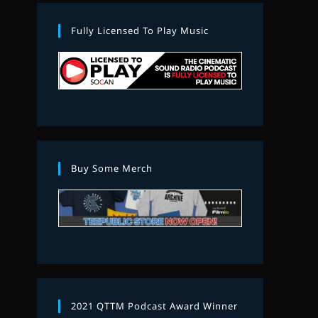
Fully Licensed To Play Music
Buy Some Merch
2021 QTTM Podcast Award Winner