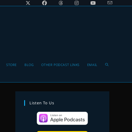
Toggle
STORE
BLOG
OTHER PODCAST LINKS
EMAIL
website
Listen To Us