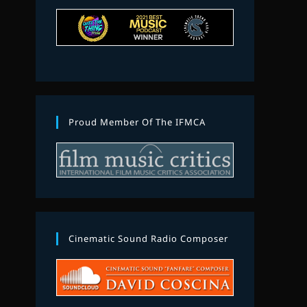
Proud Member Of The IFMCA
Cinematic Sound Radio Composer