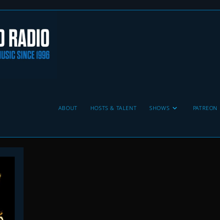
ABOUT
HOSTS & TALENT
SHOWS
PATREON