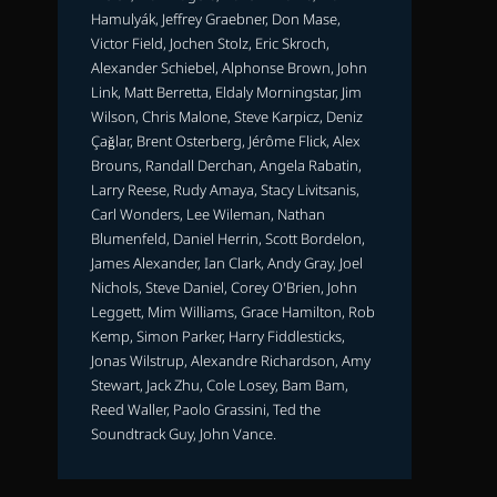
Hamulyák, Jeffrey Graebner, Don Mase,
Victor Field, Jochen Stolz, Eric Skroch,
Alexander Schiebel, Alphonse Brown, John
Link, Matt Berretta, Eldaly Morningstar, Jim
Wilson, Chris Malone, Steve Karpicz, Deniz
Çağlar, Brent Osterberg, Jérôme Flick, Alex
Brouns, Randall Derchan, Angela Rabatin,
Larry Reese, Rudy Amaya, Stacy Livitsanis,
Carl Wonders, Lee Wileman, Nathan
Blumenfeld, Daniel Herrin, Scott Bordelon,
James Alexander, Ian Clark, Andy Gray, Joel
Nichols, Steve Daniel, Corey O'Brien, John
Leggett, Mim Williams, Grace Hamilton, Rob
Kemp, Simon Parker, Harry Fiddlesticks,
Jonas Wilstrup, Alexandre Richardson, Amy
Stewart, Jack Zhu, Cole Losey, Bam Bam,
Reed Waller, Paolo Grassini, Ted the
Soundtrack Guy, John Vance.