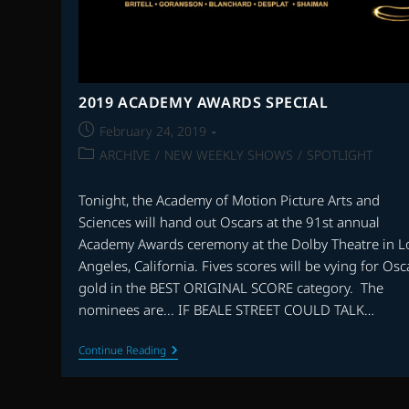
2019 ACADEMY AWARDS SPECIAL
Post
February 24, 2019
published:
Post
ARCHIVE
/
NEW WEEKLY SHOWS
/
SPOTLIGHT
category:
Tonight, the Academy of Motion Picture Arts and
Sciences will hand out Oscars at the 91st annual
Academy Awards ceremony at the Dolby Theatre in L
Angeles, California. Fives scores will be vying for Osc
gold in the BEST ORIGINAL SCORE category. The
nominees are... IF BEALE STREET COULD TALK…
2019
Continue Reading
ACADEMY
AWARDS
SPECIAL