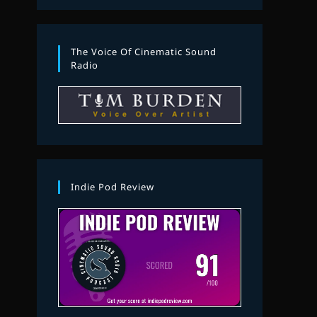
The Voice Of Cinematic Sound
Radio
Indie Pod Review