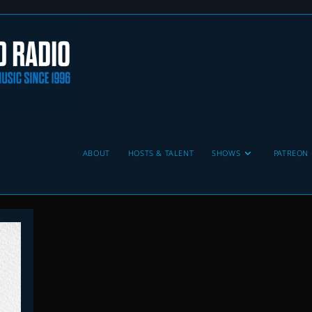
ABOUT
HOSTS & TALENT
SHOWS
PATREON