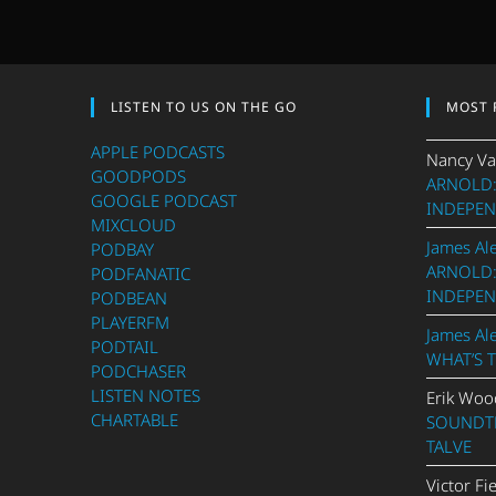
LISTEN TO US ON THE GO
MOST 
APPLE PODCASTS
Nancy Va
GOODPODS
ARNOLD:
GOOGLE PODCAST
INDEPEN
MIXCLOUD
James Al
PODBAY
ARNOLD:
PODFANATIC
INDEPEN
PODBEAN
PLAYERFM
James Al
PODTAIL
WHAT’S 
PODCHASER
LISTEN NOTES
Erik Woo
CHARTABLE
SOUNDTR
TALVE
Victor Fi