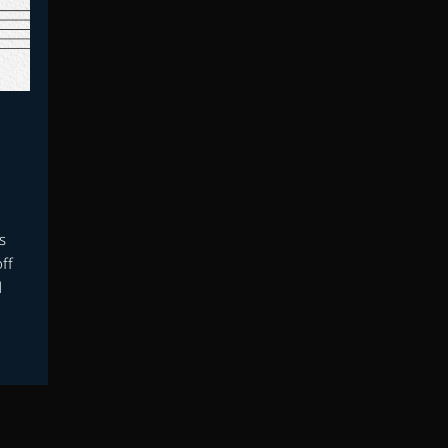
s
ff
d