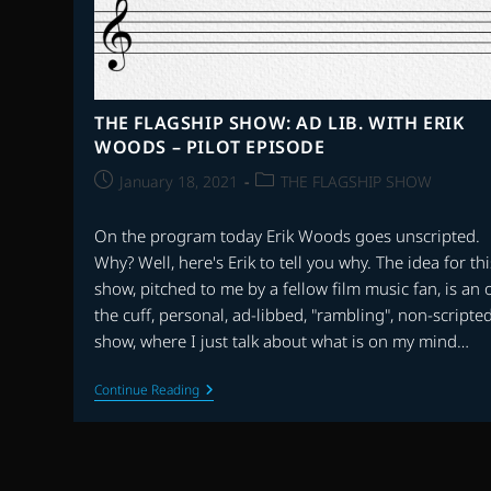
THE FLAGSHIP SHOW: AD LIB. WITH ERIK
WOODS – PILOT EPISODE
Post
Post
January 18, 2021
THE FLAGSHIP SHOW
published:
category:
On the program today Erik Woods goes unscripted.
Why? Well, here's Erik to tell you why. The idea for thi
show, pitched to me by a fellow film music fan, is an o
the cuff, personal, ad-libbed, "rambling", non-scripte
show, where I just talk about what is on my mind…
THE
Continue Reading
FLAGSHIP
SHOW:
AD
LIB.
WITH