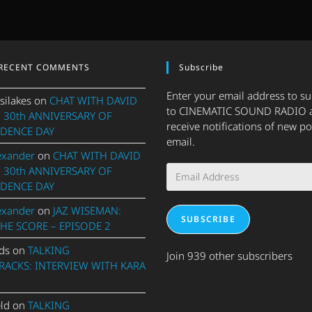
RECENT COMMENTS
Subscribe
Enter your email address to s
silakes
on
CHAT WITH DAVID
to CINEMATIC SOUND RADIO 
 30th ANNIVERSARY OF
receive notifications of new po
DENCE DAY
email.
exander
on
CHAT WITH DAVID
Email
 30th ANNIVERSARY OF
Address
DENCE DAY
exander
on
JAZ WISEMAN:
SUBSCRIBE
THE SCORE – EPISODE 2
ds
on
TALKING
Join 939 other subscribers
ACKS: INTERVIEW WITH KARA
eld
on
TALKING