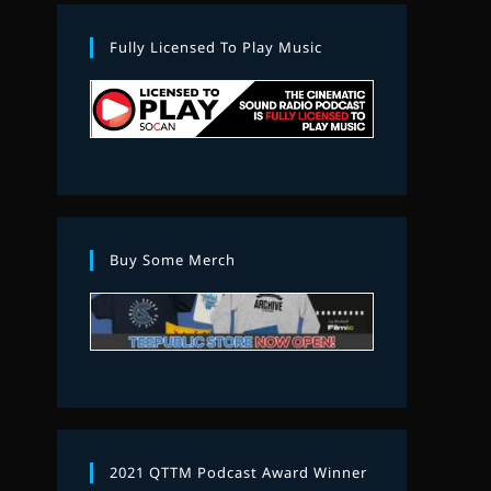
Fully Licensed To Play Music
Buy Some Merch
2021 QTTM Podcast Award Winner