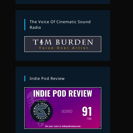
The Voice Of Cinematic Sound
Radio
Indie Pod Review