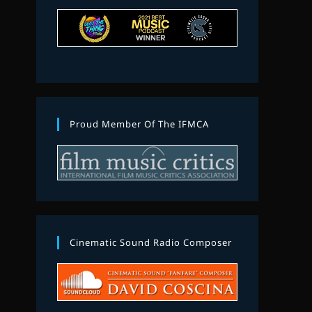
Proud Member Of The IFMCA
Cinematic Sound Radio Composer