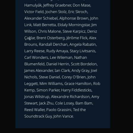
Hamulyák, Jeffrey Graebner, Don Mase,
Victor Field, Jochen Stolz, Eric Skroch,
Alexander Schiebel, Alphonse Brown, John
Link, Matt Berretta, Eldaly Morningstar, Jim
Wilson, Chris Malone, Steve Karpicz, Deniz
Çağlar, Brent Osterberg, Jérôme Flick, Alex
Brouns, Randall Derchan, Angela Rabatin,
Larry Reese, Rudy Amaya, Stacy Livitsanis,
Carl Wonders, Lee Wileman, Nathan
Blumenfeld, Daniel Herrin, Scott Bordelon,
James Alexander, Ian Clark, Andy Gray, Joel
Nichols, Steve Daniel, Corey O'Brien, John
Leggett, Mim Williams, Grace Hamilton, Rob
Kemp, Simon Parker, Harry Fiddlesticks,
Jonas Wilstrup, Alexandre Richardson, Amy
Stewart, Jack Zhu, Cole Losey, Bam Bam,
Reed Waller, Paolo Grassini, Ted the
Soundtrack Guy, John Vance.