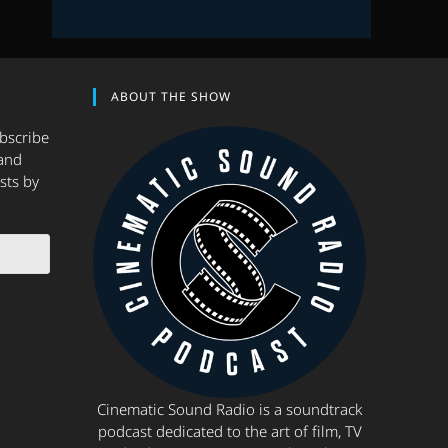
ABOUT THE SHOW
ubscribe
and
sts by
Cinematic Sound Radio is a soundtrack
podcast dedicated to the art of film, TV