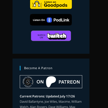
search
Become A Patron
Current Patrons: Updated July 17/26
David Ballantyne, Joe Wiles, Maxime, William
Welch, Alan Rogers, Dave Williams, Max