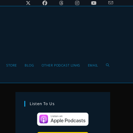
Toggle
STORE
BLOG
OTHER PODCAST LINKS
EMAIL
website
Listen To Us