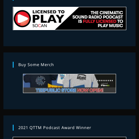
Buy Some Merch
2021 QTTM Podcast Award Winner