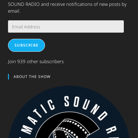
SOUND RADIO and receive notifications of new posts by
email.
Email
Address
SUBSCRIBE
Join 939 other subscribers
ABOUT THE SHOW