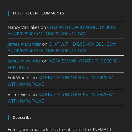
MOST RECENT COMMENTS
Nancy Vasilakes
on
CHAT WITH DAVID ARNOLD: 30th
ANNIVERSARY OF INDEPENDENCE DAY
James Alexander
on
CHAT WITH DAVID ARNOLD: 30th
ANNIVERSARY OF INDEPENDENCE DAY
James Alexander
on
JAZ WISEMAN: WHAT’S THE SCORE –
EPISODE 2
Erik Woods
on
TALKING SOUNDTRACKS: INTERVIEW
WITH KARA TALVE
Victor Field
on
TALKING SOUNDTRACKS: INTERVIEW
WITH KARA TALVE
Subscribe
Enter your email address to subscribe to CINEMATIC