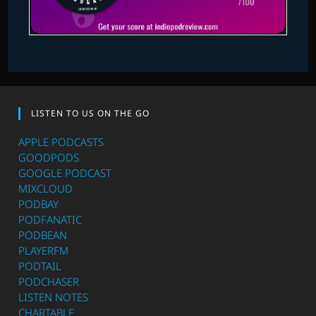
LISTEN TO US ON THE GO
APPLE PODCASTS
GOODPODS
GOOGLE PODCAST
MIXCLOUD
PODBAY
PODFANATIC
PODBEAN
PLAYERFM
PODTAIL
PODCHASER
LISTEN NOTES
CHARTABLE