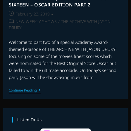
SIXTEEN – OSCAR EDITION PART 2
Post
February 23, 2019
published:
Post
NEW WEEKLY SHOWS
/
THE ARCHIVE WITH JASON
category:
DRURY
Welcome to part two of a special Academy Award-
themed episode of THE ARCHIVE WITH JASON DRURY
focusing on some of the movies finest scores which
were nominated for the Best Original Score Oscar but
failed to win the ultimate accolade. On today’s second
part, Jason will be showcasing music from …
THE
Continue Reading
ARCHIVE
WITH
JASON
DRURY:
EPISODE
SIXTEEN
Listen To Us
–
OSCAR