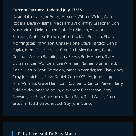
Current Patrons: Updated July 17/26
David Ballantyne, Joe Wiles, Maxime, William Welch, Alan
Rogers, Dave Williams, Max Hamulyák, Jeffrey Graebner, Don
Mase, Victor Field, Jochen Stolz, Eric Skroch, Alexander
Schiebel, Alphonse Brown, John Link, Matt Berretta, Eldaly
Morningstar, Jim Wilson, Chris Malone, Steve Karpicz, Deniz
Çağlar, Brent Osterberg, Jérôme Flick, Alex Brouns, Randall
Derchan, Angela Rabatin, Larry Reese, Rudy Amaya, Stacy
Livitsanis, Carl Wonders, Lee Wileman, Nathan Blumenfeld,
Daniel Herrin, Scott Bordelon, James Alexander, Ian Clark, Andy
Gray, Joel Nichols, Steve Daniel, Corey O'Brien, John Leggett,
Mim Williams, Grace Hamilton, Rob Kemp, Simon Parker, Harry
Fiddlesticks, Jonas Wilstrup, Alexandre Richardson, Amy
Stewart, Jack Zhu, Cole Losey, Bam Bam, Reed Waller, Paolo
Grassini, Ted the Soundtrack Guy, John Vance.
Fully Licensed To Play Music