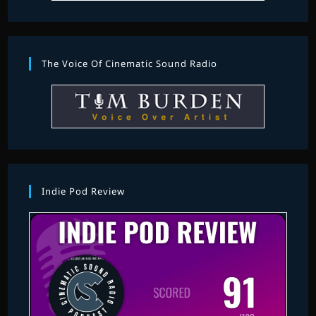
The Voice Of Cinematic Sound Radio
Indie Pod Review