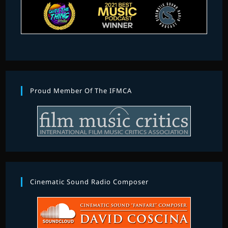
Proud Member Of The IFMCA
Cinematic Sound Radio Composer