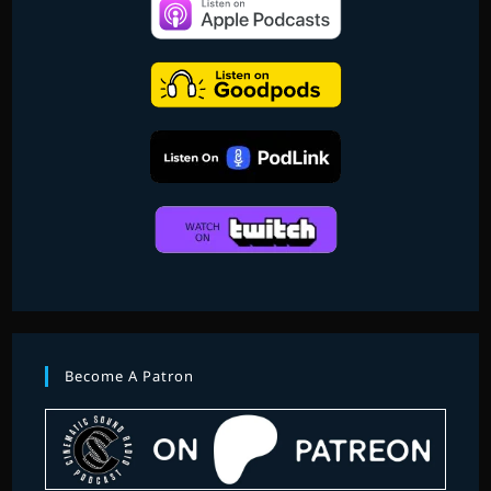
EDITION
PART
2
Become A Patron