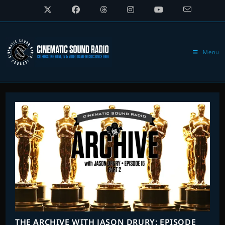
Skip
to
content
Menu
THE ARCHIVE WITH JASON DRURY: EPISODE