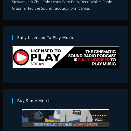
Stewart, Jack Zhu, Cole Losey, Bam Bam, Reed Waller, Paolo
Grassini, Ted the Soundtrack Guy, John Vance.
Fully Licensed To Play Music
Buy Some Merch