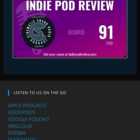
LISTEN TO US ON THE GO
APPLE PODCASTS
GOODPODS
GOOGLE PODCAST
MIXCLOUD
PODBAY
PODFANATIC