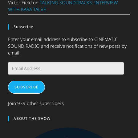
Victor Field
on
TALKING SOUNDTRACKS: INTERVIEW
WITH KARA TALVE
Subscribe
Enter your email address to subscribe to CINEMATIC
SOUND RADIO and receive notifications of new posts by
email.
Email
Address
SUBSCRIBE
Join 939 other subscribers
ABOUT THE SHOW