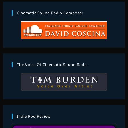
Cinematic Sound Radio Composer
The Voice Of Cinematic Sound Radio
Indie Pod Review