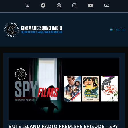
Skip
to
content
Menu
BUTE ISLAND RADIO PREMIERE EPISODE – SPY