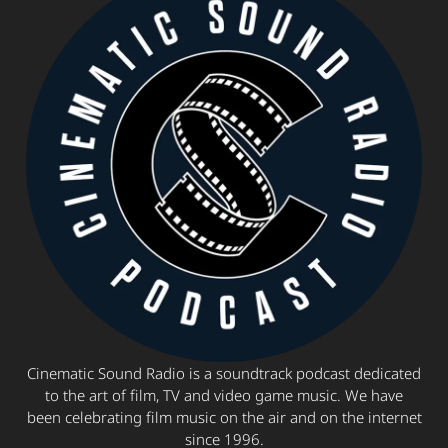
Cinematic Sound Radio is a soundtrack podcast dedicated
to the art of film, TV and video game music. We have
been celebrating film music on the air and on the internet
since 1996.