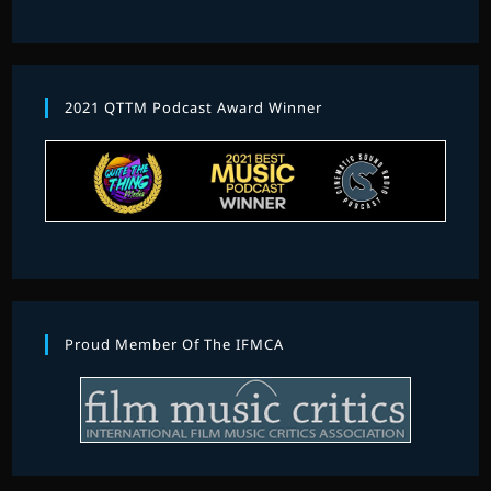
2021 QTTM Podcast Award Winner
Proud Member Of The IFMCA