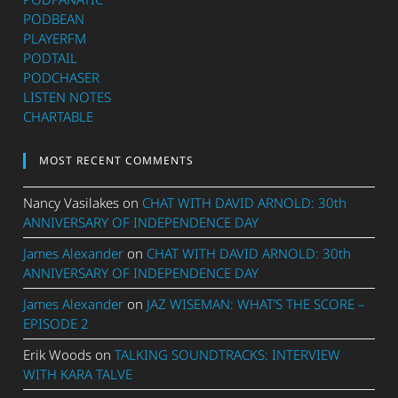
PODBEAN
PLAYERFM
PODTAIL
PODCHASER
LISTEN NOTES
CHARTABLE
MOST RECENT COMMENTS
Nancy Vasilakes
on
CHAT WITH DAVID ARNOLD: 30th
ANNIVERSARY OF INDEPENDENCE DAY
James Alexander
on
CHAT WITH DAVID ARNOLD: 30th
ANNIVERSARY OF INDEPENDENCE DAY
James Alexander
on
JAZ WISEMAN: WHAT’S THE SCORE –
EPISODE 2
Erik Woods
on
TALKING SOUNDTRACKS: INTERVIEW
WITH KARA TALVE