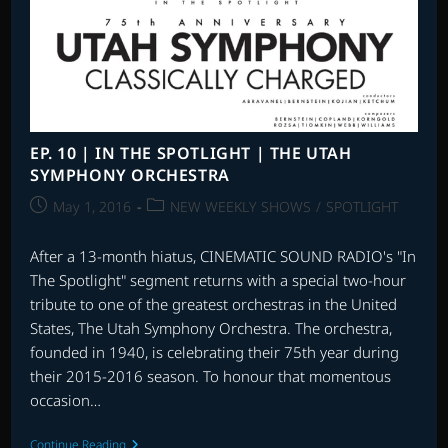
2
EP. 10 | IN THE SPOTLIGHT | THE UTAH
SYMPHONY ORCHESTRA
Post
Post
May 1, 2016
NEW WEEKLY SHOWS
/
SPOTLIGHT
published:
category:
After a 13-month hiatus, CINEMATIC SOUND RADIO's "In
The Spotlight" segment returns with a special two-hour
tribute to one of the greatest orchestras in the United
States, The Utah Symphony Orchestra. The orchestra,
founded in 1940, is celebrating their 75th year during
their 2015-2016 season. To honour that momentous
occasion…
EP.
Continue Reading