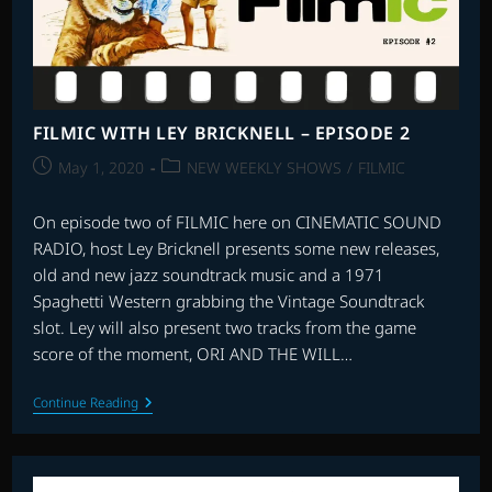
FILMIC WITH LEY BRICKNELL – EPISODE 2
Post
Post
May 1, 2020
NEW WEEKLY SHOWS
/
FILMIC
published:
category:
On episode two of FILMIC here on CINEMATIC SOUND
RADIO, host Ley Bricknell presents some new releases,
old and new jazz soundtrack music and a 1971
Spaghetti Western grabbing the Vintage Soundtrack
slot. Ley will also present two tracks from the game
score of the moment, ORI AND THE WILL…
FILMIC
Continue Reading
WITH
LEY
BRICKNELL
–
EPISODE