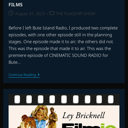
FILMS
Post
Post
August 31, 2023
THE FLAGSHIP SHOW
published:
category:
Before I left Bute Island Radio, I produced two complete
episodes, with one other episode still in the planning
stages. One episode made it to air; the others did not.
This was the episode that made it to air. This was the
premiere episode of CINEMATIC SOUND RADIO for
Bute…
BUTE
Continue Reading
ISLAND
RADIO
PREMIERE
EPISODE
–
SPY
FILMS