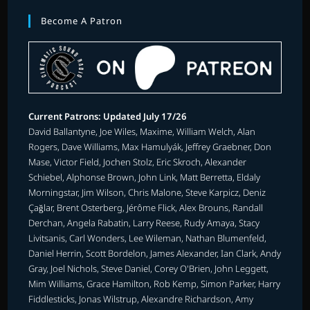
Become A Patron
Current Patrons: Updated July 17/26
David Ballantyne, Joe Wiles, Maxime, William Welch, Alan
Rogers, Dave Williams, Max Hamulyák, Jeffrey Graebner, Don
Mase, Victor Field, Jochen Stolz, Eric Skroch, Alexander
Schiebel, Alphonse Brown, John Link, Matt Berretta, Eldaly
Morningstar, Jim Wilson, Chris Malone, Steve Karpicz, Deniz
Çağlar, Brent Osterberg, Jérôme Flick, Alex Brouns, Randall
Derchan, Angela Rabatin, Larry Reese, Rudy Amaya, Stacy
Livitsanis, Carl Wonders, Lee Wileman, Nathan Blumenfeld,
Daniel Herrin, Scott Bordelon, James Alexander, Ian Clark, Andy
Gray, Joel Nichols, Steve Daniel, Corey O'Brien, John Leggett,
Mim Williams, Grace Hamilton, Rob Kemp, Simon Parker, Harry
Fiddlesticks, Jonas Wilstrup, Alexandre Richardson, Amy