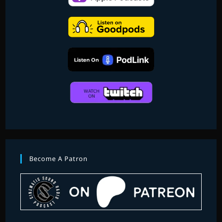
Become A Patron