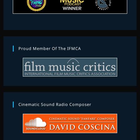
Proud Member Of The IFMCA
Cinematic Sound Radio Composer