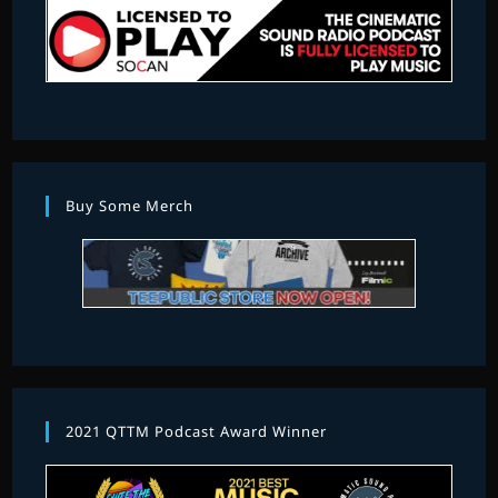
Buy Some Merch
2021 QTTM Podcast Award Winner