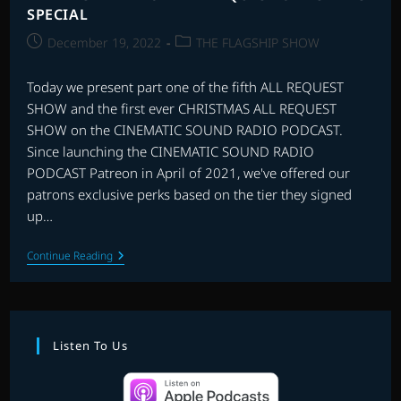
SPECIAL
Post
Post
December 19, 2022
THE FLAGSHIP SHOW
published:
category:
Today we present part one of the fifth ALL REQUEST
SHOW and the first ever CHRISTMAS ALL REQUEST
SHOW on the CINEMATIC SOUND RADIO PODCAST.
Since launching the CINEMATIC SOUND RADIO
PODCAST Patreon in April of 2021, we've offered our
patrons exclusive perks based on the tier they signed
up…
THE
Continue Reading
FIRST
PATREON
ALL
REQUEST
CHRISTMAS
SPECIAL
Listen To Us