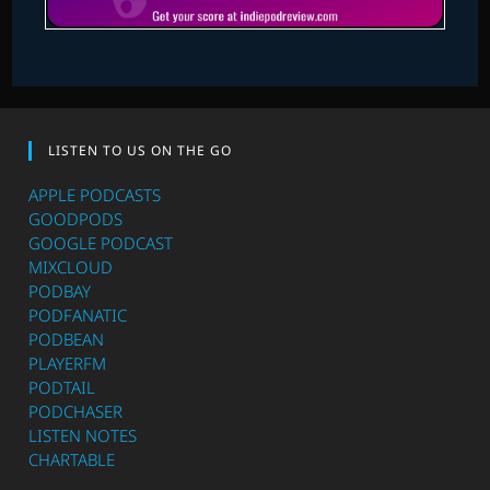
LISTEN TO US ON THE GO
APPLE PODCASTS
GOODPODS
GOOGLE PODCAST
MIXCLOUD
PODBAY
PODFANATIC
PODBEAN
PLAYERFM
PODTAIL
PODCHASER
LISTEN NOTES
CHARTABLE