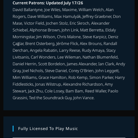
Current Patrons: Updated July 17/26
David Ballantyne, Joe Wiles, Maxime, William Welch, Alan
Rogers, Dave Williams, Max Hamulyák, Jeffrey Graebner, Don
Mase, Victor Field, Jochen Stolz, Eric Skroch, Alexander
Schiebel, Alphonse Brown, John Link, Matt Berretta, Eldaly
Morningstar, Jim Wilson, Chris Malone, Steve Karpicz, Deniz
Çağlar, Brent Osterberg, Jérôme Flick, Alex Brouns, Randall
Derchan, Angela Rabatin, Larry Reese, Rudy Amaya, Stacy
Livitsanis, Carl Wonders, Lee Wileman, Nathan Blumenfeld,
Daniel Herrin, Scott Bordelon, James Alexander, Ian Clark, Andy
Gray, Joel Nichols, Steve Daniel, Corey O'Brien, John Leggett,
Mim Williams, Grace Hamilton, Rob Kemp, Simon Parker, Harry
Fiddlesticks, Jonas Wilstrup, Alexandre Richardson, Amy
Stewart, Jack Zhu, Cole Losey, Bam Bam, Reed Waller, Paolo
Grassini, Ted the Soundtrack Guy, John Vance.
Fully Licensed To Play Music