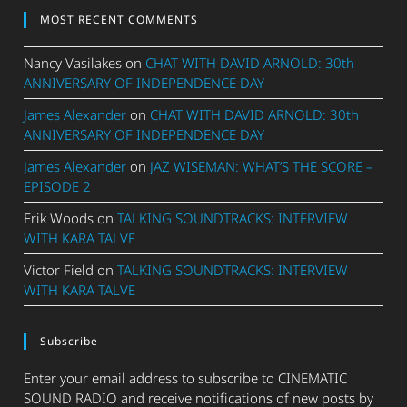
MOST RECENT COMMENTS
Nancy Vasilakes
on
CHAT WITH DAVID ARNOLD: 30th
ANNIVERSARY OF INDEPENDENCE DAY
James Alexander
on
CHAT WITH DAVID ARNOLD: 30th
ANNIVERSARY OF INDEPENDENCE DAY
James Alexander
on
JAZ WISEMAN: WHAT’S THE SCORE –
EPISODE 2
Erik Woods
on
TALKING SOUNDTRACKS: INTERVIEW
WITH KARA TALVE
Victor Field
on
TALKING SOUNDTRACKS: INTERVIEW
WITH KARA TALVE
Subscribe
Enter your email address to subscribe to CINEMATIC
SOUND RADIO and receive notifications of new posts by