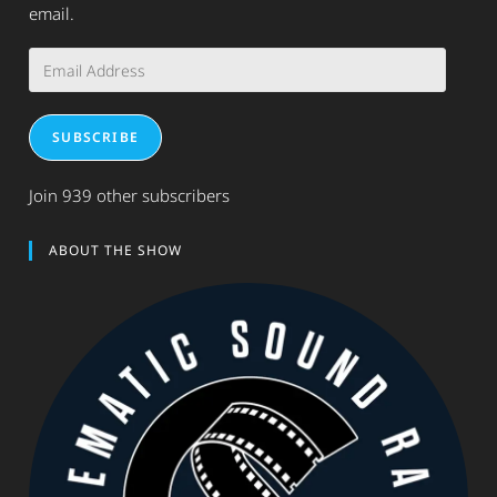
email.
Email
Address
SUBSCRIBE
Join 939 other subscribers
ABOUT THE SHOW