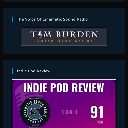
The Voice Of Cinematic Sound Radio
Indie Pod Review