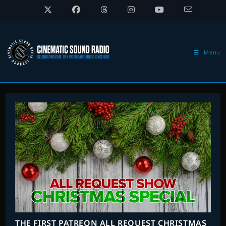
Skip
to
content
Menu
THE FIRST PATREON ALL REQUEST CHRISTMAS