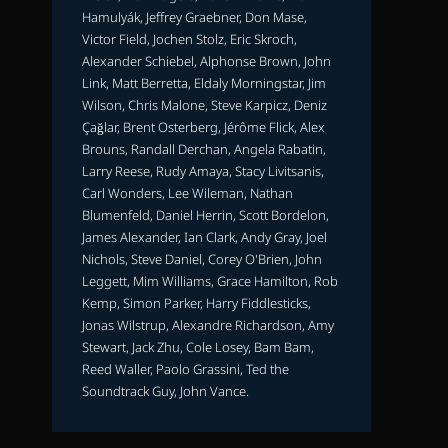
Hamulyák, Jeffrey Graebner, Don Mase,
Victor Field, Jochen Stolz, Eric Skroch,
Alexander Schiebel, Alphonse Brown, John
Link, Matt Berretta, Eldaly Morningstar, Jim
Wilson, Chris Malone, Steve Karpicz, Deniz
Çağlar, Brent Osterberg, Jérôme Flick, Alex
Brouns, Randall Derchan, Angela Rabatin,
Larry Reese, Rudy Amaya, Stacy Livitsanis,
Carl Wonders, Lee Wileman, Nathan
Blumenfeld, Daniel Herrin, Scott Bordelon,
James Alexander, Ian Clark, Andy Gray, Joel
Nichols, Steve Daniel, Corey O'Brien, John
Leggett, Mim Williams, Grace Hamilton, Rob
Kemp, Simon Parker, Harry Fiddlesticks,
Jonas Wilstrup, Alexandre Richardson, Amy
Stewart, Jack Zhu, Cole Losey, Bam Bam,
Reed Waller, Paolo Grassini, Ted the
Soundtrack Guy, John Vance.