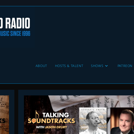
ABOUT
HOSTS & TALENT
SHOWS
PATREON