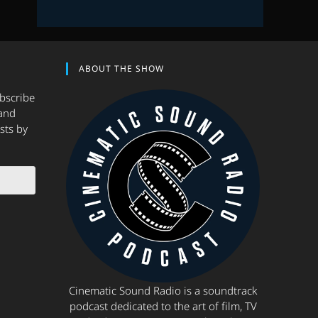
ABOUT THE SHOW
ubscribe
and
sts by
Cinematic Sound Radio is a soundtrack
podcast dedicated to the art of film, TV