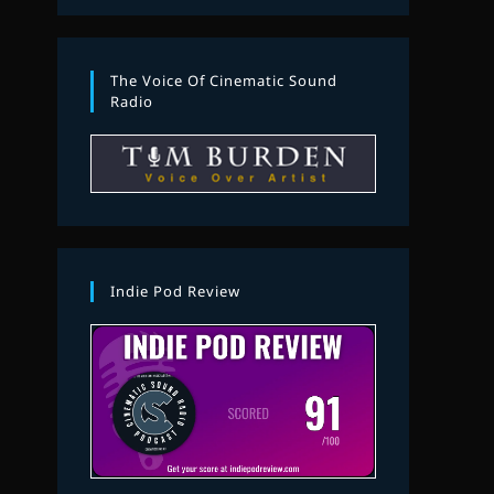
The Voice Of Cinematic Sound
Radio
Indie Pod Review