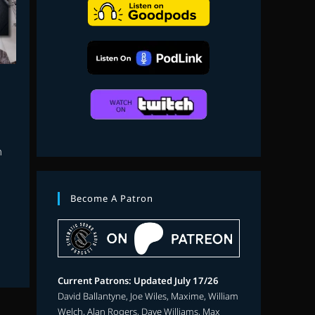
search
h
Become A Patron
n
Current Patrons: Updated July 17/26
David Ballantyne, Joe Wiles, Maxime, William
Welch, Alan Rogers, Dave Williams, Max