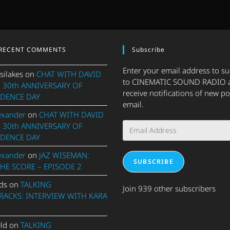
RECENT COMMENTS
Subscribe
Enter your email address to s
silakes
on
CHAT WITH DAVID
to CINEMATIC SOUND RADIO 
 30th ANNIVERSARY OF
receive notifications of new po
DENCE DAY
email.
exander
on
CHAT WITH DAVID
Email
 30th ANNIVERSARY OF
Address
DENCE DAY
exander
on
JAZ WISEMAN:
SUBSCRIBE
THE SCORE – EPISODE 2
ds
on
TALKING
Join 939 other subscribers
ACKS: INTERVIEW WITH KARA
eld
on
TALKING