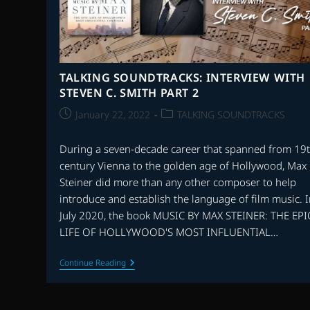
TALKING SOUNDTRACKS: INTERVIEW WITH
STEVEN C. SMITH PART 2
Post
Post
January 22, 2022
TALKING SOUNDTRACKS
published:
category:
During a seven-decade career that spanned from 19
century Vienna to the golden age of Hollywood, Max
Steiner did more than any other composer to help
introduce and establish the language of film music. 
July 2020, the book MUSIC BY MAX STEINER: THE EPI
LIFE OF HOLLYWOOD'S MOST INFLUENTIAL…
TALKING
Continue Reading
SOUNDTRACKS:
INTERVIEW
WITH
STEVEN