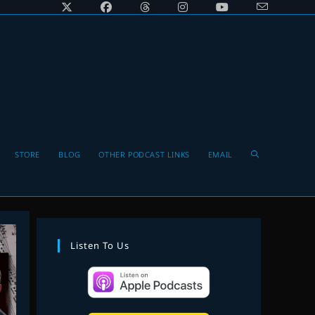
Toggle
STORE
BLOG
OTHER PODCAST LINKS
EMAIL
website
Listen To Us