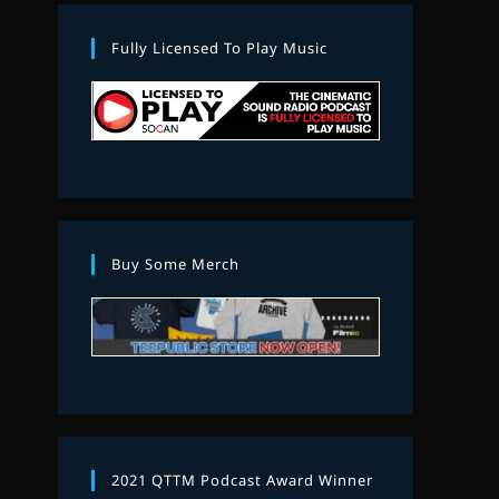
Fully Licensed To Play Music
Buy Some Merch
2021 QTTM Podcast Award Winner