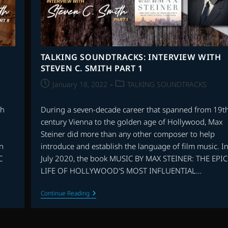
TALKING SOUNDTRACKS: INTERVIEW WITH
STEVEN C. SMITH PART 1
Post
Post
January 18, 2022
TALKING SOUNDTRACKS
published:
category:
th
During a seven-decade career that spanned from 19t
century Vienna to the golden age of Hollywood, Max
Steiner did more than any other composer to help
In
introduce and establish the language of film music. I
C
July 2020, the book MUSIC BY MAX STEINER: THE EPIC
LIFE OF HOLLYWOOD'S MOST INFLUENTIAL…
TALKING
Continue Reading
SOUNDTRACKS:
INTERVIEW
WITH
STEVEN