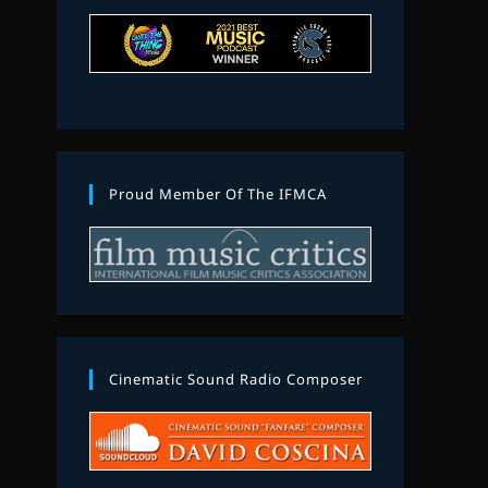
Proud Member Of The IFMCA
Cinematic Sound Radio Composer