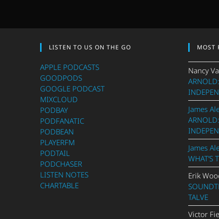
LISTEN TO US ON THE GO
MOST 
APPLE PODCASTS
Nancy Va
GOODPODS
ARNOLD:
GOOGLE PODCAST
INDEPEN
MIXCLOUD
James Al
PODBAY
ARNOLD:
PODFANATIC
INDEPEN
PODBEAN
PLAYERFM
James Al
PODTAIL
WHAT’S 
PODCHASER
LISTEN NOTES
Erik Woo
CHARTABLE
SOUNDTR
TALVE
Victor Fi