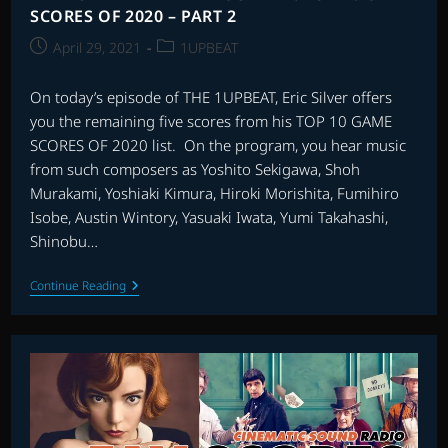
SCORES OF 2020 – PART 2
Post
Post
April 29, 2021
1UPBEAT
published:
category:
On today’s episode of THE 1UPBEAT, Eric Silver offers
you the remaining five scores from his TOP 10 GAME
SCORES OF 2020 list. On the program, you hear music
from such composers as Yoshito Sekigawa, Shoh
Murakami, Yoshiaki Kimura, Hiroki Morishita, Fumihiro
Isobe, Austin Wintory, Yasuaki Iwata, Yumi Takahashi,
Shinobu…
THE
Continue Reading
1UPBEAT
WITH
ERIC
SILVER:
TOP
10
GAME
SCORES
OF
2020