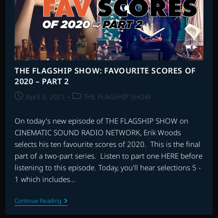
–
PART
2
THE FLAGSHIP SHOW: FAVOURITE SCORES OF
2020 – PART 2
Post
Post
April 3, 2021
THE FLAGSHIP SHOW
published:
category:
On today's new episode of THE FLAGSHIP SHOW on
CINEMATIC SOUND RADIO NETWORK, Erik Woods
selects his ten favourite scores of 2020. This is the final
part of a two-part series. Listen to part one HERE before
listening to this episode. Today, you'll hear selections 5 -
1 which includes…
THE
Continue Reading
FLAGSHIP
SHOW: