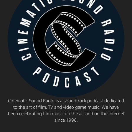
Cinematic Sound Radio is a soundtrack podcast dedicated
to the art of film, TV and video game music. We have
been celebrating film music on the air and on the internet
since 1996.