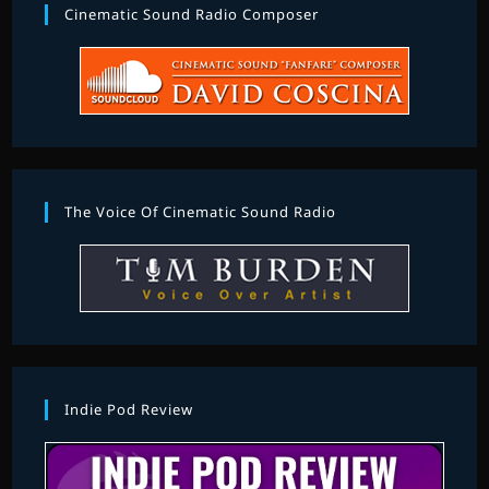
Cinematic Sound Radio Composer
The Voice Of Cinematic Sound Radio
Indie Pod Review