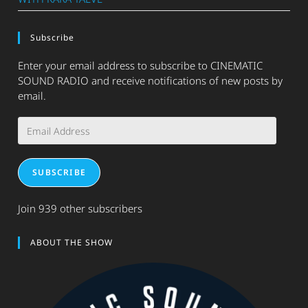
Subscribe
Enter your email address to subscribe to CINEMATIC
SOUND RADIO and receive notifications of new posts by
email.
Email
Address
SUBSCRIBE
Join 939 other subscribers
ABOUT THE SHOW