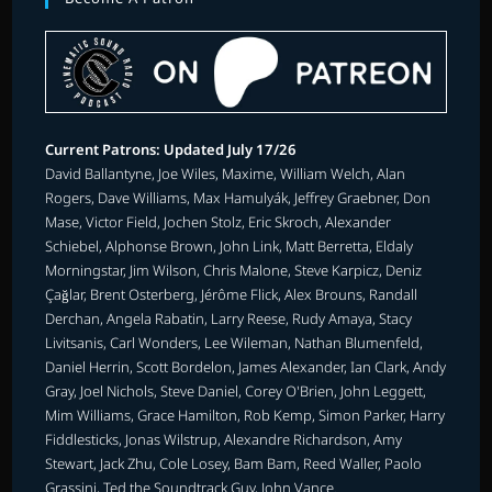
Current Patrons: Updated July 17/26
David Ballantyne, Joe Wiles, Maxime, William Welch, Alan
Rogers, Dave Williams, Max Hamulyák, Jeffrey Graebner, Don
Mase, Victor Field, Jochen Stolz, Eric Skroch, Alexander
Schiebel, Alphonse Brown, John Link, Matt Berretta, Eldaly
Morningstar, Jim Wilson, Chris Malone, Steve Karpicz, Deniz
Çağlar, Brent Osterberg, Jérôme Flick, Alex Brouns, Randall
Derchan, Angela Rabatin, Larry Reese, Rudy Amaya, Stacy
Livitsanis, Carl Wonders, Lee Wileman, Nathan Blumenfeld,
Daniel Herrin, Scott Bordelon, James Alexander, Ian Clark, Andy
Gray, Joel Nichols, Steve Daniel, Corey O'Brien, John Leggett,
Mim Williams, Grace Hamilton, Rob Kemp, Simon Parker, Harry
Fiddlesticks, Jonas Wilstrup, Alexandre Richardson, Amy
Stewart, Jack Zhu, Cole Losey, Bam Bam, Reed Waller, Paolo
Grassini, Ted the Soundtrack Guy, John Vance.