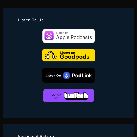
FAVOURITE
SCORES
OF
2020
Listen To Us
–
PART
2
Become A Patron