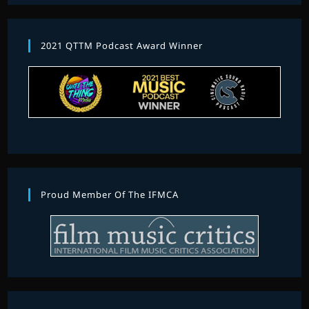
2021 QTTM Podcast Award Winner
Proud Member Of The IFMCA