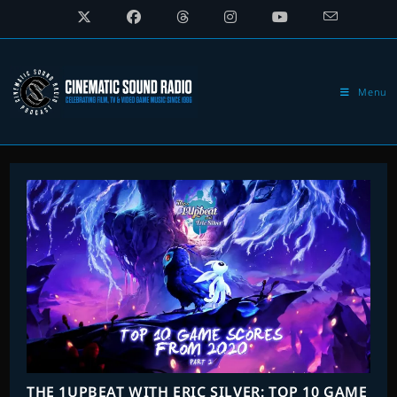
Skip
to
content
Menu
THE 1UPBEAT WITH ERIC SILVER: TOP 10 GAME