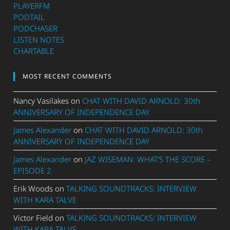
PLAYERFM
PODTAIL
PODCHASER
LISTEN NOTES
CHARTABLE
MOST RECENT COMMENTS
Nancy Vasilakes
on
CHAT WITH DAVID ARNOLD: 30th
ANNIVERSARY OF INDEPENDENCE DAY
James Alexander
on
CHAT WITH DAVID ARNOLD: 30th
ANNIVERSARY OF INDEPENDENCE DAY
James Alexander
on
JAZ WISEMAN: WHAT’S THE SCORE –
EPISODE 2
Erik Woods
on
TALKING SOUNDTRACKS: INTERVIEW
WITH KARA TALVE
Victor Field
on
TALKING SOUNDTRACKS: INTERVIEW
WITH KARA TALVE