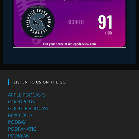
LISTEN TO US ON THE GO
APPLE PODCASTS
GOODPODS
GOOGLE PODCAST
MIXCLOUD
PODBAY
PODFANATIC
PODBEAN