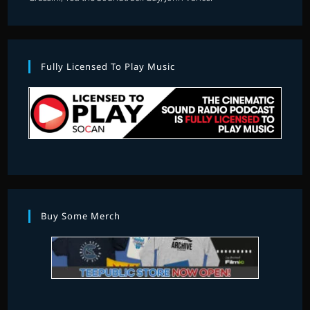
Fully Licensed To Play Music
Buy Some Merch