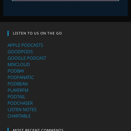
LISTEN TO US ON THE GO
APPLE PODCASTS
GOODPODS
GOOGLE PODCAST
MIXCLOUD
PODBAY
PODFANATIC
PODBEAN
PLAYERFM
PODTAIL
PODCHASER
LISTEN NOTES
CHARTABLE
MOST RECENT COMMENTS