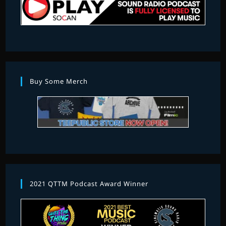
Buy Some Merch
2021 QTTM Podcast Award Winner