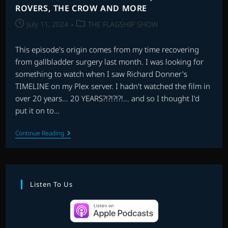
ROVERS, THE CROW AND MORE
Post
Post
July 11, 2024
THE FLAGSHIP SHOW
published:
category:
This episode's origin comes from my time recovering
from gallbladder surgery last month. I was looking for
something to watch when I saw Richard Donner's
TIMELINE on my Plex server. I hadn't watched the film in
over 20 years... 20 YEARS?!?!?!?!... and so I thought I'd
put it on to…
THE
Continue Reading
FLAGSHIP
SHOW:
TIMELINE,
WILD
ROVERS,
THE
Listen To Us
CROW
AND
MORE