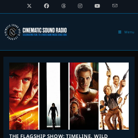
Skip
to
content
Menu
THE FLAGSHIP SHOW: TIMELINE, WILD