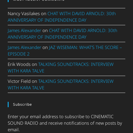
Nancy Vasilakes
on
CHAT WITH DAVID ARNOLD: 30th
ANNIVERSARY OF INDEPENDENCE DAY
James Alexander
on
CHAT WITH DAVID ARNOLD: 30th
ANNIVERSARY OF INDEPENDENCE DAY
James Alexander
on
JAZ WISEMAN: WHAT’S THE SCORE –
EPISODE 2
Erik Woods
on
TALKING SOUNDTRACKS: INTERVIEW
WITH KARA TALVE
Victor Field
on
TALKING SOUNDTRACKS: INTERVIEW
WITH KARA TALVE
Subscribe
Enter your email address to subscribe to CINEMATIC
SOUND RADIO and receive notifications of new posts by
email.