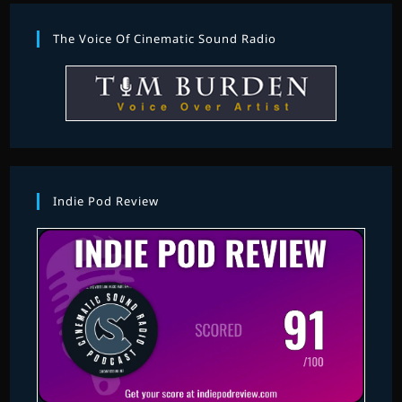
The Voice Of Cinematic Sound Radio
Indie Pod Review