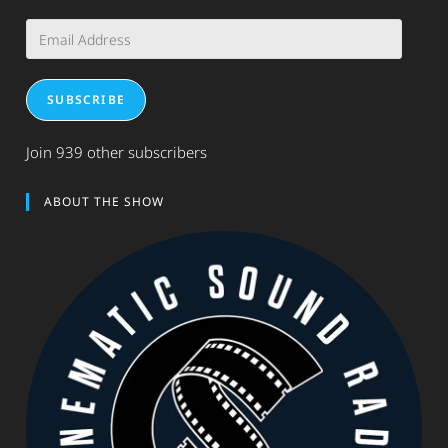
Email
Address
SUBSCRIBE
Join 939 other subscribers
ABOUT THE SHOW