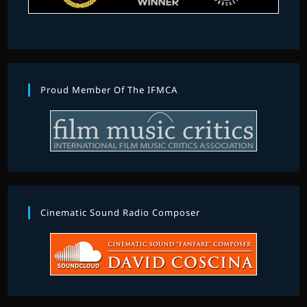
Proud Member Of The IFMCA
Cinematic Sound Radio Composer