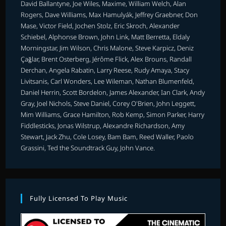
David Ballantyne, Joe Wiles, Maxime, William Welch, Alan
Rogers, Dave Williams, Max Hamulyák, Jeffrey Graebner, Don
Mase, Victor Field, Jochen Stolz, Eric Skroch, Alexander
Schiebel, Alphonse Brown, John Link, Matt Berretta, Eldaly
Morningstar, Jim Wilson, Chris Malone, Steve Karpicz, Deniz
Çağlar, Brent Osterberg, Jérôme Flick, Alex Brouns, Randall
Derchan, Angela Rabatin, Larry Reese, Rudy Amaya, Stacy
Livitsanis, Carl Wonders, Lee Wileman, Nathan Blumenfeld,
Daniel Herrin, Scott Bordelon, James Alexander, Ian Clark, Andy
Gray, Joel Nichols, Steve Daniel, Corey O'Brien, John Leggett,
Mim Williams, Grace Hamilton, Rob Kemp, Simon Parker, Harry
Fiddlesticks, Jonas Wilstrup, Alexandre Richardson, Amy
Stewart, Jack Zhu, Cole Losey, Bam Bam, Reed Waller, Paolo
Grassini, Ted the Soundtrack Guy, John Vance.
Fully Licensed To Play Music