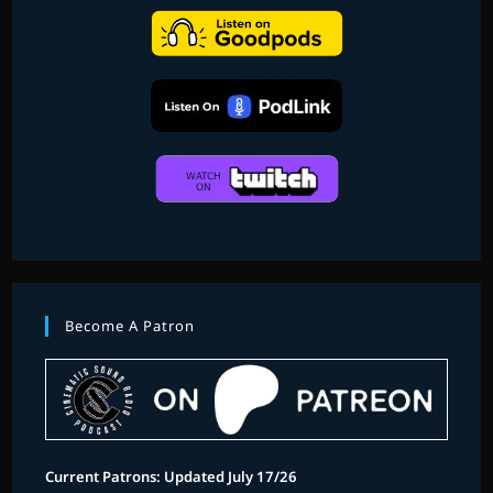
Become A Patron
Current Patrons: Updated July 17/26