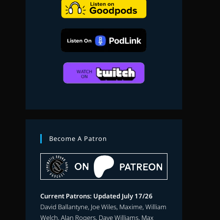
search
Become A Patron
Current Patrons: Updated July 17/26
David Ballantyne, Joe Wiles, Maxime, William
Welch, Alan Rogers, Dave Williams, Max