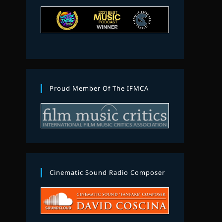
Proud Member Of The IFMCA
Cinematic Sound Radio Composer