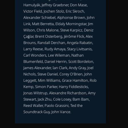
Hamulyák, Jeffrey Graebner, Don Mase,
Victor Field, Jochen Stolz, Eric Skroch,
Alexander Schiebel, Alphonse Brown, John
Link, Matt Berretta, Eldaly Morningstar, Jim
Wilson, Chris Malone, Steve Karpicz, Deniz
Çağlar, Brent Osterberg, Jérôme Flick, Alex
Brouns, Randall Derchan, Angela Rabatin,
Larry Reese, Rudy Amaya, Stacy Livitsanis,
Carl Wonders, Lee Wileman, Nathan
Blumenfeld, Daniel Herrin, Scott Bordelon,
James Alexander, Ian Clark, Andy Gray, Joel
Nichols, Steve Daniel, Corey O'Brien, John
Leggett, Mim Williams, Grace Hamilton, Rob
Kemp, Simon Parker, Harry Fiddlesticks,
Jonas Wilstrup, Alexandre Richardson, Amy
Stewart, Jack Zhu, Cole Losey, Bam Bam,
Reed Waller, Paolo Grassini, Ted the
Soundtrack Guy, John Vance.