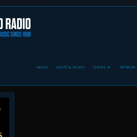
ABOUT
HOSTS & TALENT
SHOWS
PATREON