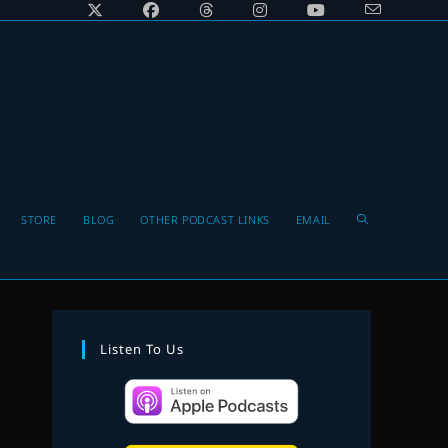
Toggle
STORE
BLOG
OTHER PODCAST LINKS
EMAIL
website
Listen To Us