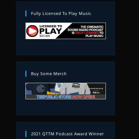
Fully Licensed To Play Music
Buy Some Merch
2021 QTTM Podcast Award Winner