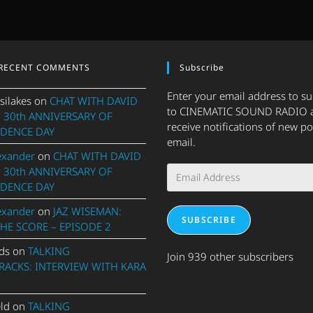
RECENT COMMENTS
Subscribe
Enter your email address to s
silakes
on
CHAT WITH DAVID
to CINEMATIC SOUND RADIO 
 30th ANNIVERSARY OF
receive notifications of new po
DENCE DAY
email.
exander
on
CHAT WITH DAVID
Email
 30th ANNIVERSARY OF
Address
DENCE DAY
exander
on
JAZ WISEMAN:
SUBSCRIBE
THE SCORE – EPISODE 2
ds
on
TALKING
Join 939 other subscribers
ACKS: INTERVIEW WITH KARA
eld
on
TALKING