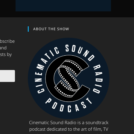
ABOUT THE SHOW
ubscribe
and
sts by
Cinematic Sound Radio is a soundtrack
podcast dedicated to the art of film, TV