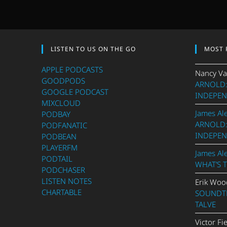
LISTEN TO US ON THE GO
MOST 
APPLE PODCASTS
Nancy Va
GOODPODS
ARNOLD:
GOOGLE PODCAST
INDEPEN
MIXCLOUD
James Al
PODBAY
ARNOLD:
PODFANATIC
INDEPEN
PODBEAN
PLAYERFM
James Al
PODTAIL
WHAT’S 
PODCHASER
LISTEN NOTES
Erik Woo
CHARTABLE
SOUNDTR
TALVE
Victor Fi