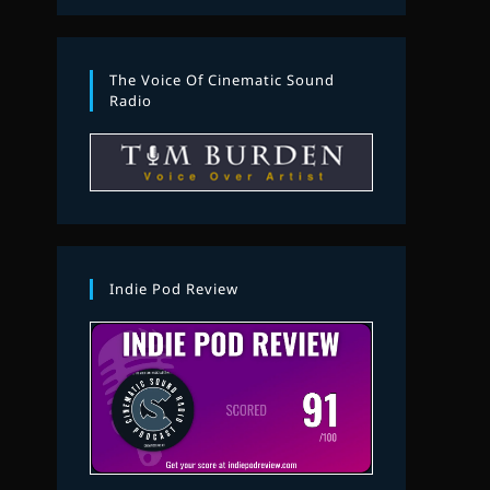
The Voice Of Cinematic Sound
Radio
Indie Pod Review