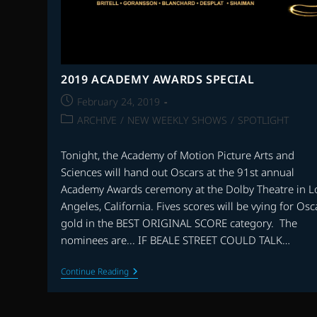
2019 ACADEMY AWARDS SPECIAL
Post
February 24, 2019
published:
Post
ARCHIVE
/
NEW WEEKLY SHOWS
/
SPOTLIGHT
category:
Tonight, the Academy of Motion Picture Arts and
Sciences will hand out Oscars at the 91st annual
Academy Awards ceremony at the Dolby Theatre in L
Angeles, California. Fives scores will be vying for Osc
gold in the BEST ORIGINAL SCORE category. The
nominees are... IF BEALE STREET COULD TALK…
2019
Continue Reading
ACADEMY
AWARDS
SPECIAL