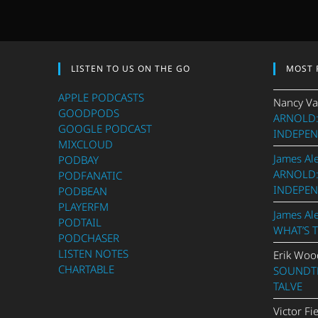
LISTEN TO US ON THE GO
MOST 
APPLE PODCASTS
Nancy Va
GOODPODS
ARNOLD:
GOOGLE PODCAST
INDEPEN
MIXCLOUD
James Al
PODBAY
ARNOLD:
PODFANATIC
INDEPEN
PODBEAN
PLAYERFM
James Al
PODTAIL
WHAT’S 
PODCHASER
LISTEN NOTES
Erik Woo
CHARTABLE
SOUNDTR
TALVE
Victor Fi