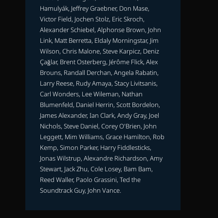
Hamulyák, Jeffrey Graebner, Don Mase,
Victor Field, Jochen Stolz, Eric Skroch,
Alexander Schiebel, Alphonse Brown, John
Link, Matt Berretta, Eldaly Morningstar, Jim
Wilson, Chris Malone, Steve Karpicz, Deniz
Çağlar, Brent Osterberg, Jérôme Flick, Alex
Brouns, Randall Derchan, Angela Rabatin,
Larry Reese, Rudy Amaya, Stacy Livitsanis,
Carl Wonders, Lee Wileman, Nathan
Blumenfeld, Daniel Herrin, Scott Bordelon,
James Alexander, Ian Clark, Andy Gray, Joel
Nichols, Steve Daniel, Corey O'Brien, John
Leggett, Mim Williams, Grace Hamilton, Rob
Kemp, Simon Parker, Harry Fiddlesticks,
Jonas Wilstrup, Alexandre Richardson, Amy
Stewart, Jack Zhu, Cole Losey, Bam Bam,
Reed Waller, Paolo Grassini, Ted the
Soundtrack Guy, John Vance.