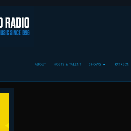
ABOUT
HOSTS & TALENT
SHOWS
PATREON