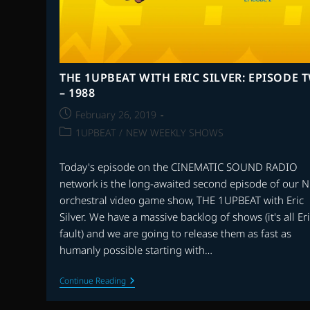
THE 1UPBEAT WITH ERIC SILVER: EPISODE 
– 1988
Post
February 26, 2019
published:
Post
1UPBEAT
/
NEW WEEKLY SHOWS
category:
Today's episode on the CINEMATIC SOUND RADIO
network is the long-awaited second episode of our 
orchestral video game show, THE 1UPBEAT with Eric
Silver. We have a massive backlog of shows (it's all Eri
fault) and we are going to release them as fast as
humanly possible starting with…
THE
Continue Reading
1UPBEAT
WITH