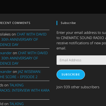
RECENT COMMENTS
Subscribe
Enter your email address to s
silakes
on
CHAT WITH DAVID
to CINEMATIC SOUND RADIO 
 30th ANNIVERSARY OF
receive notifications of new po
DENCE DAY
email.
exander
on
CHAT WITH DAVID
Email
 30th ANNIVERSARY OF
Address
DENCE DAY
exander
on
JAZ WISEMAN:
SUBSCRIBE
THE SCORE – EPISODE 2
ds
on
TALKING
Join 939 other subscribers
ACKS: INTERVIEW WITH KARA
eld
on
TALKING