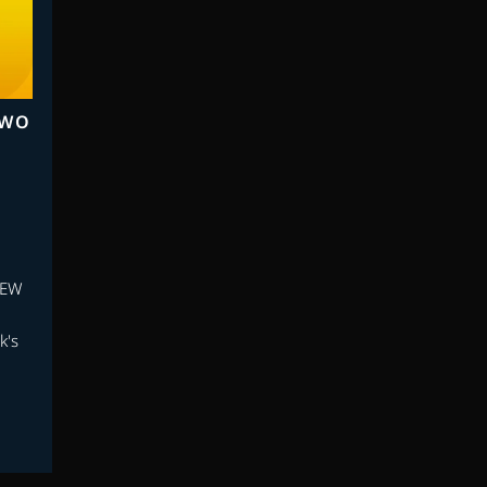
TWO
NEW
k's