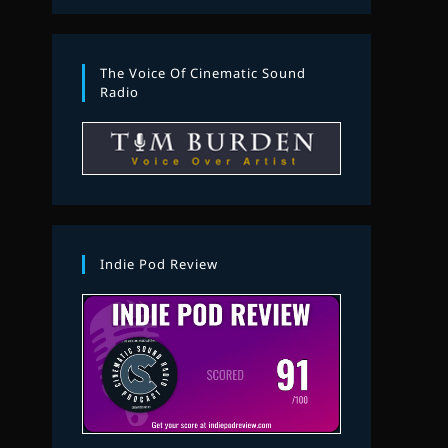
The Voice Of Cinematic Sound
Radio
Indie Pod Review