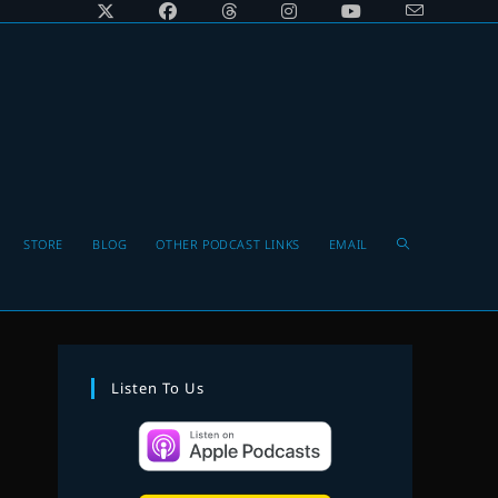
Toggle
STORE
BLOG
OTHER PODCAST LINKS
EMAIL
website
Listen To Us