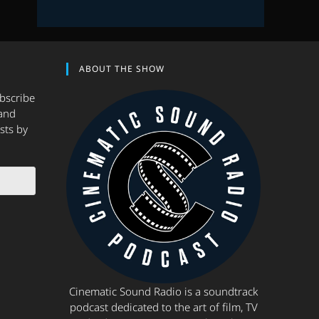
ABOUT THE SHOW
ubscribe
and
sts by
Cinematic Sound Radio is a soundtrack
podcast dedicated to the art of film, TV