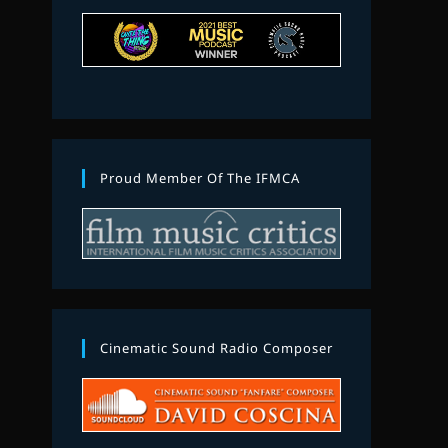
Proud Member Of The IFMCA
Cinematic Sound Radio Composer