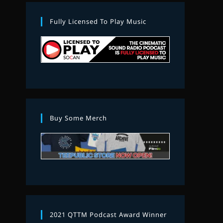
Fully Licensed To Play Music
Buy Some Merch
2021 QTTM Podcast Award Winner