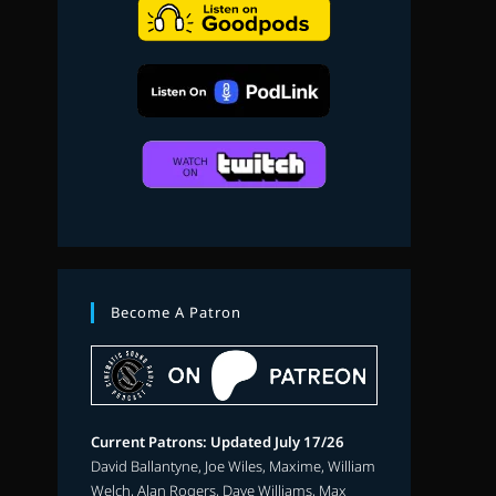
search
Become A Patron
Current Patrons: Updated July 17/26
David Ballantyne, Joe Wiles, Maxime, William
Welch, Alan Rogers, Dave Williams, Max