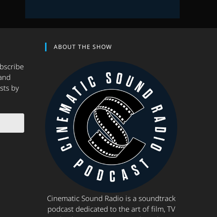
ABOUT THE SHOW
ubscribe
and
sts by
Cinematic Sound Radio is a soundtrack
podcast dedicated to the art of film, TV