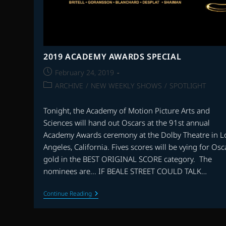
2019 ACADEMY AWARDS SPECIAL
Post
February 24, 2019
published:
Post
ARCHIVE
/
NEW WEEKLY SHOWS
/
SPOTLIGHT
category:
Tonight, the Academy of Motion Picture Arts and
Sciences will hand out Oscars at the 91st annual
Academy Awards ceremony at the Dolby Theatre in L
Angeles, California. Fives scores will be vying for Osc
gold in the BEST ORIGINAL SCORE category. The
nominees are... IF BEALE STREET COULD TALK…
2019
Continue Reading
ACADEMY
AWARDS
SPECIAL