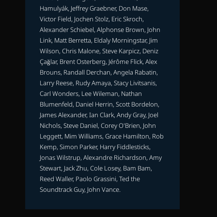
Hamulyák, Jeffrey Graebner, Don Mase,
Victor Field, Jochen Stolz, Eric Skroch,
Alexander Schiebel, Alphonse Brown, John
Link, Matt Berretta, Eldaly Morningstar, Jim
Wilson, Chris Malone, Steve Karpicz, Deniz
Çağlar, Brent Osterberg, Jérôme Flick, Alex
Brouns, Randall Derchan, Angela Rabatin,
Larry Reese, Rudy Amaya, Stacy Livitsanis,
Carl Wonders, Lee Wileman, Nathan
Blumenfeld, Daniel Herrin, Scott Bordelon,
James Alexander, Ian Clark, Andy Gray, Joel
Nichols, Steve Daniel, Corey O'Brien, John
Leggett, Mim Williams, Grace Hamilton, Rob
Kemp, Simon Parker, Harry Fiddlesticks,
Jonas Wilstrup, Alexandre Richardson, Amy
Stewart, Jack Zhu, Cole Losey, Bam Bam,
Reed Waller, Paolo Grassini, Ted the
Soundtrack Guy, John Vance.