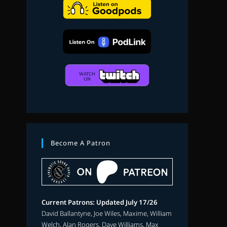
search
Become A Patron
Current Patrons: Updated July 17/26
David Ballantyne, Joe Wiles, Maxime, William
Welch, Alan Rogers, Dave Williams, Max