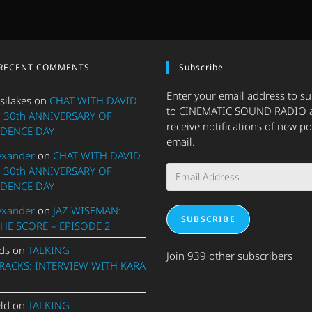
RECENT COMMENTS
Subscribe
Enter your email address to s
silakes
on
CHAT WITH DAVID
to CINEMATIC SOUND RADIO 
 30th ANNIVERSARY OF
receive notifications of new po
DENCE DAY
email.
exander
on
CHAT WITH DAVID
Email
 30th ANNIVERSARY OF
Address
DENCE DAY
exander
on
JAZ WISEMAN:
SUBSCRIBE
THE SCORE – EPISODE 2
ds
on
TALKING
Join 939 other subscribers
ACKS: INTERVIEW WITH KARA
eld
on
TALKING