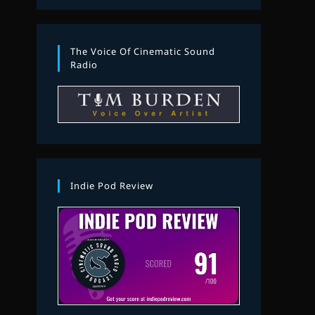
The Voice Of Cinematic Sound
Radio
Indie Pod Review