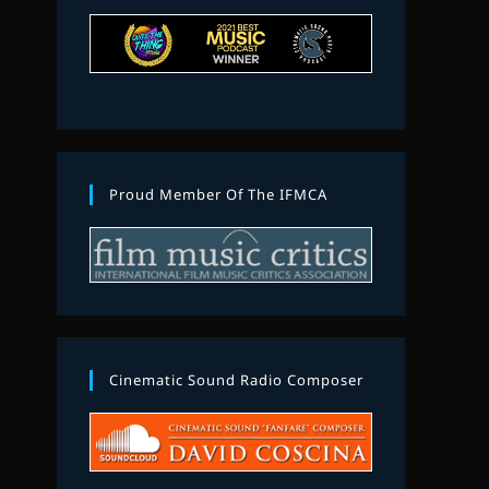
Proud Member Of The IFMCA
Cinematic Sound Radio Composer