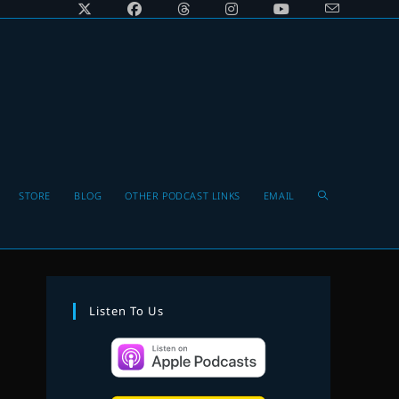
Toggle
STORE
BLOG
OTHER PODCAST LINKS
EMAIL
website
Listen To Us