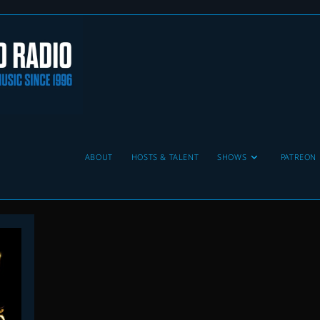
ABOUT
HOSTS & TALENT
SHOWS
PATREON