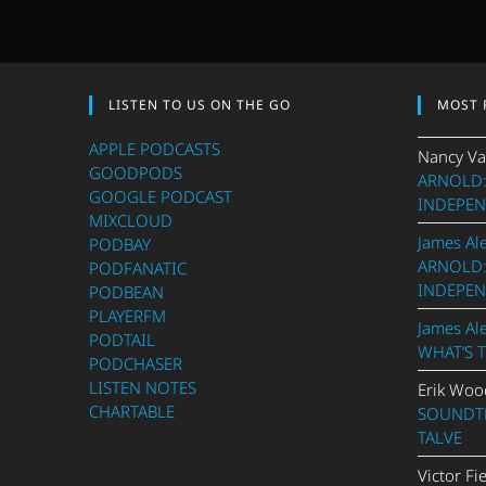
LISTEN TO US ON THE GO
MOST 
APPLE PODCASTS
Nancy Va
GOODPODS
ARNOLD:
GOOGLE PODCAST
INDEPEN
MIXCLOUD
James Al
PODBAY
ARNOLD:
PODFANATIC
INDEPEN
PODBEAN
PLAYERFM
James Al
PODTAIL
WHAT’S 
PODCHASER
LISTEN NOTES
Erik Woo
CHARTABLE
SOUNDTR
TALVE
Victor Fi