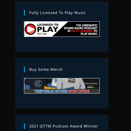
Fully Licensed To Play Music
Buy Some Merch
2021 QTTM Podcast Award Winner